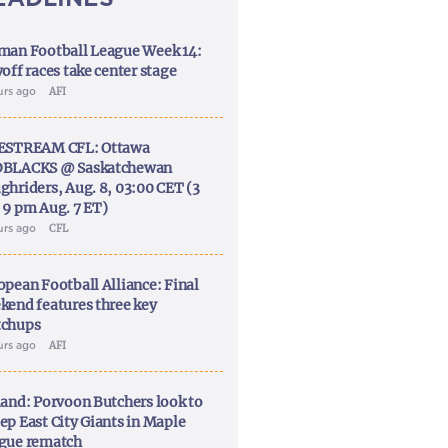
man Football League Week 14:
off races take center stage
urs ago
AFI
ESTREAM CFL: Ottawa
BLACKS @ Saskatchewan
ghriders, Aug. 8, 03:00 CET (3
 9 pm Aug. 7 ET)
urs ago
CFL
opean Football Alliance: Final
kend features three key
chups
urs ago
AFI
land: Porvoon Butchers look to
ep East City Giants in Maple
gue rematch