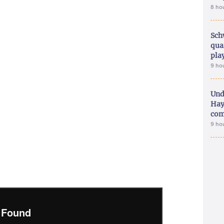
8 ho
Sch
qua
pla
9 ho
Und
Hay
com
9 ho