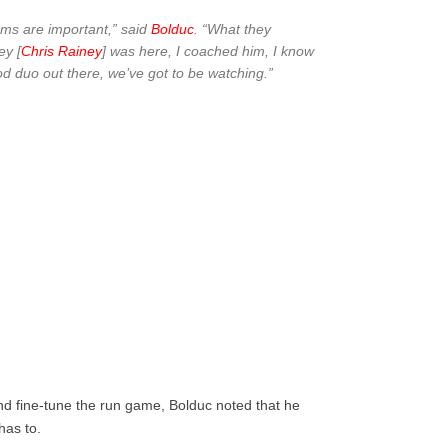
eams are important,” said
Bolduc
. “What they
ey [
Chris Rainey
] was here, I coached him, I know
good duo out there, we’ve got to be watching.”
nd fine-tune the run game, Bolduc noted that he
has to.