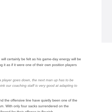
 will certainly be felt as his game-day energy will be
 it as if it were one of their own position players
n a player goes down, the next man up has to be
think our coaching staff is very good at adapting to
d the offensive line have quietly been one of the
eam. With only four sacks surrendered on the
lowed for their offence to flourish.