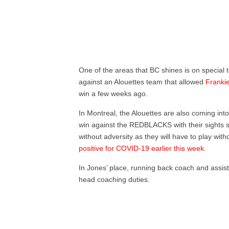
One of the areas that BC shines is on special t
against an Alouettes team that allowed
Frankie
win a few weeks ago.
In Montreal, the Alouettes are also coming in
win against the REDBLACKS with their sights s
without adversity as they will have to play wi
positive for COVID-19 earlier this week
.
In Jones’ place, running back coach and assis
head coaching duties.