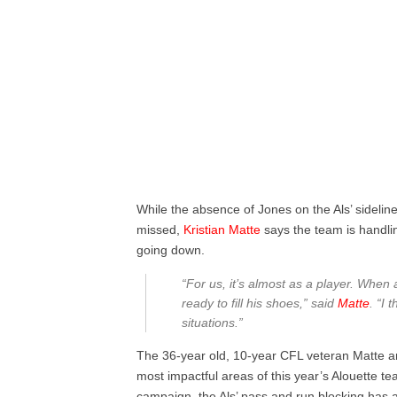
While the absence of Jones on the Als’ sideline
missed,
Kristian Matte
says the team is handling
going down.
“For us, it’s almost as a player. Whe
ready to fill his shoes,” said
Matte
. “I 
situations.”
The 36-year old, 10-year CFL veteran Matte an
most impactful areas of this year’s Alouette t
campaign, the Als’ pass and run blocking has al