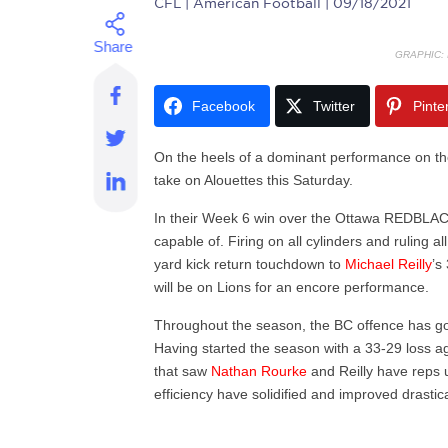
CFL
| American Football | 09/18/2021
GRAPHIC:
Facebook
Twitter
Pinte
On the heels of a dominant performance on the
take on Alouettes this Saturday.
In their Week 6 win over the Ottawa REDBLACK
capable of. Firing on all cylinders and ruling 
yard kick return touchdown to
Michael Reilly
’s
will be on Lions for an encore performance.
Throughout the season, the BC offence has go
Having started the season with a 33-29 loss 
that saw
Nathan Rourke
and Reilly have reps 
efficiency have solidified and improved drastica