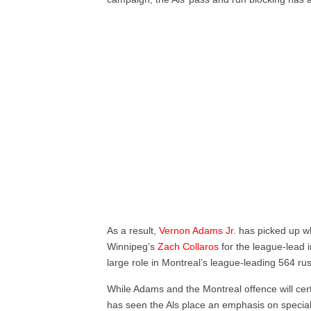
As a result,
Vernon Adams Jr.
has picked up whe
Winnipeg’s
Zach Collaros
for the league-lead 
large role in Montreal’s league-leading 564 ru
While Adams and the Montreal offence will cert
has seen the Als place an emphasis on specia