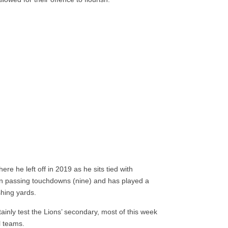
re he left off in 2019 as he sits tied with
in passing touchdowns (nine) and has played a
shing yards.
ainly test the Lions’ secondary, most of this week
l teams.