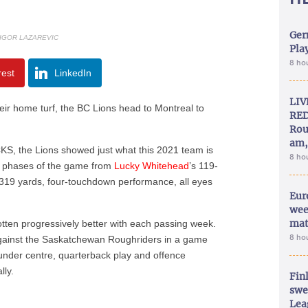
Ger
 IGOR LAZAREVIC
Play
8 ho
rest
LinkedIn
LIV
ir home turf, the BC Lions head to Montreal to
RED
Rou
am,
S, the Lions showed just what this 2021 team is
8 ho
all phases of the game from
Lucky Whitehead
’s 119-
 319 yards, four-touchdown performance, all eyes
Eur
wee
mat
tten progressively better with each passing week.
8 ho
against the Saskatchewan Roughriders in a game
under centre, quarterback play and offence
lly.
Fin
swe
Lea