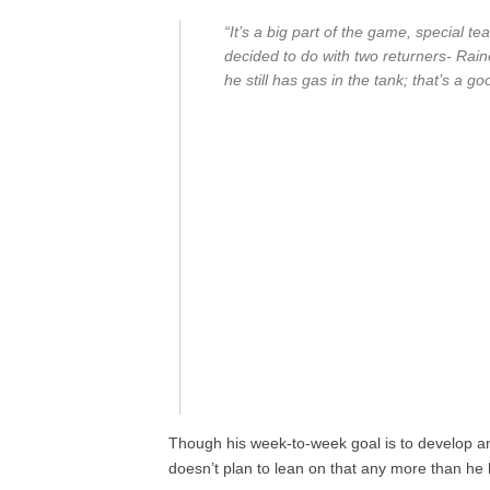
“It’s a big part of the game, special t
decided to do with two returners- Rain
he still has gas in the tank; that’s a 
Though his week-to-week goal is to develop a
doesn’t plan to lean on that any more than he 