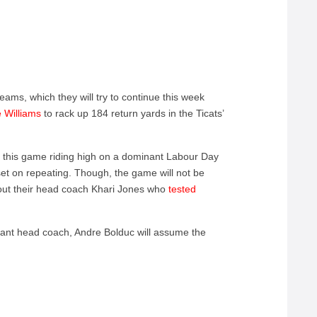
eams, which they will try to continue this week
 Williams
to rack up 184 return yards in the Ticats’
to this game riding high on a dominant Labour Day
et on repeating. Though, the game will not be
thout their head coach Khari Jones who
tested
tant head coach, Andre Bolduc will assume the