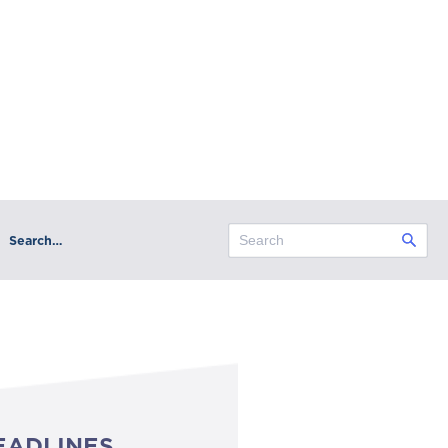
Search…
EADLINES