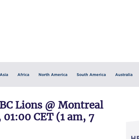
Asia
Africa
North America
South America
Australia
BC Lions @ Montreal
, 01:00 CET (1 am, 7
H