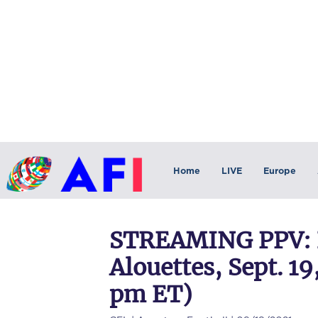
Home
LIVE
Europe
STREAMING PPV: 
Alouettes, Sept. 19
pm ET)