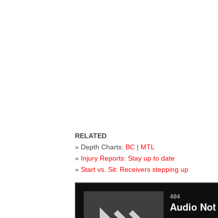
RELATED
» Depth Charts:
BC
|
MTL
»
Injury Reports: Stay up to date
»
Start vs. Sit: Receivers stepping up