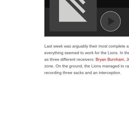
Last week was arguably their most complete an
everything seemed to work for the Lions. In 
as three different receivers:
Bryan Burnham
,
J
zone. On the ground, the Lions managed to r
recording three sacks and an interception.