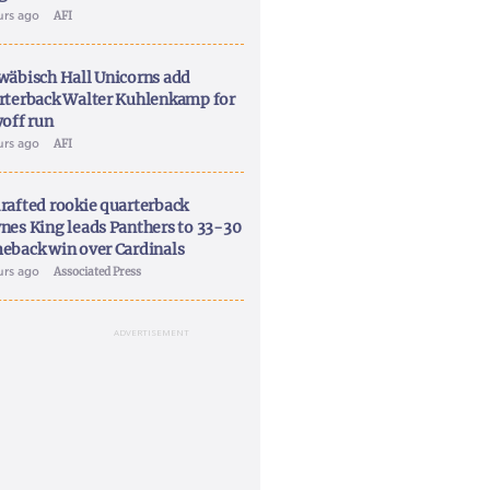
urs ago
AFI
wäbisch Hall Unicorns add
rterback Walter Kuhlenkamp for
yoff run
urs ago
AFI
rafted rookie quarterback
nes King leads Panthers to 33-30
eback win over Cardinals
urs ago
Associated Press
ADVERTISEMENT