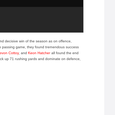
d decisive win of the season as on offence,
the passing game, they found tremendous success
evon Cottoy
, and
Keon Hatcher
all found the end
ack up 71 rushing yards and dominate on defence,