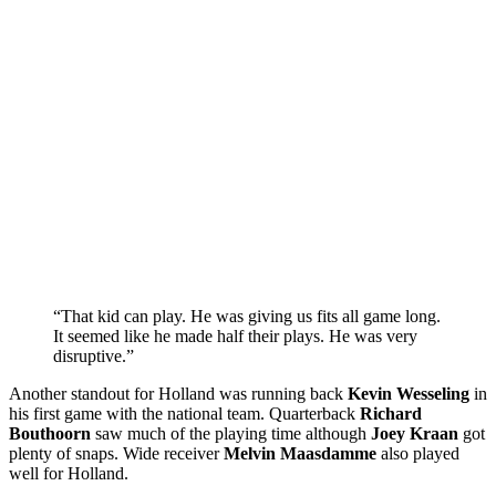
“That kid can play. He was giving us fits all game long.
It seemed like he made half their plays. He was very
disruptive.”
Another standout for Holland was running back
Kevin Wesseling
in
his first game with the national team. Quarterback
Richard
Bouthoorn
saw much of the playing time although
Joey Kraan
got
plenty of snaps. Wide receiver
Melvin Maasdamme
also played
well for Holland.