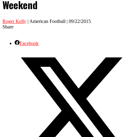
Weekend
Roger Kelly
| American Football | 09/22/2015
Share
Facebook