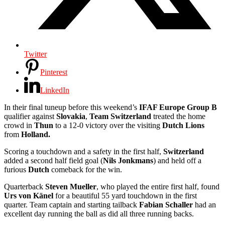
Twitter
Pinterest
LinkedIn
In their final tuneup before this weekend’s
IFAF Europe Group B
qualifier against
Slovakia
,
Team Switzerland
treated the home
crowd in
Thun
to a 12-0 victory over the visiting
Dutch Lions
from
Holland.
Scoring a touchdown and a safety in the first half,
Switzerland
added a second half field goal (
Nils Jonkmans
) and held off a
furious
Dutch
comeback for the win.
Quarterback
Steven Mueller
, who played the entire first half, found
Urs von Känel
for a beautiful 55 yard touchdown in the first
quarter. Team captain and starting tailback
Fabian Schaller
had an
excellent day running the ball as did all three running backs.