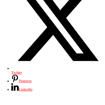
Twitter
Pinterest
LinkedIn