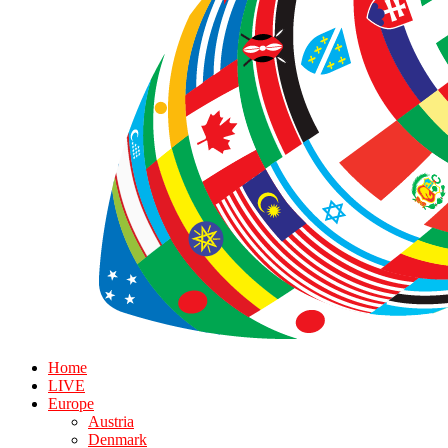
Home
LIVE
Europe
Austria
Denmark