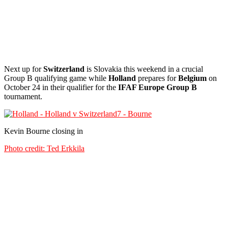
Next up for
Switzerland
is Slovakia this weekend in a crucial
Group B qualifying game while
Holland
prepares for
Belgium
on
October 24 in their qualifier for the
IFAF Europe Group B
tournament.
Kevin Bourne closing in
Photo credit: Ted Erkkila