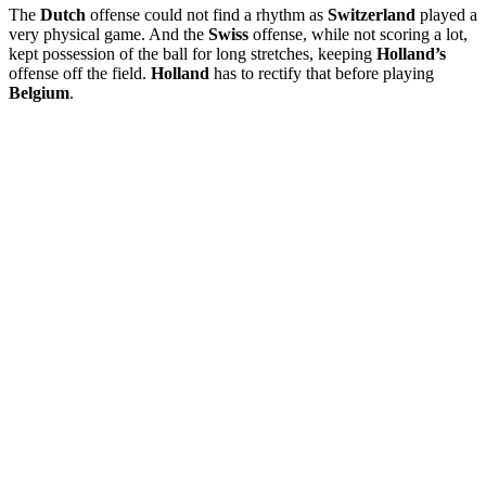
The
Dutch
offense could not find a rhythm as
Switzerland
played a
very physical game. And the
Swiss
offense, while not scoring a lot,
kept possession of the ball for long stretches, keeping
Holland’s
offense off the field.
Holland
has to rectify that before playing
Belgium
.