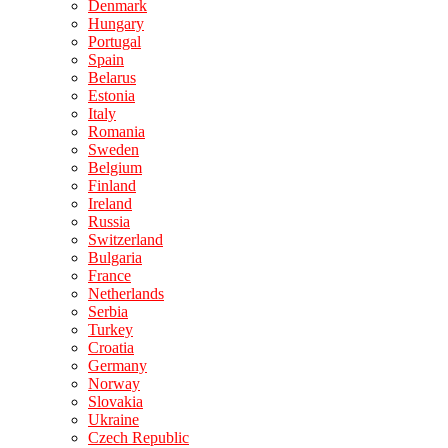
Denmark
Hungary
Portugal
Spain
Belarus
Estonia
Italy
Romania
Sweden
Belgium
Finland
Ireland
Russia
Switzerland
Bulgaria
France
Netherlands
Serbia
Turkey
Croatia
Germany
Norway
Slovakia
Ukraine
Czech Republic