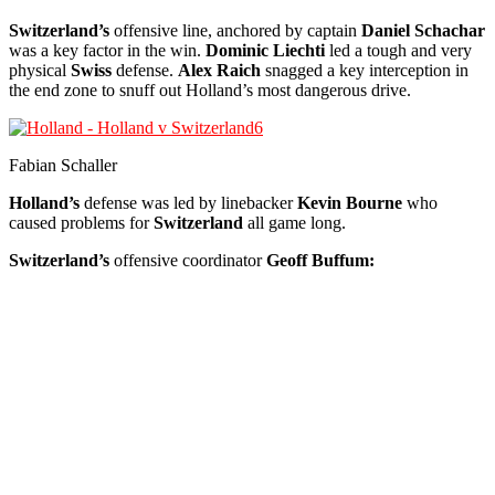
Switzerland’s
offensive line, anchored by captain
Daniel Schachar
was a key factor in the win.
Dominic Liechti
led a tough and very
physical
Swiss
defense.
Alex Raich
snagged a key interception in
the end zone to snuff out Holland’s most dangerous drive.
Fabian Schaller
Holland’s
defense was led by linebacker
Kevin Bourne
who
caused problems for
Switzerland
all game long.
Switzerland’s
offensive coordinator
Geoff Buffum: