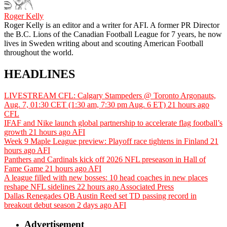
Roger Kelly
Roger Kelly is an editor and a writer for AFI. A former PR Director
the B.C. Lions of the Canadian Football League for 7 years, he now
lives in Sweden writing about and scouting American Football
throughout the world.
HEADLINES
LIVESTREAM CFL: Calgary Stampeders @ Toronto Argonauts,
Aug. 7, 01:30 CET (1:30 am, 7:30 pm Aug. 6 ET)
21 hours ago
CFL
IFAF and Nike launch global partnership to accelerate flag football’s
growth
21 hours ago
AFI
Week 9 Maple League preview: Playoff race tightens in Finland
21
hours ago
AFI
Panthers and Cardinals kick off 2026 NFL preseason in Hall of
Fame Game
21 hours ago
AFI
A league filled with new bosses: 10 head coaches in new places
reshape NFL sidelines
22 hours ago
Associated Press
Dallas Renegades QB Austin Reed set TD passing record in
breakout debut season
2 days ago
AFI
Advertisement