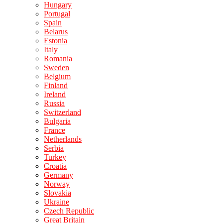
Hungary
Portugal
Spain
Belarus
Estonia
Italy
Romania
Sweden
Belgium
Finland
Ireland
Russia
Switzerland
Bulgaria
France
Netherlands
Serbia
Turkey
Croatia
Germany
Norway
Slovakia
Ukraine
Czech Republic
Great Britain