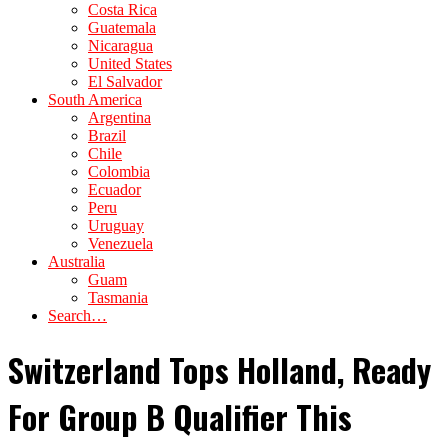
Costa Rica
Guatemala
Nicaragua
United States
El Salvador
South America
Argentina
Brazil
Chile
Colombia
Ecuador
Peru
Uruguay
Venezuela
Australia
Guam
Tasmania
Search…
Switzerland Tops Holland, Ready
For Group B Qualifier This