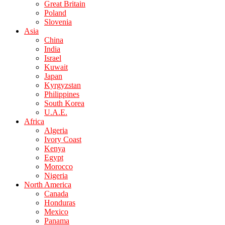
Great Britain
Poland
Slovenia
Asia
China
India
Israel
Kuwait
Japan
Kyrgyzstan
Philippines
South Korea
U.A.E.
Africa
Algeria
Ivory Coast
Kenya
Egypt
Morocco
Nigeria
North America
Canada
Honduras
Mexico
Panama