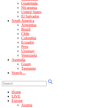
Guatemala
Nicaragua
United States
El Salvador
South America
Argentina
Brazil
Chile
Colombia
Ecuador
Peru
Uruguay
Venezuela
Australia
Guam
Tasmania
Search…
Home
LIVE
Europe
Austria