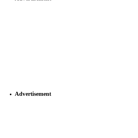
Advertisement