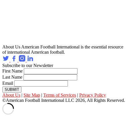
About Us
American Football International is the essential resource
of international American football.
Subscribe to our Newsletter
First Name
Last Name
Email
SUBMIT
About Us
|
Site Map
|
Terms of Services
|
Privacy Policy
©American Football International LLC 2026, All Rights Reserved.