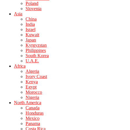
Poland
Slovenia
Asia
China
India
Israel
Kuwait
Japan
Kyrgyzstan
Philippines
South Korea
U.A.E.
Africa
Algeria
Ivory Coast
Kenya
Egypt
Morocco
Nigeria
North America
Canada
Honduras
Mexico
Panama
Costa Rica