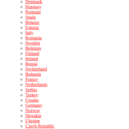
Denmark
Hungary
Portugal
Spain
Belarus
Estonia
Italy
Romania
Sweden
Belgium
Finland
Ireland
Russia
Switzerland
Bulgaria
France
Netherlands
Serbia
Turkey
Croatia
Germany
Norway
Slovakia
Ukraine
Czech Republic