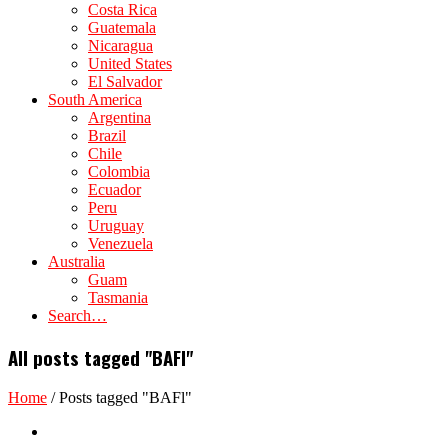
Costa Rica
Guatemala
Nicaragua
United States
El Salvador
South America
Argentina
Brazil
Chile
Colombia
Ecuador
Peru
Uruguay
Venezuela
Australia
Guam
Tasmania
Search…
All posts tagged "BAFl"
Home
/
Posts tagged "BAFl"