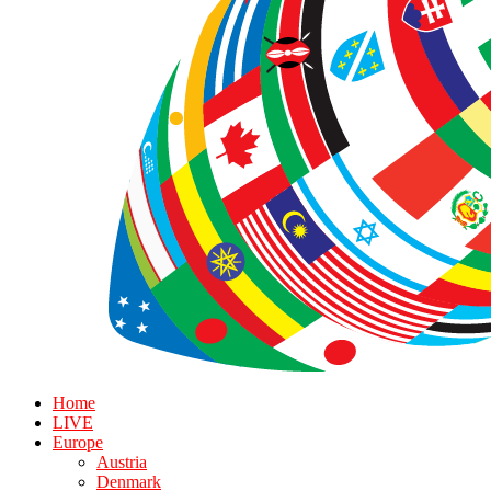
Home
LIVE
Europe
Austria
Denmark