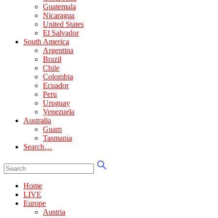
Guatemala
Nicaragua
United States
El Salvador
South America
Argentina
Brazil
Chile
Colombia
Ecuador
Peru
Uruguay
Venezuela
Australia
Guam
Tasmania
Search…
Home
LIVE
Europe
Austria