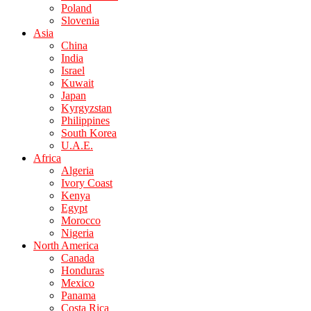
Poland
Slovenia
Asia
China
India
Israel
Kuwait
Japan
Kyrgyzstan
Philippines
South Korea
U.A.E.
Africa
Algeria
Ivory Coast
Kenya
Egypt
Morocco
Nigeria
North America
Canada
Honduras
Mexico
Panama
Costa Rica