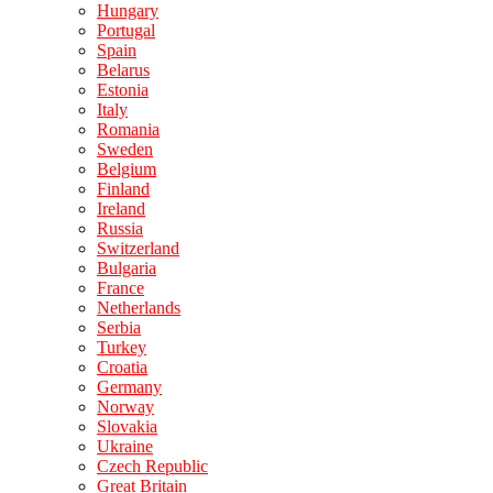
Hungary
Portugal
Spain
Belarus
Estonia
Italy
Romania
Sweden
Belgium
Finland
Ireland
Russia
Switzerland
Bulgaria
France
Netherlands
Serbia
Turkey
Croatia
Germany
Norway
Slovakia
Ukraine
Czech Republic
Great Britain