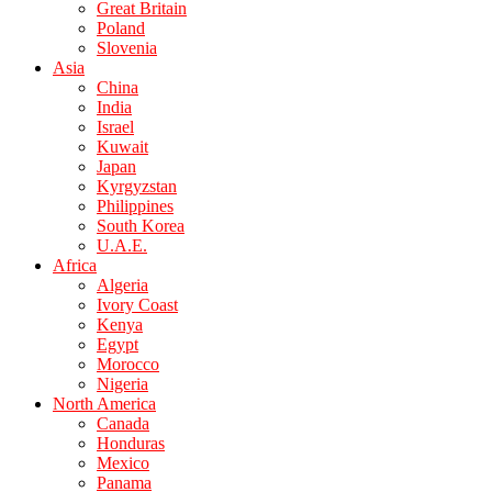
Great Britain
Poland
Slovenia
Asia
China
India
Israel
Kuwait
Japan
Kyrgyzstan
Philippines
South Korea
U.A.E.
Africa
Algeria
Ivory Coast
Kenya
Egypt
Morocco
Nigeria
North America
Canada
Honduras
Mexico
Panama