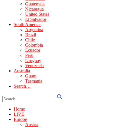
Guatemala
Nicaragua
United States
El Salvador
South America
Argentina
Brazil
Chile
Colombia
Ecuador
Peru
Uruguay
Venezuela
Australia
Guam
Tasmania
Search…
Home
LIVE
Europe
Austria