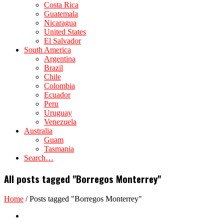
Costa Rica
Guatemala
Nicaragua
United States
El Salvador
South America
Argentina
Brazil
Chile
Colombia
Ecuador
Peru
Uruguay
Venezuela
Australia
Guam
Tasmania
Search…
All posts tagged "Borregos Monterrey"
Home
/
Posts tagged "Borregos Monterrey"