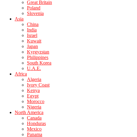
Great Britain
Poland
Slovenia
Asia
China
India
Israel
Kuwait
Japan
Kyrgyzstan
Philippines
South Korea
U.A.E.
Africa
Algeria
Ivory Coast
Kenya
Egypt
Morocco
Nigeria
North America
Canada
Honduras
Mexico
Panama