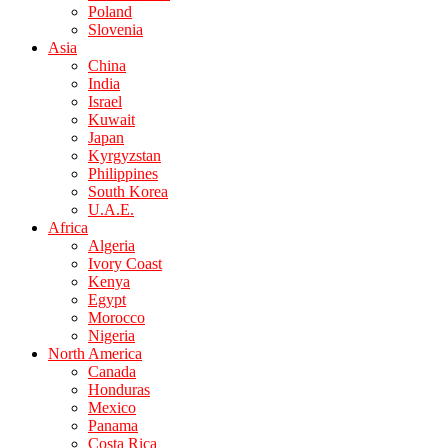
Poland
Slovenia
Asia
China
India
Israel
Kuwait
Japan
Kyrgyzstan
Philippines
South Korea
U.A.E.
Africa
Algeria
Ivory Coast
Kenya
Egypt
Morocco
Nigeria
North America
Canada
Honduras
Mexico
Panama
Costa Rica