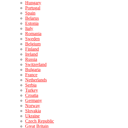
Hungary
Portugal
Spain
Belarus
Estonia
Italy
Romania
Sweden
Belgium
Finland
Ireland
Russia
Switzerland
Bulgaria
France
Netherlands
Serbia
Turkey
Croatia
Germany
Norway
Slovakia
Ukraine
Czech Republic
Great Britain