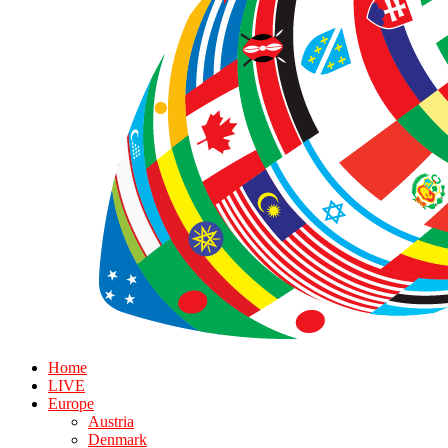
Home
LIVE
Europe
Austria
Denmark