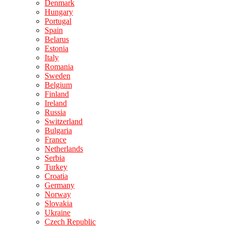
Denmark
Hungary
Portugal
Spain
Belarus
Estonia
Italy
Romania
Sweden
Belgium
Finland
Ireland
Russia
Switzerland
Bulgaria
France
Netherlands
Serbia
Turkey
Croatia
Germany
Norway
Slovakia
Ukraine
Czech Republic