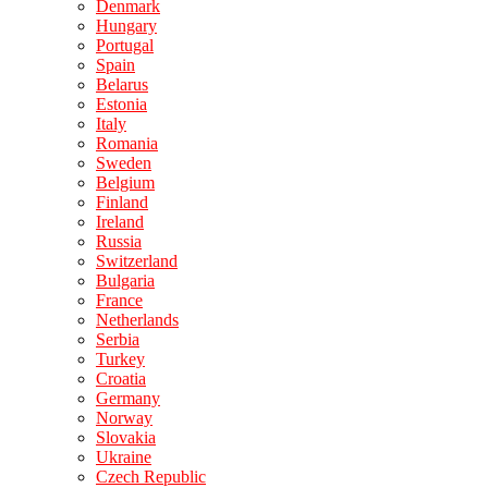
Denmark
Hungary
Portugal
Spain
Belarus
Estonia
Italy
Romania
Sweden
Belgium
Finland
Ireland
Russia
Switzerland
Bulgaria
France
Netherlands
Serbia
Turkey
Croatia
Germany
Norway
Slovakia
Ukraine
Czech Republic