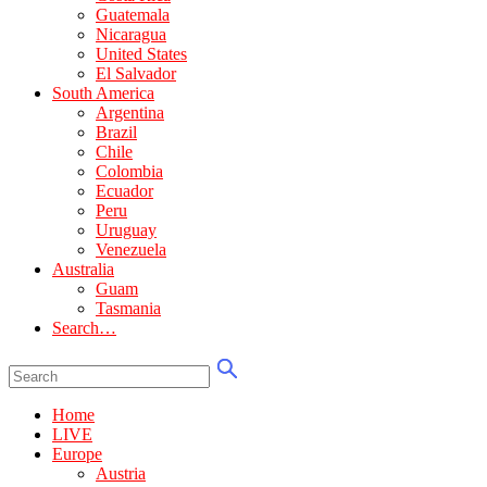
Guatemala
Nicaragua
United States
El Salvador
South America
Argentina
Brazil
Chile
Colombia
Ecuador
Peru
Uruguay
Venezuela
Australia
Guam
Tasmania
Search…
Home
LIVE
Europe
Austria