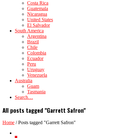
Costa Rica
Guatemala
Nicaragua
United States
El Salvador
South America
Argentina
Brazil
Chile
Colombia
Ecuador
Peru
Uruguay
Venezuela
Australia
Guam
Tasmania
Search…
All posts tagged "Garrett Safron"
Home
/
Posts tagged "Garrett Safron"