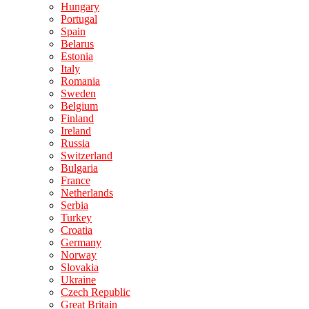
Hungary
Portugal
Spain
Belarus
Estonia
Italy
Romania
Sweden
Belgium
Finland
Ireland
Russia
Switzerland
Bulgaria
France
Netherlands
Serbia
Turkey
Croatia
Germany
Norway
Slovakia
Ukraine
Czech Republic
Great Britain