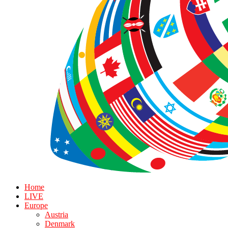
Home
LIVE
Europe
Austria
Denmark