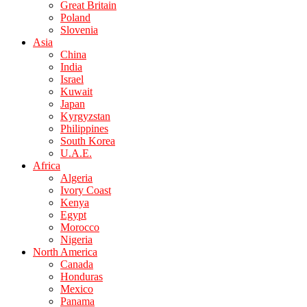
Great Britain
Poland
Slovenia
Asia
China
India
Israel
Kuwait
Japan
Kyrgyzstan
Philippines
South Korea
U.A.E.
Africa
Algeria
Ivory Coast
Kenya
Egypt
Morocco
Nigeria
North America
Canada
Honduras
Mexico
Panama