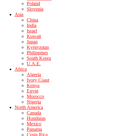
Poland
Slovenia
Asia
China
India
Israel
Kuwait
Japan
Kyrgyzstan
Philippines
South Korea
U.A.E.
Africa
Algeria
Ivory Coast
Kenya
Egypt
Morocco
Nigeria
North America
Canada
Honduras
Mexico
Panama
Costa Rica