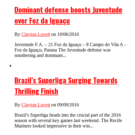
Dominant defense boosts Juventude
over Foz da Iguaçu
By
Clayton Lovett
on 10/06/2016
Juventude F.A. – 21 Foz da Iguaçu – 8 Campo do Vila A –
Foz da Iguaçu, Parana The Juventude defense was
smothering and dominant...
Brazil’s Superliga Surging Towards
Thrilling Finish
By
Clayton Lovett
on 09/09/2016
Brazil’s Superliga heads into the crucial part of the 2016
season with several key games last weekend. The Recife
Mariners looked impressive in their win...