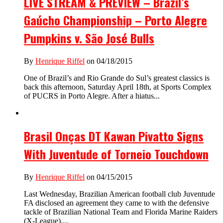
LIVE STREAM & PREVIEW – Brazil’s
Gaúcho Championship – Porto Alegre
Pumpkins v. São José Bulls
By
Henrique Riffel
on 04/18/2015
One of Brazil’s and Rio Grande do Sul’s greatest classics is
back this afternoon, Saturday April 18th, at Sports Complex
of PUCRS in Porto Alegre. After a hiatus...
Brasil Onças DT Kawan Pivatto Signs
With Juventude of Torneio Touchdown
By
Henrique Riffel
on 04/15/2015
Last Wednesday, Brazilian American football club Juventude
FA disclosed an agreement they came to with the defensive
tackle of Brazilian National Team and Florida Marine Raiders
(X-League),...