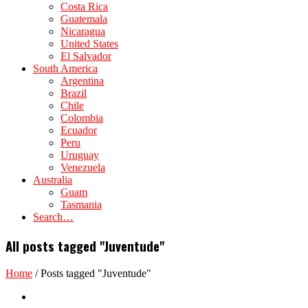
Costa Rica
Guatemala
Nicaragua
United States
El Salvador
South America
Argentina
Brazil
Chile
Colombia
Ecuador
Peru
Uruguay
Venezuela
Australia
Guam
Tasmania
Search…
All posts tagged "Juventude"
Home
/
Posts tagged "Juventude"