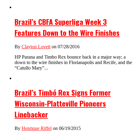
Brazil’s CBFA Superliga Week 3
Features Down to the Wire Finishes
By
Clayton Lovett
on 07/28/2016
HP Parana and Timbo Rex bounce back in a major way; a
down to the wire finishes in Florianapolis and Recife, and the
“Catullo Mary”...
Brazil’s Timbó Rex Signs Former
Wisconsin-Platteville Pioneers
Linebacker
By
Henrique Riffel
on 06/19/2015