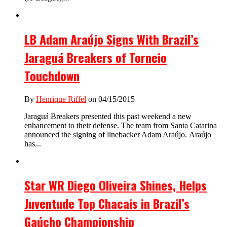
LB Adam Araújo Signs With Brazil’s
Jaraguá Breakers of Torneio
Touchdown
By
Henrique Riffel
on 04/15/2015
Jaraguá Breakers presented this past weekend a new
enhancement to their defense. The team from Santa Catarina
announced the signing of linebacker Adam Araújo. Araújo
has...
Star WR Diego Oliveira Shines, Helps
Juventude Top Chacais in Brazil’s
Gaúcho Championship