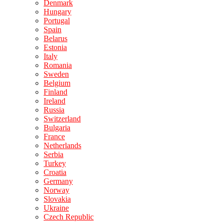
Denmark
Hungary
Portugal
Spain
Belarus
Estonia
Italy
Romania
Sweden
Belgium
Finland
Ireland
Russia
Switzerland
Bulgaria
France
Netherlands
Serbia
Turkey
Croatia
Germany
Norway
Slovakia
Ukraine
Czech Republic