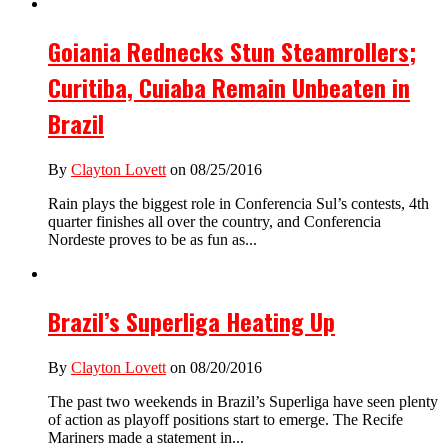
Goiania Rednecks Stun Steamrollers;
Curitiba, Cuiaba Remain Unbeaten in
Brazil
By
Clayton Lovett
on 08/25/2016
Rain plays the biggest role in Conferencia Sul’s contests, 4th
quarter finishes all over the country, and Conferencia
Nordeste proves to be as fun as...
Brazil’s Superliga Heating Up
By
Clayton Lovett
on 08/20/2016
The past two weekends in Brazil’s Superliga have seen plenty
of action as playoff positions start to emerge. The Recife
Mariners made a statement in...