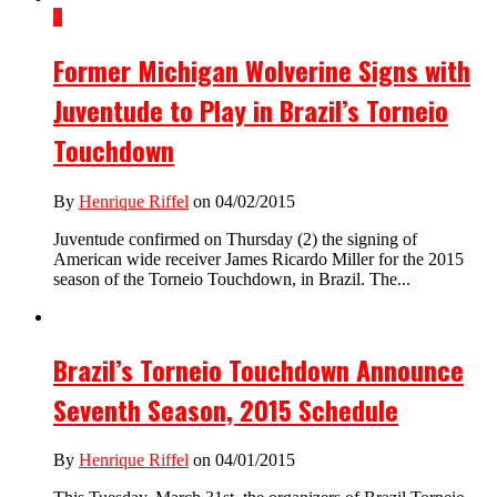
2
Former Michigan Wolverine Signs with
Juventude to Play in Brazil’s Torneio
Touchdown
By
Henrique Riffel
on 04/02/2015
Juventude confirmed on Thursday (2) the signing of
American wide receiver James Ricardo Miller for the 2015
season of the Torneio Touchdown, in Brazil. The...
Brazil’s Torneio Touchdown Announce
Seventh Season, 2015 Schedule
By
Henrique Riffel
on 04/01/2015