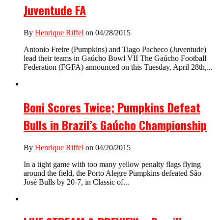
Juventude FA
By
Henrique Riffel
on 04/28/2015
Antonio Freire (Pumpkins) and Tiago Pacheco (Juventude)
lead their teams in Gaúcho Bowl VII The Gaúcho Football
Federation (FGFA) announced on this Tuesday, April 28th,...
Boni Scores Twice; Pumpkins Defeat
Bulls in Brazil’s Gaúcho Championship
By
Henrique Riffel
on 04/20/2015
In a tight game with too many yellow penalty flags flying
around the field, the Porto Alegre Pumpkins defeated São
José Bulls by 20-7, in Classic of...