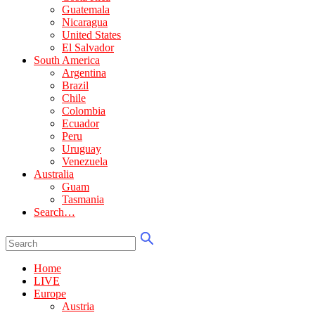
Guatemala
Nicaragua
United States
El Salvador
South America
Argentina
Brazil
Chile
Colombia
Ecuador
Peru
Uruguay
Venezuela
Australia
Guam
Tasmania
Search…
Home
LIVE
Europe
Austria