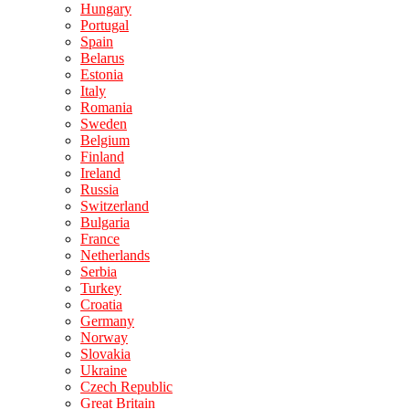
Hungary
Portugal
Spain
Belarus
Estonia
Italy
Romania
Sweden
Belgium
Finland
Ireland
Russia
Switzerland
Bulgaria
France
Netherlands
Serbia
Turkey
Croatia
Germany
Norway
Slovakia
Ukraine
Czech Republic
Great Britain