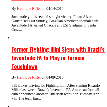
By
Henrique Riffel
on 04/14/2015
Juventude got its second straight victory. Photo Alvaro
Gauciniski Last Sunday, Brazilian American football club
Juventude FA visited Chacais at SESI Stadium, in Santa
Cruz...
Former Fighting Illini Signs with Brazil’s
Juventude FA to Play in Torneio
Touchdown
By
Henrique Riffel
on 04/09/2015
#85 Lukas playing for Fighting Illini After signing Ricardo
Miller last week, Brazil’s Juventude FA American football
club announced another American recruit on Tuesday April
7th. The team has...