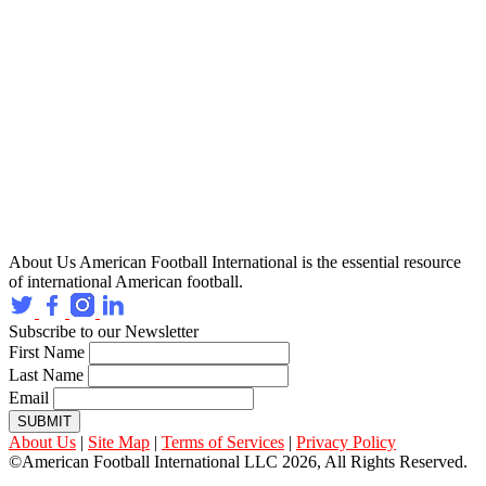
About Us
American Football International is the essential resource
of international American football.
Subscribe to our Newsletter
First Name
Last Name
Email
SUBMIT
About Us
|
Site Map
|
Terms of Services
|
Privacy Policy
©American Football International LLC 2026, All Rights Reserved.