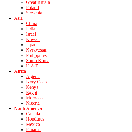
Great Britain
Poland
Slovenia
Asia
China
India
Israel
Kuwait
Japan
Kyrgyzstan
Philippines
South Korea
U.A.E.
Africa
Algeria
Ivory Coast
Kenya
Egypt
Morocco
Nigeria
North America
Canada
Honduras
Mexico
Panama