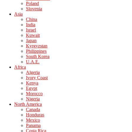
Poland
Slovenia
Asia
China
India
Israel
Kuwait
Japan
Kyrgyzstan
Philippines
South Korea
U.A.E.
Africa
Algeria
Ivory Coast
Kenya
Egypt
Morocco
Nigeria
North America
Canada
Honduras
Mexico
Panama
Costa Rica