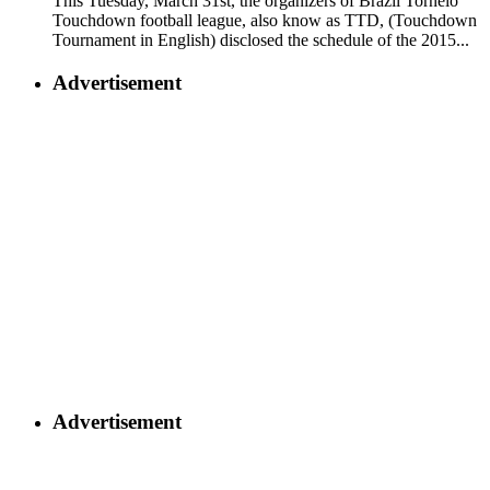
This Tuesday, March 31st, the organizers of Brazil Torneio
Touchdown football league, also know as TTD, (Touchdown
Tournament in English) disclosed the schedule of the 2015...
Advertisement
Advertisement