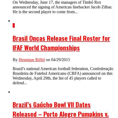
On Wednesday, June 17, the managers of Timbó Rex
announced the signing of American linebacker Jacob Zilbar.
He is the second player to come from...
2
Brasil Onças Release Final Roster for
IFAF World Championships
By
Henrique Riffel
on 04/29/2015
Brazil’s national American football federation, Confederação
Brasileira de Futebol Americano (CBFA) announced on this
Wednesday, April 29th, the list of 45 players called to
defend...
Brazil’s Gaúcho Bowl VII Dates
Released – Porto Alegre Pumpkins v.