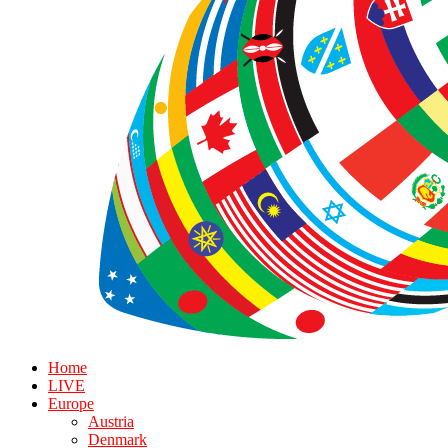
Home
LIVE
Europe
Austria
Denmark