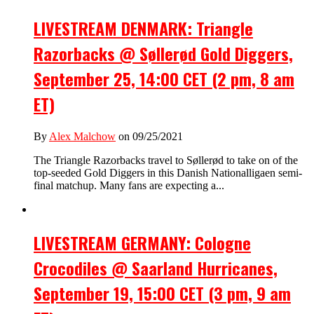
LIVESTREAM DENMARK: Triangle
Razorbacks @ Søllerød Gold Diggers,
September 25, 14:00 CET (2 pm, 8 am
ET)
By
Alex Malchow
on 09/25/2021
The Triangle Razorbacks travel to Søllerød to take on of the
top-seeded Gold Diggers in this Danish Nationalligaen semi-
final matchup. Many fans are expecting a...
LIVESTREAM GERMANY: Cologne
Crocodiles @ Saarland Hurricanes,
September 19, 15:00 CET (3 pm, 9 am