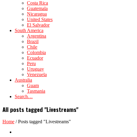
Costa Rica
Guatemala
Nicaragua
United States
El Salvador
South America
Argentina
Brazil
Chile
Colombia
Ecuador
Peru
Uruguay
Venezuela
Australia
Guam
Tasmania
Search…
All posts tagged "Livestreams"
Home
/
Posts tagged "Livestreams"