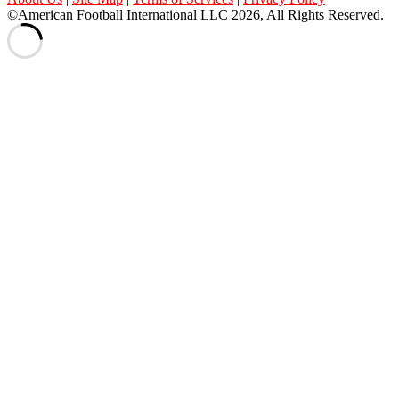
©American Football International LLC 2026, All Rights Reserved.