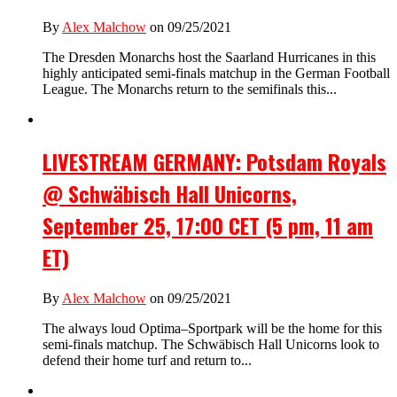
By
Alex Malchow
on 09/25/2021
The Dresden Monarchs host the Saarland Hurricanes in this
highly anticipated semi-finals matchup in the German Football
League. The Monarchs return to the semifinals this...
LIVESTREAM GERMANY: Potsdam Royals
@ Schwäbisch Hall Unicorns,
September 25, 17:00 CET (5 pm, 11 am
ET)
By
Alex Malchow
on 09/25/2021
The always loud Optima–Sportpark will be the home for this
semi-finals matchup. The Schwäbisch Hall Unicorns look to
defend their home turf and return to...