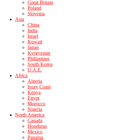
Great Britain
Poland
Slovenia
Asia
China
India
Israel
Kuwait
Japan
Kyrgyzstan
Philippines
South Korea
U.A.E.
Africa
Algeria
Ivory Coast
Kenya
Egypt
Morocco
Nigeria
North America
Canada
Honduras
Mexico
Panama