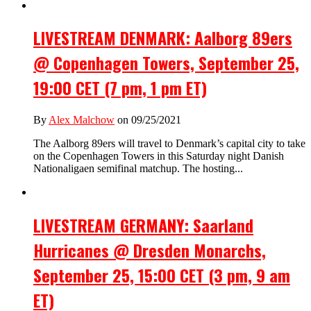
LIVESTREAM DENMARK: Aalborg 89ers
@ Copenhagen Towers, September 25,
19:00 CET (7 pm, 1 pm ET)
By
Alex Malchow
on 09/25/2021
The Aalborg 89ers will travel to Denmark’s capital city to take
on the Copenhagen Towers in this Saturday night Danish
Nationaligaen semifinal matchup. The hosting...
LIVESTREAM GERMANY: Saarland
Hurricanes @ Dresden Monarchs,
September 25, 15:00 CET (3 pm, 9 am
ET)