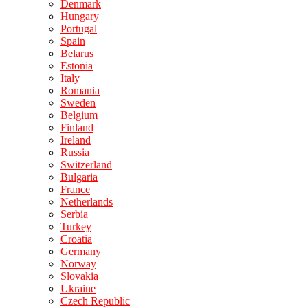
Denmark
Hungary
Portugal
Spain
Belarus
Estonia
Italy
Romania
Sweden
Belgium
Finland
Ireland
Russia
Switzerland
Bulgaria
France
Netherlands
Serbia
Turkey
Croatia
Germany
Norway
Slovakia
Ukraine
Czech Republic