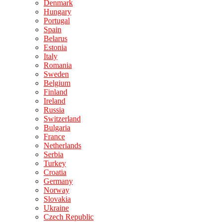
Denmark
Hungary
Portugal
Spain
Belarus
Estonia
Italy
Romania
Sweden
Belgium
Finland
Ireland
Russia
Switzerland
Bulgaria
France
Netherlands
Serbia
Turkey
Croatia
Germany
Norway
Slovakia
Ukraine
Czech Republic