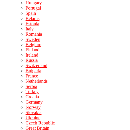
Hungary
Portugal
Spain
Belarus
Estonia
Italy
Romania
Sweden
Belgium
Finland
Ireland
Russia
Switzerland
Bulgaria
France
Netherlands
Serbia
Turkey
Croatia
Germany
Norway
Slovakia
Ukraine
Czech Republic
Great Britain