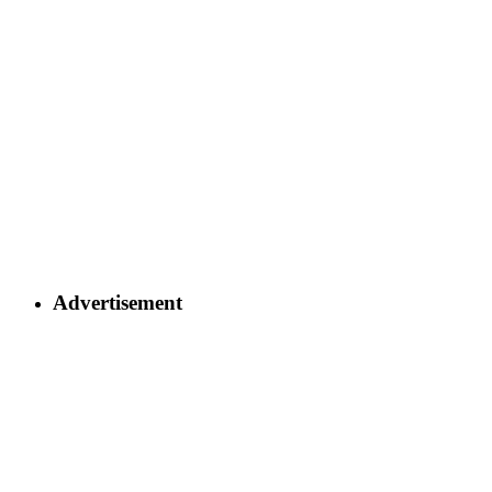
Advertisement