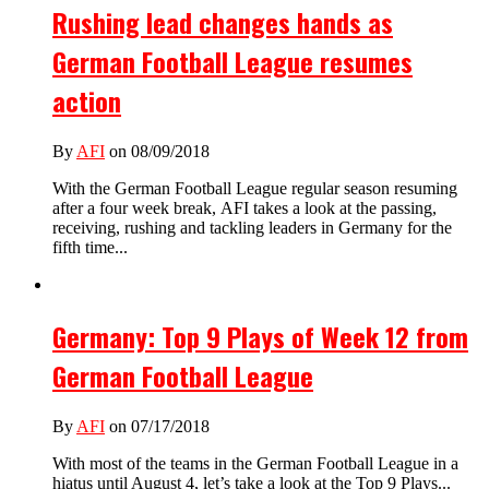
Rushing lead changes hands as
German Football League resumes
action
By
AFI
on 08/09/2018
With the German Football League regular season resuming
after a four week break, AFI takes a look at the passing,
receiving, rushing and tackling leaders in Germany for the
fifth time...
Germany: Top 9 Plays of Week 12 from
German Football League
By
AFI
on 07/17/2018
With most of the teams in the German Football League in a
hiatus until August 4, let’s take a look at the Top 9 Plays...