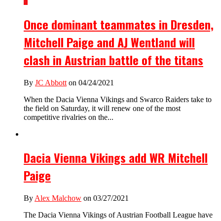
3
Once dominant teammates in Dresden,
Mitchell Paige and AJ Wentland will
clash in Austrian battle of the titans
By
JC Abbott
on 04/24/2021
When the Dacia Vienna Vikings and Swarco Raiders take to
the field on Saturday, it will renew one of the most
competitive rivalries on the...
Dacia Vienna Vikings add WR Mitchell
Paige
By
Alex Malchow
on 03/27/2021
The Dacia Vienna Vikings of Austrian Football League have