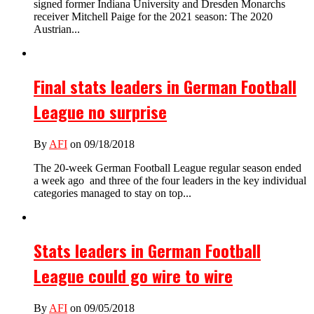
signed former Indiana University and Dresden Monarchs
receiver Mitchell Paige for the 2021 season: The 2020
Austrian...
Final stats leaders in German Football
League no surprise
By
AFI
on 09/18/2018
The 20-week German Football League regular season ended
a week ago and three of the four leaders in the key individual
categories managed to stay on top...
Stats leaders in German Football
League could go wire to wire
By
AFI
on 09/05/2018