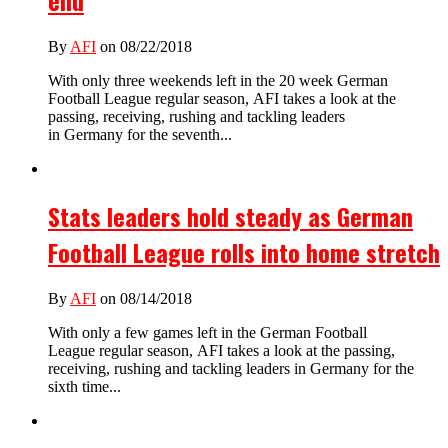
end
By
AFI
on 08/22/2018
With only three weekends left in the 20 week German
Football League regular season, AFI takes a look at the
passing, receiving, rushing and tackling leaders
in Germany for the seventh...
Stats leaders hold steady as German
Football League rolls into home stretch
By
AFI
on 08/14/2018
With only a few games left in the German Football
League regular season, AFI takes a look at the passing,
receiving, rushing and tackling leaders in Germany for the
sixth time...