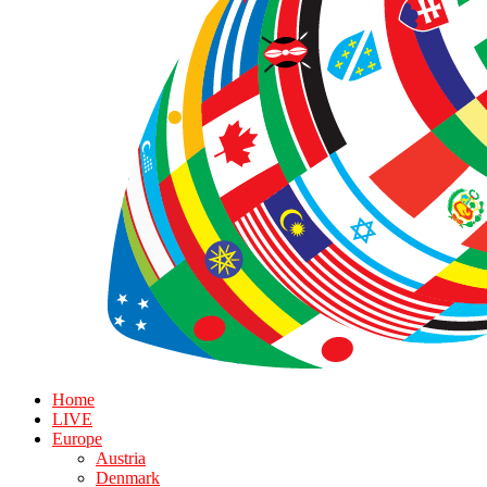
Home
LIVE
Europe
Austria
Denmark