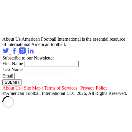
About Us
American Football International is the essential resource
of international American football.
Subscribe to our Newsletter
First Name
Last Name
Email
SUBMIT
About Us
|
Site Map
|
Terms of Services
|
Privacy Policy
©American Football International LLC 2026, All Rights Reserved.