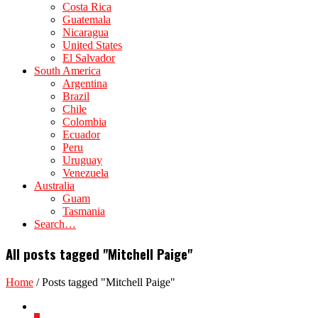
Costa Rica
Guatemala
Nicaragua
United States
El Salvador
South America
Argentina
Brazil
Chile
Colombia
Ecuador
Peru
Uruguay
Venezuela
Australia
Guam
Tasmania
Search…
All posts tagged "Mitchell Paige"
Home
/
Posts tagged "Mitchell Paige"