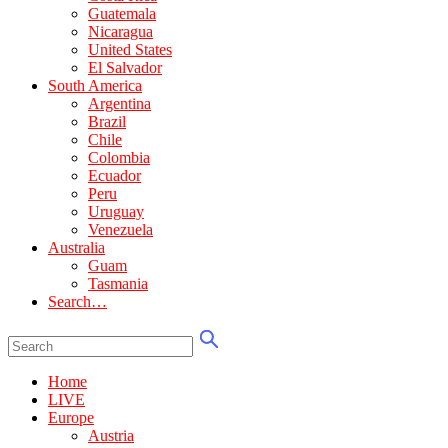
Guatemala
Nicaragua
United States
El Salvador
South America
Argentina
Brazil
Chile
Colombia
Ecuador
Peru
Uruguay
Venezuela
Australia
Guam
Tasmania
Search…
Home
LIVE
Europe
Austria