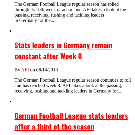
The German Football League regular season has rolled
through its 10th week of action and AFI takes a look at the
passing, receiving, rushing and tackling leaders
in Germany for the...
Stats leaders in Germany remain
constant after Week 8
By
AFI
on 06/14/2018
The German Football League regular season continues to roll
and has reached week 8. AFI takes a look at the passing,
receiving, rushing and tackling leaders in Germany for...
German Football League stats leaders
after a third of the season