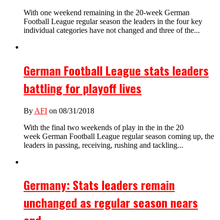
With one weekend remaining in the 20-week German
Football League regular season the leaders in the four key
individual categories have not changed and three of the...
German Football League stats leaders
battling for playoff lives
By
AFI
on 08/31/2018
With the final two weekends of play in the in the 20
week German Football League regular season coming up, the
leaders in passing, receiving, rushing and tackling...
Germany: Stats leaders remain
unchanged as regular season nears