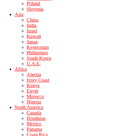
Poland
Slovenia
Asia
China
India
Israel
Kuwait
Japan
Kyrgyzstan
Philippines
South Korea
U.A.E.
Africa
Algeria
Ivory Coast
Kenya
Egypt
Morocco
Nigeria
North America
Canada
Honduras
Mexico
Panama
Costa Rica