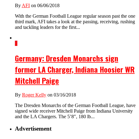
By
AFI
on 06/06/2018
With the German Football League regular season past the one
third mark, AFI takes a look at the passing, receiving, rushing
and tackling leaders for the first...
1
Germany: Dresden Monarchs sign
former LA Charger, Indiana Hoosier WR
Mitchell Paige
By
Roger Kelly
on 03/16/2018
The Dresden Monarchs of the German Football League, have
signed wide receiver Mitchell Paige from Indiana University
and the LA Chargers. The 5’8″, 180 lb...
Advertisement