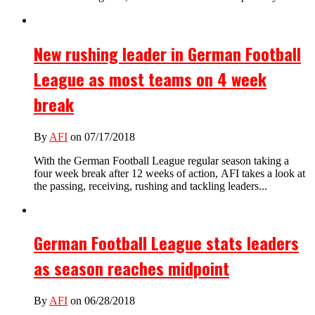
New rushing leader in German Football
League as most teams on 4 week
break
By
AFI
on 07/17/2018
With the German Football League regular season taking a
four week break after 12 weeks of action, AFI takes a look at
the passing, receiving, rushing and tackling leaders...
German Football League stats leaders
as season reaches midpoint
By
AFI
on 06/28/2018