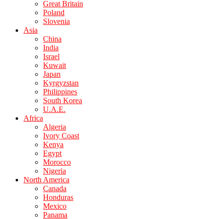
Great Britain
Poland
Slovenia
Asia
China
India
Israel
Kuwait
Japan
Kyrgyzstan
Philippines
South Korea
U.A.E.
Africa
Algeria
Ivory Coast
Kenya
Egypt
Morocco
Nigeria
North America
Canada
Honduras
Mexico
Panama