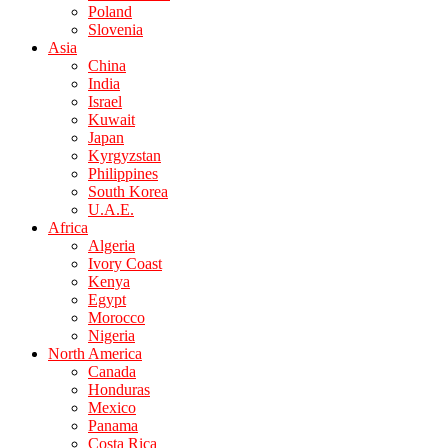
Poland
Slovenia
Asia
China
India
Israel
Kuwait
Japan
Kyrgyzstan
Philippines
South Korea
U.A.E.
Africa
Algeria
Ivory Coast
Kenya
Egypt
Morocco
Nigeria
North America
Canada
Honduras
Mexico
Panama
Costa Rica