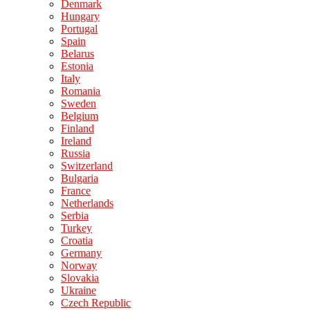
Denmark
Hungary
Portugal
Spain
Belarus
Estonia
Italy
Romania
Sweden
Belgium
Finland
Ireland
Russia
Switzerland
Bulgaria
France
Netherlands
Serbia
Turkey
Croatia
Germany
Norway
Slovakia
Ukraine
Czech Republic