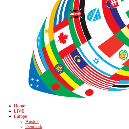
Home
LIVE
Europe
Austria
Denmark