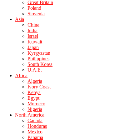
Great Britain
Poland
Slovenia
Asia
China
India
Israel
Kuwait
Japan
Kyrgyzstan
Philippines
South Korea
U.A.E.
Africa
Algeria
Ivory Coast
Kenya
Egypt
Morocco
Nigeria
North America
Canada
Honduras
Mexico
Panama