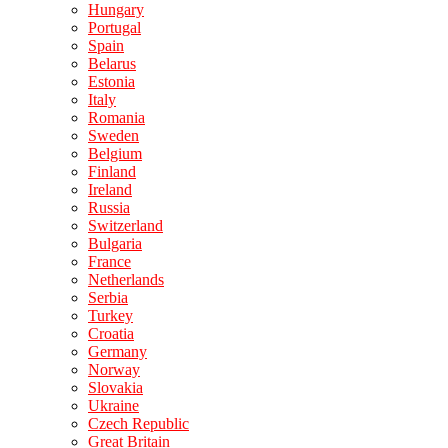
Hungary
Portugal
Spain
Belarus
Estonia
Italy
Romania
Sweden
Belgium
Finland
Ireland
Russia
Switzerland
Bulgaria
France
Netherlands
Serbia
Turkey
Croatia
Germany
Norway
Slovakia
Ukraine
Czech Republic
Great Britain