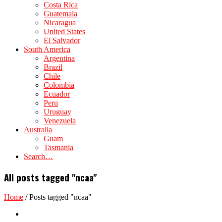
Costa Rica
Guatemala
Nicaragua
United States
El Salvador
South America
Argentina
Brazil
Chile
Colombia
Ecuador
Peru
Uruguay
Venezuela
Australia
Guam
Tasmania
Search…
All posts tagged "ncaa"
Home
/
Posts tagged "ncaa"