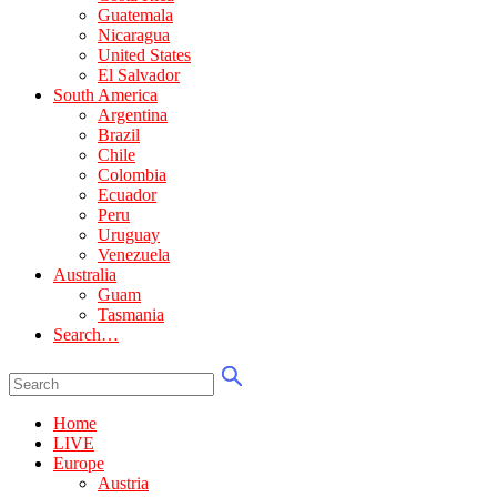
Guatemala
Nicaragua
United States
El Salvador
South America
Argentina
Brazil
Chile
Colombia
Ecuador
Peru
Uruguay
Venezuela
Australia
Guam
Tasmania
Search…
Home
LIVE
Europe
Austria