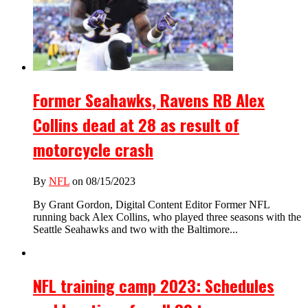
Former Seahawks, Ravens RB Alex
Collins dead at 28 as result of
motorcycle crash
By
NFL
on 08/15/2023
By Grant Gordon, Digital Content Editor Former NFL
running back Alex Collins, who played three seasons with the
Seattle Seahawks and two with the Baltimore...
NFL training camp 2023: Schedules