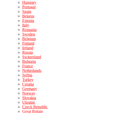
Hungary
Portugal
Spain
Belarus
Estonia
Italy
Romania
Sweden
Belgium
Finland
Ireland
Russia
Switzerland
Bulgaria
France
Netherlands
Serbia
Turkey
Croatia
Germany
Norway
Slovakia
Ukraine
Czech Republic
Great Britain