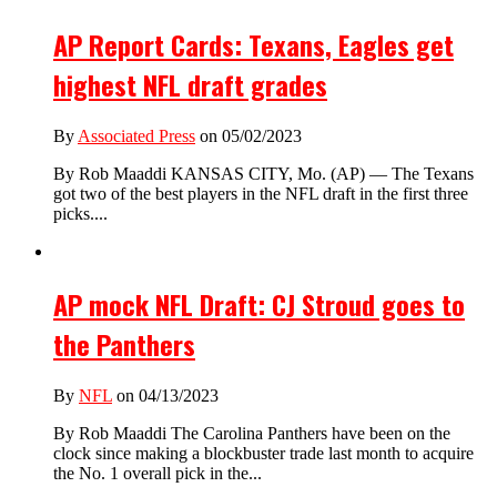
AP Report Cards: Texans, Eagles get
highest NFL draft grades
By
Associated Press
on 05/02/2023
By Rob Maaddi KANSAS CITY, Mo. (AP) — The Texans
got two of the best players in the NFL draft in the first three
picks....
AP mock NFL Draft: CJ Stroud goes to
the Panthers
By
NFL
on 04/13/2023
By Rob Maaddi The Carolina Panthers have been on the
clock since making a blockbuster trade last month to acquire
the No. 1 overall pick in the...