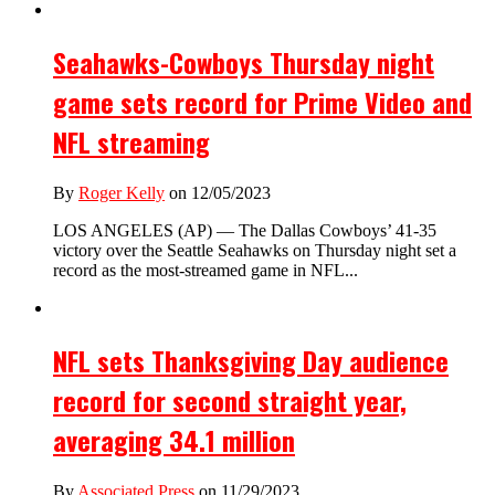
Seahawks-Cowboys Thursday night
game sets record for Prime Video and
NFL streaming
By
Roger Kelly
on 12/05/2023
LOS ANGELES (AP) — The Dallas Cowboys’ 41-35
victory over the Seattle Seahawks on Thursday night set a
record as the most-streamed game in NFL...
NFL sets Thanksgiving Day audience
record for second straight year,
averaging 34.1 million
By
Associated Press
on 11/29/2023