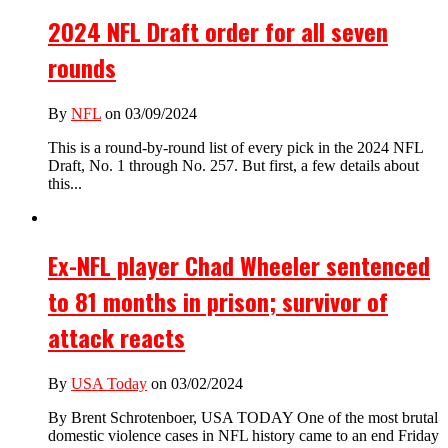
2024 NFL Draft order for all seven
rounds
By
NFL
on 03/09/2024
This is a round-by-round list of every pick in the 2024 NFL
Draft, No. 1 through No. 257. But first, a few details about
this...
Ex-NFL player Chad Wheeler sentenced
to 81 months in prison; survivor of
attack reacts
By
USA Today
on 03/02/2024
By Brent Schrotenboer, USA TODAY One of the most brutal
domestic violence cases in NFL history came to an end Friday