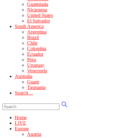
Guatemala
Nicaragua
United States
El Salvador
South America
Argentina
Brazil
Chile
Colombia
Ecuador
Peru
Uruguay
Venezuela
Australia
Guam
Tasmania
Search…
Home
LIVE
Europe
Austria