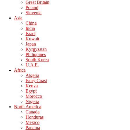
Great Britain
Poland
Slovenia
Asia
China
India
Israel
Kuwait
Japan
Kyrgyzstan
Philippines
South Korea
U.A.E.
Africa
Algeria
Ivory Coast
Kenya
Egypt
Morocco
Nigeria
North America
Canada
Honduras
Mexico
Panama