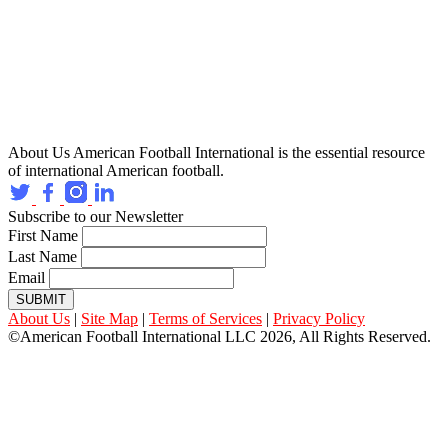
About Us
American Football International is the essential resource
of international American football.
Subscribe to our Newsletter
First Name
Last Name
Email
SUBMIT
About Us
|
Site Map
|
Terms of Services
|
Privacy Policy
©American Football International LLC 2026, All Rights Reserved.