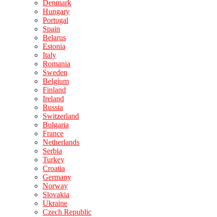
Denmark
Hungary
Portugal
Spain
Belarus
Estonia
Italy
Romania
Sweden
Belgium
Finland
Ireland
Russia
Switzerland
Bulgaria
France
Netherlands
Serbia
Turkey
Croatia
Germany
Norway
Slovakia
Ukraine
Czech Republic