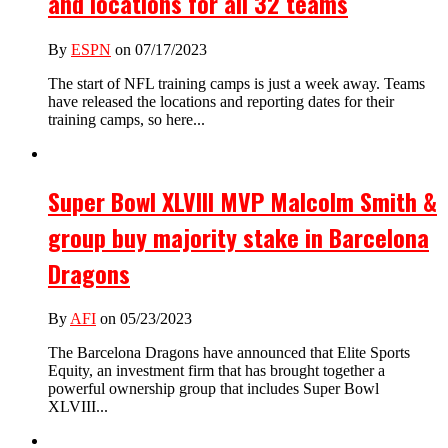
and locations for all 32 teams
By
ESPN
on 07/17/2023
The start of NFL training camps is just a week away. Teams
have released the locations and reporting dates for their
training camps, so here...
Super Bowl XLVIII MVP Malcolm Smith &
group buy majority stake in Barcelona
Dragons
By
AFI
on 05/23/2023
The Barcelona Dragons have announced that Elite Sports
Equity, an investment firm that has brought together a
powerful ownership group that includes Super Bowl
XLVIII...