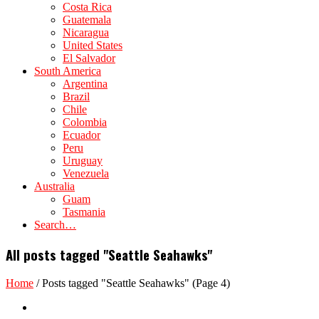
Costa Rica
Guatemala
Nicaragua
United States
El Salvador
South America
Argentina
Brazil
Chile
Colombia
Ecuador
Peru
Uruguay
Venezuela
Australia
Guam
Tasmania
Search…
All posts tagged "Seattle Seahawks"
Home
/
Posts tagged "Seattle Seahawks"
(Page 4)