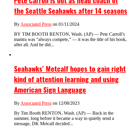
Pete Carroll is out as head coach of
the Seattle Seahawks after 14 seasons
By
Associated Press
on 01/11/2024
BY TIM BOOTH RENTON, Wash. (AP) — Pete Carroll’s
mantra was “always compete,” — it was the title of his book,
after all. And he did...
Seahawks’ Metcalf hopes to gain right
kind of attention learning and using
American Sign Language
By
Associated Press
on 12/08/2023
By Tim Booth RENTON, Wash. (AP) — Back in the
summer, long before it became a way to quietly send a
message, DK Metcalf decided...