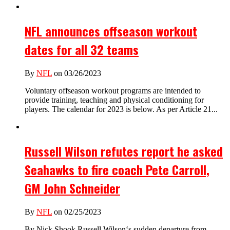
NFL announces offseason workout
dates for all 32 teams
By
NFL
on 03/26/2023
Voluntary offseason workout programs are intended to
provide training, teaching and physical conditioning for
players. The calendar for 2023 is below. As per Article 21...
Russell Wilson refutes report he asked
Seahawks to fire coach Pete Carroll,
GM John Schneider
By
NFL
on 02/25/2023
By Nick Shook Russell Wilson‘s sudden departure from