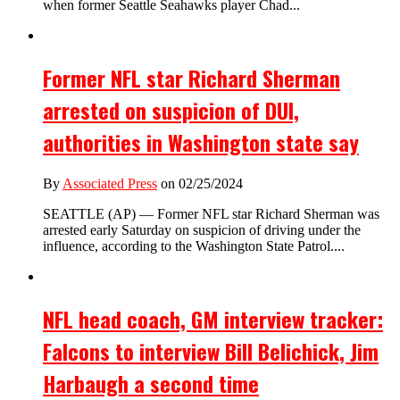
when former Seattle Seahawks player Chad...
Former NFL star Richard Sherman
arrested on suspicion of DUI,
authorities in Washington state say
By
Associated Press
on 02/25/2024
SEATTLE (AP) — Former NFL star Richard Sherman was
arrested early Saturday on suspicion of driving under the
influence, according to the Washington State Patrol....
NFL head coach, GM interview tracker:
Falcons to interview Bill Belichick, Jim
Harbaugh a second time