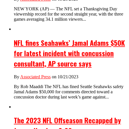
NEW YORK (AP) — The NFL set a Thanksgiving Day
viewership record for the second straight year, with the three
games averaging 34.1 million viewers...
NFL fines Seahawks’ Jamal Adams $50K
for latest incident with concussion
consultant, AP source says
By
Associated Press
on 10/21/2023
By Rob Maaddi The NFL has fined Seattle Seahawks safety
Jamal Adams $50,000 for comments directed toward a
concussion doctor during last week’s game against...
The 2023 NFL Offseason Recapped by