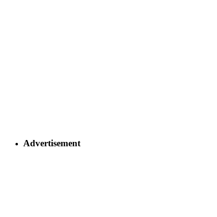
Advertisement