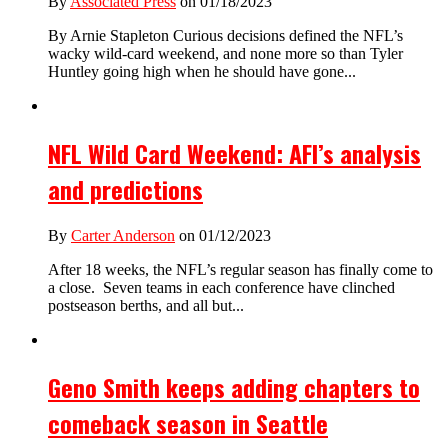
By
Associated Press
on 01/18/2023
By Arnie Stapleton Curious decisions defined the NFL’s
wacky wild-card weekend, and none more so than Tyler
Huntley going high when he should have gone...
NFL Wild Card Weekend: AFI’s analysis
and predictions
By
Carter Anderson
on 01/12/2023
After 18 weeks, the NFL’s regular season has finally come to
a close. Seven teams in each conference have clinched
postseason berths, and all but...
Geno Smith keeps adding chapters to
comeback season in Seattle