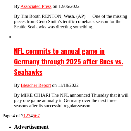
By
Associated Press
on 12/06/2022
By Tim Booth RENTON, Wash. (AP) — One of the missing
pieces from Geno Smith’s terrific comeback season for the
Seattle Seahawks was directing something...
NFL commits to annual game in
Germany through 2025 after Bucs vs.
Seahawks
By
Bleacher Report
on 11/18/2022
By MIKE CHIARI The NFL announced Thursday that it will
play one game annually in Germany over the next three
seasons after its successful regular-season...
Page 4 of 7
1
2
3
4
5
6
7
Advertisement