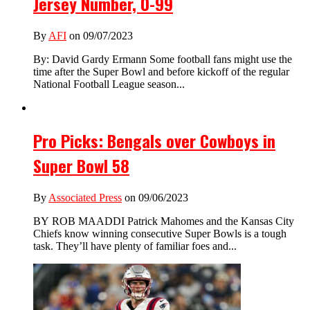
Jersey Number, 0-99
By
AFI
on 09/07/2023
By: David Gardy Ermann Some football fans might use the
time after the Super Bowl and before kickoff of the regular
National Football League season...
Pro Picks: Bengals over Cowboys in
Super Bowl 58
By
Associated Press
on 09/06/2023
BY ROB MAADDI Patrick Mahomes and the Kansas City
Chiefs know winning consecutive Super Bowls is a tough
task. They’ll have plenty of familiar foes and...