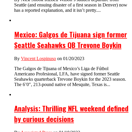
Seattle (and ensuing disaster of a first season in Denver) now
has a reported explanation, and it isn’t pretty....
Mexico: Galgos de Tijuana sign former
Seattle Seahawks QB Trevone Boykin
By
Vincent Lospinuso
on 01/20/2023
The Galgos de Tijuana of Mexico’s Liga de Fútbol
Americano Profesional, LFA, have signed former Seattle
Seahawks quarterback Trevone Boykin for the 2023 season.
The 6’0″, 213-pound native of Mesquite, Texas is...
Analysis: Thrilling NFL weekend defined
by curious decisions