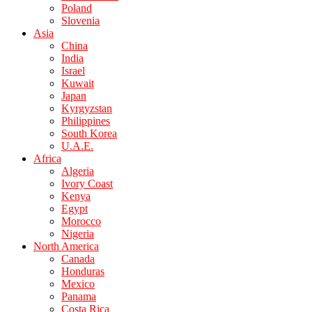
Poland
Slovenia
Asia
China
India
Israel
Kuwait
Japan
Kyrgyzstan
Philippines
South Korea
U.A.E.
Africa
Algeria
Ivory Coast
Kenya
Egypt
Morocco
Nigeria
North America
Canada
Honduras
Mexico
Panama
Costa Rica