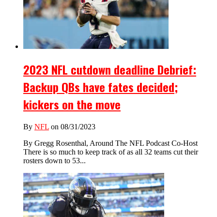
2023 NFL cutdown deadline Debrief:
Backup QBs have fates decided;
kickers on the move
By
NFL
on 08/31/2023
By Gregg Rosenthal, Around The NFL Podcast Co-Host
There is so much to keep track of as all 32 teams cut their
rosters down to 53...