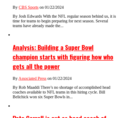
By
CBS Sports
on 01/22/2024
By Josh Edwards With the NFL regular season behind us, it is
time for teams to begin preparing for next season. Several
teams have already made the...
Analysis: Building a Super Bowl
champion starts with figuring how who
gets all the power
By
Associated Press
on 01/22/2024
By Rob Maaddi There’s no shortage of accomplished head
coaches available to NFL teams in this hiring cycle. Bill
Belichick won six Super Bowls in...