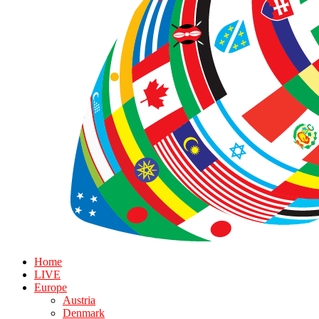
Home
LIVE
Europe
Austria
Denmark