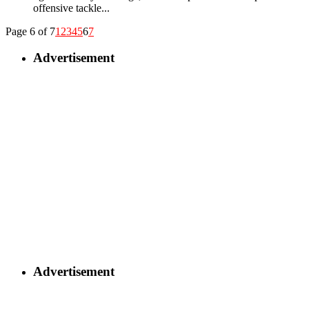
offensive tackle...
Page 6 of 7
1
2
3
4
5
6
7
Advertisement
Advertisement