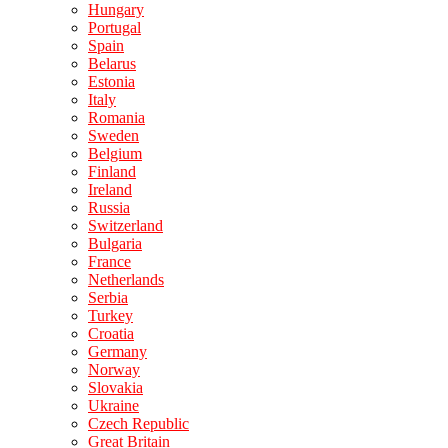
Hungary
Portugal
Spain
Belarus
Estonia
Italy
Romania
Sweden
Belgium
Finland
Ireland
Russia
Switzerland
Bulgaria
France
Netherlands
Serbia
Turkey
Croatia
Germany
Norway
Slovakia
Ukraine
Czech Republic
Great Britain