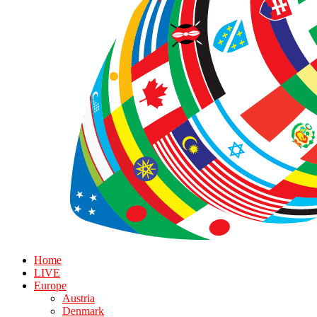
Home
LIVE
Europe
Austria
Denmark