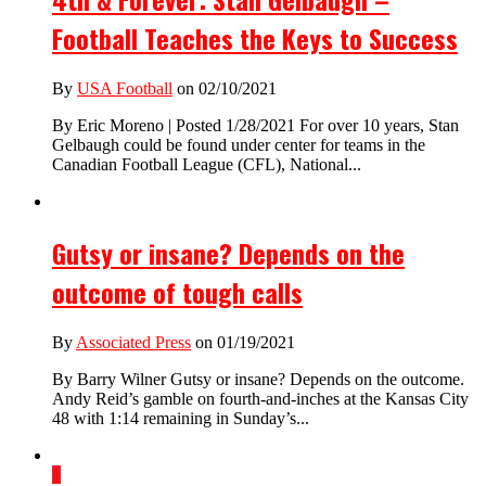
Football Teaches the Keys to Success
By
USA Football
on 02/10/2021
By Eric Moreno | Posted 1/28/2021 For over 10 years, Stan
Gelbaugh could be found under center for teams in the
Canadian Football League (CFL), National...
Gutsy or insane? Depends on the
outcome of tough calls
By
Associated Press
on 01/19/2021
By Barry Wilner Gutsy or insane? Depends on the outcome.
Andy Reid’s gamble on fourth-and-inches at the Kansas City
48 with 1:14 remaining in Sunday’s...
1