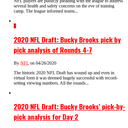
NFL players are publicly pleading with the league to address
several health and safety concerns on the eve of training
camp. The league informed teams...
2
2020 NFL Draft: Bucky Brooks pick by
pick analysis of Rounds 4-7
By
NFL
on 04/26/2020
The historic 2020 NFL Draft has wound up and even in
virtual form it was deemed hugely successful with record-
setting viewing numbers. All the rounds...
2020 NFL Draft: Bucky Brooks’ pick-by-
pick analysis for Day 2