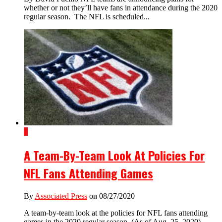
whether or not they’ll have fans in attendance during the 2020
regular season. The NFL is scheduled...
1
A Team-By-Team Look At Policies For
NFL Fans Attending Games
By
Associated Press
on 08/27/2020
A team-by-team look at the policies for NFL fans attending
games in the 2020 regular season. (As of Aug. 25, 2020).