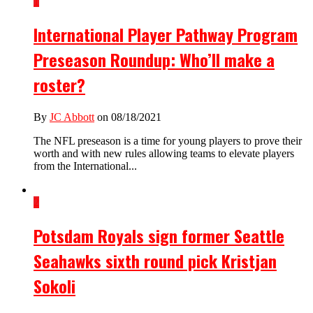
1
International Player Pathway Program
Preseason Roundup: Who’ll make a
roster?
By
JC Abbott
on 08/18/2021
The NFL preseason is a time for young players to prove their
worth and with new rules allowing teams to elevate players
from the International...
2
Potsdam Royals sign former Seattle
Seahawks sixth round pick Kristjan
Sokoli