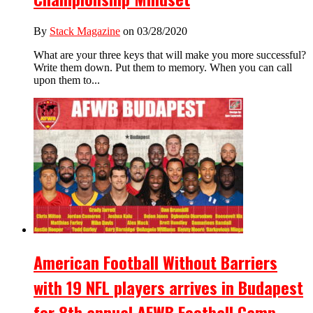
By
Stack Magazine
on 03/28/2020
What are your three keys that will make you more successful?
Write them down. Put them to memory. When you can call
upon them to...
American Football Without Barriers
with 19 NFL players arrives in Budapest
for 8th annual AFWB Football Camp