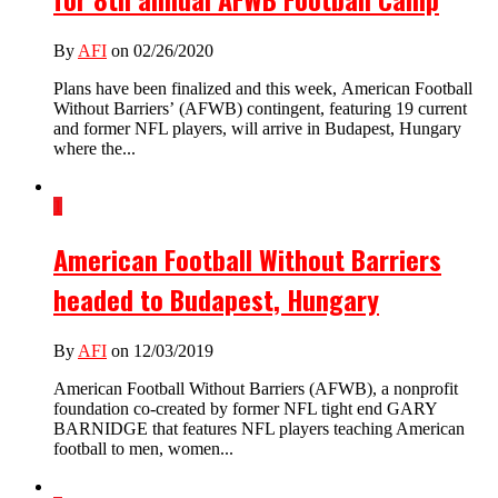
By
AFI
on 02/26/2020
Plans have been finalized and this week, American Football
Without Barriers’ (AFWB) contingent, featuring 19 current
and former NFL players, will arrive in Budapest, Hungary
where the...
1
American Football Without Barriers
headed to Budapest, Hungary
By
AFI
on 12/03/2019
American Football Without Barriers (AFWB), a nonprofit
foundation co-created by former NFL tight end GARY
BARNIDGE that features NFL players teaching American
football to men, women...