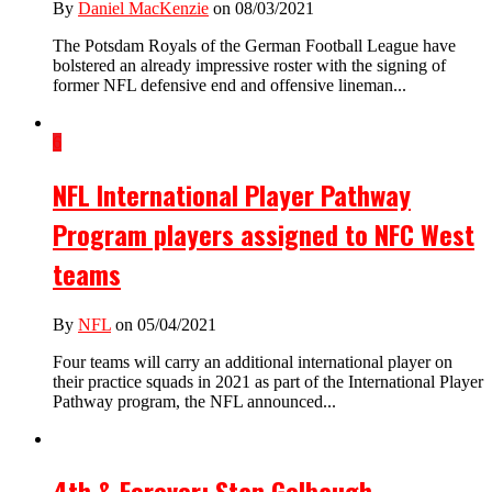
By
Daniel MacKenzie
on 08/03/2021
The Potsdam Royals of the German Football League have
bolstered an already impressive roster with the signing of
former NFL defensive end and offensive lineman...
6
NFL International Player Pathway
Program players assigned to NFC West
teams
By
NFL
on 05/04/2021
Four teams will carry an additional international player on
their practice squads in 2021 as part of the International Player
Pathway program, the NFL announced...
4th & Forever: Stan Gelbaugh –