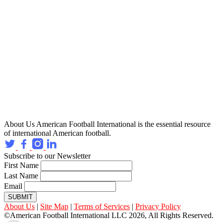
About Us
American Football International is the essential resource
of international American football.
Subscribe to our Newsletter
First Name
Last Name
Email
SUBMIT
About Us
|
Site Map
|
Terms of Services
|
Privacy Policy
©American Football International LLC 2026, All Rights Reserved.