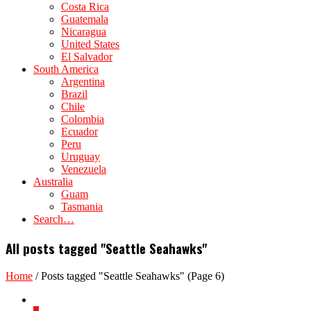
Costa Rica
Guatemala
Nicaragua
United States
El Salvador
South America
Argentina
Brazil
Chile
Colombia
Ecuador
Peru
Uruguay
Venezuela
Australia
Guam
Tasmania
Search…
All posts tagged "Seattle Seahawks"
Home
/
Posts tagged "Seattle Seahawks"
(Page 6)