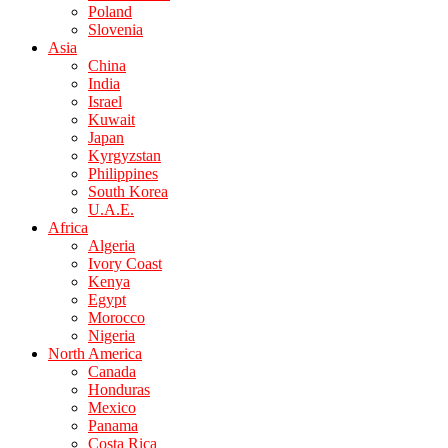
Poland
Slovenia
Asia
China
India
Israel
Kuwait
Japan
Kyrgyzstan
Philippines
South Korea
U.A.E.
Africa
Algeria
Ivory Coast
Kenya
Egypt
Morocco
Nigeria
North America
Canada
Honduras
Mexico
Panama
Costa Rica