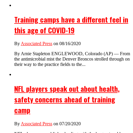
Training camps have a different feel in
this age of COVID-19
By
Associated Press
on 08/16/2020
By Arnie Stapleton ENGLEWOOD, Colorado (AP) — From
the antimicrobial mist the Denver Broncos strolled through on
their way to the practice fields to the...
NFL players speak out about health,
safety concerns ahead of training
camp
By
Associated Press
on 07/20/2020