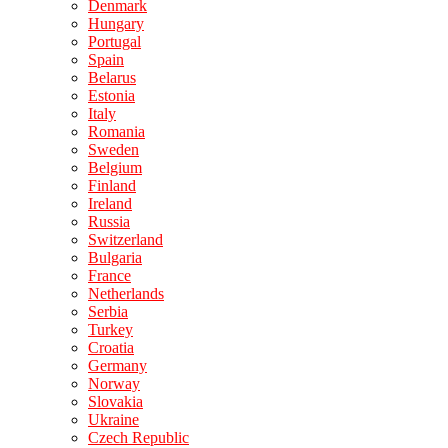
Denmark
Hungary
Portugal
Spain
Belarus
Estonia
Italy
Romania
Sweden
Belgium
Finland
Ireland
Russia
Switzerland
Bulgaria
France
Netherlands
Serbia
Turkey
Croatia
Germany
Norway
Slovakia
Ukraine
Czech Republic