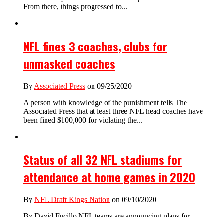
From there, things progressed to...
NFL fines 3 coaches, clubs for
unmasked coaches
By
Associated Press
on 09/25/2020
A person with knowledge of the punishment tells The
Associated Press that at least three NFL head coaches have
been fined $100,000 for violating the...
Status of all 32 NFL stadiums for
attendance at home games in 2020
By
NFL Draft Kings Nation
on 09/10/2020
By David Fucillo NFL teams are announcing plans for