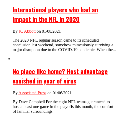
International players who had an
impact in the NFL in 2020
By
JC Abbott
on 01/08/2021
The 2020 NFL regular season came to its scheduled
conclusion last weekend, somehow miraculously surviving a
major disruption due to the COVID-19 pandemic. When the...
No place like home? Host advantage
vanished in year of virus
By
Associated Press
on 01/06/2021
By Dave Campbell For the eight NFL teams guaranteed to
host at least one game in the playoffs this month, the comfort
of familiar surroundings...