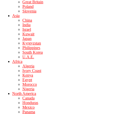
Great Britain
Poland
Slovenia
Asia
China
India
Israel
Kuwait
Japan
Kyrgyzstan
Philippines
South Korea
U.A.E.
Africa
Algeria
Ivory Coast
Kenya
Egypt
Morocco
Nigeria
North America
Canada
Honduras
Mexico
Panama