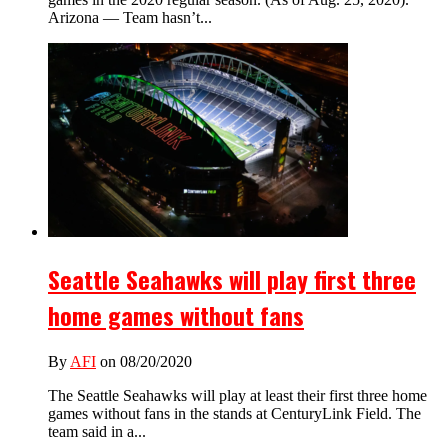
Arizona — Team hasn’t...
Seattle Seahawks will play first three
home games without fans
By
AFI
on 08/20/2020
The Seattle Seahawks will play at least their first three home
games without fans in the stands at CenturyLink Field. The
team said in a...