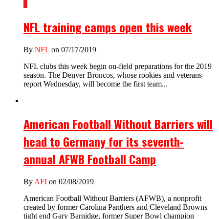
1
NFL training camps open this week
By
NFL
on 07/17/2019
NFL clubs this week begin on-field preparations for the 2019
season. The Denver Broncos, whose rookies and veterans
report Wednesday, will become the first team...
American Football Without Barriers will
head to Germany for its seventh-
annual AFWB Football Camp
By
AFI
on 02/08/2019
American Football Without Barriers (AFWB), a nonprofit
created by former Carolina Panthers and Cleveland Browns
tight end Gary Barnidge, former Super Bowl champion