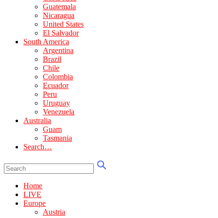
Guatemala
Nicaragua
United States
El Salvador
South America
Argentina
Brazil
Chile
Colombia
Ecuador
Peru
Uruguay
Venezuela
Australia
Guam
Tasmania
Search…
Home
LIVE
Europe
Austria