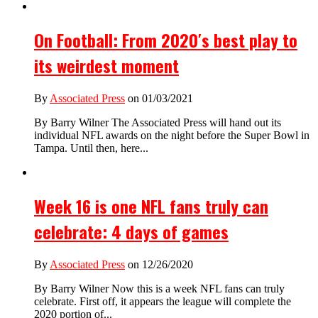
On Football: From 2020′s best play to
its weirdest moment
By
Associated Press
on 01/03/2021
By Barry Wilner The Associated Press will hand out its
individual NFL awards on the night before the Super Bowl in
Tampa. Until then, here...
Week 16 is one NFL fans truly can
celebrate: 4 days of games
By
Associated Press
on 12/26/2020
By Barry Wilner Now this is a week NFL fans can truly
celebrate. First off, it appears the league will complete the
2020 portion of...