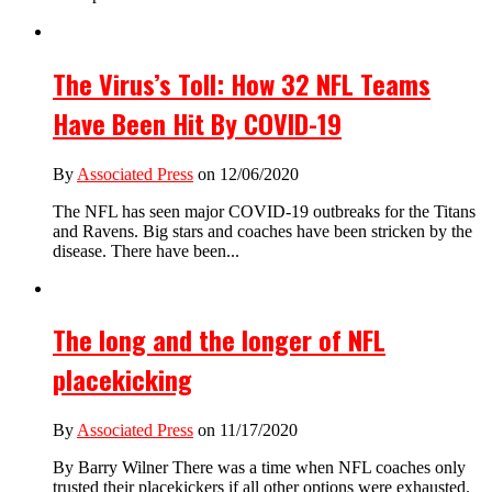
The Virus’s Toll: How 32 NFL Teams
Have Been Hit By COVID-19
By
Associated Press
on 12/06/2020
The NFL has seen major COVID-19 outbreaks for the Titans
and Ravens. Big stars and coaches have been stricken by the
disease. There have been...
The long and the longer of NFL
placekicking
By
Associated Press
on 11/17/2020
By Barry Wilner There was a time when NFL coaches only
trusted their placekickers if all other options were exhausted.