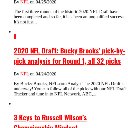
By
NFL
on 04/25/2020
The first three rounds of the historic 2020 NFL Draft have
been completed and so far, it has been an unqualified success.
It’s not just...
2
2020 NFL Draft: Bucky Brooks’ pick-by-
pick analysis for Round 1, all 32 picks
By
NFL
on 04/24/2020
By Bucky Brooks, NFL.com Analyst The 2020 NFL Draft is
underway! You can follow all of the picks with our NFL Draft
Tracker and tune in to NFL Network, ABC,...
3 Keys to Russell Wilson’s
Championship Mindset