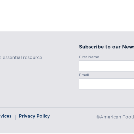
Subscribe to our News
First Name
e essential resource
Email
rvices
Privacy Policy
|
©American Footba