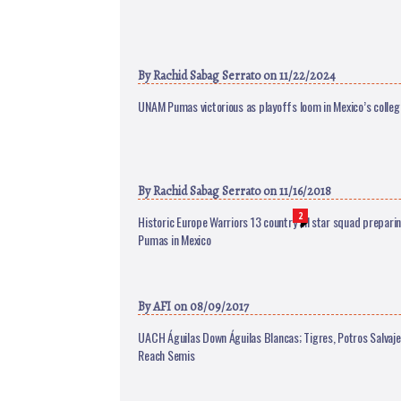
By
Rachid Sabag Serrato
on 11/22/2024
UNAM Pumas victorious as playoffs loom in Mexico’s colle
By
Rachid Sabag Serrato
on 11/16/2018
2
Historic Europe Warriors 13 country all star squad prepari
Pumas in Mexico
By
AFI
on 08/09/2017
UACH Águilas Down Águilas Blancas; Tigres, Potros Salv
Reach Semis