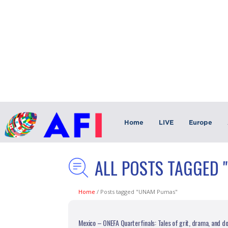
Home
LIVE
Europe
ALL POSTS TAGGED 
Home
/
Posts tagged "UNAM Pumas"
Mexico – ONEFA Quarterfinals: Tales of grit, drama, and 