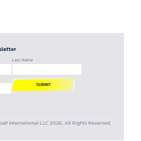
letter
Last Name
SUBMIT
ll International LLC 2026, All Rights Reserved.