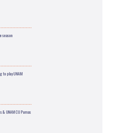
ge season
ng to play UNAM
ajes & UNAM CU Pumas