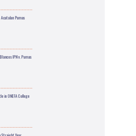
M Acatalan Pumas
Blancos IPN v. Pumas
le in ONEFA College
 Straight Year