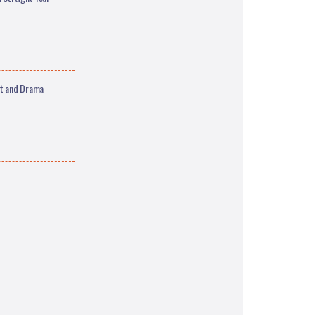
nt and Drama