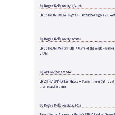
By
Roger Kelly
on 11/14/2016
LIVE STREAM: ONEFA Playoffs – Auténticos Tigres v. UNA
By
Roger Kelly
on 11/11/2016
LIVE STREAM: Mexico’s ONEFA Game of the Week – Burros 
UNAM
By
AFI
on 10/22/2016
LIVESTREAM/PREVIEW: Mexico – Pumas, Tigres Set To Batt
Championship Game
By
Roger Kelly
on 11/13/2015
Tigres, Pumas Advance To Mexico’s ONEFA Final For Seventh