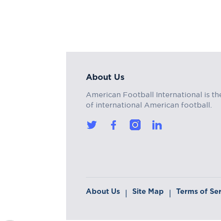
About Us
American Football International is th
of international American football.
About Us
Site Map
Terms of Se
|
|