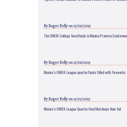
By
Roger Kelly
on 11/09/2015
The ONEFA College Semifinals in Mexico Promise Exciteme
By
Roger Kelly
on 11/06/2015
Mexico’s ONEFA League quarterfinals filled with fireworks
By
Roger Kelly
on 11/01/2015
Mexico’s ONEFA League Quarterfinal Matchups Now Set