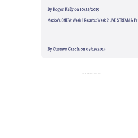
By
Roger Kelly
on 10/26/2015
Mexico’s ONEFA: Week 1 Results; Week 2 LIVE STREAM & Pr
By
Gustavo García
on 09/19/2014
ADVERTISEMENT