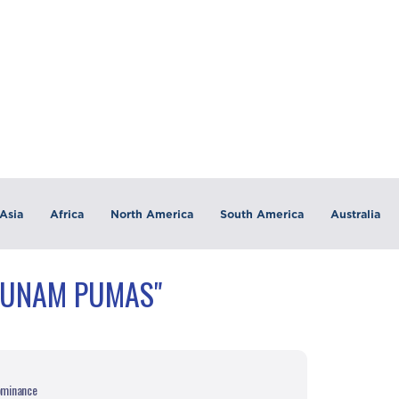
Asia
Africa
North America
South America
Australia
"UNAM PUMAS"
dominance