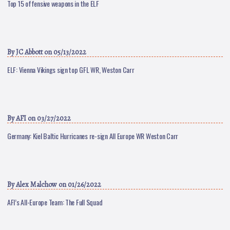
Top 15 offensive weapons in the ELF
By
JC Abbott
on 05/13/2022
ELF: Vienna Vikings sign top GFL WR, Weston Carr
By
AFI
on 03/27/2022
Germany: Kiel Baltic Hurricanes re-sign All Europe WR Weston Carr
By
Alex Malchow
on 01/26/2022
AFI’s All-Europe Team: The Full Squad