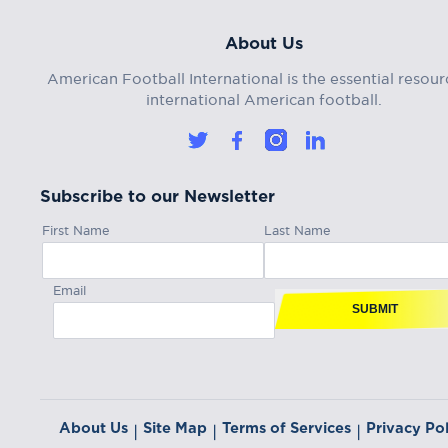
About Us
American Football International is the essential resour
international American football.
Subscribe to our Newsletter
First Name
Last Name
Email
SUBMIT
About Us
Site Map
Terms of Services
Privacy Pol
|
|
|