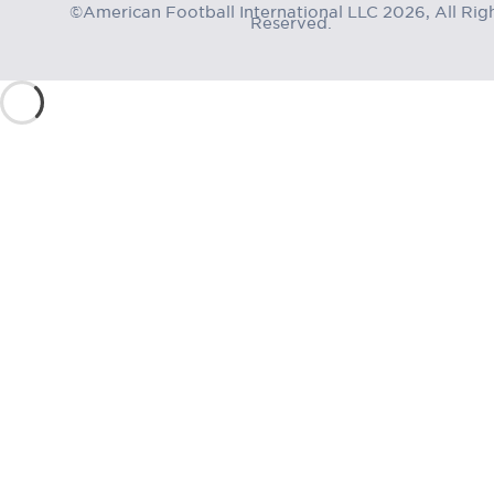
©American Football International LLC 2026, All Rig
Reserved.