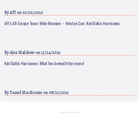
By
AFI
on 01/02/2022
AFI’s All-Europe Team: Wide Receiver – Weston Carr, Kiel Baltic Hurricanes
By
Alex Malchow
on 12/24/2021
Kiel Baltic Hurricanes: What lies beneath the record
By
Daniel MacKenzie
on 08/21/2021
ADVERTISEMENT