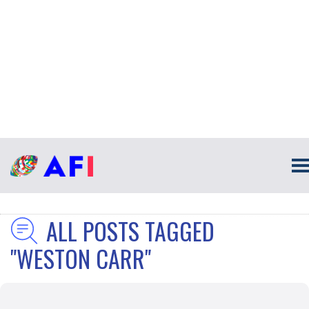
ALL POSTS TAGGED
"WESTON CARR"