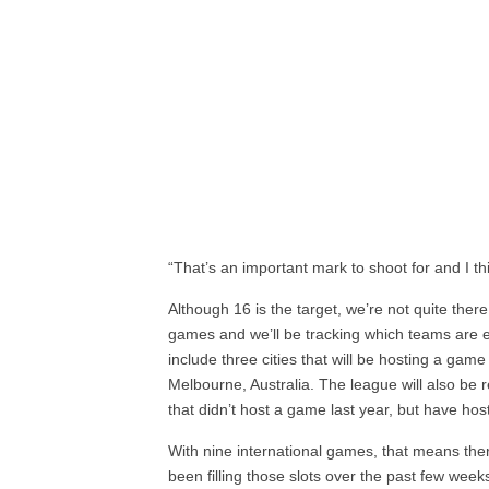
“That’s an important mark to shoot for and I th
Although 16 is the target, we’re not quite ther
games and we’ll be tracking which teams are e
include three cities that will be hosting a game 
Melbourne, Australia. The league will also be 
that didn’t host a game last year, but have hos
With nine international games, that means there
been filling those slots over the past few week