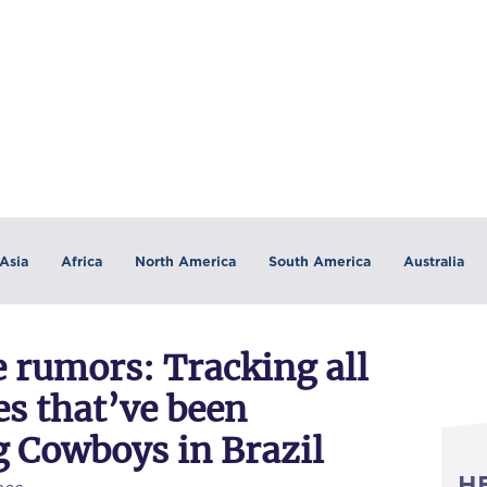
Asia
Africa
North America
South America
Australia
 rumors: Tracking all
s that’ve been
g Cowboys in Brazil
H