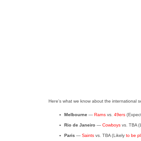
Here’s what we know about the international s
Melbourne
—
Rams
vs.
49ers
(Expec
Rio de Janeiro
—
Cowboys
vs. TBA (
Paris
—
Saints
vs. TBA (Likely
to be p