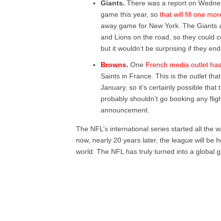
Giants.
There was a report on Wednesda
game this year, so
that will fill one mor
away game for New York. The Giants 
and Lions on the road, so they could c
but it wouldn’t be surprising if they e
Browns
.
One
French media outlet has
Saints in France. This is the outlet th
January, so it’s certainly possible th
probably shouldn’t go booking any fligh
announcement.
The NFL’s international series started all the
now, nearly 20 years later, the league will be 
world. The NFL has truly turned into a global 