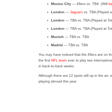
Mexico City
— 49ers vs. TBA (Will
be
London
—
Jaguars
vs. TBA (Played 
London
— TBA vs. TBA (Played at To
London
— TBA vs. TBA (Played at To
Munich
— TBA vs. TBA
Madrid
— TBA vs. TBA
You may have noticed that the 49ers are on th
the first
NFL team
ever to play two internatio
in back-to-back weeks.
Although there are 12 spots still up in the air,
playing abroad this year.