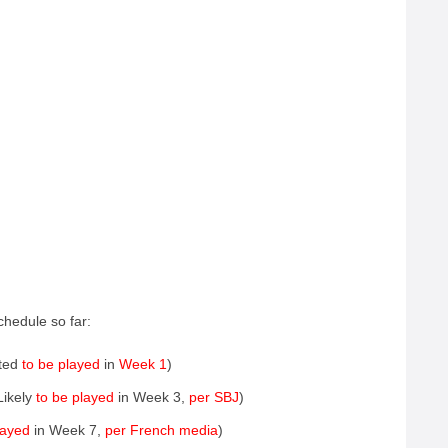
chedule so far:
ted
to be played
in
Week 1
)
Likely
to be played
in Week 3,
per SBJ
)
layed
in Week 7,
per French media
)