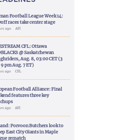
man Football League Week 14:
off races take center stage
urs ago
AFI
ESTREAM CFL: Ottawa
BLACKS @ Saskatchewan
ghriders, Aug. 8, 03:00 CET (3
 9 pm Aug. 7 ET)
urs ago
CFL
opean Football Alliance: Final
kend features three key
chups
urs ago
AFI
land: Porvoon Butchers look to
ep East City Giants in Maple
gue rematch