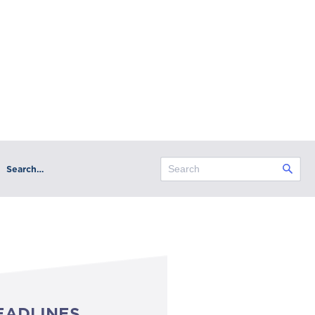
Search…
EADLINES