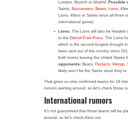
London, Munich or Madrid.
Possible 
Saints,
Buccaneers
,
Bears
,
Lions
, 49e
Lions, 49ers or Saints since all three
international game).
Lions.
The Lions will also be headed 
to the
Detroit Free Press
. The Lions h
which is the second-longest drought i
been sent out of the country since 2014
both teams leaving the United States 
opponents:
Bears,
Packers
,
Vikings
,
likely won’t be the Saints since they’r
That gives us nine confirmed teams for 18 inte
rumors swirling around, so let’s check those ou
International rumors
It’s not guaranteed that these teams will be p
around, so let’s check them out.