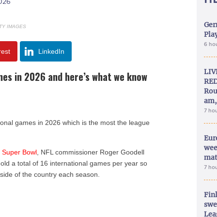
2026
Ger
TY IMAGES
Play
6 ho
rest
LinkedIn
LIV
ames in 2026 and here’s what we know
RED
Rou
am,
7 ho
ational games in 2026 which is the most the league
Eur
wee
e
Super Bowl
, NFL commissioner Roger Goodell
mat
hold a total of 16 international games per year so
7 ho
side of the country each season.
Fin
swe
Lea