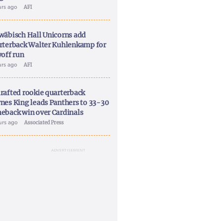
urs ago
AFI
wäbisch Hall Unicorns add
rterback Walter Kuhlenkamp for
yoff run
urs ago
AFI
rafted rookie quarterback
nes King leads Panthers to 33-30
eback win over Cardinals
urs ago
Associated Press
ADVERTISEMENT