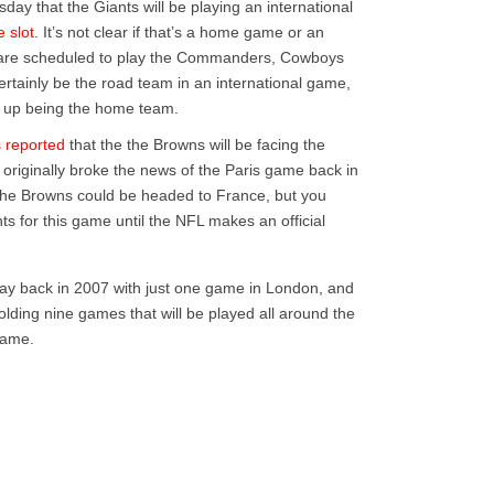
y that the Giants will be playing an international
e slot
. It’s not clear if that’s a home game or an
are scheduled to play the Commanders, Cowboys
ertainly be the road team in an international game,
nd up being the home team.
 reported
that the the Browns will be facing the
at originally broke the news of the Paris game back in
at the Browns could be headed to France, but you
ts for this game until the NFL makes an official
 way back in 2007 with just one game in London, and
holding nine games that will be played all around the
game.