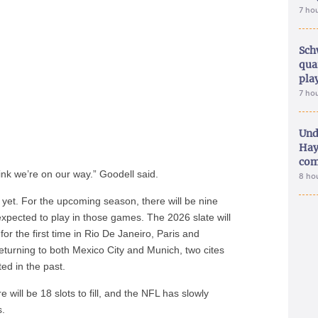
7 ho
Sch
qua
pla
7 ho
Und
Hay
com
ink we’re on our way.” Goodell said.
8 ho
e yet. For the upcoming season, there will be nine
xpected to play in those games. The 2026 slate will
for the first time in Rio De Janeiro, Paris and
returning to both Mexico City and Munich, two cites
ted in the past.
 will be 18 slots to fill, and the NFL has slowly
s.