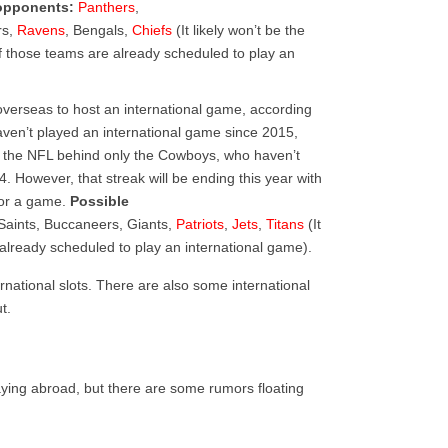
opponents:
Panthers
,
rs,
Ravens
, Bengals,
Chiefs
(It likely won’t be the
 of those teams are already scheduled to play an
overseas to host an international game, according
aven’t played an international game since 2015,
n the NFL behind only the Cowboys, who haven’t
. However, that streak will be ending this year with
for a game.
Possible
 Saints, Buccaneers, Giants,
Patriots
,
Jets
,
Titans
(It
e already scheduled to play an international game).
rnational slots. There are also some international
t.
laying abroad, but there are some rumors floating