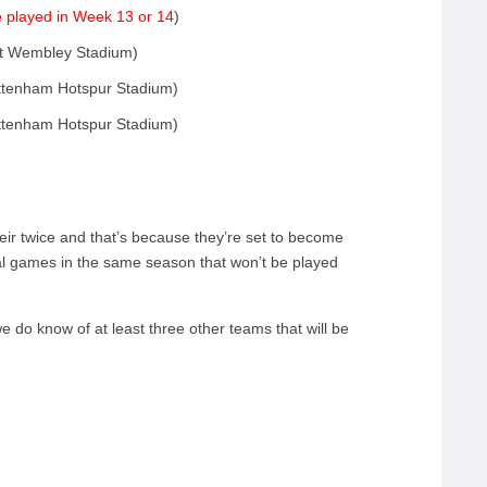
 played in Week 13 or 14
)
at Wembley Stadium)
ttenham Hotspur Stadium)
ttenham Hotspur Stadium)
eir twice and that’s because they’re set to become
nal games in the same season that won’t be played
 we do know of at least three other teams that will be