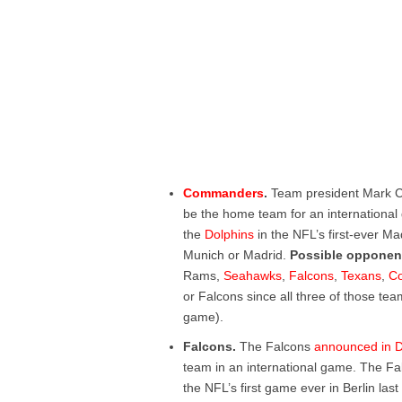
Commanders
.
Team president Mark 
be the home team for an internation
the
Dolphins
in the NFL’s first-ever Ma
Munich or Madrid.
Possible opponen
Rams,
Seahawks
,
Falcons
,
Texans
,
Co
or Falcons since all three of those te
game).
Falcons.
The Falcons
announced in 
team in an international game. The Fal
the NFL’s first game ever in Berlin las