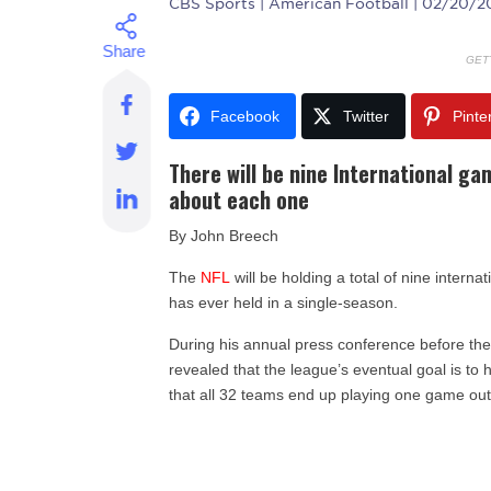
CBS Sports
| American Football | 02/20/
GET
Facebook
Twitter
Pinte
There will be nine International g
about each one
By John Breech
The
NFL
will be holding a total of nine intern
has ever held in a single-season.
During his annual press conference before th
revealed that the league’s eventual goal is to 
that all 32 teams end up playing one game out