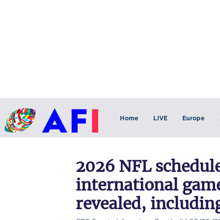
Home
LIVE
Europe
2026 NFL schedule
international game
revealed, includin