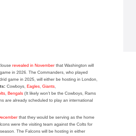
Clouse
revealed in November
that Washington will
al game in 2026. The Commanders, who played
drid game in 2025, will either be hosting in London,
ts:
Cowboys,
Eagles
,
Giants
,
lts
,
Bengals
(It likely won’t be the Cowboys, Rams
ams are already scheduled to play an international
December
that they would be serving as the home
cons were the visiting team against the Colts for
t season. The Falcons will be hosting in either