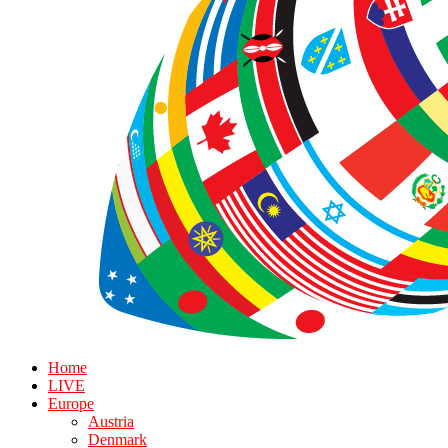
Home
LIVE
Europe
Austria
Denmark