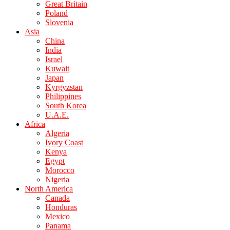
Great Britain
Poland
Slovenia
Asia
China
India
Israel
Kuwait
Japan
Kyrgyzstan
Philippines
South Korea
U.A.E.
Africa
Algeria
Ivory Coast
Kenya
Egypt
Morocco
Nigeria
North America
Canada
Honduras
Mexico
Panama