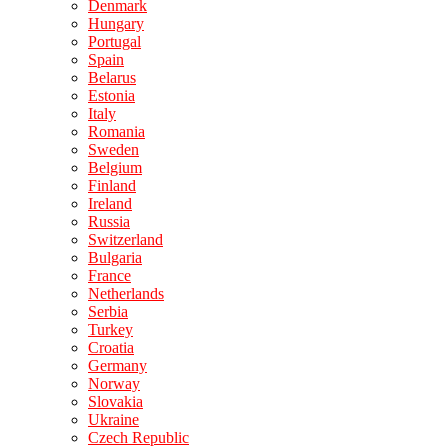
Denmark
Hungary
Portugal
Spain
Belarus
Estonia
Italy
Romania
Sweden
Belgium
Finland
Ireland
Russia
Switzerland
Bulgaria
France
Netherlands
Serbia
Turkey
Croatia
Germany
Norway
Slovakia
Ukraine
Czech Republic