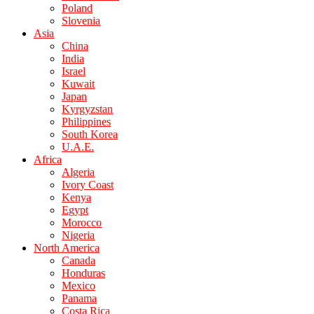
Poland
Slovenia
Asia
China
India
Israel
Kuwait
Japan
Kyrgyzstan
Philippines
South Korea
U.A.E.
Africa
Algeria
Ivory Coast
Kenya
Egypt
Morocco
Nigeria
North America
Canada
Honduras
Mexico
Panama
Costa Rica