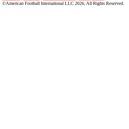
©American Football International LLC 2026, All Rights Reserved.