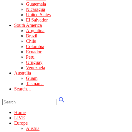
Guatemala
Nicaragua
United States
El Salvador
South America
Argentina
Brazil
Chile
Colombia
Ecuador
Peru
Uruguay
Venezuela
Australia
Guam
Tasmania
Search…
Home
LIVE
Europe
Austria