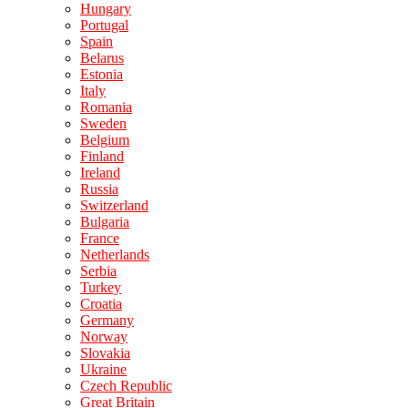
Hungary
Portugal
Spain
Belarus
Estonia
Italy
Romania
Sweden
Belgium
Finland
Ireland
Russia
Switzerland
Bulgaria
France
Netherlands
Serbia
Turkey
Croatia
Germany
Norway
Slovakia
Ukraine
Czech Republic
Great Britain