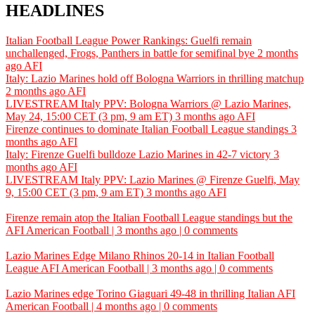
HEADLINES
Italian Football League Power Rankings: Guelfi remain
unchallenged, Frogs, Panthers in battle for semifinal bye
2 months
ago
AFI
Italy: Lazio Marines hold off Bologna Warriors in thrilling matchup
2 months ago
AFI
LIVESTREAM Italy PPV: Bologna Warriors @ Lazio Marines,
May 24, 15:00 CET (3 pm, 9 am ET)
3 months ago
AFI
Firenze continues to dominate Italian Football League standings
3
months ago
AFI
Italy: Firenze Guelfi bulldoze Lazio Marines in 42-7 victory
3
months ago
AFI
LIVESTREAM Italy PPV: Lazio Marines @ Firenze Guelfi, May
9, 15:00 CET (3 pm, 9 am ET)
3 months ago
AFI
Firenze remain atop the Italian Football League standings but the
AFI
American Football | 3 months ago | 0 comments
Lazio Marines Edge Milano Rhinos 20-14 in Italian Football
League
AFI
American Football | 3 months ago | 0 comments
Lazio Marines edge Torino Giaguari 49-48 in thrilling Italian
AFI
American Football | 4 months ago | 0 comments