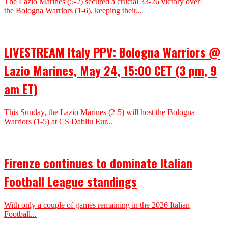
The Lazio Marines (5-2) secured a crucial 33-26 victory over
the Bologna Warriors (1-6), keeping their...
LIVESTREAM Italy PPV: Bologna Warriors @
Lazio Marines, May 24, 15:00 CET (3 pm, 9
am ET)
This Sunday, the Lazio Marines (2-5) will host the Bologna
Warriors (1-5) at CS Dabliu Eur...
Firenze continues to dominate Italian
Football League standings
With only a couple of games remaining in the 2026 Italian
Football...