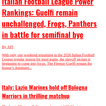
Italian Football League Power
Rankings: Guelfi remain
unchallenged, Frogs, Panthers
in battle for semifinal bye
By AFI
With only one weekend remaining in the 2026 Italian Football
League regular season for most teams, the playoff picture is
beginning to come into focus. The Firenze Guelfi remain the
league’s dominant...
Italy: Lazio Marines hold off Bologna
Warriors in thrilling matchup