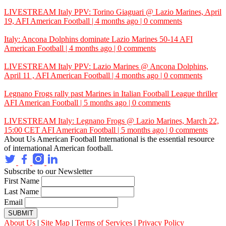
LIVESTREAM Italy PPV: Torino Giaguari @ Lazio Marines, April
19,
AFI
American Football | 4 months ago | 0 comments
Italy: Ancona Dolphins dominate Lazio Marines 50-14
AFI
American Football | 4 months ago | 0 comments
LIVESTREAM Italy PPV: Lazio Marines @ Ancona Dolphins,
April 11 ,
AFI
American Football | 4 months ago | 0 comments
Legnano Frogs rally past Marines in Italian Football League thriller
AFI
American Football | 5 months ago | 0 comments
LIVESTREAM Italy: Legnano Frogs @ Lazio Marines, March 22,
15:00 CET
AFI
American Football | 5 months ago | 0 comments
About Us
American Football International is the essential resource
of international American football.
Subscribe to our Newsletter
First Name
Last Name
Email
SUBMIT
About Us
|
Site Map
|
Terms of Services
|
Privacy Policy