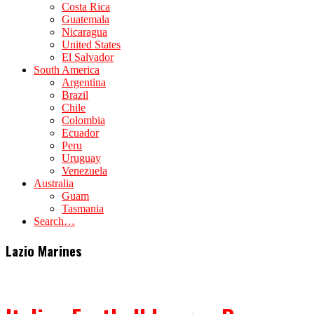
Costa Rica
Guatemala
Nicaragua
United States
El Salvador
South America
Argentina
Brazil
Chile
Colombia
Ecuador
Peru
Uruguay
Venezuela
Australia
Guam
Tasmania
Search…
Lazio Marines