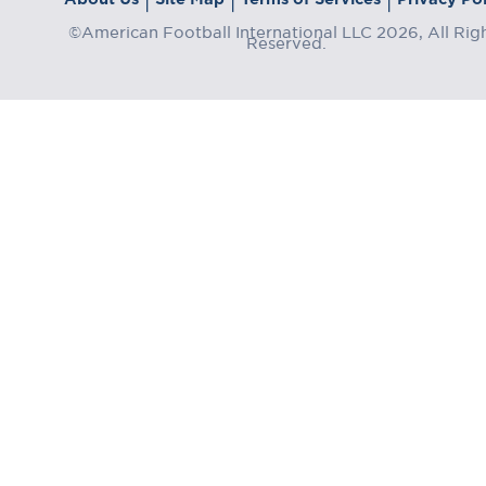
©American Football International LLC 2026, All Rig
Reserved.