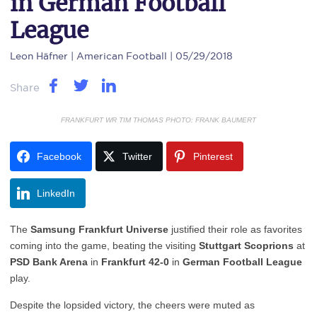
in German Football
League
Leon Häfner
| American Football | 05/29/2018
Share
FRANKFURT WR TIM THOMAS PHOTO: FRANK BAUMERT
Facebook
Twitter
Pinterest
LinkedIn
The
Samsung Frankfurt Universe
justified their role as favorites
coming into the game, beating the visiting
Stuttgart Scoprions
at
PSD Bank Arena
in
Frankfurt 42-0
in
German Football League
play.
Despite the lopsided victory, the cheers were muted as