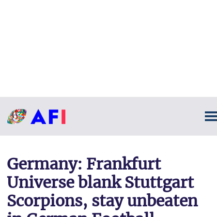
Germany: Frankfurt
Universe blank Stuttgart
Scorpions, stay unbeaten