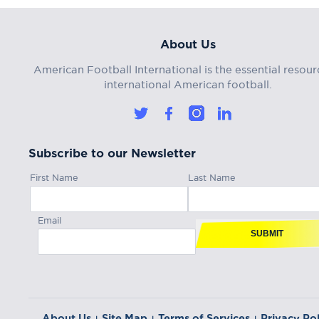
About Us
American Football International is the essential resour
international American football.
Subscribe to our Newsletter
First Name
Last Name
Email
SUBMIT
About Us
Site Map
Terms of Services
Privacy Pol
|
|
|