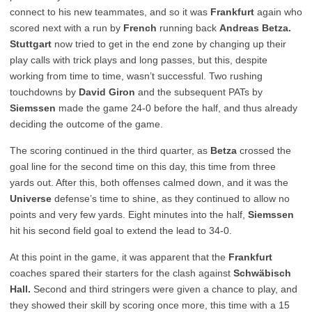
connect to his new teammates, and so it was
Frankfurt
again who
scored next with a run by
French
running back
Andreas Betza.
Stuttgart
now tried to get in the end zone by changing up their
play calls with trick plays and long passes, but this, despite
working from time to time, wasn’t successful. Two rushing
touchdowns by
David Giron
and the subsequent PATs by
Siemssen
made the game 24-0 before the half, and thus already
deciding the outcome of the game.
The scoring continued in the third quarter, as
Betza
crossed the
goal line for the second time on this day, this time from three
yards out. After this, both offenses calmed down, and it was the
Universe
defense’s time to shine, as they continued to allow no
points and very few yards. Eight minutes into the half,
Siemssen
hit his second field goal to extend the lead to 34-0.
At this point in the game, it was apparent that the
Frankfurt
coaches spared their starters for the clash against
Schwäbisch
Hall.
Second and third stringers were given a chance to play, and
they showed their skill by scoring once more, this time with a 15