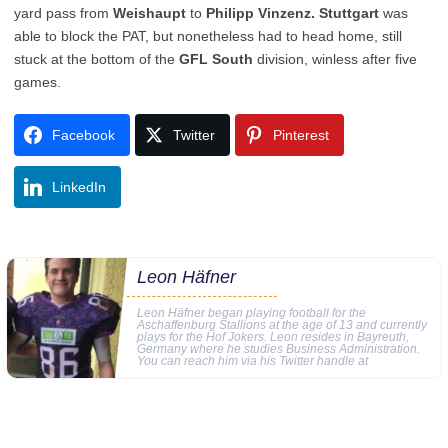
yard pass from
Weishaupt
to
Philipp Vinzenz. Stuttgart
was
able to block the PAT, but nonetheless had to head home, still
stuck at the bottom of the
GFL South
division, winless after five
games.
Facebook
Twitter
Pinterest
LinkedIn
Leon Häfner
Leon Häfner began playing football for the
Aschaffenburg Stallions at the age of 13 and currently
plays for the Hof Jokers. Leon resides in Bayreuth,
Germany where he studies Business Administration.
You can reach him via his Twitter handle at