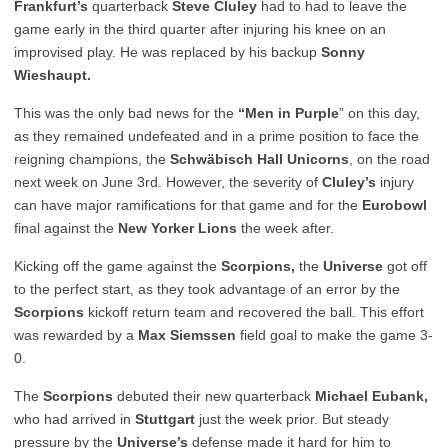
Frankfurt’s
quarterback
Steve Cluley
had to had to leave the
game early in the third quarter after injuring his knee on an
improvised play. He was replaced by his backup
Sonny
Wieshaupt.
This was the only bad news for the
“Men in Purple
” on this day,
as they remained undefeated and in a prime position to face the
reigning champions, the
Schwäbisch Hall Unicorns
, on the road
next week on June 3
rd
. However, the severity of
Cluley’s
injury
can have major ramifications for that game and for the
Eurobowl
final against the
New Yorker Lions
the week after.
Kicking off the game against the
Scorpions,
the
Universe
got off
to the perfect start, as they took advantage of an error by the
Scorpions
kickoff return team and recovered the ball. This effort
was rewarded by a
Max Siemssen
field goal to make the game 3-
0.
The
Scorpions
debuted their new quarterback
Michael Eubank,
who had arrived in
Stuttgart
just the week prior. But steady
pressure by the
Universe’s
defense made it hard for him to