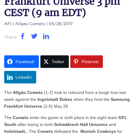
Frankfurt Universe 3 pm
CEST (9 am EDT)
AFI
| Allgau Comets | 05/28/2017
Share
Facebook
Twitter
Pinterest
LinkedIn
The
Allgäu
Comets
(1-2) look to rebound from a tough loss last
week against the
Ingolstadt Dukes
when they host the
Samsung
Frankfurt Universe
(2-0) May 28.
The
Comets
enter the game in sixth place in the eight team
GFL
South
after losing to both
Schwäbisch Hall Unicorns
and
Indolstadt..
The
Comets
defeated the
Munich Cowboys
for