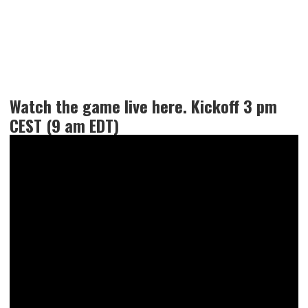
Watch the game live here. Kickoff 3 pm
CEST (9 am EDT)