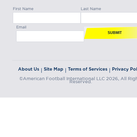
First Name
Last Name
Email
SUBMIT
About Us
Site Map
Terms of Services
Privacy Pol
|
|
|
©American Football International LLC 2026, All Rig
Reserved.