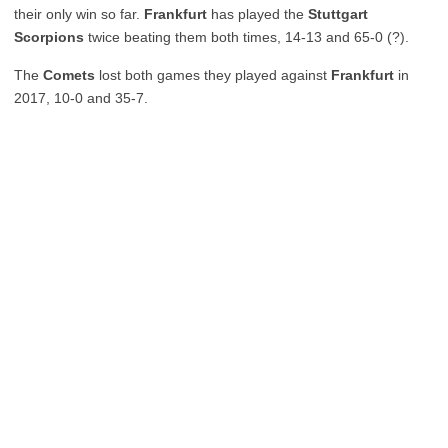
their only win so far.
Frankfurt
has played the
Stuttgart
Scorpions
twice beating them both times, 14-13 and 65-0 (?).
The
Comets
lost both games they played against
Frankfurt
in
2017, 10-0 and 35-7.