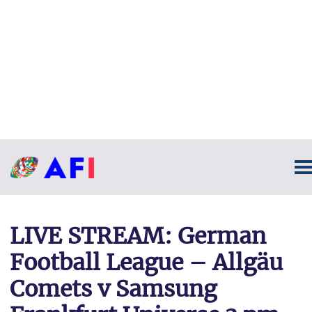
LIVE STREAM: German
Football League – Allgäu
Comets v Samsung