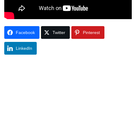
Facebook
Twitter
Pinterest
LinkedIn