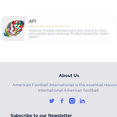
AFI
American Football International is your source for news
and updates about American Football outside the United
States!
About Us
American Football International is the essential resour
international American football.
Subscribe to our Newsletter