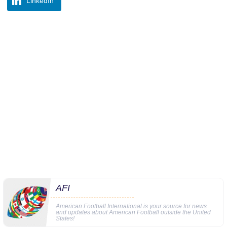
LinkedIn
AFI
American Football International is your source for news
and updates about American Football outside the United
States!