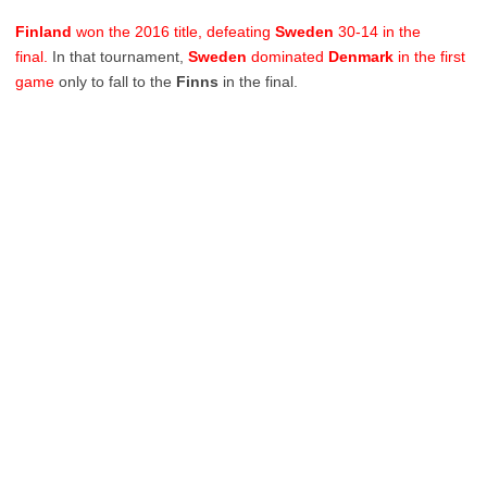
Finland
won the 2016 title, defeating
Sweden
30-14 in the
final.
In that tournament,
Sweden
dominated
Denmark
in the first
game
only to fall to the
Finns
in the final.