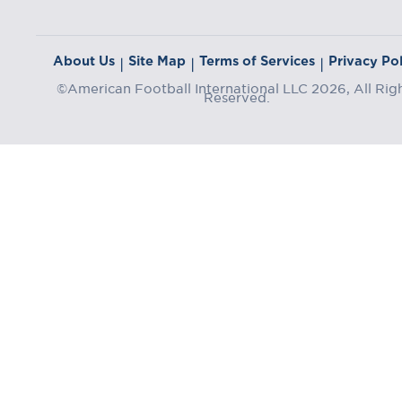
About Us
Site Map
Terms of Services
Privacy Pol
|
|
|
©American Football International LLC 2026, All Rig
Reserved.