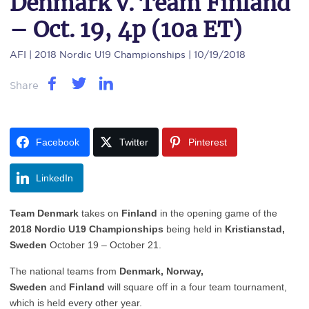
Denmark v. Team Finland
– Oct. 19, 4p (10a ET)
AFI
| 2018 Nordic U19 Championships | 10/19/2018
Share
Facebook
Twitter
Pinterest
LinkedIn
Team Denmark
takes on
Finland
in the opening game of the
2018 Nordic U19 Championships
being held in
Kristianstad,
Sweden
October 19 – October 21.
The national teams from
Denmark,
Norway,
Sweden
and
Finland
will square off in a four team tournament,
which is held every other year.