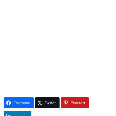
Facebook
Twitter
Pinterest