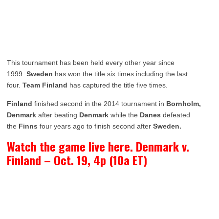
This tournament has been held every other year since
1999.
Sweden
has won the title six times including the last
four.
Team Finland
has captured the title five times.
Finland
finished second in the 2014 tournament in
Bornholm,
Denmark
after beating
Denmark
while the
Danes
defeated
the
Finns
four years ago to finish second after
Sweden.
Watch the game live here. Denmark v.
Finland – Oct. 19, 4p (10a ET)