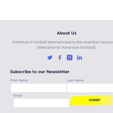
About Us
American Football International is the essential resour
international American football.
Subscribe to our Newsletter
First Name
Last Name
Email
SUBMIT