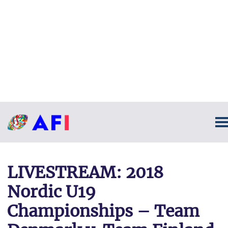
LIVESTREAM: 2018
Nordic U19
Championships – Team