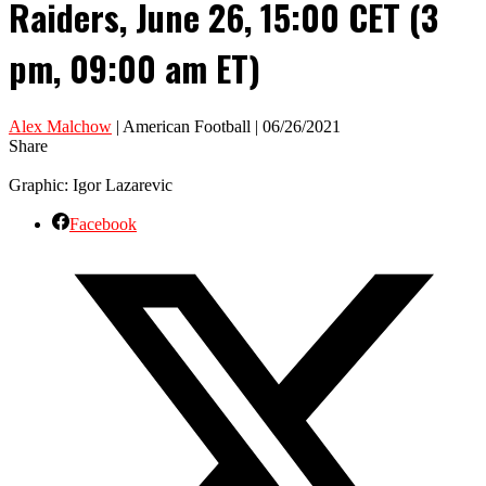
Raiders, June 26, 15:00 CET (3
pm, 09:00 am ET)
Alex Malchow
| American Football | 06/26/2021
Share
Graphic: Igor Lazarevic
Facebook