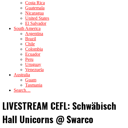
Costa Rica
Guatemala
Nicaragua
United States
El Salvador
South America
Argentina
Brazil
Chile
Colombia
Ecuador
Peru
Uruguay
Venezuela
Australia
Guam
Tasmania
Search…
LIVESTREAM CEFL: Schwäbisch
Hall Unicorns @ Swarco