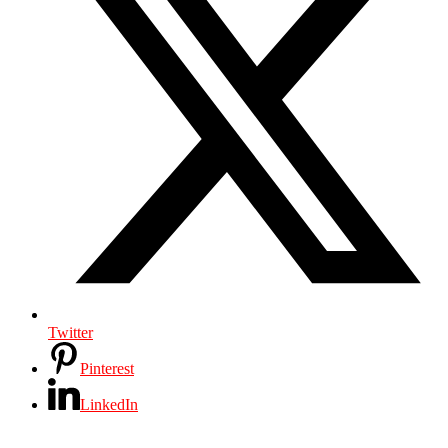
Twitter
Pinterest
LinkedIn