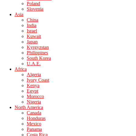
Poland
Slovenia
Asia
China
India
Israel
Kuwait
Japan
Kyrgyzstan
Philippines
South Korea
U.A.E.
Africa
Algeria
Ivory Coast
Kenya
Egypt
Morocco
Nigeria
North America
Canada
Honduras
Mexico
Panama
Costa Rica