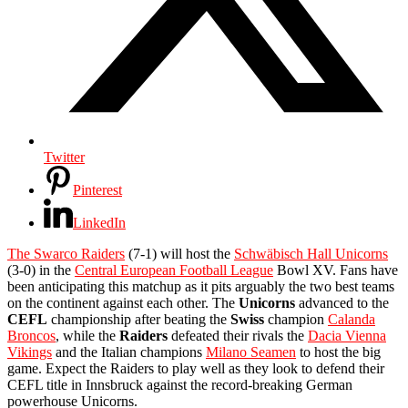
Twitter
Pinterest
LinkedIn
The Swarco Raiders
(7-1) will host the
Schwäbisch Hall Unicorns
(3-0) in the
Central European Football League
Bowl XV. Fans have
been anticipating this matchup as it pits arguably the two best teams
on the continent against each other. The
Unicorns
advanced to the
CEFL
championship after beating the
Swiss
champion
Calanda
Broncos
, while the
Raiders
defeated their rivals the
Dacia Vienna
Vikings
and the Italian champions
Milano Seamen
to host the big
game. Expect the Raiders to play well as they look to defend their
CEFL title in Innsbruck against the record-breaking German
powerhouse Unicorns.