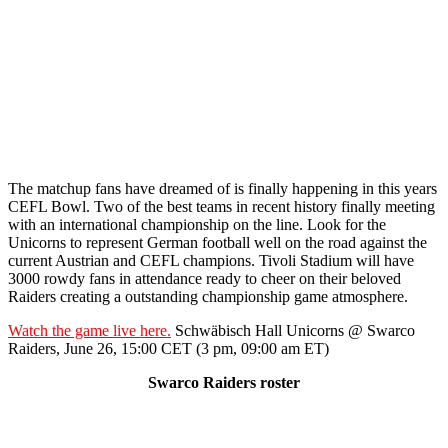
The matchup fans have dreamed of is finally happening in this years
CEFL Bowl. Two of the best teams in recent history finally meeting
with an international championship on the line. Look for the
Unicorns to represent German football well on the road against the
current Austrian and CEFL champions. Tivoli Stadium will have
3000 rowdy fans in attendance ready to cheer on their beloved
Raiders creating a outstanding championship game atmosphere.
Watch the game live here.
Schwäbisch Hall Unicorns @ Swarco
Raiders, June 26, 15:00 CET (3 pm, 09:00 am ET)
Swarco Raiders roster