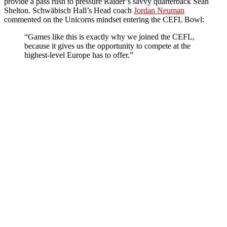
provide a pass rush to pressure Raider’s savvy quarterback Sean
Shelton. Schwäbisch Hall’s Head coach
Jordan Neuman
commented on the Unicorns mindset entering the CEFL Bowl:
“Games like this is exactly why we joined the CEFL,
because it gives us the opportunity to compete at the
highest-level Europe has to offer.”