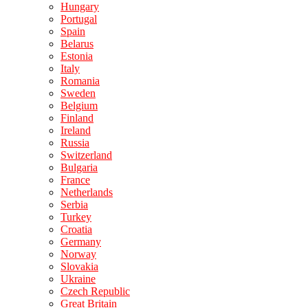
Hungary
Portugal
Spain
Belarus
Estonia
Italy
Romania
Sweden
Belgium
Finland
Ireland
Russia
Switzerland
Bulgaria
France
Netherlands
Serbia
Turkey
Croatia
Germany
Norway
Slovakia
Ukraine
Czech Republic
Great Britain