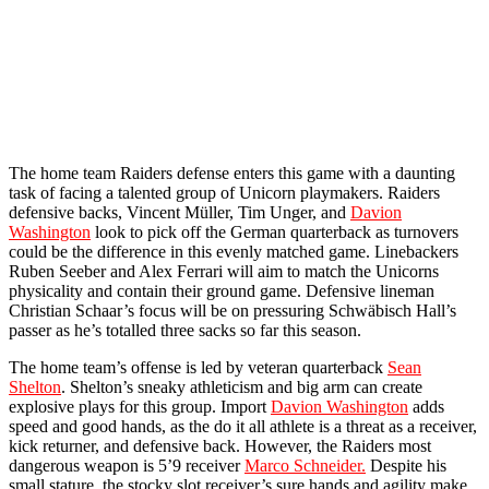
The home team Raiders defense enters this game with a daunting
task of facing a talented group of Unicorn playmakers. Raiders
defensive backs, Vincent Müller, Tim Unger, and
Davion
Washington
look to pick off the German quarterback as turnovers
could be the difference in this evenly matched game. Linebackers
Ruben Seeber and Alex Ferrari will aim to match the Unicorns
physicality and contain their ground game. Defensive lineman
Christian Schaar’s focus will be on pressuring Schwäbisch Hall’s
passer as he’s totalled three sacks so far this season.
The home team’s offense is led by veteran quarterback
Sean
Shelton
. Shelton’s sneaky athleticism and big arm can create
explosive plays for this group. Import
Davion Washington
adds
speed and good hands, as the do it all athlete is a threat as a receiver,
kick returner, and defensive back. However, the Raiders most
dangerous weapon is 5’9 receiver
Marco Schneider.
Despite his
small stature, the stocky slot receiver’s sure hands and agility make