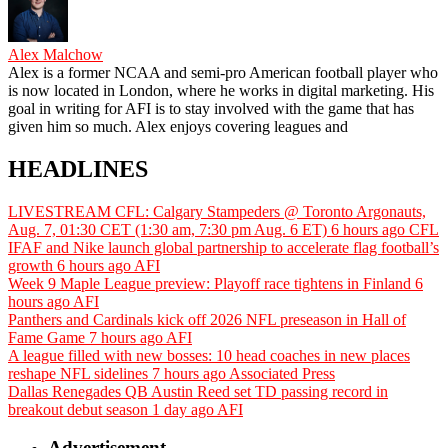
Alex Malchow
Alex is a former NCAA and semi-pro American football player who
is now located in London, where he works in digital marketing. His
goal in writing for AFI is to stay involved with the game that has
given him so much. Alex enjoys covering leagues and
HEADLINES
LIVESTREAM CFL: Calgary Stampeders @ Toronto Argonauts,
Aug. 7, 01:30 CET (1:30 am, 7:30 pm Aug. 6 ET)
6 hours ago
CFL
IFAF and Nike launch global partnership to accelerate flag football’s
growth
6 hours ago
AFI
Week 9 Maple League preview: Playoff race tightens in Finland
6
hours ago
AFI
Panthers and Cardinals kick off 2026 NFL preseason in Hall of
Fame Game
7 hours ago
AFI
A league filled with new bosses: 10 head coaches in new places
reshape NFL sidelines
7 hours ago
Associated Press
Dallas Renegades QB Austin Reed set TD passing record in
breakout debut season
1 day ago
AFI
Advertisement