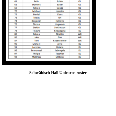
Schwäbisch Hall Unicorns roster