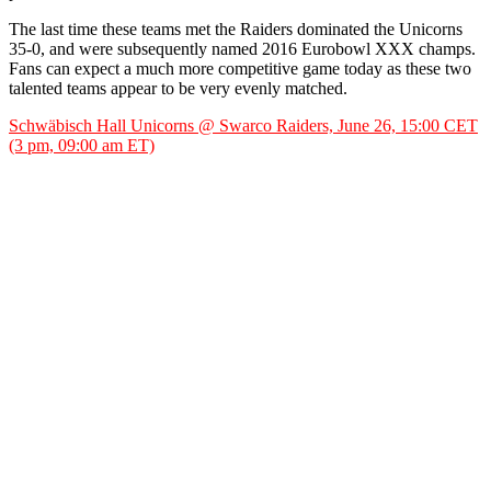
The last time these teams met the Raiders dominated the Unicorns
35-0, and were subsequently named 2016 Eurobowl XXX champs.
Fans can expect a much more competitive game today as these two
talented teams appear to be very evenly matched.
Schwäbisch Hall Unicorns @ Swarco Raiders, June 26, 15:00 CET
(3 pm, 09:00 am ET)