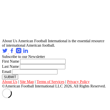
About Us
American Football International is the essential resource
of international American football.
Subscribe to our Newsletter
First Name
Last Name
Email
SUBMIT
About Us
|
Site Map
|
Terms of Services
|
Privacy Policy
©American Football International LLC 2026, All Rights Reserved.