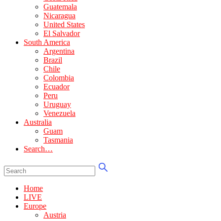
Guatemala
Nicaragua
United States
El Salvador
South America
Argentina
Brazil
Chile
Colombia
Ecuador
Peru
Uruguay
Venezuela
Australia
Guam
Tasmania
Search…
Home
LIVE
Europe
Austria