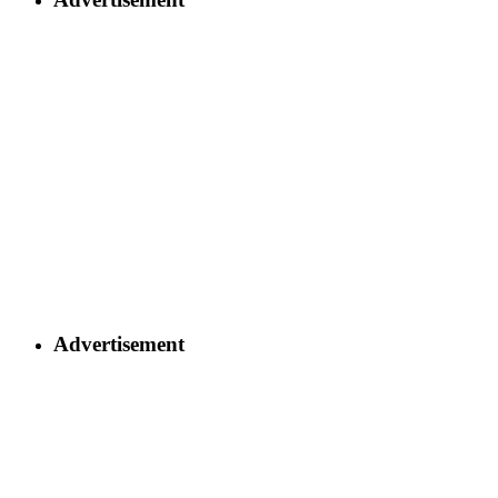
Advertisement