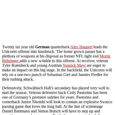
Twenty six year old
German
quarterback
Alex Haupert
leads the
Unicorns offense into Innsbruck. The home grown passer has a
plethora of weapons at his disposal as former NFL tight end
Mortiz
Böhringer
adds a new wrinkle to this offense. At receiver, veteran
Tyler Rutenbeck and young Austrian
Yannick Mayr
are eager to
make an impact on this big stage. In the backfield, the Unicorns will
rely on a one-two punch of Sebastian Giel and Jannies Fiedler for
their rushing attack.
Defensively, Schwäbisch Hall’s secondary has played very well to
start the season. Veteran defensive back Cody Pastorino has been
one of Germany’s premiere safeties for years. Pastorino and
cornerback Junior Nkembi will look to contain an explosive Swarco
passing game that loves the long ball. At the line of scrimmage
Daniel Bartmann and Simon Butsch will have to step up and