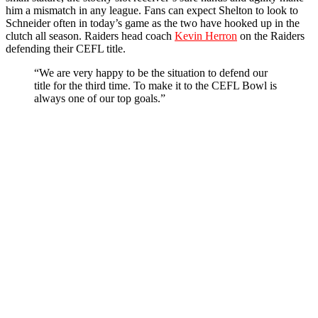
him a mismatch in any league. Fans can expect Shelton to look to
Schneider often in today’s game as the two have hooked up in the
clutch all season. Raiders head coach
Kevin Herron
on the Raiders
defending their CEFL title.
“We are very happy to be the situation to defend our
title for the third time. To make it to the CEFL Bowl is
always one of our top goals.”