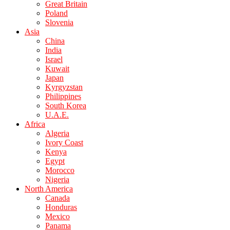
Great Britain
Poland
Slovenia
Asia
China
India
Israel
Kuwait
Japan
Kyrgyzstan
Philippines
South Korea
U.A.E.
Africa
Algeria
Ivory Coast
Kenya
Egypt
Morocco
Nigeria
North America
Canada
Honduras
Mexico
Panama