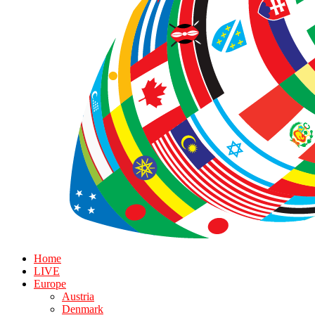
Home
LIVE
Europe
Austria
Denmark