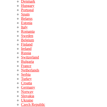
Denmark
Hungary
Portugal
Spain
Belarus
Estonia
Italy
Romania
Sweden
Belgium
Finland
Ireland
Russia
Switzerland
Bulgaria
France
Netherlands
Serbia
Turkey
Croatia
Germany
Norway
Slovakia
Ukraine
Czech Republic