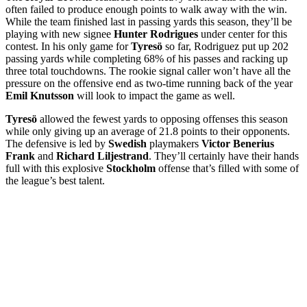
often failed to produce enough points to walk away with the win.
While the team finished last in passing yards this season, they’ll be
playing with new signee
Hunter Rodrigues
under center for this
contest. In his only game for
Tyresö
so far, Rodriguez put up 202
passing yards while completing 68% of his passes and racking up
three total touchdowns. The rookie signal caller won’t have all the
pressure on the offensive end as two-time running back of the year
Emil Knutsson
will look to impact the game as well.
Tyresö
allowed the fewest yards to opposing offenses this season
while only giving up an average of 21.8 points to their opponents.
The defensive is led by
Swedish
playmakers
Victor Benerius
Frank
and
Richard Liljestrand
. They’ll certainly have their hands
full with this explosive
Stockholm
offense that’s filled with some of
the league’s best talent.