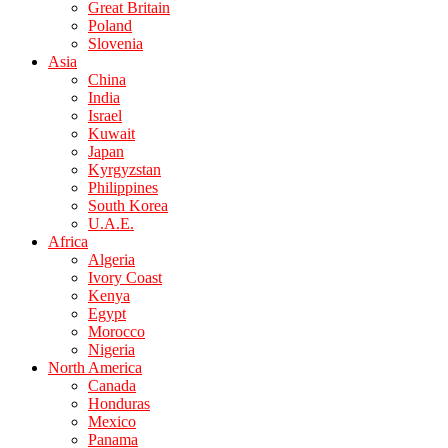
Great Britain
Poland
Slovenia
Asia
China
India
Israel
Kuwait
Japan
Kyrgyzstan
Philippines
South Korea
U.A.E.
Africa
Algeria
Ivory Coast
Kenya
Egypt
Morocco
Nigeria
North America
Canada
Honduras
Mexico
Panama