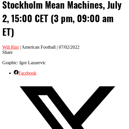
Stockholm Mean Machines, July
2, 15:00 CET (3 pm, 09:00 am
ET)
Will Rini
| American Football | 07/02/2022
Share
Graphic: Igor Lazarevic
Facebook