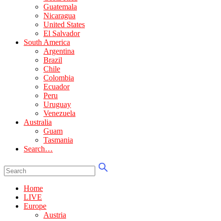
Guatemala
Nicaragua
United States
El Salvador
South America
Argentina
Brazil
Chile
Colombia
Ecuador
Peru
Uruguay
Venezuela
Australia
Guam
Tasmania
Search…
Home
LIVE
Europe
Austria