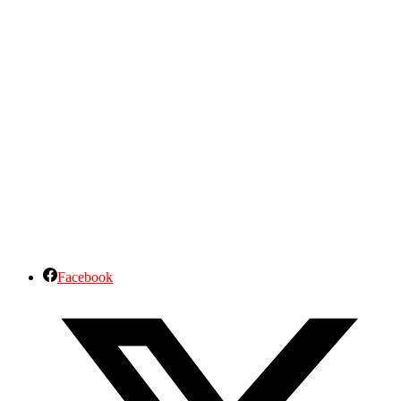
Facebook