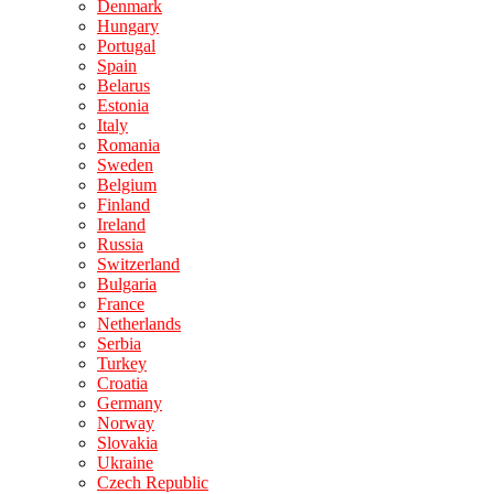
Denmark
Hungary
Portugal
Spain
Belarus
Estonia
Italy
Romania
Sweden
Belgium
Finland
Ireland
Russia
Switzerland
Bulgaria
France
Netherlands
Serbia
Turkey
Croatia
Germany
Norway
Slovakia
Ukraine
Czech Republic