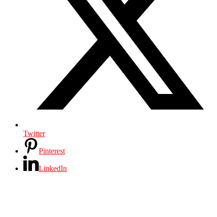
Twitter
Pinterest
LinkedIn