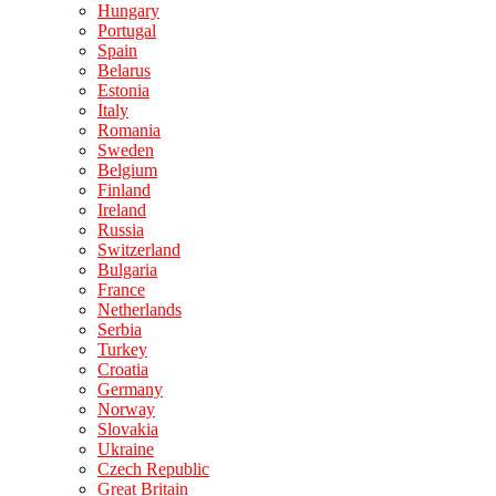
Hungary
Portugal
Spain
Belarus
Estonia
Italy
Romania
Sweden
Belgium
Finland
Ireland
Russia
Switzerland
Bulgaria
France
Netherlands
Serbia
Turkey
Croatia
Germany
Norway
Slovakia
Ukraine
Czech Republic
Great Britain