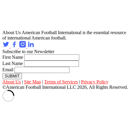
About Us
American Football International is the essential resource
of international American football.
Subscribe to our Newsletter
First Name
Last Name
Email
SUBMIT
About Us
|
Site Map
|
Terms of Services
|
Privacy Policy
©American Football International LLC 2026, All Rights Reserved.