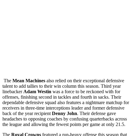
The
Mean Machines
also relied on their exceptional defensive
talent to add tallies to their win column this season. Third year
linebacker
Adam Westin
was a force to be reckoned with for
offenses, finishing second in tackles and fourth in sacks. Their
dependable defensive squad also features a nightmare matchup for
receivers in three-time interceptions leader and former defensive
back of the year recipient
Denny John
. Their defense gave
headaches to opposing coaches by confusing quarterbacks across
the league and allowing the fewest points per game at only 21.5.
The
Royal Crowns
featured a run-heavy offense this season that