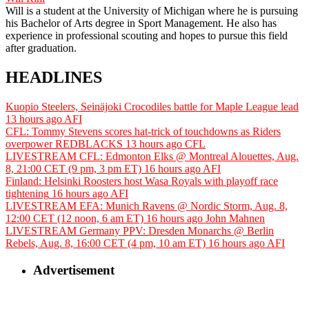
Will is a student at the University of Michigan where he is pursuing
his Bachelor of Arts degree in Sport Management. He also has
experience in professional scouting and hopes to pursue this field
after graduation.
HEADLINES
Kuopio Steelers, Seinäjoki Crocodiles battle for Maple League lead
13 hours ago
AFI
CFL: Tommy Stevens scores hat-trick of touchdowns as Riders
overpower REDBLACKS
13 hours ago
CFL
LIVESTREAM CFL: Edmonton Elks @ Montreal Alouettes, Aug.
8, 21:00 CET (9 pm, 3 pm ET)
16 hours ago
AFI
Finland: Helsinki Roosters host Wasa Royals with playoff race
tightening
16 hours ago
AFI
LIVESTREAM EFA: Munich Ravens @ Nordic Storm, Aug. 8,
12:00 CET (12 noon, 6 am ET)
16 hours ago
John Mahnen
LIVESTREAM Germany PPV: Dresden Monarchs @ Berlin
Rebels, Aug. 8, 16:00 CET (4 pm, 10 am ET)
16 hours ago
AFI
Advertisement