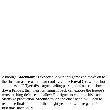
Although
Stockholm
is expected to win this game and move on to
the final, an astute game-plan could give the
Royal Crowns
a shot
at the upset. If
Tyresö’s
league leading passing defense can slow
down Pappas, then their star running back can expose the league’s
worst rushing defense and allow Rodrigues to continue his excellent
offensive production.
Stockholm,
on the other hand, will look to
reach the finals for their fifth straight year and win the game for the
first time since 2019.