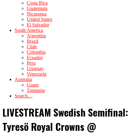
Costa Rica
Guatemala
Nicaragua
United States
El Salvador
South America
Argentina
Brazil
Chile
Colombia
Ecuador
Peru
Uruguay
Venezuela
Australia
Guam
Tasmania
Search…
LIVESTREAM Swedish Semifinal:
Tyresö Royal Crowns @