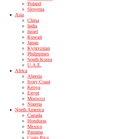
Poland
Slovenia
Asia
China
India
Israel
Kuwait
Japan
Kyrgyzstan
Philippines
South Korea
U.A.E.
Africa
Algeria
Ivory Coast
Kenya
Egypt
Morocco
Nigeria
North America
Canada
Honduras
Mexico
Panama
Costa Rica