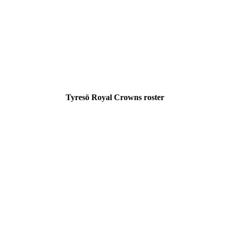
Tyresö Royal Crowns roster