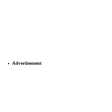
Advertisement