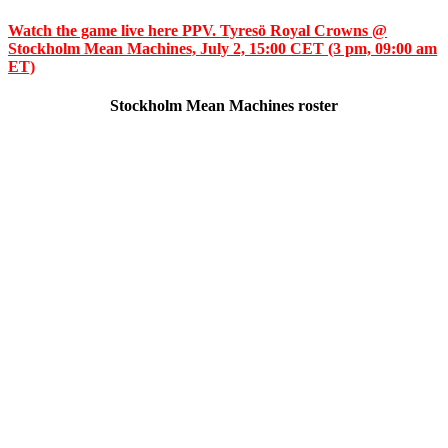
Watch the game live here PPV. Tyresö Royal Crowns @
Stockholm Mean Machines, July 2, 15:00 CET (3 pm, 09:00 am
ET)
Stockholm Mean Machines roster