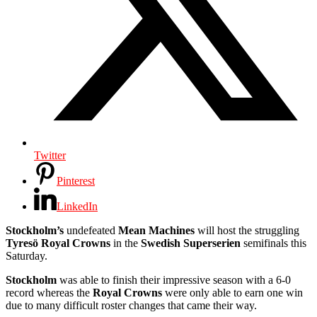
Twitter
Pinterest
LinkedIn
Stockholm’s
undefeated
Mean Machines
will host the struggling
Tyresö Royal Crowns
in the
Swedish Superserien
semifinals this
Saturday.
Stockholm
was able to finish their impressive season with a 6-0
record whereas the
Royal Crowns
were only able to earn one win
due to many difficult roster changes that came their way.