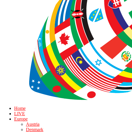
Home
LIVE
Europe
Austria
Denmark