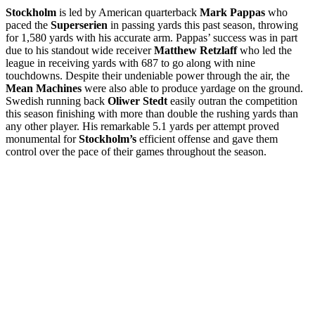
Stockholm
is led by American quarterback
Mark Pappas
who
paced the
Superserien
in passing yards this past season, throwing
for 1,580 yards with his accurate arm. Pappas’ success was in part
due to his standout wide receiver
Matthew Retzlaff
who led the
league in receiving yards with 687 to go along with nine
touchdowns. Despite their undeniable power through the air, the
Mean Machines
were also able to produce yardage on the ground.
Swedish running back
Oliwer Stedt
easily outran the competition
this season finishing with more than double the rushing yards than
any other player. His remarkable 5.1 yards per attempt proved
monumental for
Stockholm’s
efficient offense and gave them
control over the pace of their games throughout the season.