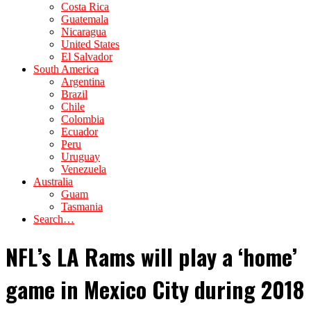
Costa Rica
Guatemala
Nicaragua
United States
El Salvador
South America
Argentina
Brazil
Chile
Colombia
Ecuador
Peru
Uruguay
Venezuela
Australia
Guam
Tasmania
Search…
NFL’s LA Rams will play a ‘home’
game in Mexico City during 2018