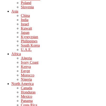
Poland
Slovenia
Asia
China
India
Israel
Kuwait
Japan
Kyrgyzstan
Philippines
South Korea
U.A.E.
Africa
Algeria
Ivory Coast
Kenya
Egypt
Morocco
Nigeria
North America
Canada
Honduras
Mexico
Panama
Costa Rica