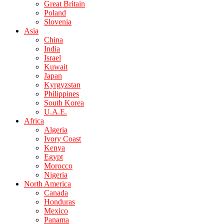
Great Britain
Poland
Slovenia
Asia
China
India
Israel
Kuwait
Japan
Kyrgyzstan
Philippines
South Korea
U.A.E.
Africa
Algeria
Ivory Coast
Kenya
Egypt
Morocco
Nigeria
North America
Canada
Honduras
Mexico
Panama