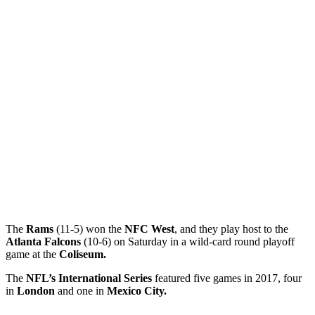
The
Rams
(11-5) won the
NFC West
, and they play host to the
Atlanta Falcons
(10-6) on Saturday in a wild-card round playoff
game at the
Coliseum.
The
NFL’s International Series
featured five games in 2017, four
in
London
and one in
Mexico City.