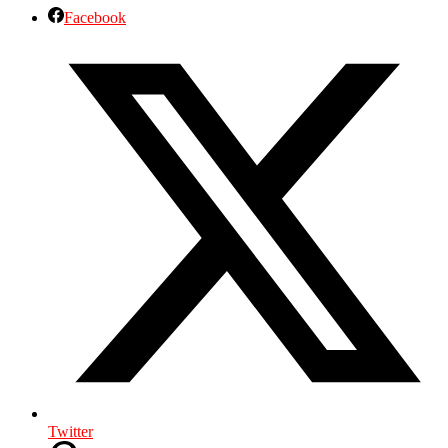
Facebook
Twitter