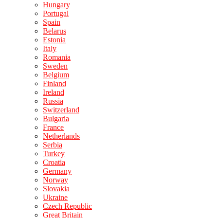
Hungary
Portugal
Spain
Belarus
Estonia
Italy
Romania
Sweden
Belgium
Finland
Ireland
Russia
Switzerland
Bulgaria
France
Netherlands
Serbia
Turkey
Croatia
Germany
Norway
Slovakia
Ukraine
Czech Republic
Great Britain