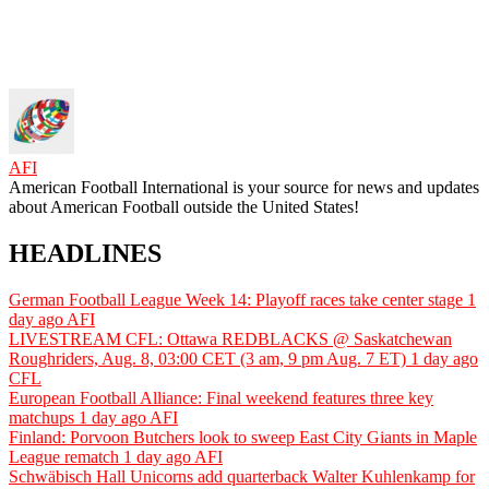
AFI
American Football International is your source for news and updates
about American Football outside the United States!
HEADLINES
German Football League Week 14: Playoff races take center stage
1
day ago
AFI
LIVESTREAM CFL: Ottawa REDBLACKS @ Saskatchewan
Roughriders, Aug. 8, 03:00 CET (3 am, 9 pm Aug. 7 ET)
1 day ago
CFL
European Football Alliance: Final weekend features three key
matchups
1 day ago
AFI
Finland: Porvoon Butchers look to sweep East City Giants in Maple
League rematch
1 day ago
AFI
Schwäbisch Hall Unicorns add quarterback Walter Kuhlenkamp for