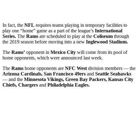
In fact, the
NFL
requires teams playing in temporary facilities to
play one “home” game as a part of the league’s
International
Series.
The
Rams
are scheduled to play at the
Coliseum
through
the 2019 season before moving into a new
Inglewood Stadium.
The
Rams’
opponent in
Mexico City
will come from its pool of
home opponents, which were announced last week.
The
Rams
home opponents are
NFC West
division members — the
Arizona Cardinals, San Francisco 49ers
and
Seattle Seahawks
— and the
Minnesota Vikings, Green Bay Packers, Kansas City
Chiefs, Chargers
and
Philadelphia Eagles.