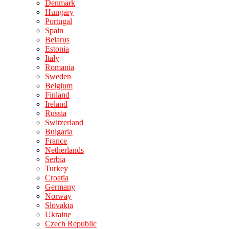
Denmark
Hungary
Portugal
Spain
Belarus
Estonia
Italy
Romania
Sweden
Belgium
Finland
Ireland
Russia
Switzerland
Bulgaria
France
Netherlands
Serbia
Turkey
Croatia
Germany
Norway
Slovakia
Ukraine
Czech Republic