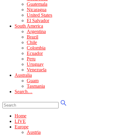
Guatemala
Nicaragua
United States
El Salvador
South America
Argentina
Brazil
Chile
Colombia
Ecuador
Peru
Uruguay
Venezuela
Australia
Guam
Tasmania
Search…
Home
LIVE
Europe
Austria