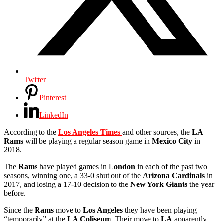
Twitter
Pinterest
LinkedIn
According to the
Los Angeles Times
and other sources, the
LA
Rams
will be playing a regular season game in
Mexico City
in
2018.
The
Rams
have played games in
London
in each of the past two
seasons, winning one, a 33-0 shut out of the
Arizona Cardinals
in
2017, and losing a 17-10 decision to the
New York Giants
the year
before.
Since the
Rams
move to
Los Angeles
they have been playing
“temporarily” at the
LA Coliseum
. Their move to
LA
apparently