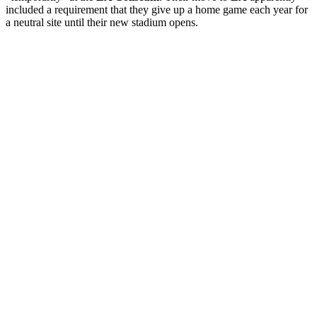
included a requirement that they give up a home game each year for
a neutral site until their new stadium opens.