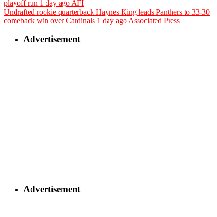
playoff run
1 day ago
AFI
Undrafted rookie quarterback Haynes King leads Panthers to 33-30
comeback win over Cardinals
1 day ago
Associated Press
Advertisement
Advertisement