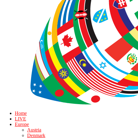
Home
LIVE
Europe
Austria
Denmark