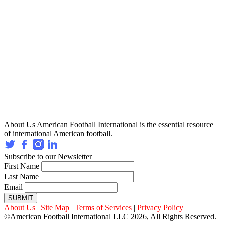
About Us
American Football International is the essential resource
of international American football.
Subscribe to our Newsletter
First Name
Last Name
Email
SUBMIT
About Us
|
Site Map
|
Terms of Services
|
Privacy Policy
©American Football International LLC 2026, All Rights Reserved.