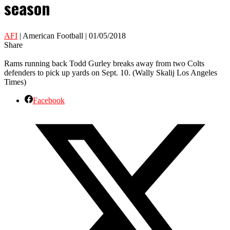
season
AFI
| American Football | 01/05/2018
Share
Rams running back Todd Gurley breaks away from two Colts
defenders to pick up yards on Sept. 10. (Wally Skalij Los Angeles
Times)
Facebook