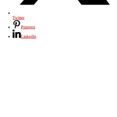
Twitter
Pinterest
LinkedIn