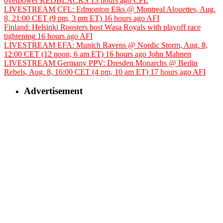
overpower REDBLACKS
13 hours ago
CFL
LIVESTREAM CFL: Edmonton Elks @ Montreal Alouettes, Aug.
8, 21:00 CET (9 pm, 3 pm ET)
16 hours ago
AFI
Finland: Helsinki Roosters host Wasa Royals with playoff race
tightening
16 hours ago
AFI
LIVESTREAM EFA: Munich Ravens @ Nordic Storm, Aug. 8,
12:00 CET (12 noon, 6 am ET)
16 hours ago
John Mahnen
LIVESTREAM Germany PPV: Dresden Monarchs @ Berlin
Rebels, Aug. 8, 16:00 CET (4 pm, 10 am ET)
17 hours ago
AFI
Advertisement