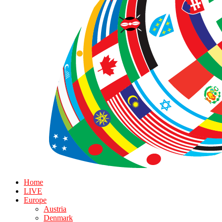
Home
LIVE
Europe
Austria
Denmark