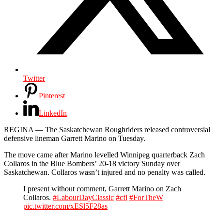
Twitter
Pinterest
LinkedIn
REGINA — The Saskatchewan Roughriders released controversial
defensive lineman Garrett Marino on Tuesday.
The move came after Marino levelled Winnipeg quarterback Zach
Collaros in the Blue Bombers’ 20-18 victory Sunday over
Saskatchewan. Collaros wasn’t injured and no penalty was called.
I present without comment, Garrett Marino on Zach
Collaros.
#LabourDayClassic
#cfl
#ForTheW
pic.twitter.com/xESl5F28as