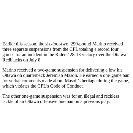
Earlier this season, the six-foot-two, 290-pound Marino received
three separate suspensions from the CFL totaling a record four
games for an incident in the Riders’ 28-13 victory over the Ottawa
Redblacks on July 8.
Marino received a two-game suspension for delivering a low hit
Ottawa on quarterback Jeremiah Masoli. He earned a one-game ban
for verbal comments made about Masoli’s heritage during the game,
which violates the CFL’s Code of Conduct.
The other one-game suspension was for an illegal and reckless
tackle of an Ottawa offensive lineman on a previous play.