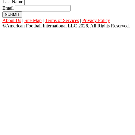
Last Name
Email
SUBMIT
About Us
|
Site Map
|
Terms of Services
|
Privacy Policy
©American Football International LLC 2026, All Rights Reserved.