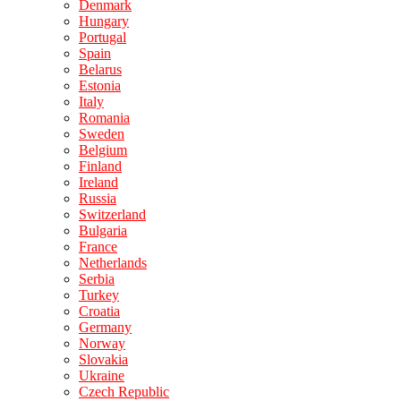
Denmark
Hungary
Portugal
Spain
Belarus
Estonia
Italy
Romania
Sweden
Belgium
Finland
Ireland
Russia
Switzerland
Bulgaria
France
Netherlands
Serbia
Turkey
Croatia
Germany
Norway
Slovakia
Ukraine
Czech Republic