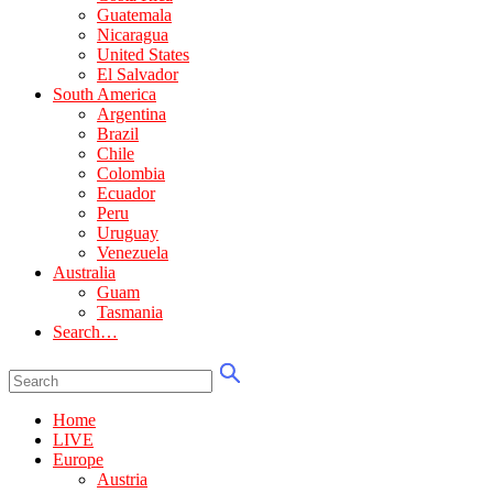
Guatemala
Nicaragua
United States
El Salvador
South America
Argentina
Brazil
Chile
Colombia
Ecuador
Peru
Uruguay
Venezuela
Australia
Guam
Tasmania
Search…
Home
LIVE
Europe
Austria