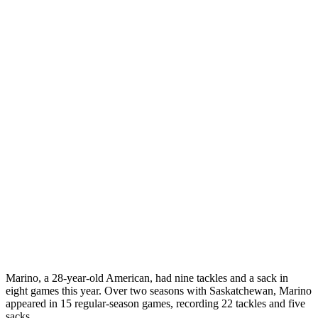
Marino, a 28-year-old American, had nine tackles and a sack in
eight games this year. Over two seasons with Saskatchewan, Marino
appeared in 15 regular-season games, recording 22 tackles and five
sacks.