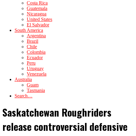
Costa Rica
Guatemala
Nicaragua
United States
El Salvador
South America
Argentina
Brazil
Chile
Colombia
Ecuador
Peru
Uruguay
Venezuela
Australia
Guam
Tasmania
Search…
Saskatchewan Roughriders
release controversial defensive