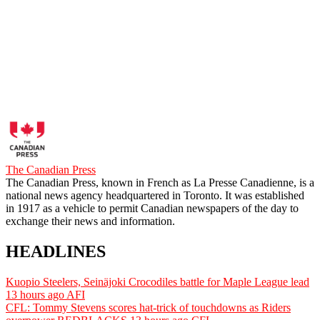
The Canadian Press
The Canadian Press, known in French as La Presse Canadienne, is a
national news agency headquartered in Toronto. It was established
in 1917 as a vehicle to permit Canadian newspapers of the day to
exchange their news and information.
HEADLINES
Kuopio Steelers, Seinäjoki Crocodiles battle for Maple League lead
13 hours ago
AFI
CFL: Tommy Stevens scores hat-trick of touchdowns as Riders