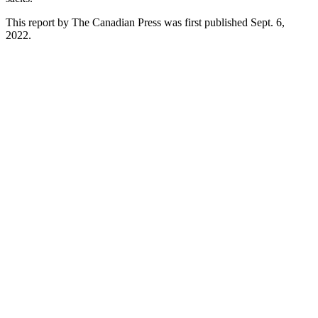
This report by The Canadian Press was first published Sept. 6,
2022.