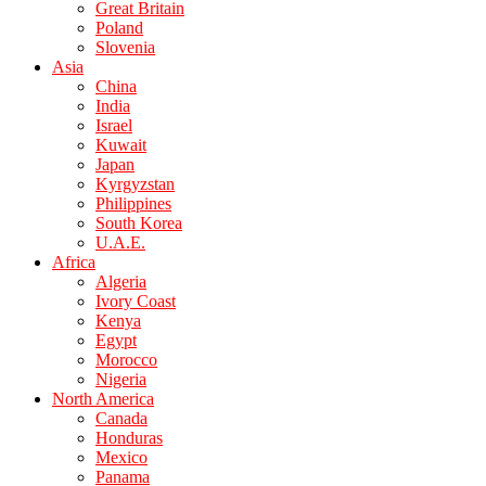
Great Britain
Poland
Slovenia
Asia
China
India
Israel
Kuwait
Japan
Kyrgyzstan
Philippines
South Korea
U.A.E.
Africa
Algeria
Ivory Coast
Kenya
Egypt
Morocco
Nigeria
North America
Canada
Honduras
Mexico
Panama