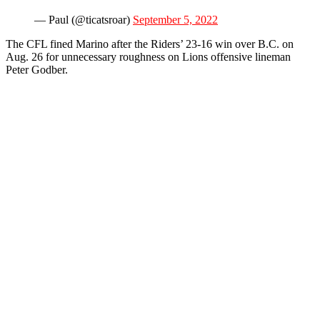
— Paul (@ticatsroar)
September 5, 2022
The CFL fined Marino after the Riders’ 23-16 win over B.C. on
Aug. 26 for unnecessary roughness on Lions offensive lineman
Peter Godber.