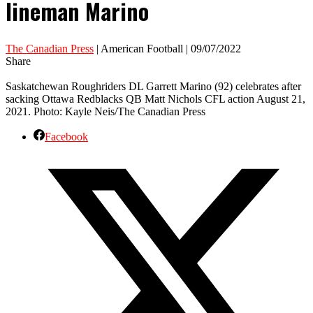
lineman Marino
The Canadian Press
| American Football | 09/07/2022
Share
Saskatchewan Roughriders DL Garrett Marino (92) celebrates after
sacking Ottawa Redblacks QB Matt Nichols CFL action August 21,
2021. Photo: Kayle Neis/The Canadian Press
Facebook