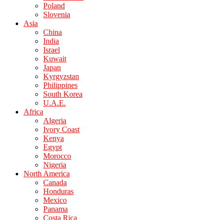
Poland
Slovenia
Asia
China
India
Israel
Kuwait
Japan
Kyrgyzstan
Philippines
South Korea
U.A.E.
Africa
Algeria
Ivory Coast
Kenya
Egypt
Morocco
Nigeria
North America
Canada
Honduras
Mexico
Panama
Costa Rica