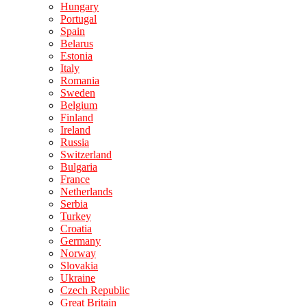
Hungary
Portugal
Spain
Belarus
Estonia
Italy
Romania
Sweden
Belgium
Finland
Ireland
Russia
Switzerland
Bulgaria
France
Netherlands
Serbia
Turkey
Croatia
Germany
Norway
Slovakia
Ukraine
Czech Republic
Great Britain