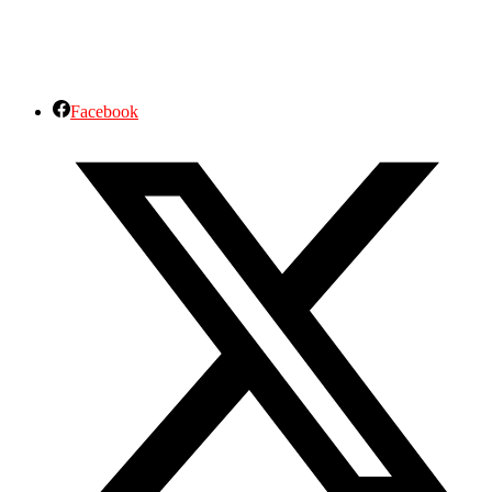
Facebook