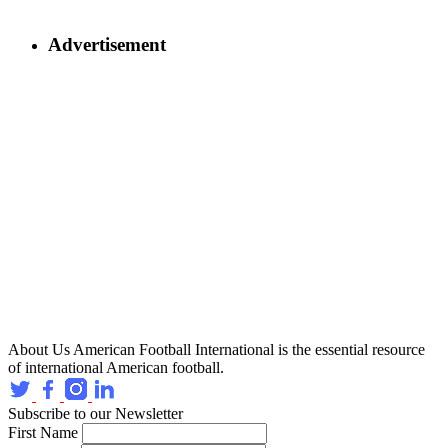
Advertisement
About Us
American Football International is the essential resource
of international American football.
Subscribe to our Newsletter
First Name