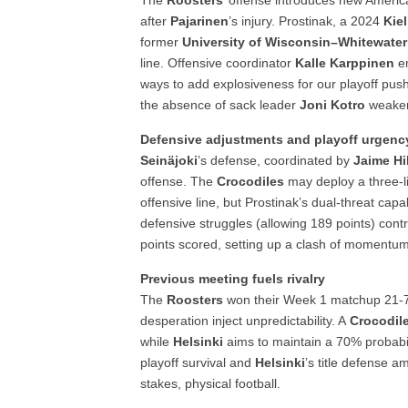
The
Roosters
’ offense introduces new Ameri
after
Pajarinen
’s injury. Prostinak, a 2024
Kie
former
University of Wisconsin–Whitewater
line. Offensive coordinator
Kalle Karppinen
em
ways to add explosiveness for our playoff pu
the absence of sack leader
Joni Kotro
weake
Defensive adjustments and playoff urgenc
Seinäjoki
’s defense, coordinated by
Jaime Hil
offense. The
Crocodiles
may deploy a three-l
offensive line, but Prostinak’s dual-threat cap
defensive struggles (allowing 189 points) cont
points scored, setting up a clash of momentu
Previous meeting fuels rivalry
The
Roosters
won their Week 1 matchup 21-
desperation inject unpredictability. A
Crocodil
while
Helsinki
aims to maintain a 70% probabil
playoff survival and
Helsinki
’s title defense a
stakes, physical football.