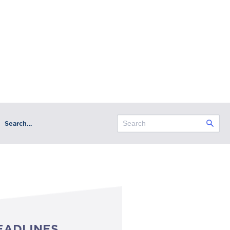
Search…
EADLINES