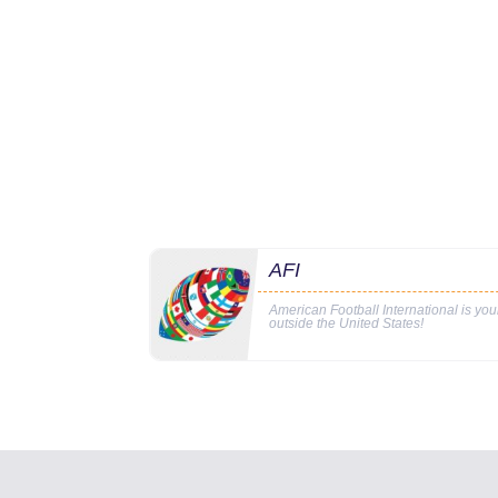
AFI
American Football International is yo
outside the United States!