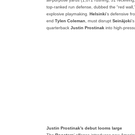
all-purpose yards (1,072 rushing, 51 receiving
top-ranked run defense, dubbed the “red wall,” 
explosive playmaking.
Helsinki
’s defensive fr
end
Tylen Coleman
, must disrupt
Seinäjoki
’
quarterback
Justin Prostinak
into high-pressu
Justin Prostinak’s debut looms large