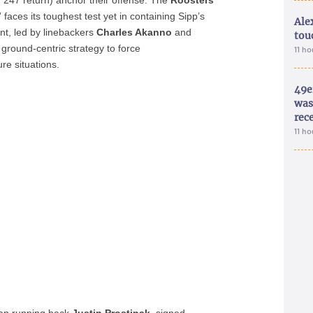
, 247 return) anchor their offense. The
Roosters
’
faces its toughest test yet in containing Sipp’s
Ale
ont, led by linebackers
Charles Akanno
and
tou
s ground-centric strategy to force
11 h
re situations.
49e
was 
rec
11 h