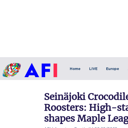
Home
LIVE
Europe
Seinäjoki Crocodil
Roosters: High-s
shapes Maple Leag