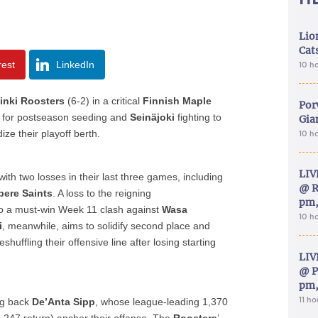
Lion
Cat
rest
LinkedIn
10 h
inki Roosters
(6-2) in a critical
Finnish Maple
Por
 for postseason seeding and
Seinäjoki
fighting to
Gia
ize their playoff berth.
10 h
LIV
 with two losses in their last three games, including
@ R
ere Saints
. A loss to the reigning
pm,
o a must-win Week 11 clash against
Wasa
10 h
i
, meanwhile, aims to solidify second place and
huffling their offensive line after losing starting
LIV
@ P
pm,
11 h
ing back
De’Anta Sipp
, whose league-leading 1,370