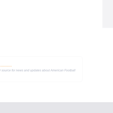
ur source for news and updates about American Football