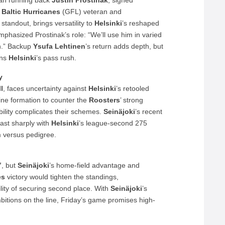
can running back
Justin Prostinak
, signed
l Baltic Hurricanes
(GFL) veteran and
standout, brings versatility to
Helsinki
’s reshaped
phasized Prostinak’s role: “We’ll use him in varied
sh.” Backup
Ysufa Lehtinen
’s return adds depth, but
ns
Helsinki
’s pass rush.
y
l
, faces uncertainty against
Helsinki
’s retooled
ine formation to counter the
Roosters
’ strong
ability complicates their schemes.
Seinäjoki
’s recent
rast sharply with
Helsinki
’s league-second 275
m versus pedigree.
7, but
Seinäjoki
’s home-field advantage and
es
victory would tighten the standings,
ity of securing second place. With
Seinäjoki
’s
mbitions on the line, Friday’s game promises high-