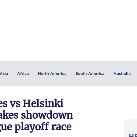
Asia
Africa
North America
South America
Australia
es vs Helsinki
takes showdown
ue playoff race
H