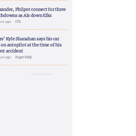
xander, Philpot connect for three
chdowns as Als down Elks
ours ago
CFL
rs’ Kyle Shanahan says his car
on autopilot at the time of his
ent accident
ours ago
Roger Kelly
ADVERTISEMENT