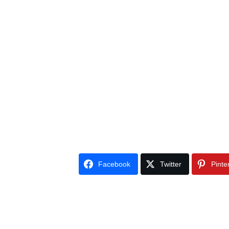
Facebook
Twitter
Pinte