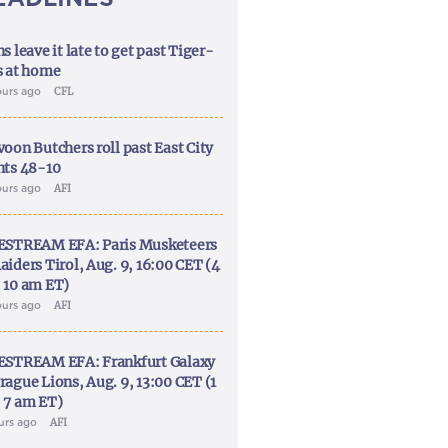
s leave it late to get past Tiger-
s at home
ours ago
CFL
voon Butchers roll past East City
nts 48-10
ours ago
AFI
ESTREAM EFA: Paris Musketeers
aiders Tirol, Aug. 9, 16:00 CET (4
 10 am ET)
ours ago
AFI
ESTREAM EFA: Frankfurt Galaxy
rague Lions, Aug. 9, 13:00 CET (1
 7 am ET)
ours ago
AFI