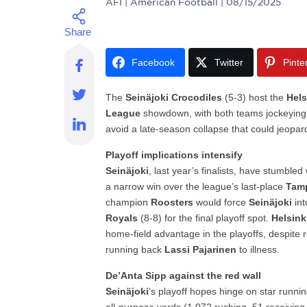
AFI
| American Football | 08/15/2025
Facebook
Twitter
Pinte
The
Seinäjoki Crocodiles
(5-3) host the
Hels
League
showdown, with both teams jockeying
avoid a late-season collapse that could jeopard
Playoff implications intensify
Seinäjoki
, last year’s finalists, have stumbled
a narrow win over the league’s last-place
Tamp
champion
Roosters
would force
Seinäjoki
int
Royals
(8-8) for the final playoff spot.
Helsink
home-field advantage in the playoffs, despite res
running back
Lassi Pajarinen
to illness.
De’Anta Sipp against the red wall
Seinäjoki
’s playoff hopes hinge on star runn