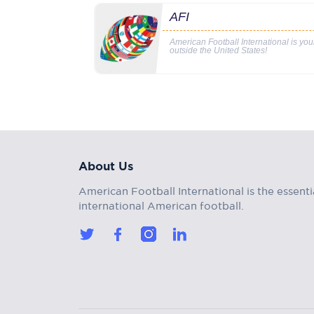
AFI
American Football International is yo
outside the United States!
About Us
American Football International is the essenti
international American football.