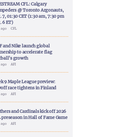
ESTREAM CFL: Calgary
mpeders @ Toronto Argonauts,
. 7, 01:30 CET (1:30 am, 7:30 pm
. 6 ET)
y ago
CFL
F and Nike launch global
nership to accelerate flag
tball’s growth
y ago
AFI
k 9 Maple League preview:
off race tightens in Finland
y ago
AFI
thers and Cardinals kick off 2026
 preseason in Hall of Fame Game
y ago
AFI