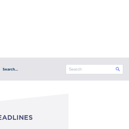
Search…
EADLINES