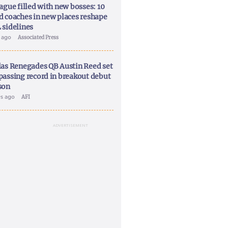
ague filled with new bosses: 10
d coaches in new places reshape
 sidelines
y ago
Associated Press
las Renegades QB Austin Reed set
passing record in breakout debut
son
ys ago
AFI
ADVERTISEMENT