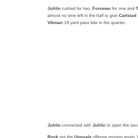
Juhlin
rushed for two,
Forsman
for one and
almost no time left in the half to give
Carlstad
Vikman
19 yard pass late in the quarter.
Juhlin
connected with
Juhlin
to open the seco
Rock
got the
Uppsala
offense moving again, l