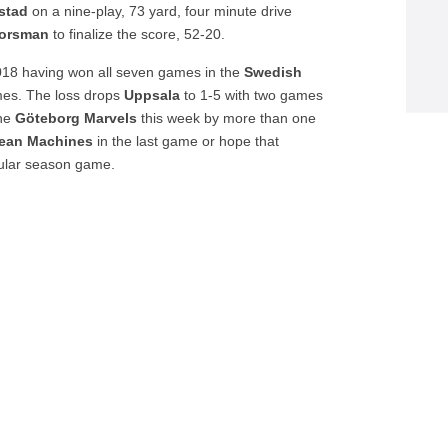
stad
on a nine-play, 73 yard, four minute drive
orsman
to finalize the score, 52-20.
18 having won all seven games in the
Swedish
es. The loss drops
Uppsala
to 1-5 with two games
the
Göteborg
Marvels
this week by more than one
ean Machines
in the last game or hope that
egular season game.