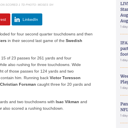
LIV
SON SCORED 1 TD PHOTO: MOSES SH
Sta
Aug
rest
LinkedIn
Aug
1 da
ploded for four second quarter touchdowns and then
6ers
in their second last game of the
Swedish
IFA
part
foo
15 of 23 passes for 261 yards and four
1 da
hile also rushing for three touchdowns. Wide
ght of those passes for 124 yards and two
Wee
 contain him. Running back
Victor Toresson
Play
d
Christian Forsman
caught three for 20 yards and
1 da
yards and two touchdowns with
Isac Vikman
and
Pan
r
also scored a rushing touchdown.
NFL
1 da