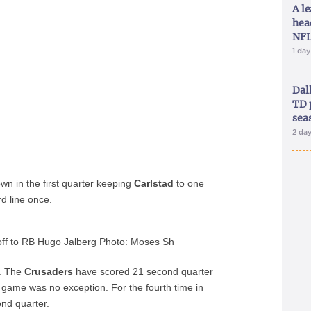
A le
hea
NFL
1 da
Dal
TD 
sea
2 da
n in the first quarter keeping
Carlstad
to one
d line once.
 off to RB Hugo Jalberg Photo: Moses Sh
y. The
Crusaders
have scored 21 second quarter
game was no exception. For the fourth time in
nd quarter.