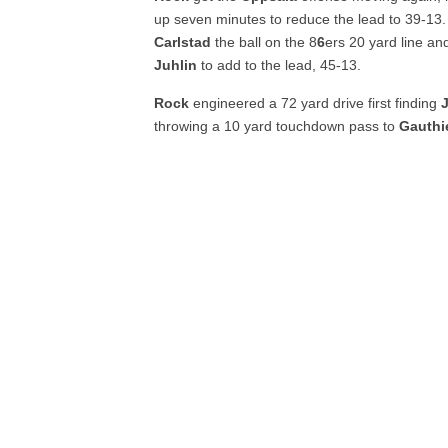
up seven minutes to reduce the lead to 39-13.
Carlstad
the ball on the 8
6
ers 20 yard line a
Juhlin
to add to the lead, 45-13.
Rock
engineered a 72 yard drive first finding
throwing a 10 yard touchdown pass to
Gauthi