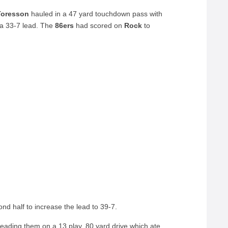
Toresson
hauled in a 47 yard touchdown pass with
a 33-7 lead. The
86ers
had scored on
Rock
to
nd half to increase the lead to 39-7.
eading them on a 13 play, 80 yard drive which ate