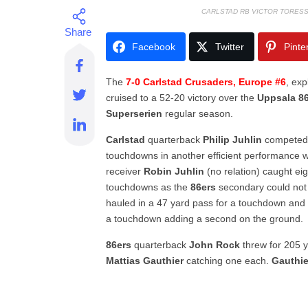
CARLSTAD RB VICTOR TORES
Facebook
Twitter
Pinte
The
7-0 Carlstad Crusaders, Europe #6
, ex
cruised to a 52-20 victory over the
Uppsala 8
Superserien
regular season.
Carlstad
quarterback
Philip Juhlin
competed 
touchdowns in another efficient performance w
receiver
Robin Juhlin
(no relation) caught ei
touchdowns as the
86ers
secondary could not
hauled in a 47 yard pass for a touchdown an
a touchdown adding a second on the ground.
86ers
quarterback
John Rock
threw for 205 
Mattias Gauthier
catching one each.
Gauthie