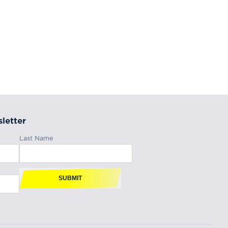
letter
Last Name
SUBMIT