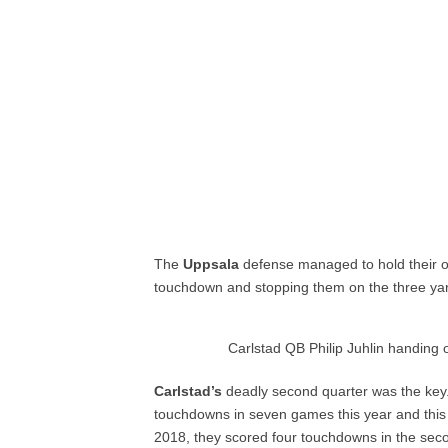
The
Uppsala
defense managed to hold their ow
touchdown and stopping them on the three yar
Carlstad QB Philip Juhlin handing
Carlstad’s
deadly second quarter was the ke
touchdowns in seven games this year and this 
2018, they scored four touchdowns in the seco