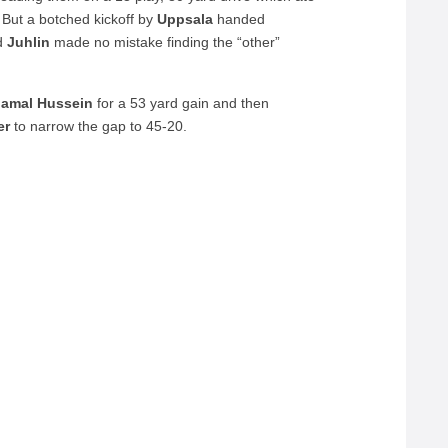
 But a botched kickoff by
Uppsala
handed
nd
Juhlin
made no mistake finding the “other”
Jamal Hussein
for a 53 yard gain and then
er
to narrow the gap to 45-20.