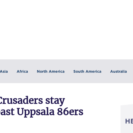
Asia
Africa
North America
South America
Australia
Crusaders stay
ast Uppsala 86ers
H