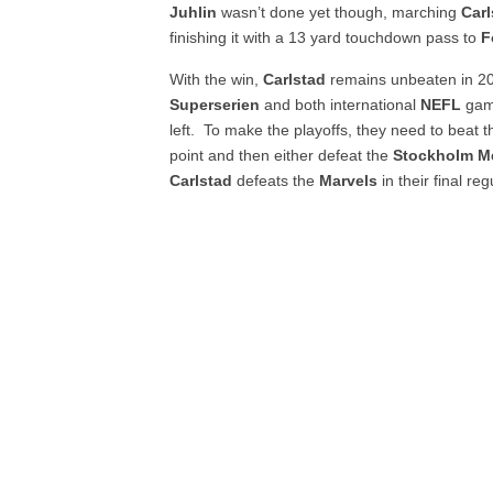
Juhlin
wasn’t done yet though, marching
Carl
finishing it with a 13 yard touchdown pass to
F
With the win,
Carlstad
remains unbeaten in 20
Superserien
and both international
NEFL
gam
left. To make the playoffs, they need to beat 
point and then either defeat the
Stockholm M
Carlstad
defeats the
Marvels
in their final r