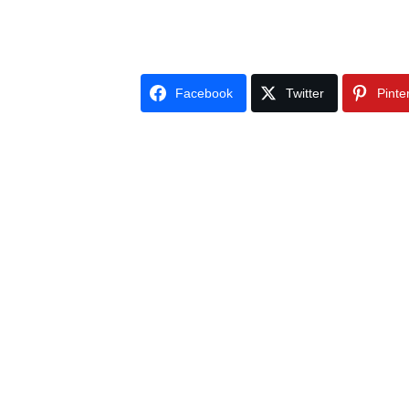
Facebook
Twitter
Pinte