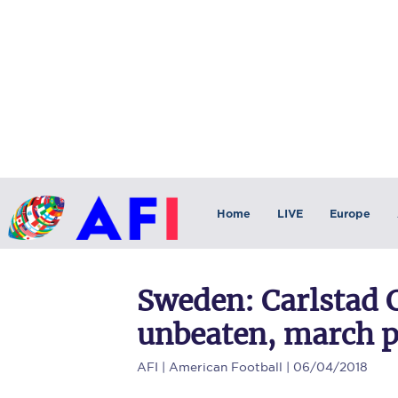
Home
LIVE
Europe
Sweden: Carlstad 
unbeaten, march p
AFI
| American Football | 06/04/2018