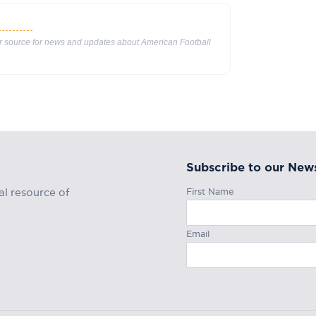
ur source for news and updates about American Football
Subscribe to our News
First Name
al resource of
Email