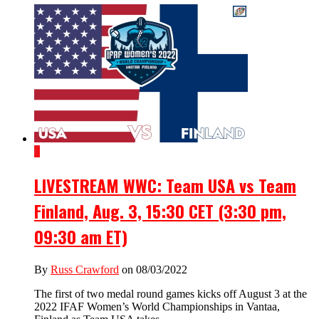
3
LIVESTREAM WWC: Team USA vs Team
Finland, Aug. 3, 15:30 CET (3:30 pm,
09:30 am ET)
By
Russ Crawford
on 08/03/2022
The first of two medal round games kicks off August 3 at the
2022 IFAF Women’s World Championships in Vantaa,