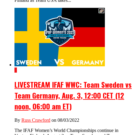
Finland as Team USA takes...
6
LIVESTREAM IFAF WWC: Team Sweden vs
Team Germany, Aug. 3, 12:00 CET (12
noon, 06:00 am ET)
By
Russ Crawford
on 08/03/2022
The IFAF Women’s World Championships continue in