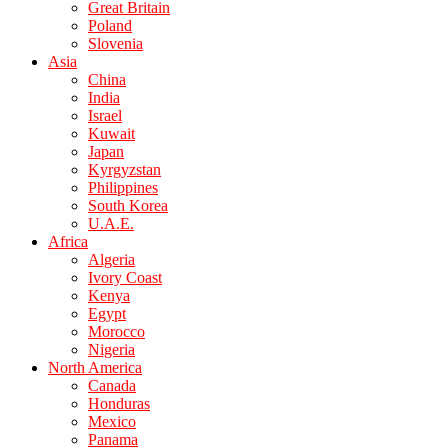
Great Britain
Poland
Slovenia
Asia
China
India
Israel
Kuwait
Japan
Kyrgyzstan
Philippines
South Korea
U.A.E.
Africa
Algeria
Ivory Coast
Kenya
Egypt
Morocco
Nigeria
North America
Canada
Honduras
Mexico
Panama