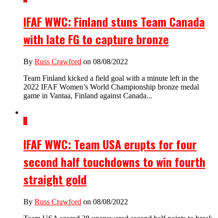
IFAF WWC: Finland stuns Team Canada
with late FG to capture bronze
By
Russ Crawford
on 08/08/2022
Team Finland kicked a field goal with a minute left in the
2022 IFAF Women’s World Championship bronze medal
game in Vantaa, Finland against Canada...
5
IFAF WWC: Team USA erupts for four
second half touchdowns to win fourth
straight gold
By
Russ Crawford
on 08/08/2022