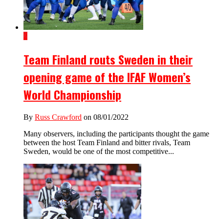
2
Team Finland routs Sweden in their
opening game of the IFAF Women’s
World Championship
By
Russ Crawford
on 08/01/2022
Many observers, including the participants thought the game
between the host Team Finland and bitter rivals, Team
Sweden, would be one of the most competitive...