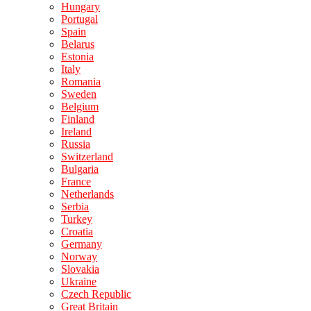
Hungary
Portugal
Spain
Belarus
Estonia
Italy
Romania
Sweden
Belgium
Finland
Ireland
Russia
Switzerland
Bulgaria
France
Netherlands
Serbia
Turkey
Croatia
Germany
Norway
Slovakia
Ukraine
Czech Republic
Great Britain