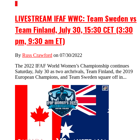
2
LIVESTREAM IFAF WWC: Team Sweden vs
Team Finland, July 30, 15:30 CET (3:30
pm, 9:30 am ET)
By
Russ Crawford
on 07/30/2022
The 2022 IFAF World Women’s Championship continues
Saturday, July 30 as two archrivals, Team Finland, the 2019
European Champions, and Team Sweden square off in...