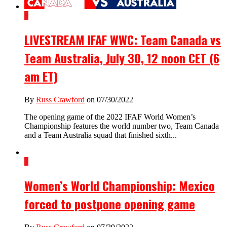
3
LIVESTREAM IFAF WWC: Team Canada vs
Team Australia, July 30, 12 noon CET (6
am ET)
By
Russ Crawford
on 07/30/2022
The opening game of the 2022 IFAF World Women’s
Championship features the world number two, Team Canada
and a Team Australia squad that finished sixth...
7
Women’s World Championship: Mexico
forced to postpone opening game