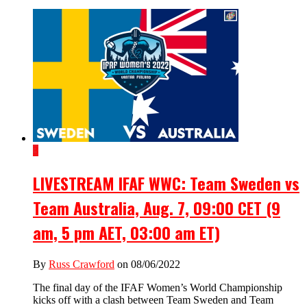
3
LIVESTREAM IFAF WWC: Team Sweden vs
Team Australia, Aug. 7, 09:00 CET (9
am, 5 pm AET, 03:00 am ET)
By
Russ Crawford
on 08/06/2022
The final day of the IFAF Women’s World Championship
kicks off with a clash between Team Sweden and Team