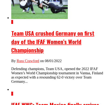
2
Team USA crushed Germany on first
day of the IFAF Women’s World
Championship
By
Russ Crawford
on 08/01/2022
Defending champions, Team USA, opened the 2022 IFAF
Women’s World Championship tournament in Vantaa, Finland
as expected with a resounding 62-0 victory over Team
Germany...
3
IFAF WWC: Team Mexico finally arrives