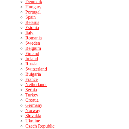
Denmark
Hungary
Portugal
Spain
Belarus
Estonia
Italy
Romania
Sweden
Belgium
Finland
Ireland
Russia
Switzerland
Bulgaria
France
Netherlands
Serbia
Turkey
Croatia
Germany
Norway
Slovakia
Ukraine
Czech Republic