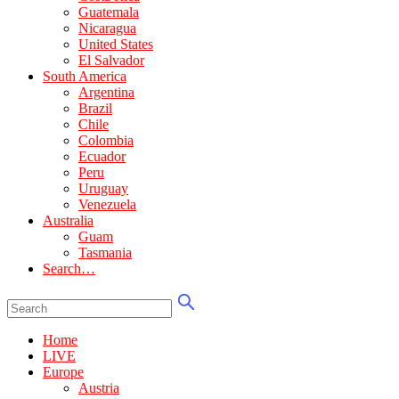
Guatemala
Nicaragua
United States
El Salvador
South America
Argentina
Brazil
Chile
Colombia
Ecuador
Peru
Uruguay
Venezuela
Australia
Guam
Tasmania
Search…
Home
LIVE
Europe
Austria