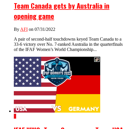
Team Canada gets by Australia in
opening game
By
AFI
on 07/31/2022
A pair of second-half touchdowns keyed Team Canada to a
33-6 victory over No. 7-ranked Australia in the quarterfinals
of the IFAF Women’s World Championship...
4