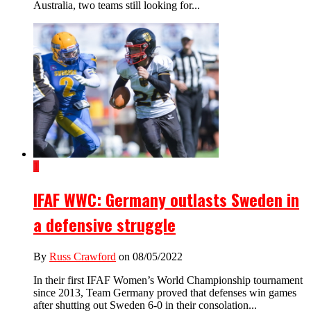
Australia, two teams still looking for...
1
IFAF WWC: Germany outlasts Sweden in
a defensive struggle
By
Russ Crawford
on 08/05/2022
In their first IFAF Women’s World Championship tournament
since 2013, Team Germany proved that defenses win games
after shutting out Sweden 6-0 in their consolation...