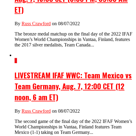
ET)
By
Russ Crawford
on 08/07/2022
The bronze medal matchup on the final day of the 2022 IFAF
Women’s World Championships in Vantaa, Finland, features
the 2017 silver medalists, Team Canada...
2
LIVESTREAM IFAF WWC: Team Mexico vs
Team Germany, Aug. 7, 12:00 CET (12
noon, 6 am ET)
By
Russ Crawford
on 08/07/2022
The second game of the final day of the 2022 IFAF Women’s
World Championships in Vantaa, Finland features Team
Mexico (1-1) taking on Team Germany...