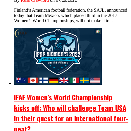
By
Russ Crawford
on 07/29/2022
Finland’s American football federation, the SAJL, announced
today that Team Mexico, which placed third in the 2017
Women’s World Championships, will not make it to...
IFAF Women’s World Championship
kicks off: Who will challenge Team USA
in their quest for an international four-
peat?