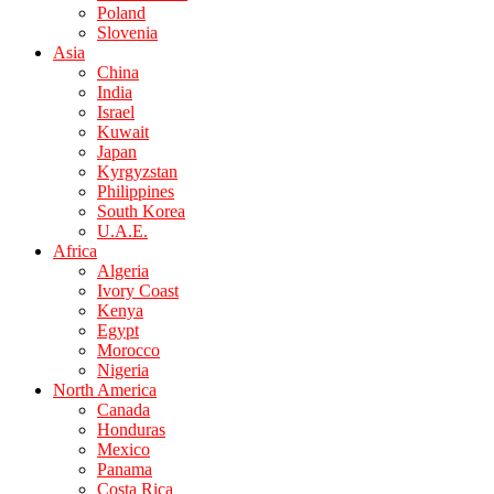
Poland
Slovenia
Asia
China
India
Israel
Kuwait
Japan
Kyrgyzstan
Philippines
South Korea
U.A.E.
Africa
Algeria
Ivory Coast
Kenya
Egypt
Morocco
Nigeria
North America
Canada
Honduras
Mexico
Panama
Costa Rica