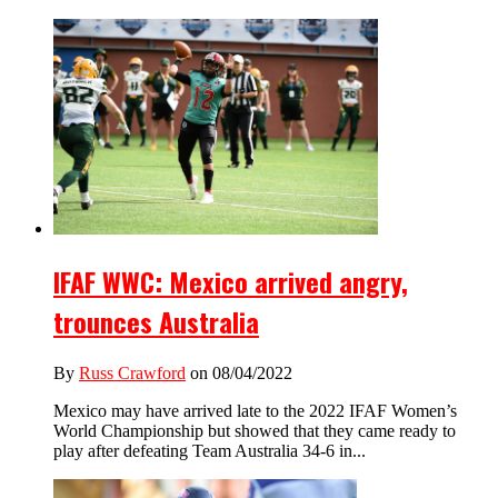
IFAF WWC: Mexico arrived angry,
trounces Australia
By
Russ Crawford
on 08/04/2022
Mexico may have arrived late to the 2022 IFAF Women’s
World Championship but showed that they came ready to
play after defeating Team Australia 34-6 in...