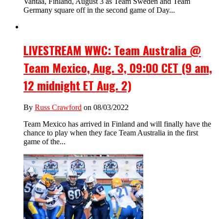
Vantaa, Finland, August 3 as Team Sweden and Team
Germany square off in the second game of Day...
LIVESTREAM WWC: Team Australia @
Team Mexico, Aug. 3, 09:00 CET (9 am,
12 midnight ET Aug. 2)
By
Russ Crawford
on 08/03/2022
Team Mexico has arrived in Finland and will finally have the
chance to play when they face Team Australia in the first
game of the...