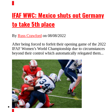
2
IFAF WWC: Mexico shuts out Germany
to take 5th place
By
Russ Crawford
on 08/08/2022
After being forced to forfeit their opening game of the 2022
IFAF Women’s World Championship due to circumstances
beyond their control which automatically relegated them...
1