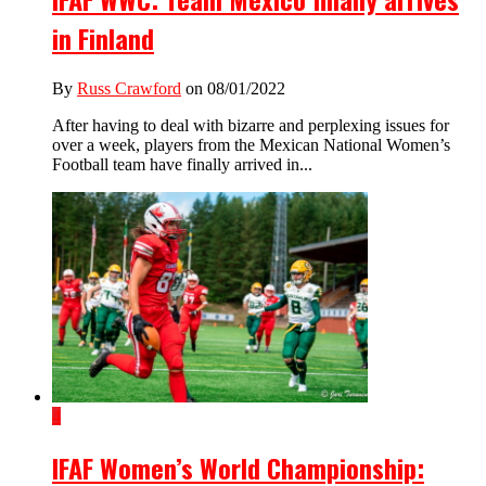
in Finland
By
Russ Crawford
on 08/01/2022
After having to deal with bizarre and perplexing issues for
over a week, players from the Mexican National Women’s
Football team have finally arrived in...
4
IFAF Women’s World Championship: