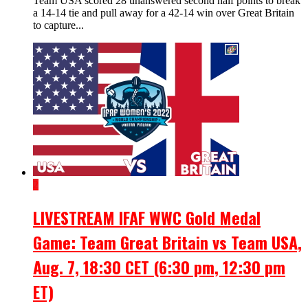
Team USA scored 28 unanswered second half points to break
a 14-14 tie and pull away for a 42-14 win over Great Britain
to capture...
2
LIVESTREAM IFAF WWC Gold Medal
Game: Team Great Britain vs Team USA,
Aug. 7, 18:30 CET (6:30 pm, 12:30 pm
ET)