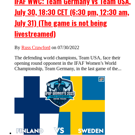
IFAF WWC: Team Germany vs Team USA,
July 30, 18:30 CET (6:30 pm, 12:30 am,
July 31) (The game is not being
livestreamed)
By
Russ Crawford
on 07/30/2022
The defending world champions, Team USA, face their
opening round opponent in the IFAF Women’s World
Championship, Team Germany, in the last game of the...