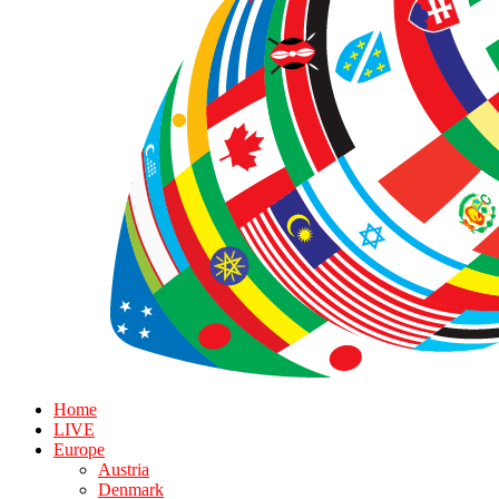
Home
LIVE
Europe
Austria
Denmark