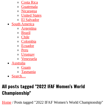
Costa Rica
Guatemala
Nicaragua
United States
El Salvador
South America
Argentina
Brazil
Chile
Colombia
Ecuador
Peru
Uruguay
Venezuela
Australia
Guam
Tasmania
Search…
All posts tagged "2022 IFAF Women’s World
Championship"
Home
/
Posts tagged "2022 IFAF Women’s World Championship"