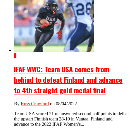
4
IFAF WWC: Team USA comes from
behind to defeat Finland and advance
to 4th straight gold medal final
By
Russ Crawford
on 08/04/2022
Team USA scored 21 unanswered second half points to defeat
the upstart Finnish team 28-10 in Vantaa, Finland and
advance to the 2022 IFAF Women’s...