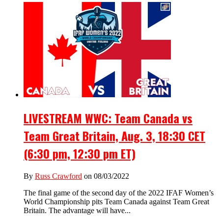
LIVESTREAM WWC: Team Canada vs
Team Great Britain, Aug. 3, 18:30 CET
(6:30 pm, 12:30 pm ET)
By
Russ Crawford
on 08/03/2022
The final game of the second day of the 2022 IFAF Women’s
World Championship pits Team Canada against Team Great
Britain. The advantage will have...