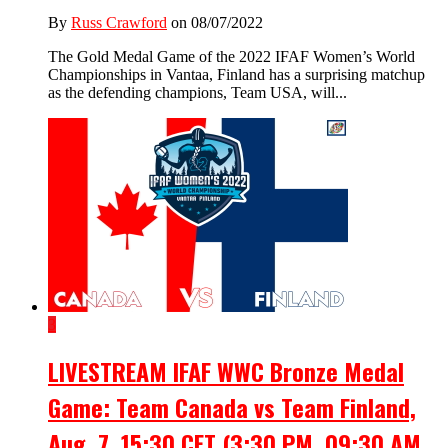
By
Russ Crawford
on 08/07/2022
The Gold Medal Game of the 2022 IFAF Women’s World
Championships in Vantaa, Finland has a surprising matchup
as the defending champions, Team USA, will...
3
LIVESTREAM IFAF WWC Bronze Medal
Game: Team Canada vs Team Finland,
Aug. 7, 15:30 CET (3:30 PM, 09:30 AM