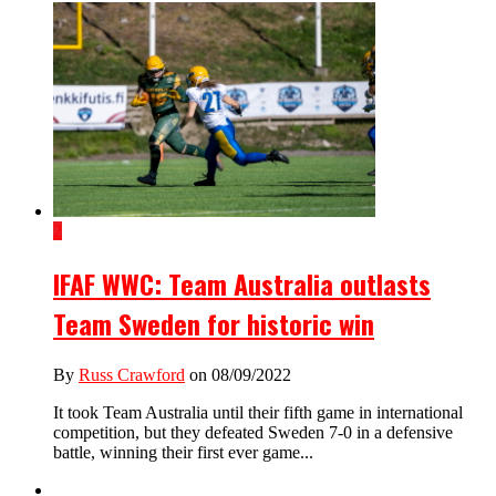
2
IFAF WWC: Team Australia outlasts
Team Sweden for historic win
By
Russ Crawford
on 08/09/2022
It took Team Australia until their fifth game in international
competition, but they defeated Sweden 7-0 in a defensive
battle, winning their first ever game...