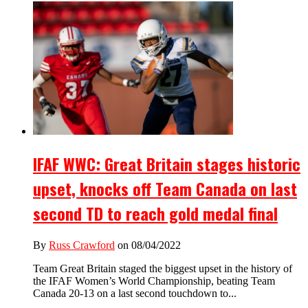
IFAF WWC: Great Britain stages historic
upset, knocks off Team Canada on last
second TD to reach gold medal final
By
Russ Crawford
on 08/04/2022
Team Great Britain staged the biggest upset in the history of
the IFAF Women’s World Championship, beating Team
Canada 20-13 on a last second touchdown to...