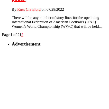
By
Russ Crawford
on 07/28/2022
There will be any number of story lines for the upcoming
International Federation of American Football’s (IFAF)
Women’s World Championship (WWC) that will be held...
Page 1 of 2
1
2
Advertisement