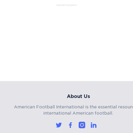
ADVERTISEMENT
About Us
American Football International is the essential resour
international American football.