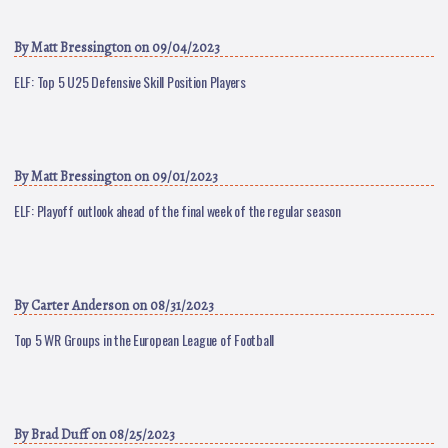
By
Matt Bressington
on 09/04/2023
ELF: Top 5 U25 Defensive Skill Position Players
By
Matt Bressington
on 09/01/2023
ELF: Playoff outlook ahead of the final week of the regular season
By
Carter Anderson
on 08/31/2023
Top 5 WR Groups in the European League of Football
By
Brad Duff
on 08/25/2023