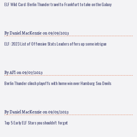
ELF Wild Card: Berlin Thunder travel to Frankfurt to take on the Galaxy
By
Daniel MacKenzie
on 09/09/2023
ELF: 2023 List of Offensive Stats Leaders offers up some intrigue
By
AFI
on 09/07/2023
Berlin Thunder clinch playoffs with home win over Hamburg Sea Devils
By
Daniel MacKenzie
on 09/05/2023
Top 5 Early ELF Stars you shouldn’t forget