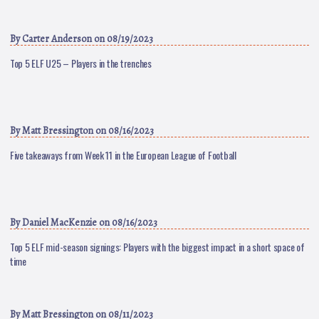
By
Carter Anderson
on 08/19/2023
Top 5 ELF U25 – Players in the trenches
By
Matt Bressington
on 08/16/2023
Five takeaways from Week 11 in the European League of Football
By
Daniel MacKenzie
on 08/16/2023
Top 5 ELF mid-season signings: Players with the biggest impact in a short space of
time
By
Matt Bressington
on 08/11/2023