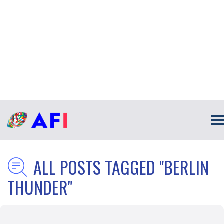
ALL POSTS TAGGED "BERLIN
THUNDER"