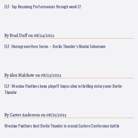
ELF: Top Receiving Performances through week 12
By
Brad Duff
on 08/24/2023
ELF: Homegrown Hero Series – Berlin Thunder’s Nicolai Schumann
By
Alex Malchow
on 08/23/2023
ELF: Wroclaw Panthers keep playoff hopes alive in thrilling victory over Berlin
Thunder
By
Carter Anderson
on 08/21/2023
Wroclaw Panthers host Berlin Thunder in crucial Eastern Conference battle