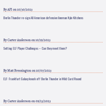
By
AFI
on 10/30/2023
Berlin Thunder re-sign All American defensive lineman Kyle Kitchens
By
Carter Anderson
on 10/19/2023
Setting ELF Player Challenges – Can they meet them?
By
Matt Bressington
on 10/07/2023
ELF: Frankfurt Galaxy knock off Berlin Thunder in Wild Card Round
By
Carter Anderson
on 09/13/2023