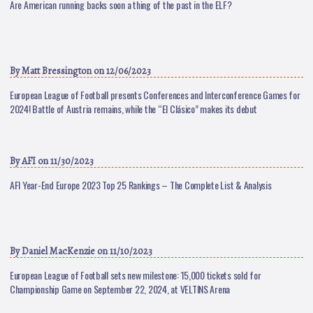
Are American running backs soon a thing of the past in the ELF?
By
Matt Bressington
on 12/06/2023
European League of Football presents Conferences and Interconference Games for
2024! Battle of Austria remains, while the “El Clásico” makes its debut
By
AFI
on 11/30/2023
AFI Year-End Europe 2023 Top 25 Rankings – The Complete List & Analysis
By
Daniel MacKenzie
on 11/10/2023
European League of Football sets new milestone: 15,000 tickets sold for
Championship Game on September 22, 2024, at VELTINS Arena