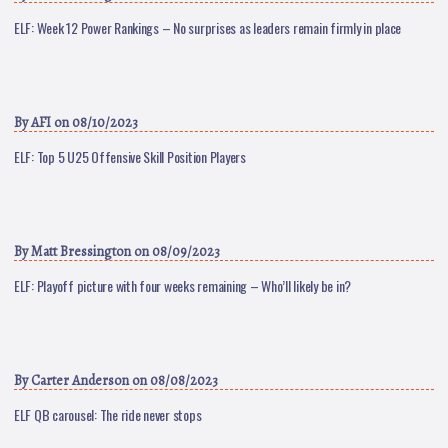
ELF: Week 12 Power Rankings – No surprises as leaders remain firmly in place
By
AFI
on 08/10/2023
ELF: Top 5 U25 Offensive Skill Position Players
By
Matt Bressington
on 08/09/2023
ELF: Playoff picture with four weeks remaining – Who’ll likely be in?
By
Carter Anderson
on 08/08/2023
ELF QB carousel: The ride never stops