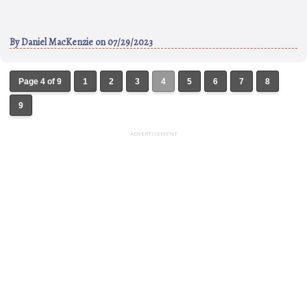
By
Daniel MacKenzie
on 07/29/2023
Page 4 of 9
1
2
3
4
5
6
7
8
9
ADVERTISEMENT