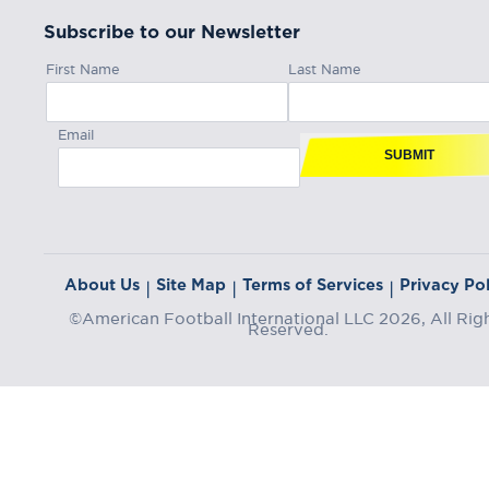
Subscribe to our Newsletter
First Name
Last Name
Email
SUBMIT
About Us
Site Map
Terms of Services
Privacy Pol
|
|
|
©American Football International LLC 2026, All Rig
Reserved.