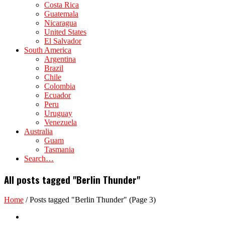
Costa Rica
Guatemala
Nicaragua
United States
El Salvador
South America
Argentina
Brazil
Chile
Colombia
Ecuador
Peru
Uruguay
Venezuela
Australia
Guam
Tasmania
Search…
All posts tagged "Berlin Thunder"
Home
/
Posts tagged "Berlin Thunder"
(Page 3)