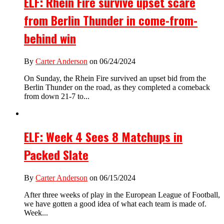
ELF: Rhein Fire survive upset scare
from Berlin Thunder in come-from-
behind win
By
Carter Anderson
on 06/24/2024
On Sunday, the Rhein Fire survived an upset bid from the
Berlin Thunder on the road, as they completed a comeback
from down 21-7 to...
ELF: Week 4 Sees 8 Matchups in
Packed Slate
By
Carter Anderson
on 06/15/2024
After three weeks of play in the European League of Football,
we have gotten a good idea of what each team is made of.
Week...