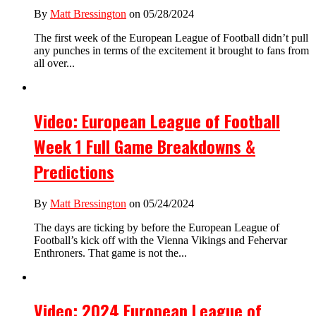
By
Matt Bressington
on 05/28/2024
The first week of the European League of Football didn’t pull
any punches in terms of the excitement it brought to fans from
all over...
Video: European League of Football
Week 1 Full Game Breakdowns &
Predictions
By
Matt Bressington
on 05/24/2024
The days are ticking by before the European League of
Football’s kick off with the Vienna Vikings and Fehervar
Enthroners. That game is not the...
Video: 2024 European League of