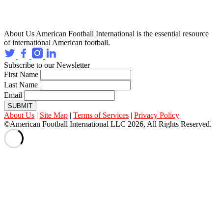
About Us
American Football International is the essential resource
of international American football.
Subscribe to our Newsletter
First Name
Last Name
Email
SUBMIT
About Us
|
Site Map
|
Terms of Services
|
Privacy Policy
©American Football International LLC 2026, All Rights Reserved.