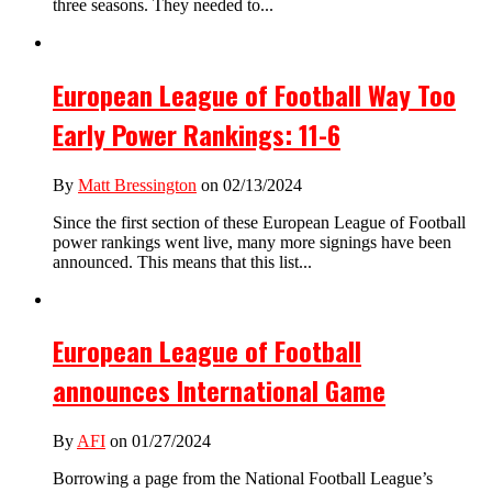
three seasons. They needed to...
European League of Football Way Too
Early Power Rankings: 11-6
By
Matt Bressington
on 02/13/2024
Since the first section of these European League of Football
power rankings went live, many more signings have been
announced. This means that this list...
European League of Football
announces International Game
By
AFI
on 01/27/2024
Borrowing a page from the National Football League’s