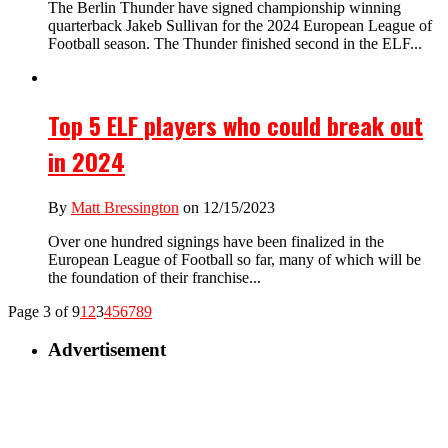
The Berlin Thunder have signed championship winning
quarterback Jakeb Sullivan for the 2024 European League of
Football season. The Thunder finished second in the ELF...
Top 5 ELF players who could break out
in 2024
By
Matt Bressington
on 12/15/2023
Over one hundred signings have been finalized in the
European League of Football so far, many of which will be
the foundation of their franchise...
Page 3 of 9
1
2
3
4
5
6
7
8
9
Advertisement