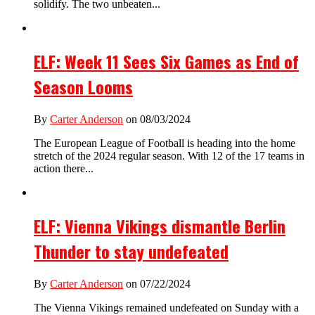
solidify. The two unbeaten...
ELF: Week 11 Sees Six Games as End of
Season Looms
By
Carter Anderson
on 08/03/2024
The European League of Football is heading into the home
stretch of the 2024 regular season. With 12 of the 17 teams in
action there...
ELF: Vienna Vikings dismantle Berlin
Thunder to stay undefeated
By
Carter Anderson
on 07/22/2024
The Vienna Vikings remained undefeated on Sunday with a