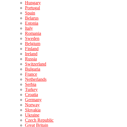
Hungary
Portugal
Spain
Belarus
Estonia
Italy
Romania
Sweden
Belgium
Finland
Ireland
Russia
Switzerland
Bulgaria
France
Netherlands
Serbia
Turkey
Croatia
Germany
Norway
Slovakia
Ukraine
Czech Republic
Great Britain