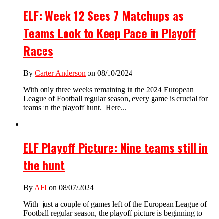
ELF: Week 12 Sees 7 Matchups as
Teams Look to Keep Pace in Playoff
Races
By
Carter Anderson
on 08/10/2024
With only three weeks remaining in the 2024 European
League of Football regular season, every game is crucial for
teams in the playoff hunt. Here...
ELF Playoff Picture: Nine teams still in
the hunt
By
AFI
on 08/07/2024
With just a couple of games left of the European League of
Football regular season, the playoff picture is beginning to