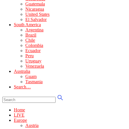
Guatemala
Nicaragua
United States
El Salvador
South America
Argentina
Brazil
Chile
Colombia
Ecuador
Peru
Uruguay
Venezuela
Australia
Guam
Tasmania
Search…
Home
LIVE
Europe
Austria