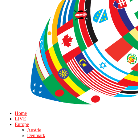
Home
LIVE
Europe
Austria
Denmark