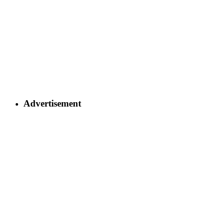
Advertisement