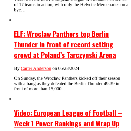
of 17 teams in action, with only the Helvetic Mercenaries on a
bye. ...
ELF: Wroclaw Panthers top Berlin
Thunder in front of record setting
crowd at Poland’s Tarczynski Arena
By
Carter Anderson
on 05/28/2024
On Sunday, the Wroclaw Panthers kicked off their season
with a bang as they defeated the Berlin Thunder 49-39 in
front of more than 15,000...
Video: European League of Football –
Week 1 Power Rankings and Wrap Up