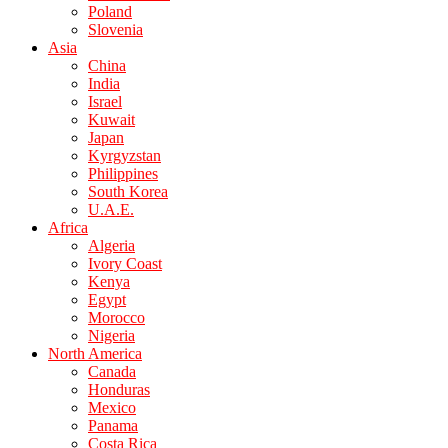
Poland
Slovenia
Asia
China
India
Israel
Kuwait
Japan
Kyrgyzstan
Philippines
South Korea
U.A.E.
Africa
Algeria
Ivory Coast
Kenya
Egypt
Morocco
Nigeria
North America
Canada
Honduras
Mexico
Panama
Costa Rica