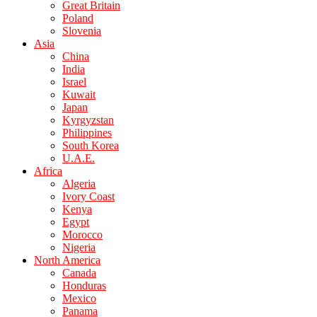
Great Britain
Poland
Slovenia
Asia
China
India
Israel
Kuwait
Japan
Kyrgyzstan
Philippines
South Korea
U.A.E.
Africa
Algeria
Ivory Coast
Kenya
Egypt
Morocco
Nigeria
North America
Canada
Honduras
Mexico
Panama