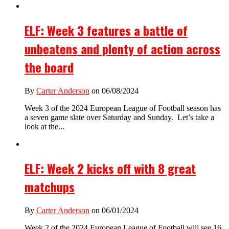
ELF: Week 3 features a battle of
unbeatens and plenty of action across
the board
By
Carter Anderson
on 06/08/2024
Week 3 of the 2024 European League of Football season has
a seven game slate over Saturday and Sunday. Let’s take a
look at the...
ELF: Week 2 kicks off with 8 great
matchups
By
Carter Anderson
on 06/01/2024
Week 2 of the 2024 European League of Football will see 16