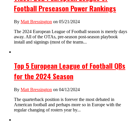
Football Preseason Power Rankings
By
Matt Bressington
on 05/21/2024
The 2024 European League of Football season is merely days
away. All of the OTAs, pre-season post-season playbook
install and signings (most of the teams...
Top 5 European League of Football QBs
for the 2024 Season
By
Matt Bressington
on 04/12/2024
The quarterback position is forever the most debated in
American football and perhaps more so in Europe with the
regular changing of rosters year by...