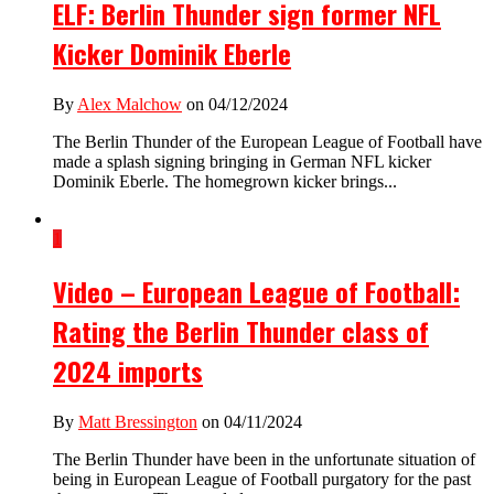
ELF: Berlin Thunder sign former NFL
Kicker Dominik Eberle
By
Alex Malchow
on 04/12/2024
The Berlin Thunder of the European League of Football have
made a splash signing bringing in German NFL kicker
Dominik Eberle. The homegrown kicker brings...
1
Video – European League of Football:
Rating the Berlin Thunder class of
2024 imports
By
Matt Bressington
on 04/11/2024
The Berlin Thunder have been in the unfortunate situation of
being in European League of Football purgatory for the past