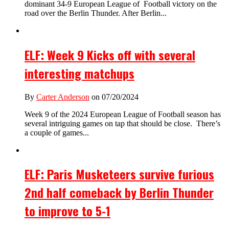
dominant 34-9 European League of Football victory on the
road over the Berlin Thunder. After Berlin...
ELF: Week 9 Kicks off with several
interesting matchups
By
Carter Anderson
on 07/20/2024
Week 9 of the 2024 European League of Football season has
several intriguing games on tap that should be close. There’s
a couple of games...
ELF: Paris Musketeers survive furious
2nd half comeback by Berlin Thunder
to improve to 5-1