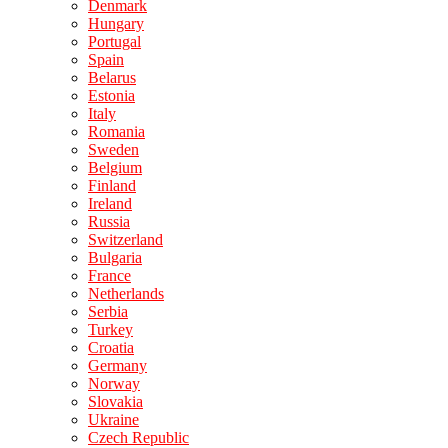
Denmark
Hungary
Portugal
Spain
Belarus
Estonia
Italy
Romania
Sweden
Belgium
Finland
Ireland
Russia
Switzerland
Bulgaria
France
Netherlands
Serbia
Turkey
Croatia
Germany
Norway
Slovakia
Ukraine
Czech Republic