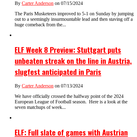
By
Carter Anderson
on 07/15/2024
The Paris Musketeers improved to 5-1 on Sunday by jumping
out to a seemingly insurmountable lead and then staving off a
huge comeback from the...
ELF Week 8 Preview: Stuttgart puts
unbeaten streak on the line in Austria,
slugfest anticipated in Paris
By
Carter Anderson
on 07/13/2024
We have officially crossed the halfway point of the 2024
European League of Football season. Here is a look at the
seven matchups of week...
ELF: Full slate of games with Austrian