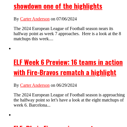
showdown one of the highlights
By
Carter Anderson
on 07/06/2024
The 2024 European League of Football season nears its
halfway point as week 7 approaches. Here is a look at the 8
matchups this week....
ELF Week 6 Preview: 16 teams in action
with Fire-Bravos rematch a highlight
By
Carter Anderson
on 06/29/2024
The 2024 European League of Football season is approaching
the halfway point so let’s have a look at the eight matchups of
week 6. Barcelona...