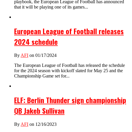
playbook, the European League of Football has announced
that it will be playing one of its games...
European League of Football releases
2024 schedule
By
AFI
on 01/17/2024
The European League of Football has released the schedule
for the 2024 season with kickoff slated for May 25 and the
Championship Game set for...
ELF: Berlin Thunder sign championship
QB Jakeb Sullivan
By
AFI
on 12/16/2023