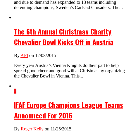
and due to demand has expanded to 13 teams including
defending champions, Sweden’s Carlstad Crusaders. The...
The 6th Annual Christmas Charity
Chevalier Bowl Kicks Off in Austria
By
AFI
on 12/08/2015
Every year Austria’s Vienna Knights do their part to help
spread good cheer and good will at Christmas by organizing
the Chevalier Bowl in Vienna. This...
2
IFAF Europe Champions League Teams
Announced For 2016
By
Roger Kelly
on 11/25/2015