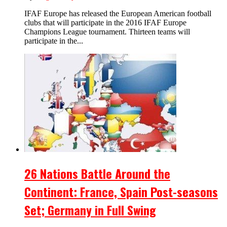
IFAF Europe has released the European American football
clubs that will participate in the 2016 IFAF Europe
Champions League tournament. Thirteen teams will
participate in the...
26 Nations Battle Around the
Continent: France, Spain Post-seasons
Set; Germany in Full Swing