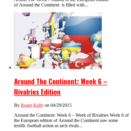
of Around the Continent is filled with...
Around The Continent: Week 6 –
Rivalries Edition
By
Roger Kelly
on 04/29/2015
Around the Continent: Week 6 – Week of Rivalries Week 6 of
the European edition of Around the Continent saw some
terrific football action as arch rivals...