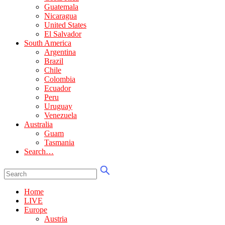
Guatemala
Nicaragua
United States
El Salvador
South America
Argentina
Brazil
Chile
Colombia
Ecuador
Peru
Uruguay
Venezuela
Australia
Guam
Tasmania
Search…
Home
LIVE
Europe
Austria