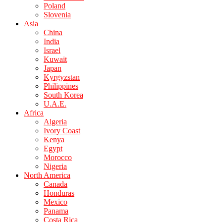
Poland
Slovenia
Asia
China
India
Israel
Kuwait
Japan
Kyrgyzstan
Philippines
South Korea
U.A.E.
Africa
Algeria
Ivory Coast
Kenya
Egypt
Morocco
Nigeria
North America
Canada
Honduras
Mexico
Panama
Costa Rica