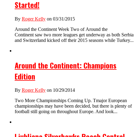
Started!
By
Roger Kelly
on 03/31/2015
Around the Continent Week Two of Around the
Continent saw two more leagues get underway as both Serbia
and Switzerland kicked off their 2015 seasons while Turkey...
Around the Continent: Champions
Edition
By
Roger Kelly
on 10/29/2014
Two More Championships Coming Up. Tmajor European
championships may have been decided, but there is plenty of
football still going on throughout Europe. And look...
Ljubljana Silverhawks Reach Central