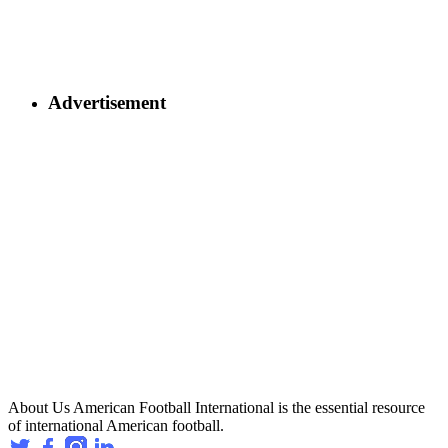
Advertisement
About Us
American Football International is the essential resource
of international American football.