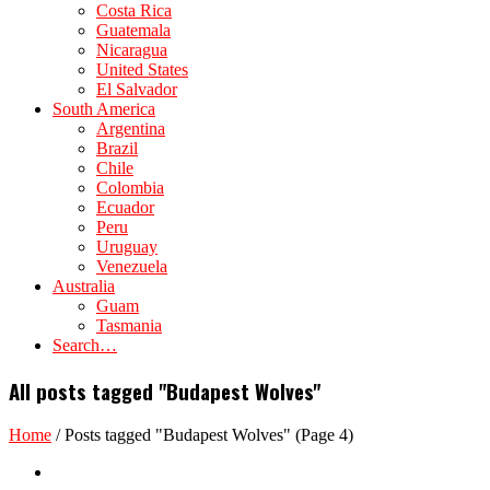
Costa Rica
Guatemala
Nicaragua
United States
El Salvador
South America
Argentina
Brazil
Chile
Colombia
Ecuador
Peru
Uruguay
Venezuela
Australia
Guam
Tasmania
Search…
All posts tagged "Budapest Wolves"
Home
/
Posts tagged "Budapest Wolves"
(Page 4)