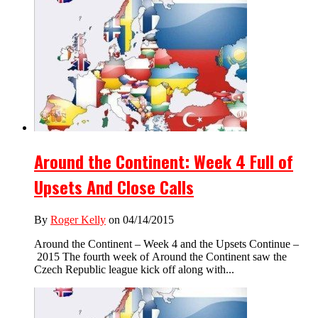
Around the Continent: Week 4 Full of
Upsets And Close Calls
By
Roger Kelly
on 04/14/2015
Around the Continent – Week 4 and the Upsets Continue –
2015 The fourth week of Around the Continent saw the
Czech Republic league kick off along with...