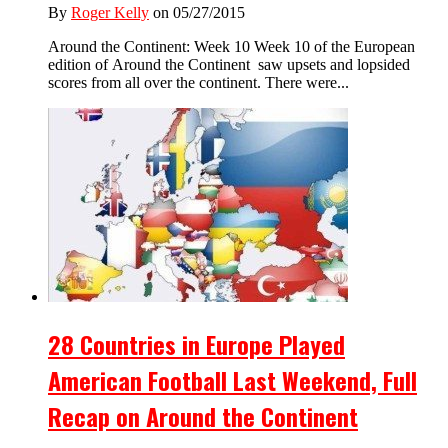
By
Roger Kelly
on 05/27/2015
Around the Continent: Week 10 Week 10 of the European
edition of Around the Continent saw upsets and lopsided
scores from all over the continent. There were...
28 Countries in Europe Played
American Football Last Weekend, Full
Recap on Around the Continent