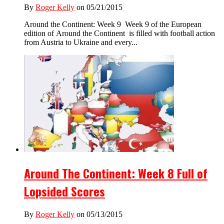
By
Roger Kelly
on 05/21/2015
Around the Continent: Week 9 Week 9 of the European
edition of Around the Continent is filled with football action
from Austria to Ukraine and every...
Around The Continent: Week 8 Full of
Lopsided Scores
By
Roger Kelly
on 05/13/2015