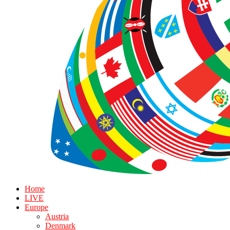
Home
LIVE
Europe
Austria
Denmark