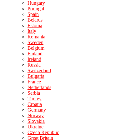
Hungary
Portugal
Spain
Belarus
Estonia
Italy
Romania
Sweden
Belgium
Finland
Ireland
Russia
Switzerland
Bulgaria
France
Netherlands
Serbia
Turkey
Croatia
Germany
Norway
Slovakia
Ukraine
Czech Republic
Great Britain