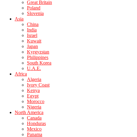
Great Britain
Poland
Slovenia
Asia
China
India
Israel
Kuwait
Japan
Kyrgyzstan
Philippines
South Korea
U.A.E.
Africa
Algeria
Ivory Coast
Kenya
Egypt
Morocco
Nigeria
North America
Canada
Honduras
Mexico
Panama