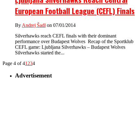
European Football League (CEFL) Finals
By
Andrej Šadl
on 07/01/2014
Silverhawks reach CEFL finals with their dominant
performance over Budapest Wolves Recap of the Sportklub
CEFL game: Ljubljana Silverhawks – Budapest Wolves
Silverhawks started the...
Page 4 of 4
1
2
3
4
Advertisement