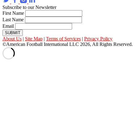
Subscribe to our Newsletter
First Name
Last Name
Email
SUBMIT
About Us
|
Site Map
|
Terms of Services
|
Privacy Policy
©American Football International LLC 2026, All Rights Reserved.