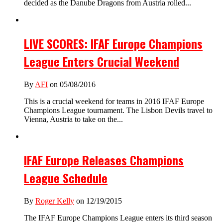
decided as the Danube Dragons from Austria rolled...
LIVE SCORES: IFAF Europe Champions
League Enters Crucial Weekend
By
AFI
on 05/08/2016
This is a crucial weekend for teams in 2016 IFAF Europe
Champions League tournament. The Lisbon Devils travel to
Vienna, Austria to take on the...
IFAF Europe Releases Champions
League Schedule
By
Roger Kelly
on 12/19/2015
The IFAF Europe Champions League enters its third season