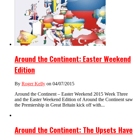
Around the Continent: Easter Weekend
Edition
By
Roger Kelly
on 04/07/2015
Around the Continent – Easter Weekend 2015 Week Three
and the Easter Weekend Edition of Around the Continent saw
the Premiership in Great Britain kick off with...
Around the Continent: The Upsets Have