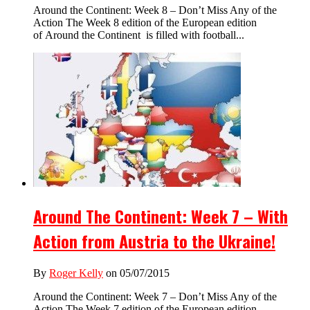
Around the Continent: Week 8 – Don’t Miss Any of the
Action The Week 8 edition of the European edition
of Around the Continent is filled with football...
Around The Continent: Week 7 – With
Action from Austria to the Ukraine!
By
Roger Kelly
on 05/07/2015
Around the Continent: Week 7 – Don’t Miss Any of the
Action The Week 7 edition of the European edition