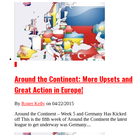
1
Around the Continent: More Upsets and
Great Action in Europe!
By
Roger Kelly
on 04/22/2015
Around the Continent – Week 5 and Germany Has Kicked
off This is the fifth week of Around the Continent the latest
league to get underway was Germany....