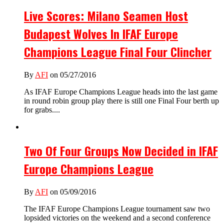
Live Scores: Milano Seamen Host
Budapest Wolves In IFAF Europe
Champions League Final Four Clincher
By
AFI
on 05/27/2016
As IFAF Europe Champions League heads into the last game
in round robin group play there is still one Final Four berth up
for grabs....
Two Of Four Groups Now Decided in IFAF
Europe Champions League
By
AFI
on 05/09/2016
The IFAF Europe Champions League tournament saw two
lopsided victories on the weekend and a second conference