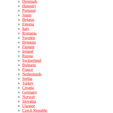
Denmark
Hungary
Portugal
Spain
Belarus
Estonia
Italy
Romania
Sweden
Belgium
Finland
Ireland
Russia
Switzerland
Bulgaria
France
Netherlands
Serbia
Turkey
Croatia
Germany
Norway
Slovakia
Ukraine
Czech Republic