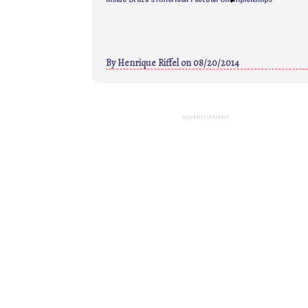
By
Henrique Riffel
on 08/20/2014
ADVERTISEMENT