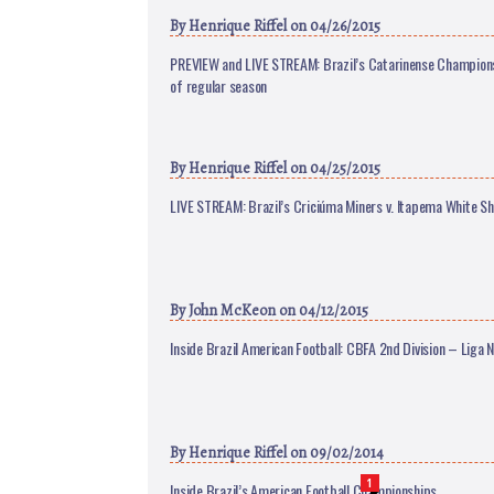
By
Henrique Riffel
on 04/26/2015
PREVIEW and LIVE STREAM: Brazil’s Catarinense Champions
of regular season
By
Henrique Riffel
on 04/25/2015
LIVE STREAM: Brazil’s Criciúma Miners v. Itapema White Sh
By
John McKeon
on 04/12/2015
Inside Brazil American Football: CBFA 2nd Division – Liga N
By
Henrique Riffel
on 09/02/2014
1
Inside Brazil’s American Football Championships