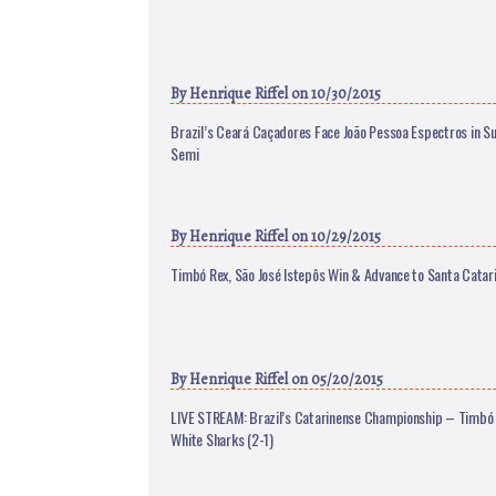
By
Henrique Riffel
on 10/30/2015
Brazil’s Ceará Caçadores Face João Pessoa Espectros in S
Semi
By
Henrique Riffel
on 10/29/2015
Timbó Rex, São José Istepôs Win & Advance to Santa Catar
By
Henrique Riffel
on 05/20/2015
LIVE STREAM: Brazil’s Catarinense Championship – Timbó 
White Sharks (2-1)