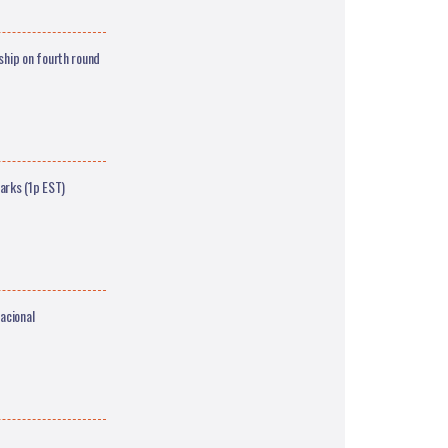
hip on fourth round
arks (1p EST)
acional