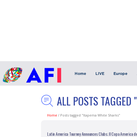
Home
LIVE
Europe
ALL POSTS TAGGED 
Home
/
Posts tagged "Itapema White Sharks"
Latin America Tourney Announces Clubs; II Copa America d