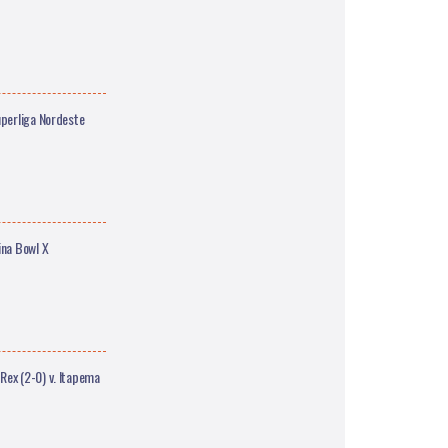
uperliga Nordeste
ina Bowl X
Rex (2-0) v. Itapema