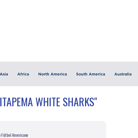
Asia
Africa
North America
South America
Australia
"ITAPEMA WHITE SHARKS"
e Fútbol Americano