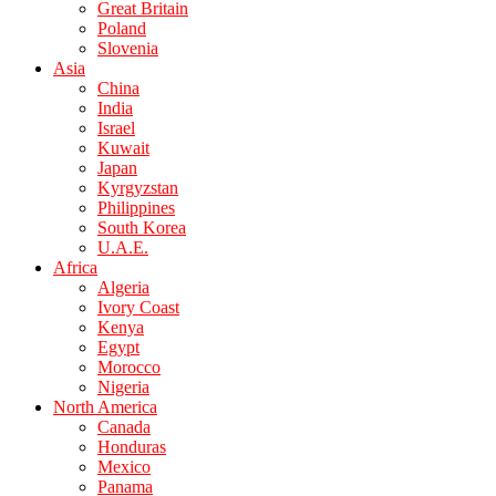
Great Britain
Poland
Slovenia
Asia
China
India
Israel
Kuwait
Japan
Kyrgyzstan
Philippines
South Korea
U.A.E.
Africa
Algeria
Ivory Coast
Kenya
Egypt
Morocco
Nigeria
North America
Canada
Honduras
Mexico
Panama