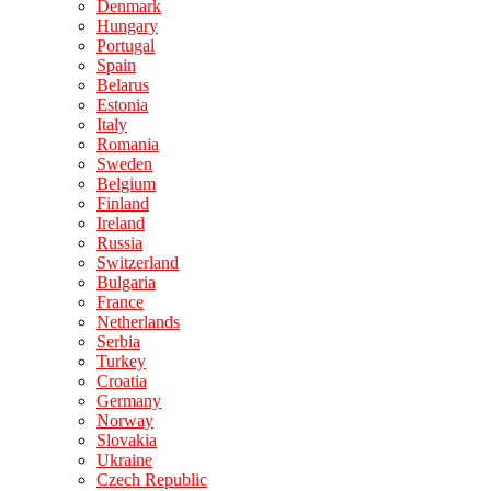
Denmark
Hungary
Portugal
Spain
Belarus
Estonia
Italy
Romania
Sweden
Belgium
Finland
Ireland
Russia
Switzerland
Bulgaria
France
Netherlands
Serbia
Turkey
Croatia
Germany
Norway
Slovakia
Ukraine
Czech Republic