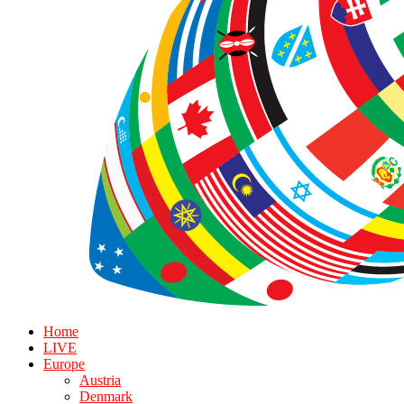
Home
LIVE
Europe
Austria
Denmark