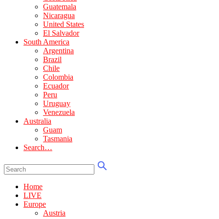
Guatemala
Nicaragua
United States
El Salvador
South America
Argentina
Brazil
Chile
Colombia
Ecuador
Peru
Uruguay
Venezuela
Australia
Guam
Tasmania
Search…
Home
LIVE
Europe
Austria