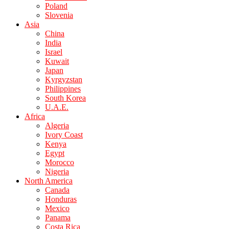
Poland
Slovenia
Asia
China
India
Israel
Kuwait
Japan
Kyrgyzstan
Philippines
South Korea
U.A.E.
Africa
Algeria
Ivory Coast
Kenya
Egypt
Morocco
Nigeria
North America
Canada
Honduras
Mexico
Panama
Costa Rica