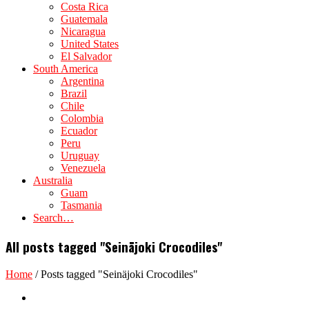
Costa Rica
Guatemala
Nicaragua
United States
El Salvador
South America
Argentina
Brazil
Chile
Colombia
Ecuador
Peru
Uruguay
Venezuela
Australia
Guam
Tasmania
Search…
All posts tagged "Seinäjoki Crocodiles"
Home
/
Posts tagged "Seinäjoki Crocodiles"