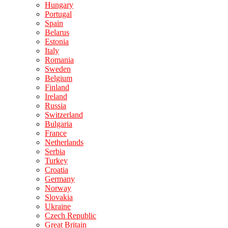
Hungary
Portugal
Spain
Belarus
Estonia
Italy
Romania
Sweden
Belgium
Finland
Ireland
Russia
Switzerland
Bulgaria
France
Netherlands
Serbia
Turkey
Croatia
Germany
Norway
Slovakia
Ukraine
Czech Republic
Great Britain