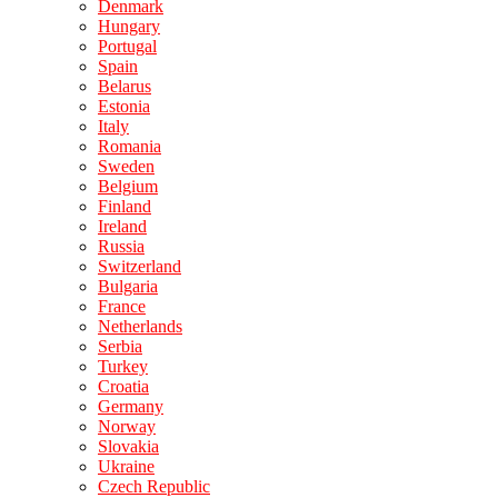
Denmark
Hungary
Portugal
Spain
Belarus
Estonia
Italy
Romania
Sweden
Belgium
Finland
Ireland
Russia
Switzerland
Bulgaria
France
Netherlands
Serbia
Turkey
Croatia
Germany
Norway
Slovakia
Ukraine
Czech Republic