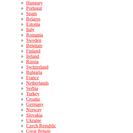
Hungary
Portugal
Spain
Belarus
Estonia
Italy
Romania
Sweden
Belgium
Finland
Ireland
Russia
Switzerland
Bulgaria
France
Netherlands
Serbia
Turkey
Croatia
Germany
Norway
Slovakia
Ukraine
Czech Republic
Great Britain