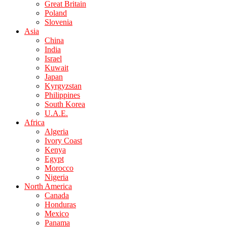
Great Britain
Poland
Slovenia
Asia
China
India
Israel
Kuwait
Japan
Kyrgyzstan
Philippines
South Korea
U.A.E.
Africa
Algeria
Ivory Coast
Kenya
Egypt
Morocco
Nigeria
North America
Canada
Honduras
Mexico
Panama