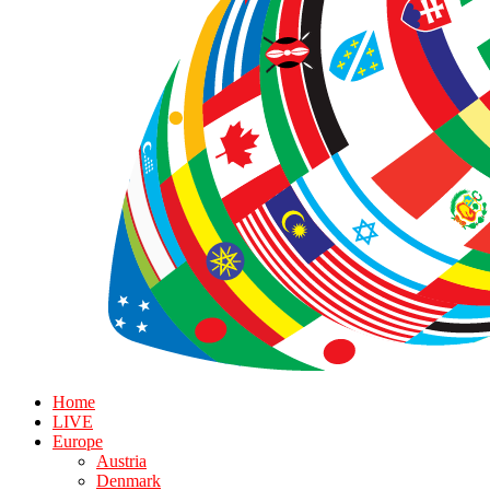
Home
LIVE
Europe
Austria
Denmark