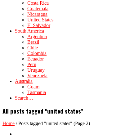
Costa Rica
Guatemala
Nicaragua
United States
El Salvador
South America
Argentina
Brazil
Chile
Colombia
Ecuador
Peru
Uruguay
Venezuela
Australia
Guam
Tasmania
Search…
All posts tagged "united states"
Home
/
Posts tagged "united states"
(Page 2)