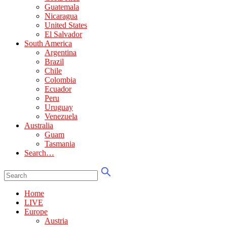
Guatemala
Nicaragua
United States
El Salvador
South America
Argentina
Brazil
Chile
Colombia
Ecuador
Peru
Uruguay
Venezuela
Australia
Guam
Tasmania
Search…
Home
LIVE
Europe
Austria