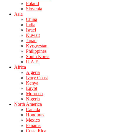
Poland
Slovenia
Asia
China
India
Israel
Kuwait
Japan
Kyrgyzstan
Philippines
South Korea
U.A.E.
Africa
Algeria
Ivory Coast
Kenya
Egypt
Morocco
Nigeria
North America
Canada
Honduras
Mexico
Panama
Costa Rica