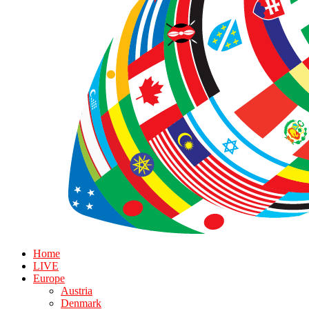
Home
LIVE
Europe
Austria
Denmark