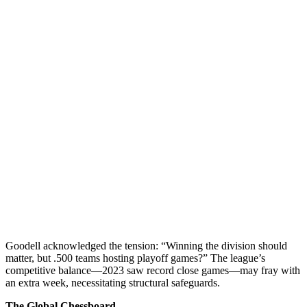
Goodell acknowledged the tension: “Winning the division should
matter, but .500 teams hosting playoff games?” The league’s
competitive balance—2023 saw record close games—may fray with
an extra week, necessitating structural safeguards.
The Global Chessboard