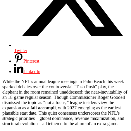
Twitter
Pinterest
LinkedIn
While the NFL’s annual league meetings in Palm Beach this week
sparked debates over the controversial “Tush Push” play, the
elephant in the room remained unaddressed: the near-inevitability of
an 18-game regular season. Though Commissioner Roger Goodell
dismissed the topic as “not a focus,” league insiders view the
expansion as a
fait accompli
, with 2027 emerging as the earliest
plausible start date. This quiet consensus underscores the NFL’s
strategic priorities—global dominance, revenue maximization, and
structural evolution—all tethered to the allure of an extra game.