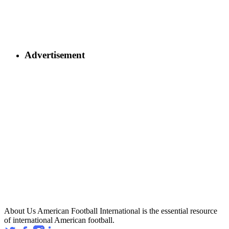
Advertisement
About Us
American Football International is the essential resource
of international American football.