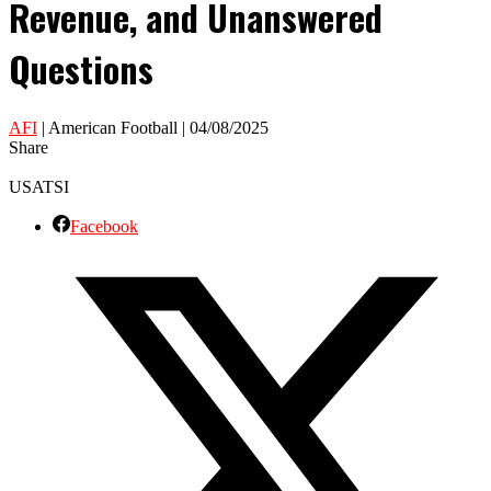
Revenue, and Unanswered
Questions
AFI
| American Football | 04/08/2025
Share
USATSI
Facebook