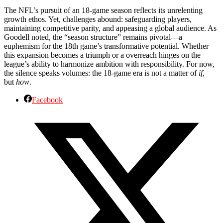
The NFL’s pursuit of an 18-game season reflects its unrelenting
growth ethos. Yet, challenges abound: safeguarding players,
maintaining competitive parity, and appeasing a global audience. As
Goodell noted, the “season structure” remains pivotal—a
euphemism for the 18th game’s transformative potential. Whether
this expansion becomes a triumph or a overreach hinges on the
league’s ability to harmonize ambition with responsibility. For now,
the silence speaks volumes: the 18-game era is not a matter of
if
,
but
how
.
Facebook