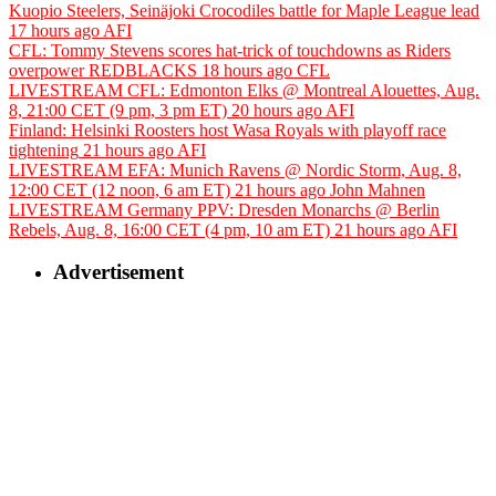
Kuopio Steelers, Seinäjoki Crocodiles battle for Maple League lead
17 hours ago
AFI
CFL: Tommy Stevens scores hat-trick of touchdowns as Riders
overpower REDBLACKS
18 hours ago
CFL
LIVESTREAM CFL: Edmonton Elks @ Montreal Alouettes, Aug.
8, 21:00 CET (9 pm, 3 pm ET)
20 hours ago
AFI
Finland: Helsinki Roosters host Wasa Royals with playoff race
tightening
21 hours ago
AFI
LIVESTREAM EFA: Munich Ravens @ Nordic Storm, Aug. 8,
12:00 CET (12 noon, 6 am ET)
21 hours ago
John Mahnen
LIVESTREAM Germany PPV: Dresden Monarchs @ Berlin
Rebels, Aug. 8, 16:00 CET (4 pm, 10 am ET)
21 hours ago
AFI
Advertisement