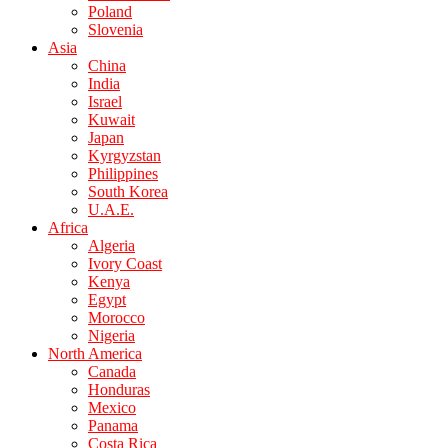
Poland
Slovenia
Asia
China
India
Israel
Kuwait
Japan
Kyrgyzstan
Philippines
South Korea
U.A.E.
Africa
Algeria
Ivory Coast
Kenya
Egypt
Morocco
Nigeria
North America
Canada
Honduras
Mexico
Panama
Costa Rica