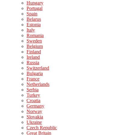
Hungary
Portugal
Spain
Belarus
Estonia
Italy
Romania
Sweden
Belgium
Finland
Ireland
Russia
Switzerland
Bulgaria
France
Netherlands
Serbia
Turkey
Croatia
Germany
Norway
Slovakia
Ukraine
Czech Republic
Great Britain