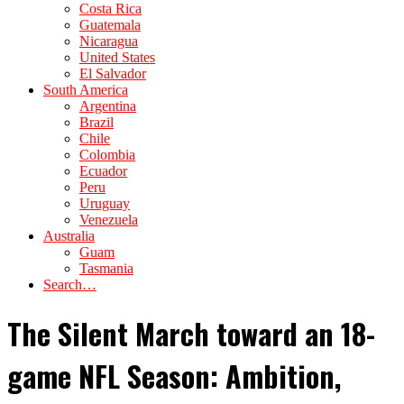
Costa Rica
Guatemala
Nicaragua
United States
El Salvador
South America
Argentina
Brazil
Chile
Colombia
Ecuador
Peru
Uruguay
Venezuela
Australia
Guam
Tasmania
Search…
The Silent March toward an 18-
game NFL Season: Ambition,