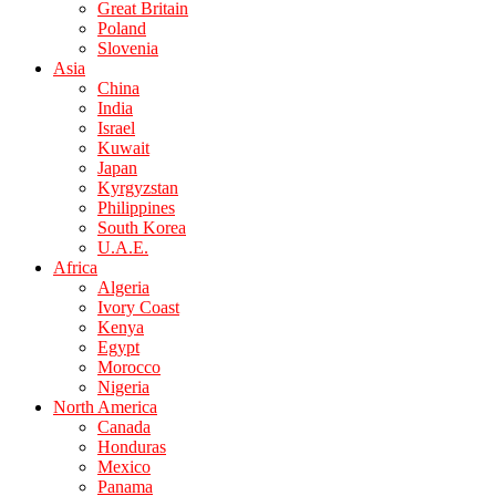
Great Britain
Poland
Slovenia
Asia
China
India
Israel
Kuwait
Japan
Kyrgyzstan
Philippines
South Korea
U.A.E.
Africa
Algeria
Ivory Coast
Kenya
Egypt
Morocco
Nigeria
North America
Canada
Honduras
Mexico
Panama