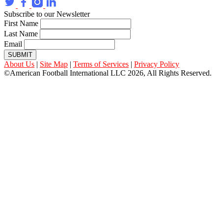
Subscribe to our Newsletter
First Name
Last Name
Email
SUBMIT
About Us
|
Site Map
|
Terms of Services
|
Privacy Policy
©American Football International LLC 2026, All Rights Reserved.