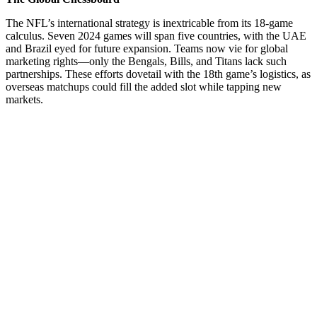
The NFL’s international strategy is inextricable from its 18-game
calculus. Seven 2024 games will span five countries, with the UAE
and Brazil eyed for future expansion. Teams now vie for global
marketing rights—only the Bengals, Bills, and Titans lack such
partnerships. These efforts dovetail with the 18th game’s logistics, as
overseas matchups could fill the added slot while tapping new
markets.