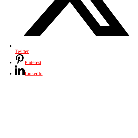
Twitter
Pinterest
LinkedIn