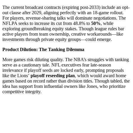
The current broadcast contracts (expiring post-2033) include an opt-
out clause after 2029, aligning perfectly with an 18-game rollout.
For players, revenue-sharing talks will dominate negotiations. The
NFLPA seeks to increase its cut from 48.8% to
50%
, while
exploring groundbreaking equity stakes. Though league rules bar
active players from team ownership, creative workarounds—like
investments through private equity groups—could emerge.
Product Dilution: The Tanking Dilemma
More games risk diluting quality. The NBA’s struggles with tanking
serve as a cautionary tale. NFL executives fear late-season
irrelevance if playoff seeds are locked early, prompting proposals
like the Lions’
playoff reseeding plan
, which would award home
games based on record rather than division titles. Though tabled, the
idea has support from influential owners like Jones, who prioritize
competitive integrity.