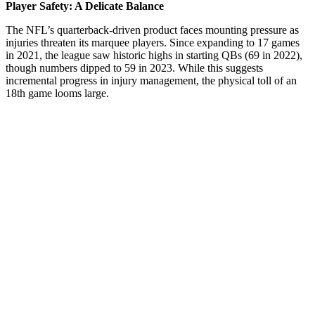
Player Safety: A Delicate Balance
The NFL’s quarterback-driven product faces mounting pressure as
injuries threaten its marquee players. Since expanding to 17 games
in 2021, the league saw historic highs in starting QBs (69 in 2022),
though numbers dipped to 59 in 2023. While this suggests
incremental progress in injury management, the physical toll of an
18th game looms large.