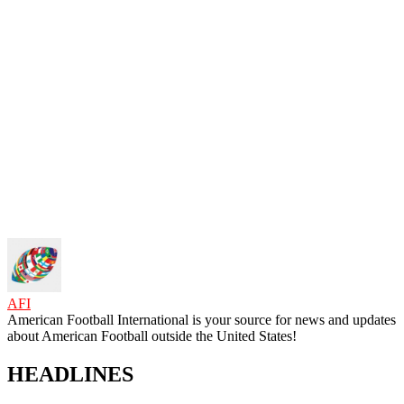
AFI
American Football International is your source for news and updates
about American Football outside the United States!
HEADLINES