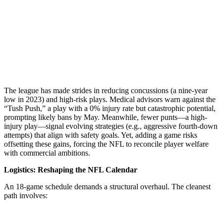
The league has made strides in reducing concussions (a nine-year
low in 2023) and high-risk plays. Medical advisors warn against the
“Tush Push,” a play with a 0% injury rate but catastrophic potential,
prompting likely bans by May. Meanwhile, fewer punts—a high-
injury play—signal evolving strategies (e.g., aggressive fourth-down
attempts) that align with safety goals. Yet, adding a game risks
offsetting these gains, forcing the NFL to reconcile player welfare
with commercial ambitions.
Logistics: Reshaping the NFL Calendar
An 18-game schedule demands a structural overhaul. The cleanest
path involves: