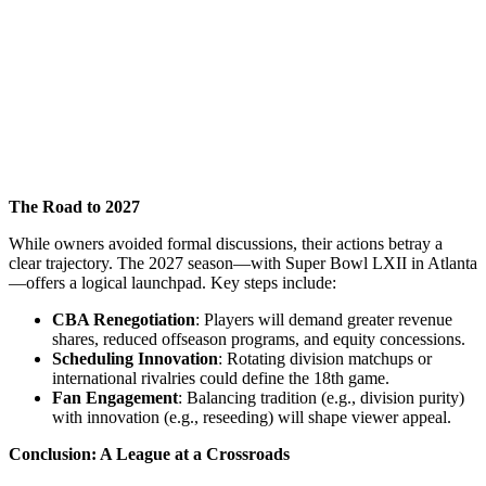
The Road to 2027
While owners avoided formal discussions, their actions betray a
clear trajectory. The 2027 season—with Super Bowl LXII in Atlanta
—offers a logical launchpad. Key steps include:
CBA Renegotiation
: Players will demand greater revenue
shares, reduced offseason programs, and equity concessions.
Scheduling Innovation
: Rotating division matchups or
international rivalries could define the 18th game.
Fan Engagement
: Balancing tradition (e.g., division purity)
with innovation (e.g., reseeding) will shape viewer appeal.
Conclusion: A League at a Crossroads