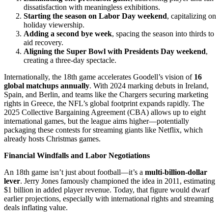
dissatisfaction with meaningless exhibitions.
Starting the season on Labor Day weekend
, capitalizing on
holiday viewership.
Adding a second bye week
, spacing the season into thirds to
aid recovery.
Aligning the Super Bowl with Presidents Day weekend
,
creating a three-day spectacle.
Internationally, the 18th game accelerates Goodell’s vision of
16
global matchups annually
. With 2024 marking debuts in Ireland,
Spain, and Berlin, and teams like the Chargers securing marketing
rights in Greece, the NFL’s global footprint expands rapidly. The
2025 Collective Bargaining Agreement (CBA) allows up to eight
international games, but the league aims higher—potentially
packaging these contests for streaming giants like Netflix, which
already hosts Christmas games.
Financial Windfalls and Labor Negotiations
An 18th game isn’t just about football—it’s a
multi-billion-dollar
lever
. Jerry Jones famously championed the idea in 2011, estimating
$1 billion in added player revenue. Today, that figure would dwarf
earlier projections, especially with international rights and streaming
deals inflating value.