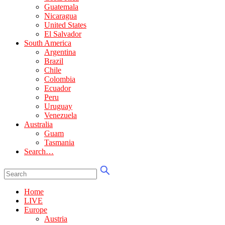
Guatemala
Nicaragua
United States
El Salvador
South America
Argentina
Brazil
Chile
Colombia
Ecuador
Peru
Uruguay
Venezuela
Australia
Guam
Tasmania
Search…
Home
LIVE
Europe
Austria