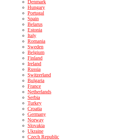
Denmark
Hungary
Portugal
Spain
Belarus
Estonia
Italy
Romania
Sweden
Belgium
Finland
Ireland
Russia
Switzerland
Bulgaria
France
Netherlands
Serbia
Turkey
Croatia
Germany
Norway
Slovakia
Ukraine
Czech Republic