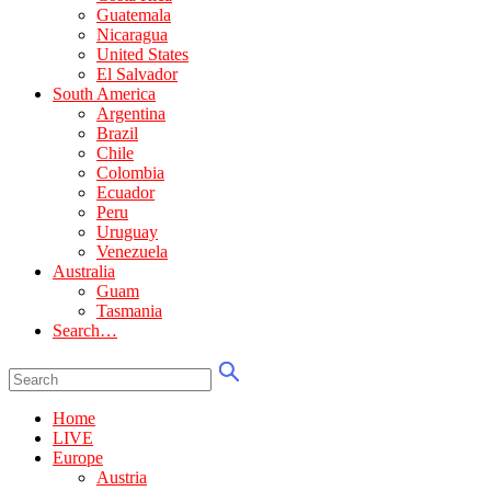
Guatemala
Nicaragua
United States
El Salvador
South America
Argentina
Brazil
Chile
Colombia
Ecuador
Peru
Uruguay
Venezuela
Australia
Guam
Tasmania
Search…
Home
LIVE
Europe
Austria