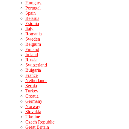
Hungary
Portugal
Spain
Belarus
Estonia
Italy
Romania
Sweden
Belgium
Finland
Ireland
Russia
Switzerland
Bulgaria
France
Netherlands
Serbia
Turkey
Croatia
Germany
Norway
Slovakia
Ukraine
Czech Republic
Great Britain