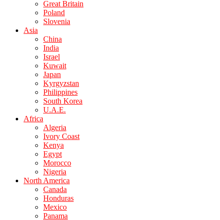
Great Britain
Poland
Slovenia
Asia
China
India
Israel
Kuwait
Japan
Kyrgyzstan
Philippines
South Korea
U.A.E.
Africa
Algeria
Ivory Coast
Kenya
Egypt
Morocco
Nigeria
North America
Canada
Honduras
Mexico
Panama