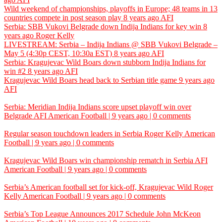
Wild weekend of championships, playoffs in Europe; 48 teams in 13
countries compete in post season play
8 years ago
AFI
Serbia: SBB Vukovi Belgrade down Indija Indians for key win
8
years ago
Roger Kelly
LIVESTREAM: Serbia – Indija Indians @ SBB Vukovi Belgrade –
May 5 (4:30p CEST, 10:30a EST)
8 years ago
AFI
Serbia: Kragujevac Wild Boars down stubborn Indija Indians for
win #2
8 years ago
AFI
Kragujevac Wild Boars head back to Serbian title game
9 years ago
AFI
Serbia: Meridian Indija Indians score upset playoff win over
Belgrade
AFI
American Football | 9 years ago | 0 comments
Regular season touchdown leaders in Serbia
Roger Kelly
American
Football | 9 years ago | 0 comments
Kragujevac Wild Boars win championship rematch in Serbia
AFI
American Football | 9 years ago | 0 comments
Serbia’s American football set for kick-off, Kragujevac Wild
Roger
Kelly
American Football | 9 years ago | 0 comments
Serbia’s Top League Announces 2017 Schedule
John McKeon