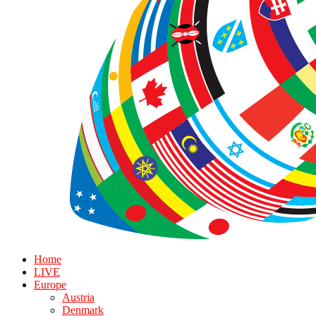
Home
LIVE
Europe
Austria
Denmark