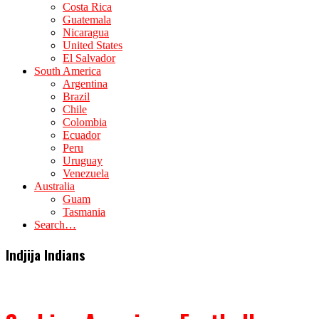
Costa Rica
Guatemala
Nicaragua
United States
El Salvador
South America
Argentina
Brazil
Chile
Colombia
Ecuador
Peru
Uruguay
Venezuela
Australia
Guam
Tasmania
Search…
Indjija Indians