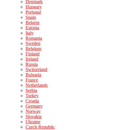
Denmark
Hungary
Portugal
Spain
Belarus
Estonia
Italy
Romania
Sweden
Belgium
Finland
Ireland
Russia
Switzerland
Bulgaria
France
Netherlands
Serbia
Turkey
Croatia
Germany
Norway
Slovakia
Ukraine
Czech Republic