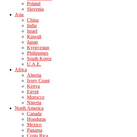
Poland
Slovenia
Asia
China
India
Israel
Kuwait
Japan
Kyrgyzstan
Philippines
South Korea
U.A.E.
Africa
Algeria
Ivory Coast
Kenya
Egypt
Morocco
Nigeria
North America
Canada
Honduras
Mexico
Panama
Costa Rica