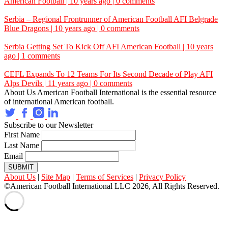
American Football | 10 years ago | 0 comments
Serbia – Regional Frontrunner of American Football
AFI
Belgrade
Blue Dragons | 10 years ago | 0 comments
Serbia Getting Set To Kick Off
AFI
American Football | 10 years
ago | 1 comments
CEFL Expands To 12 Teams For Its Second Decade of Play
AFI
Alps Devils | 11 years ago | 0 comments
About Us
American Football International is the essential resource
of international American football.
Subscribe to our Newsletter
First Name
Last Name
Email
SUBMIT
About Us
|
Site Map
|
Terms of Services
|
Privacy Policy
©American Football International LLC 2026, All Rights Reserved.