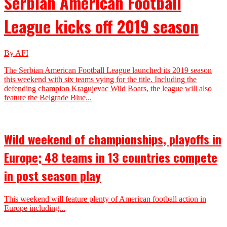
Serbian American Football
League kicks off 2019 season
By AFI
The Serbian American Football League launched its 2019 season
this weekend with six teams vying for the title. Including the
defending champion Kragujevac Wild Boars, the league will also
feature the Belgrade Blue...
Wild weekend of championships, playoffs in
Europe; 48 teams in 13 countries compete
in post season play
This weekend will feature plenty of American football action in
Europe including...