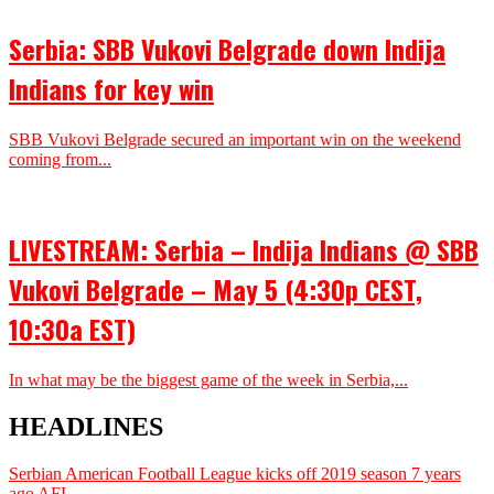
Serbia: SBB Vukovi Belgrade down Indija
Indians for key win
SBB Vukovi Belgrade secured an important win on the weekend
coming from...
LIVESTREAM: Serbia – Indija Indians @ SBB
Vukovi Belgrade – May 5 (4:30p CEST,
10:30a EST)
In what may be the biggest game of the week in Serbia,...
HEADLINES
Serbian American Football League kicks off 2019 season
7 years
ago
AFI