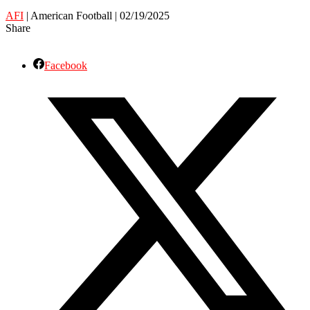
AFI
| American Football | 02/19/2025
Share
Facebook