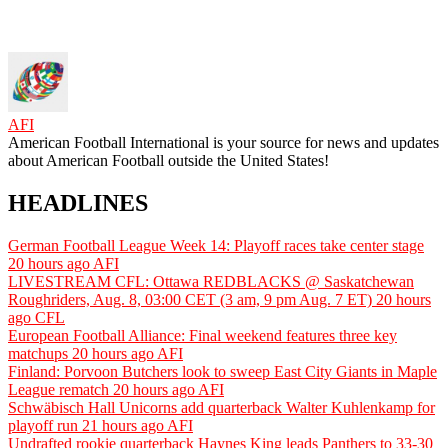
AFI
American Football International is your source for news and updates
about American Football outside the United States!
HEADLINES
German Football League Week 14: Playoff races take center stage
20 hours ago
AFI
LIVESTREAM CFL: Ottawa REDBLACKS @ Saskatchewan
Roughriders, Aug. 8, 03:00 CET (3 am, 9 pm Aug. 7 ET)
20 hours
ago
CFL
European Football Alliance: Final weekend features three key
matchups
20 hours ago
AFI
Finland: Porvoon Butchers look to sweep East City Giants in Maple
League rematch
20 hours ago
AFI
Schwäbisch Hall Unicorns add quarterback Walter Kuhlenkamp for
playoff run
21 hours ago
AFI
Undrafted rookie quarterback Haynes King leads Panthers to 33-30