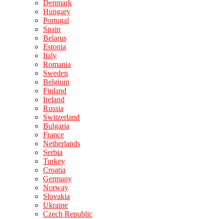
Denmark
Hungary
Portugal
Spain
Belarus
Estonia
Italy
Romania
Sweden
Belgium
Finland
Ireland
Russia
Switzerland
Bulgaria
France
Netherlands
Serbia
Turkey
Croatia
Germany
Norway
Slovakia
Ukraine
Czech Republic