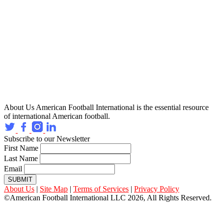
About Us
American Football International is the essential resource
of international American football.
Subscribe to our Newsletter
First Name
Last Name
Email
SUBMIT
About Us
|
Site Map
|
Terms of Services
|
Privacy Policy
©American Football International LLC 2026, All Rights Reserved.