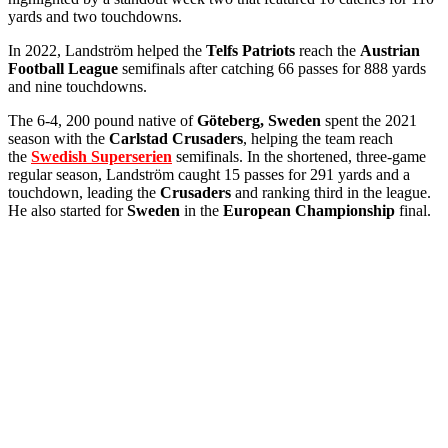
yards and two touchdowns.
In 2022, Landström helped the
Telfs Patriots
reach the
Austrian
Football League
semifinals after catching 66 passes for 888 yards
and nine touchdowns.
The 6-4, 200 pound native of
Göteberg, Sweden
spent the 2021
season with the
Carlstad Crusaders
, helping the team reach
the
Swedish Superserien
semifinals. In the shortened, three-game
regular season, Landström caught 15 passes for 291 yards and a
touchdown, leading the
Crusaders
and ranking third in the league.
He also started for
Sweden
in the
European Championship
final.