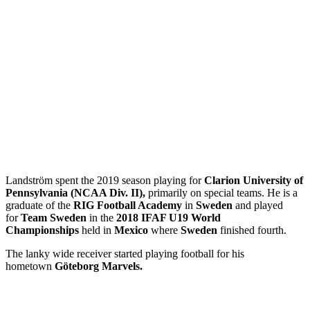
Landström spent the 2019 season playing for
Clarion University of
Pennsylvania (NCAA Div. II),
primarily on special teams. He is a
graduate of the
RIG Football Academy
in
Sweden
and played
for
Team Sweden
in the
2018 IFAF U19 World
Championships
held in
Mexico
where
Sweden
finished fourth.
The lanky wide receiver started playing football for his
hometown
Göteborg Marvels.