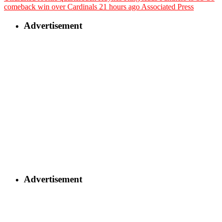
comeback win over Cardinals
21 hours ago
Associated Press
Advertisement
Advertisement