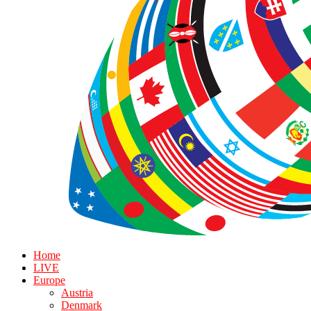
Home
LIVE
Europe
Austria
Denmark