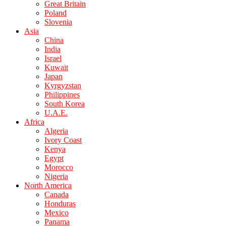
Great Britain
Poland
Slovenia
Asia
China
India
Israel
Kuwait
Japan
Kyrgyzstan
Philippines
South Korea
U.A.E.
Africa
Algeria
Ivory Coast
Kenya
Egypt
Morocco
Nigeria
North America
Canada
Honduras
Mexico
Panama