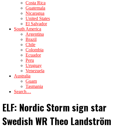
Costa Rica
Guatemala
Nicaragua
United States
El Salvador
South America
Argentina
Brazil
Chile
Colombia
Ecuador
Peru
Uruguay
Venezuela
Australia
Guam
Tasmania
Search…
ELF: Nordic Storm sign star
Swedish WR Theo Landström