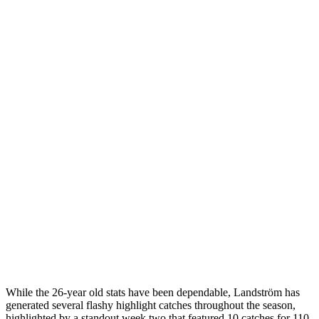
While the 26-year old stats have been dependable, Landström has
generated several flashy highlight catches throughout the season,
highlighted by a standout week two that featured 10 catches for 110