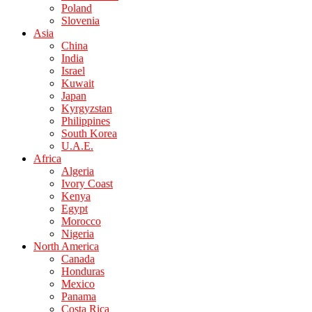
Poland
Slovenia
Asia
China
India
Israel
Kuwait
Japan
Kyrgyzstan
Philippines
South Korea
U.A.E.
Africa
Algeria
Ivory Coast
Kenya
Egypt
Morocco
Nigeria
North America
Canada
Honduras
Mexico
Panama
Costa Rica