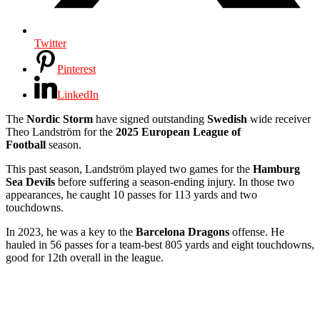
Twitter
Pinterest
LinkedIn
The
Nordic Storm
have signed outstanding
Swedish
wide receiver
Theo Landström for the
2025 European League of
Football
season.
This past season, Landström played two games for the
Hamburg
Sea Devils
before suffering a season-ending injury. In those two
appearances, he caught 10 passes for 113 yards and two
touchdowns.
In 2023, he was a key to the
Barcelona Dragons
offense. He
hauled in 56 passes for a team-best 805 yards and eight touchdowns,
good for 12th overall in the league.