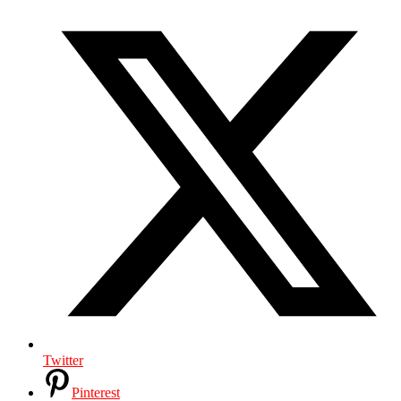
Twitter
Pinterest