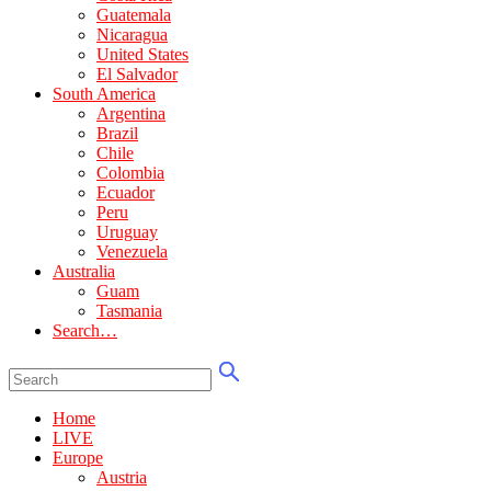
Guatemala
Nicaragua
United States
El Salvador
South America
Argentina
Brazil
Chile
Colombia
Ecuador
Peru
Uruguay
Venezuela
Australia
Guam
Tasmania
Search…
Home
LIVE
Europe
Austria