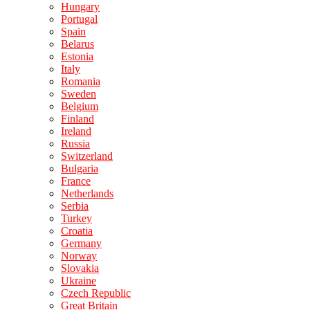
Hungary
Portugal
Spain
Belarus
Estonia
Italy
Romania
Sweden
Belgium
Finland
Ireland
Russia
Switzerland
Bulgaria
France
Netherlands
Serbia
Turkey
Croatia
Germany
Norway
Slovakia
Ukraine
Czech Republic
Great Britain