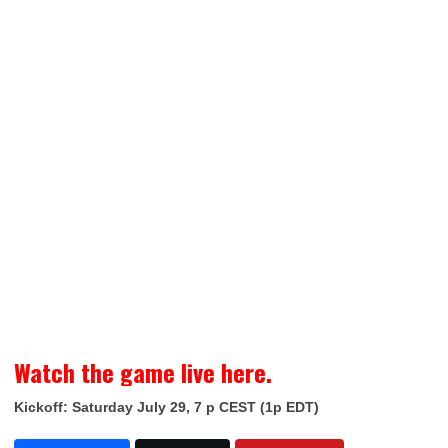
Watch the game live here.
Kickoff: Saturday July 29, 7 p CEST (1p EDT)