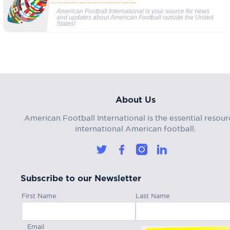
American Football International is your source for news
and updates about American Football outside the United
States!
About Us
American Football International is the essential resour
international American football.
Subscribe to our Newsletter
First Name
Last Name
Email