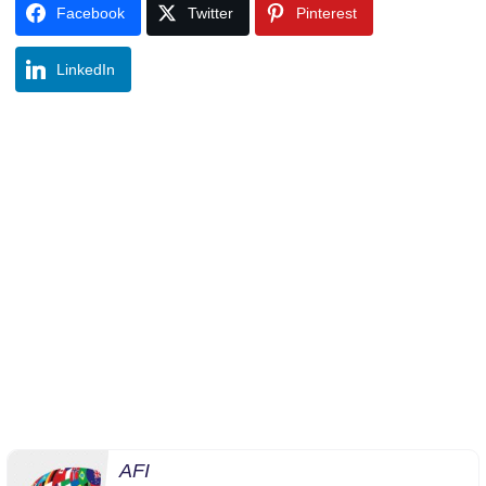
Facebook
Twitter
Pinterest
LinkedIn
AFI