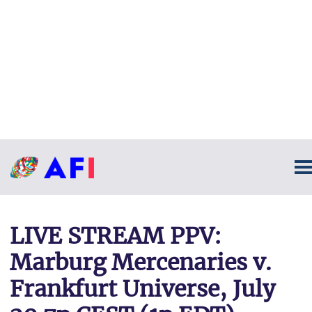
LIVE STREAM PPV:
Marburg Mercenaries v.
Frankfurt Universe, July