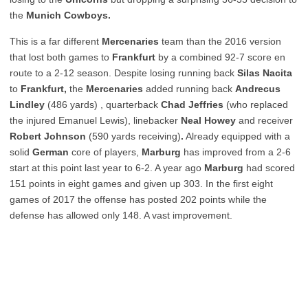
the
Munich Cowboys.
This is a far different
Mercenaries
team than the 2016 version
that lost both games to
Frankfurt
by a combined 92-7 score en
route to a 2-12 season. Despite losing running back
Silas Nacita
to
Frankfurt,
the
Mercenaries
added running back
Andrecus
Lindley
(486 yards)
, quarterback
Chad Jeffries
(who replaced
the injured Emanuel Lewis), linebacker
Neal Howey
and receiver
Robert Johnson
(590 yards receiving)
.
Already equipped with a
solid
German
core of players,
Marburg
has improved from a 2-6
start at this point last year to 6-2. A year ago
Marburg
had scored
151 points in eight games and given up 303. In the first eight
games of 2017 the offense has posted 202 points while the
defense has allowed only 148. A vast improvement.