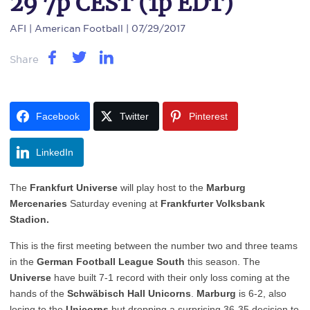
29 7p CEST (1p EDT)
AFI
| American Football | 07/29/2017
Share
Facebook
Twitter
Pinterest
LinkedIn
The
Frankfurt Universe
will play host to the
Marburg
Mercenaries
Saturday evening at
Frankfurter Volksbank
Stadion.
This is the first meeting between the number two and three teams
in the
German Football League South
this season. The
Universe
have built 7-1 record with their only loss coming at the
hands of the
Schwäbisch
Hall Unicorns
.
Marburg
is 6-2, also
losing to the
Unicorns
but dropping a surprising 36-35 decision to