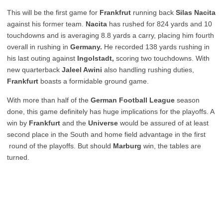
This will be the first game for
Frankfrut
running back
Silas Nacita
against his former team.
Nacita
has rushed for 824 yards and 10
touchdowns and is averaging 8.8 yards a carry, placing him fourth
overall in rushing in
Germany.
He recorded 138 yards rushing in
his last outing against
Ingolstadt,
scoring two touchdowns. With
new quarterback
Jaleel Awini
also handling rushing duties,
Frankfurt
boasts a formidable ground game.
With more than half of the
German Football League
season
done, this game definitely has huge implications for the playoffs. A
win by
Frankfurt
and the
Universe
would be assured of at least
second place in the South and home field advantage in the first
round of the playoffs. But should
Marburg
win, the tables are
turned.