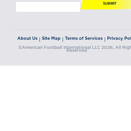
SUBMIT
About Us
Site Map
Terms of Services
Privacy Pol
|
|
|
©American Football International LLC 2026, All Rig
Reserved.