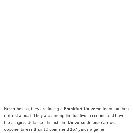
Nevertheless, they are facing a
Frankfurt Universe
team that has
not lost a beat. They are among the top five in scoring and have
the stingiest defense. In fact, the
Universe
defense allows
opponents less than 10 points and 167 yards a game.