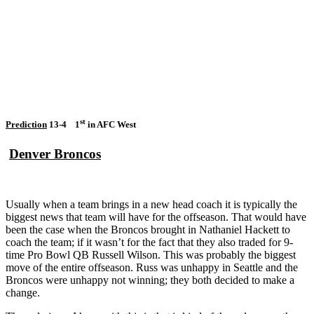
st
Prediction
13-4
1
in AFC West
Denver Broncos
Usually when a team brings in a new head coach it is typically the
biggest news that team will have for the offseason. That would have
been the case when the Broncos brought in Nathaniel Hackett to
coach the team; if it wasn’t for the fact that they also traded for 9-
time Pro Bowl QB Russell Wilson. This was probably the biggest
move of the entire offseason. Russ was unhappy in Seattle and the
Broncos were unhappy not winning; they both decided to make a
change.