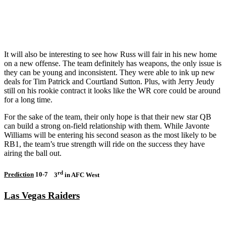
It will also be interesting to see how Russ will fair in his new home
on a new offense. The team definitely has weapons, the only issue is
they can be young and inconsistent. They were able to ink up new
deals for Tim Patrick and Courtland Sutton. Plus, with Jerry Jeudy
still on his rookie contract it looks like the WR core could be around
for a long time.
For the sake of the team, their only hope is that their new star QB
can build a strong on-field relationship with them. While Javonte
Williams will be entering his second season as the most likely to be
RB1, the team’s true strength will ride on the success they have
airing the ball out.
rd
Prediction
10-7
3
in AFC West
Las Vegas Raiders