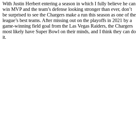
With Justin Herbert entering a season in which I fully believe he can
win MVP and the team’s defense looking stronger than ever, don’t
be surprised to see the Chargers make a run this season as one of the
league’s best teams. After missing out on the playoffs in 2021 by a
game-winning field goal from the Las Vegas Raiders, the Chargers
most likely have Super Bowl on their minds, and I think they can do
it.