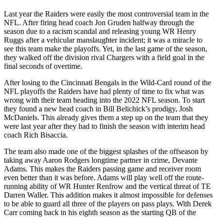
Last year the Raiders were easily the most controversial team in the
NFL. After firing head coach Jon Gruden halfway through the
season due to a racism scandal and releasing young WR Henry
Ruggs after a vehicular manslaughter incident; it was a miracle to
see this team make the playoffs. Yet, in the last game of the season,
they walked off the division rival Chargers with a field goal in the
final seconds of overtime.
After losing to the Cincinnati Bengals in the Wild-Card round of the
NFL playoffs the Raiders have had plenty of time to fix what was
wrong with their team heading into the 2022 NFL season. To start
they found a new head coach in Bill Belichick’s prodigy, Josh
McDaniels. This already gives them a step up on the team that they
were last year after they had to finish the season with interim head
coach Rich Bisaccia.
The team also made one of the biggest splashes of the offseason by
taking away Aaron Rodgers longtime partner in crime, Devante
Adams. This makes the Raiders passing game and receiver room
even better than it was before. Adams will play well off the route-
running ability of WR Hunter Renfrow and the vertical threat of TE
Darren Waller. This addition makes it almost impossible for defenses
to be able to guard all three of the players on pass plays. With Derek
Carr coming back in his eighth season as the starting QB of the