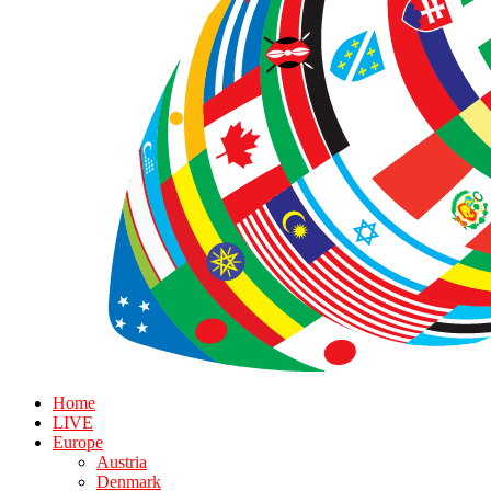
Home
LIVE
Europe
Austria
Denmark