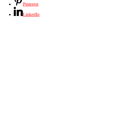
Pinterest
LinkedIn