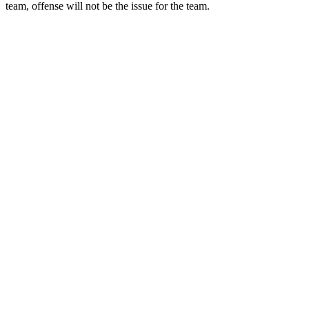
team, offense will not be the issue for the team.