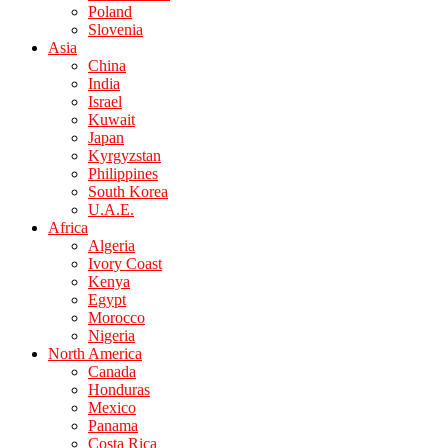
Poland
Slovenia
Asia
China
India
Israel
Kuwait
Japan
Kyrgyzstan
Philippines
South Korea
U.A.E.
Africa
Algeria
Ivory Coast
Kenya
Egypt
Morocco
Nigeria
North America
Canada
Honduras
Mexico
Panama
Costa Rica