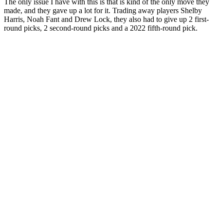
The only issue I have with this is that is kind of the only move they
made, and they gave up a lot for it. Trading away players Shelby
Harris, Noah Fant and Drew Lock, they also had to give up 2 first-
round picks, 2 second-round picks and a 2022 fifth-round pick.