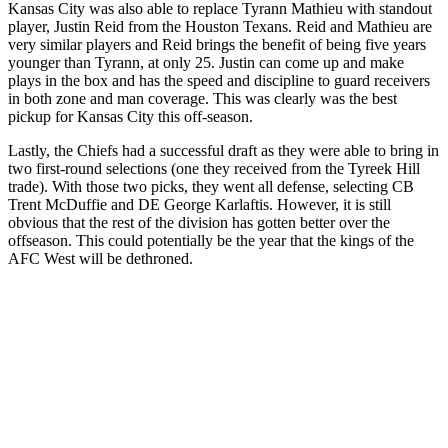
Kansas City was also able to replace Tyrann Mathieu with standout
player, Justin Reid from the Houston Texans. Reid and Mathieu are
very similar players and Reid brings the benefit of being five years
younger than Tyrann, at only 25. Justin can come up and make
plays in the box and has the speed and discipline to guard receivers
in both zone and man coverage. This was clearly was the best
pickup for Kansas City this off-season.
Lastly, the Chiefs had a successful draft as they were able to bring in
two first-round selections (one they received from the Tyreek Hill
trade). With those two picks, they went all defense, selecting CB
Trent McDuffie and DE George Karlaftis. However, it is still
obvious that the rest of the division has gotten better over the
offseason. This could potentially be the year that the kings of the
AFC West will be dethroned.