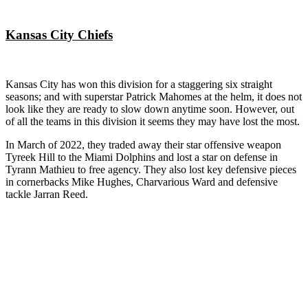
Kansas City Chiefs
Kansas City has won this division for a staggering six straight
seasons; and with superstar Patrick Mahomes at the helm, it does not
look like they are ready to slow down anytime soon. However, out
of all the teams in this division it seems they may have lost the most.
In March of 2022, they traded away their star offensive weapon
Tyreek Hill to the Miami Dolphins and lost a star on defense in
Tyrann Mathieu to free agency. They also lost key defensive pieces
in cornerbacks Mike Hughes, Charvarious Ward and defensive
tackle Jarran Reed.