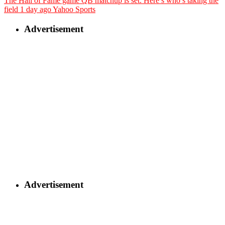
The Hall of Fame game QB matchup is set. Here’s who’s taking the
field
1 day ago
Yahoo Sports
Advertisement
Advertisement