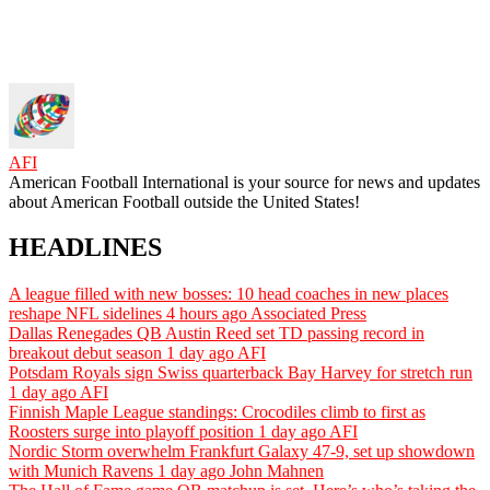
AFI
American Football International is your source for news and updates
about American Football outside the United States!
HEADLINES
A league filled with new bosses: 10 head coaches in new places
reshape NFL sidelines
4 hours ago
Associated Press
Dallas Renegades QB Austin Reed set TD passing record in
breakout debut season
1 day ago
AFI
Potsdam Royals sign Swiss quarterback Bay Harvey for stretch run
1 day ago
AFI
Finnish Maple League standings: Crocodiles climb to first as
Roosters surge into playoff position
1 day ago
AFI
Nordic Storm overwhelm Frankfurt Galaxy 47-9, set up showdown
with Munich Ravens
1 day ago
John Mahnen