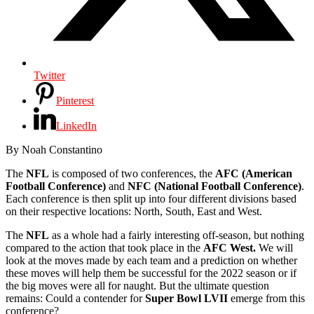
Twitter
Pinterest
LinkedIn
By Noah Constantino
The
NFL
is composed of two conferences, the
AFC (American
Football Conference)
and
NFC (National Football Conference)
.
Each conference is then split up into four different divisions based
on their respective locations: North, South, East and West.
The
NFL
as a whole had a fairly interesting off-season, but nothing
compared to the action that took place in the
AFC West.
We will
look at the moves made by each team and a prediction on whether
these moves will help them be successful for the 2022 season or if
the big moves were all for naught. But the ultimate question
remains: Could a contender for
Super Bowl LVII
emerge from this
conference?