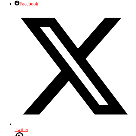
Facebook
Twitter