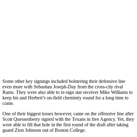
Some other key signings included bolstering their defensive line
even more with Sebastian Joseph-Day from the cross-city rival
Rams. They were also able to re-sign star receiver Mike Williams to
keep his and Herbert’s on-field chemistry round for a long time to
come.
One of their biggest losses however, came on the offensive line after
Scott Quessenberry signed with the Texans in free Agency. Yet, they
were able to fill that hole in the first round of the draft after taking
guard Zion Johnson out of Boston College.