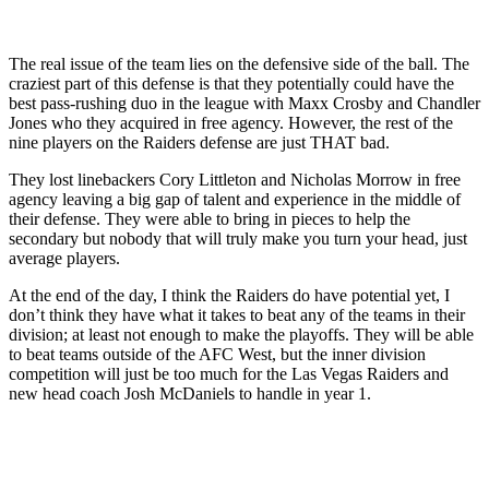
The real issue of the team lies on the defensive side of the ball. The
craziest part of this defense is that they potentially could have the
best pass-rushing duo in the league with Maxx Crosby and Chandler
Jones who they acquired in free agency. However, the rest of the
nine players on the Raiders defense are just THAT bad.
They lost linebackers Cory Littleton and Nicholas Morrow in free
agency leaving a big gap of talent and experience in the middle of
their defense. They were able to bring in pieces to help the
secondary but nobody that will truly make you turn your head, just
average players.
At the end of the day, I think the Raiders do have potential yet, I
don’t think they have what it takes to beat any of the teams in their
division; at least not enough to make the playoffs. They will be able
to beat teams outside of the AFC West, but the inner division
competition will just be too much for the Las Vegas Raiders and
new head coach Josh McDaniels to handle in year 1.