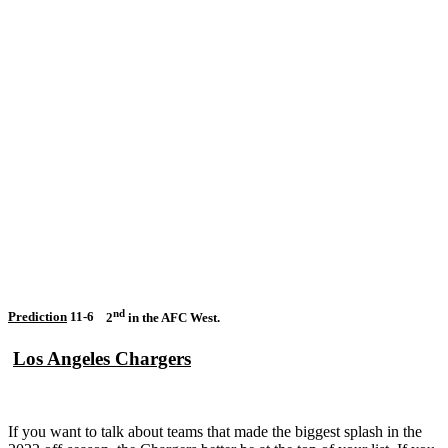
nd
Prediction
11-6
2
in the AFC West.
Los Angeles Chargers
If you want to talk about teams that made the biggest splash in the