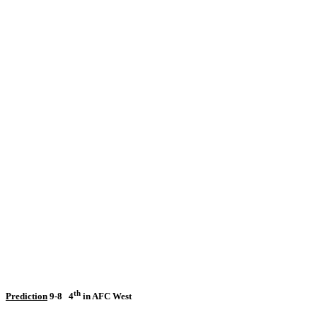
th
Prediction
9-8
4
in AFC West