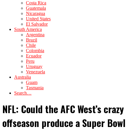
Costa Rica
Guatemala
Nicaragua
United States
El Salvador
South America
Argentina
Brazil
Chile
Colombia
Ecuador
Peru
Uruguay
Venezuela
Australia
Guam
Tasmania
Search…
NFL: Could the AFC West’s crazy
offseason produce a Super Bowl