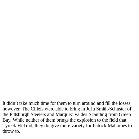
It didn’t take much time for them to turn around and fill the losses,
however. The Chiefs were able to bring in JuJu Smith-Schuster of
the Pittsburgh Steelers and Marquez Valdes-Scantling from Green
Bay. While neither of them brings the explosion to the field that
Tyreek Hill did, they do give more variety for Patrick Mahomes to
throw to.