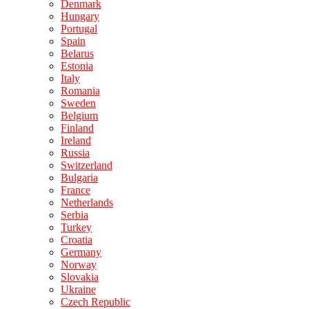
Denmark
Hungary
Portugal
Spain
Belarus
Estonia
Italy
Romania
Sweden
Belgium
Finland
Ireland
Russia
Switzerland
Bulgaria
France
Netherlands
Serbia
Turkey
Croatia
Germany
Norway
Slovakia
Ukraine
Czech Republic