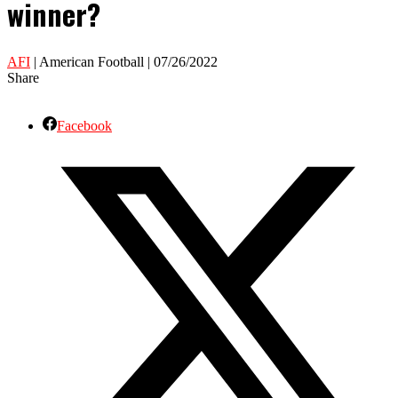
winner?
AFI
| American Football | 07/26/2022
Share
Facebook