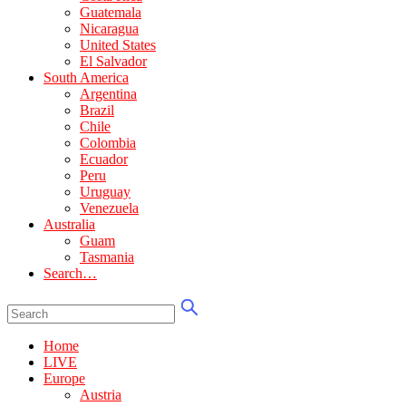
Guatemala
Nicaragua
United States
El Salvador
South America
Argentina
Brazil
Chile
Colombia
Ecuador
Peru
Uruguay
Venezuela
Australia
Guam
Tasmania
Search…
Home
LIVE
Europe
Austria