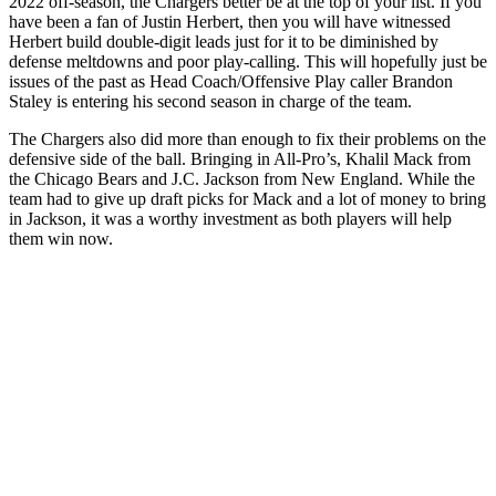
2022 off-season, the Chargers better be at the top of your list. If you
have been a fan of Justin Herbert, then you will have witnessed
Herbert build double-digit leads just for it to be diminished by
defense meltdowns and poor play-calling. This will hopefully just be
issues of the past as Head Coach/Offensive Play caller Brandon
Staley is entering his second season in charge of the team.
The Chargers also did more than enough to fix their problems on the
defensive side of the ball. Bringing in All-Pro’s, Khalil Mack from
the Chicago Bears and J.C. Jackson from New England. While the
team had to give up draft picks for Mack and a lot of money to bring
in Jackson, it was a worthy investment as both players will help
them win now.