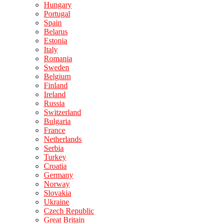
Hungary
Portugal
Spain
Belarus
Estonia
Italy
Romania
Sweden
Belgium
Finland
Ireland
Russia
Switzerland
Bulgaria
France
Netherlands
Serbia
Turkey
Croatia
Germany
Norway
Slovakia
Ukraine
Czech Republic
Great Britain