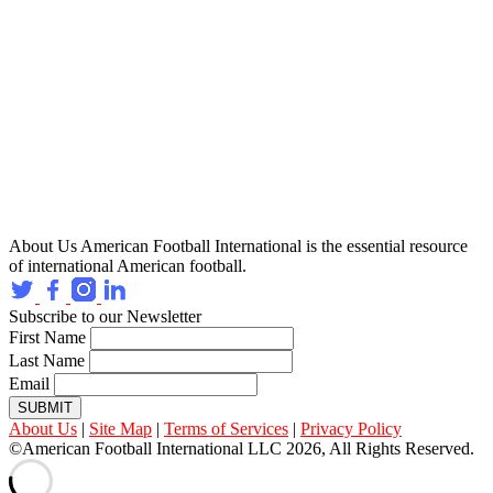
About Us
American Football International is the essential resource
of international American football.
Subscribe to our Newsletter
First Name
Last Name
Email
SUBMIT
About Us
|
Site Map
|
Terms of Services
|
Privacy Policy
©American Football International LLC 2026, All Rights Reserved.