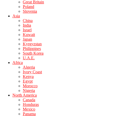
Great Britain
Poland
Slovenia
Asia
China
India
Israel
Kuwait
Japan
Kyrgyzstan
Philippines
South Korea
U.A.E.
Africa
Algeria
Ivory Coast
Kenya
Egypt
Morocco
Nigeria
North America
Canada
Honduras
Mexico
Panama