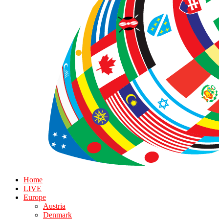
Home
LIVE
Europe
Austria
Denmark