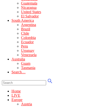
Guatemala
Nicaragua
United States
El Salvador
South America
Argentina
Brazil
Chile
Colombia
Ecuador
Peru
Uruguay
Venezuela
Australia
Guam
Tasmania
Search…
Home
LIVE
Europe
Austria