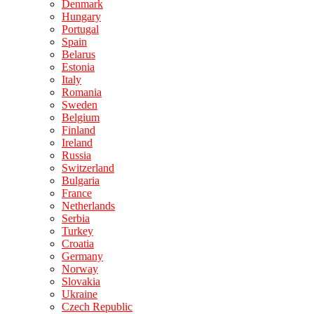
Denmark
Hungary
Portugal
Spain
Belarus
Estonia
Italy
Romania
Sweden
Belgium
Finland
Ireland
Russia
Switzerland
Bulgaria
France
Netherlands
Serbia
Turkey
Croatia
Germany
Norway
Slovakia
Ukraine
Czech Republic