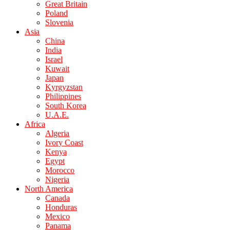
Great Britain
Poland
Slovenia
Asia
China
India
Israel
Kuwait
Japan
Kyrgyzstan
Philippines
South Korea
U.A.E.
Africa
Algeria
Ivory Coast
Kenya
Egypt
Morocco
Nigeria
North America
Canada
Honduras
Mexico
Panama