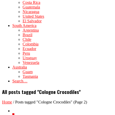
Costa Rica
Guatemala
Nicaragua
United States
El Salvador
South America
Argentina
Brazil
Chile
Colombia
Ecuador
Peru
Uruguay
Venezuela
Australia
Guam
Tasmania
Search…
All posts tagged "Cologne Crocodiles"
Home
/
Posts tagged "Cologne Crocodiles"
(Page 2)