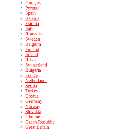
Hungary
Portugal
Spain
Belarus
Estonia
Italy
Romania
Sweden
Belgium
Finland
Ireland
Russia
Switzerland
Bulgaria
France
Netherlands
Serbia
Turkey
Croatia
Germany
Norway
Slovakia
Ukraine
Czech Republic
Great Britain