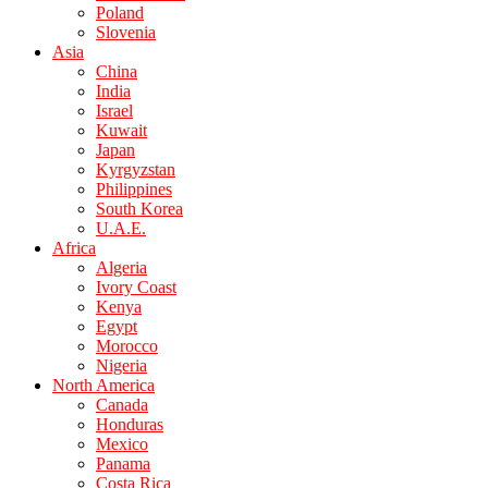
Poland
Slovenia
Asia
China
India
Israel
Kuwait
Japan
Kyrgyzstan
Philippines
South Korea
U.A.E.
Africa
Algeria
Ivory Coast
Kenya
Egypt
Morocco
Nigeria
North America
Canada
Honduras
Mexico
Panama
Costa Rica