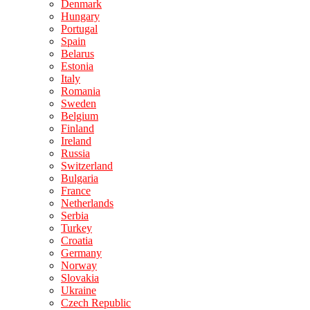
Denmark
Hungary
Portugal
Spain
Belarus
Estonia
Italy
Romania
Sweden
Belgium
Finland
Ireland
Russia
Switzerland
Bulgaria
France
Netherlands
Serbia
Turkey
Croatia
Germany
Norway
Slovakia
Ukraine
Czech Republic