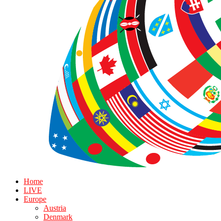
Home
LIVE
Europe
Austria
Denmark