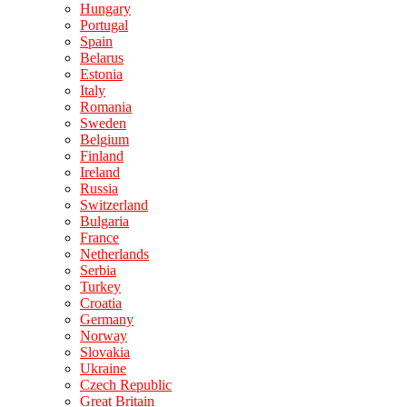
Hungary
Portugal
Spain
Belarus
Estonia
Italy
Romania
Sweden
Belgium
Finland
Ireland
Russia
Switzerland
Bulgaria
France
Netherlands
Serbia
Turkey
Croatia
Germany
Norway
Slovakia
Ukraine
Czech Republic
Great Britain