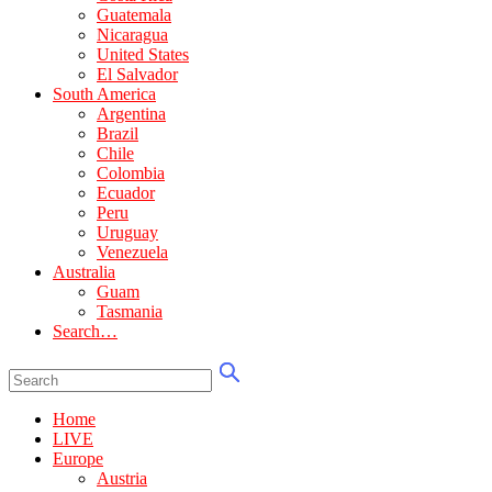
Guatemala
Nicaragua
United States
El Salvador
South America
Argentina
Brazil
Chile
Colombia
Ecuador
Peru
Uruguay
Venezuela
Australia
Guam
Tasmania
Search…
Home
LIVE
Europe
Austria