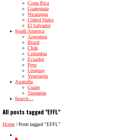
Costa Rica
Guatemala
Nicaragua
United States
El Salvador
South America
Argentina
Brazil
Chile
Colombia
Ecuador
Peru
Uruguay
Venezuela
Australia
Guam
Tasmania
Search…
All posts tagged "EFFL"
Home
/
Posts tagged "EFFL"