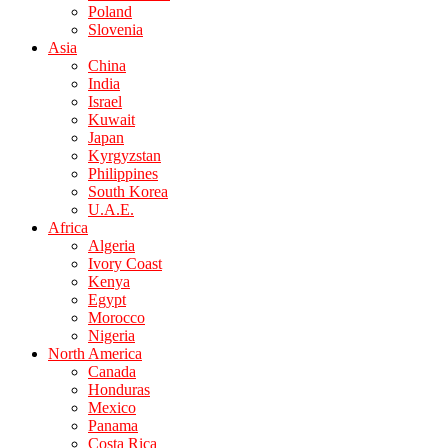
Poland
Slovenia
Asia
China
India
Israel
Kuwait
Japan
Kyrgyzstan
Philippines
South Korea
U.A.E.
Africa
Algeria
Ivory Coast
Kenya
Egypt
Morocco
Nigeria
North America
Canada
Honduras
Mexico
Panama
Costa Rica