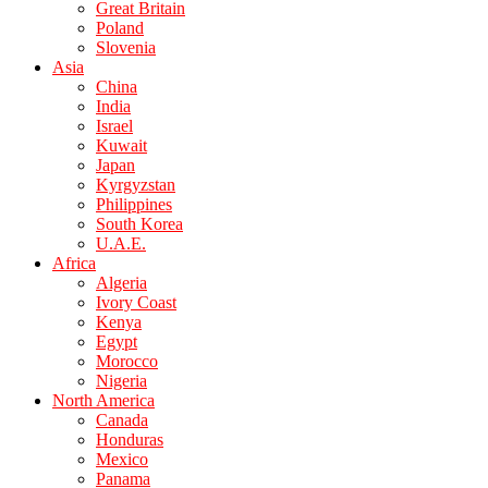
Great Britain
Poland
Slovenia
Asia
China
India
Israel
Kuwait
Japan
Kyrgyzstan
Philippines
South Korea
U.A.E.
Africa
Algeria
Ivory Coast
Kenya
Egypt
Morocco
Nigeria
North America
Canada
Honduras
Mexico
Panama