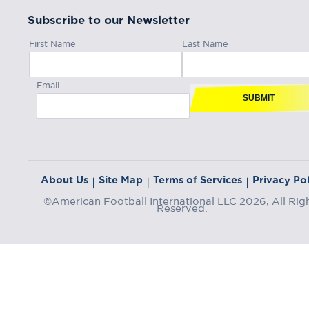
Subscribe to our Newsletter
First Name
Last Name
Email
SUBMIT
About Us
Site Map
Terms of Services
Privacy Pol
|
|
|
©American Football International LLC 2026, All Rig
Reserved.