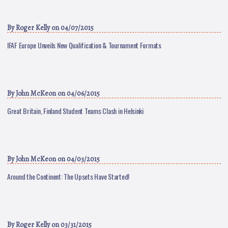
By
Roger Kelly
on 04/07/2015
IFAF Europe Unveils New Qualification & Tournament Formats
By
John McKeon
on 04/06/2015
Great Britain, Finland Student Teams Clash in Helsinki
By
John McKeon
on 04/03/2015
Around the Continent: The Upsets Have Started!
By
Roger Kelly
on 03/31/2015