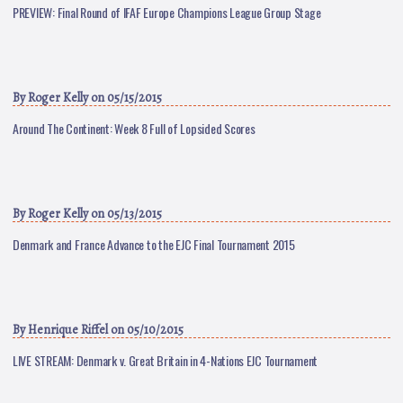
PREVIEW: Final Round of IFAF Europe Champions League Group Stage
By
Roger Kelly
on 05/15/2015
Around The Continent: Week 8 Full of Lopsided Scores
By
Roger Kelly
on 05/13/2015
Denmark and France Advance to the EJC Final Tournament 2015
By
Henrique Riffel
on 05/10/2015
LIVE STREAM: Denmark v. Great Britain in 4-Nations EJC Tournament