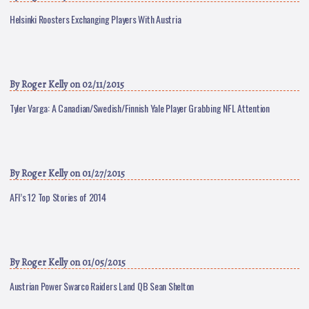
Helsinki Roosters Exchanging Players With Austria
By
Roger Kelly
on 02/11/2015
Tyler Varga: A Canadian/Swedish/Finnish Yale Player Grabbing NFL Attention
By
Roger Kelly
on 01/27/2015
AFI’s 12 Top Stories of 2014
By
Roger Kelly
on 01/05/2015
Austrian Power Swarco Raiders Land QB Sean Shelton