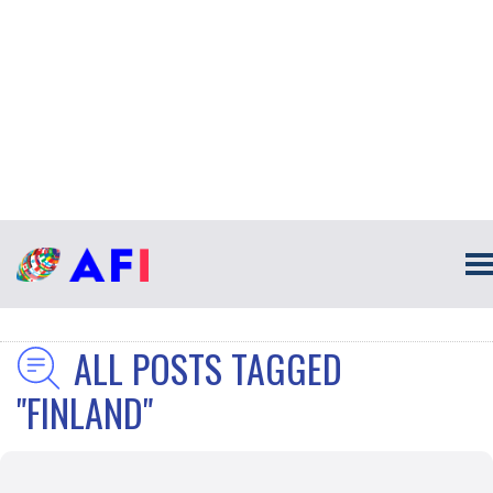
ALL POSTS TAGGED
"FINLAND"