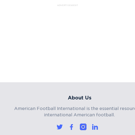
ADVERTISEMENT
About Us
American Football International is the essential resour
international American football.