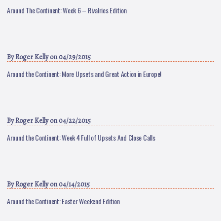
Around The Continent: Week 6 – Rivalries Edition
By
Roger Kelly
on 04/29/2015
Around the Continent: More Upsets and Great Action in Europe!
By
Roger Kelly
on 04/22/2015
Around the Continent: Week 4 Full of Upsets And Close Calls
By
Roger Kelly
on 04/14/2015
Around the Continent: Easter Weekend Edition