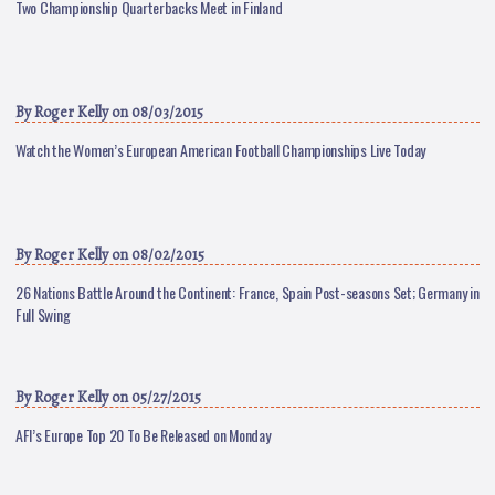
Two Championship Quarterbacks Meet in Finland
By
Roger Kelly
on 08/03/2015
Watch the Women’s European American Football Championships Live Today
By
Roger Kelly
on 08/02/2015
26 Nations Battle Around the Continent: France, Spain Post-seasons Set; Germany in
Full Swing
By
Roger Kelly
on 05/27/2015
AFI’s Europe Top 20 To Be Released on Monday