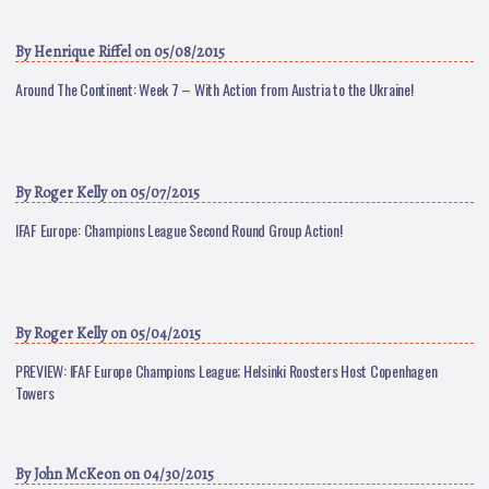
By
Henrique Riffel
on 05/08/2015
Around The Continent: Week 7 – With Action from Austria to the Ukraine!
By
Roger Kelly
on 05/07/2015
IFAF Europe: Champions League Second Round Group Action!
By
Roger Kelly
on 05/04/2015
PREVIEW: IFAF Europe Champions League; Helsinki Roosters Host Copenhagen
Towers
By
John McKeon
on 04/30/2015