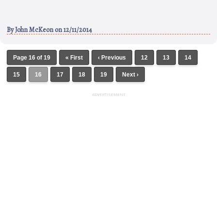
By
John McKeon
on 12/11/2014
Page 16 of 19
« First
‹ Previous
12
13
14
15
16
17
18
19
Next ›
ADVERTISEMENT