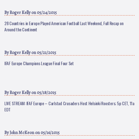
By
Roger Kelly
on 05/24/2015
28 Countries in Europe Played American Football Last Weekend, Full Recap on
Around the Continent
By
Roger Kelly
on 05/21/2015
IFAF Europe Champions League Final Four Set
By
Roger Kelly
on 05/18/2015
LIVE STREAM: IFAF Europe – Carlstad Crusaders Host Helsinki Roosters; 5p CET, 11a
EDT
By
John McKeon
on 05/16/2015