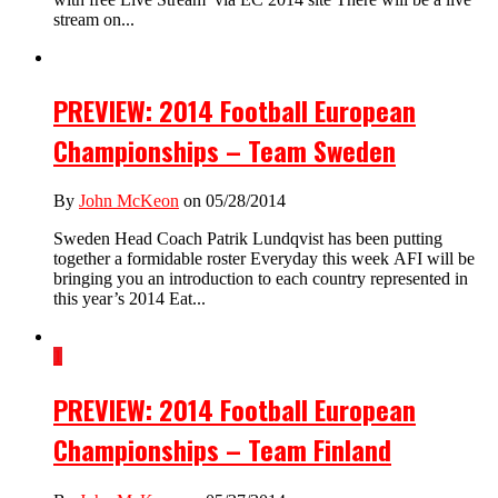
stream on...
PREVIEW: 2014 Football European
Championships – Team Sweden
By
John McKeon
on 05/28/2014
Sweden Head Coach Patrik Lundqvist has been putting
together a formidable roster Everyday this week AFI will be
bringing you an introduction to each country represented in
this year’s 2014 Eat...
1
PREVIEW: 2014 Football European
Championships – Team Finland