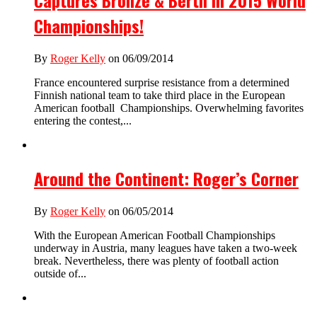
Captures Bronze & Berth in 2015 World
Championships!
By
Roger Kelly
on 06/09/2014
France encountered surprise resistance from a determined
Finnish national team to take third place in the European
American football Championships. Overwhelming favorites
entering the contest,...
Around the Continent: Roger’s Corner
By
Roger Kelly
on 06/05/2014
With the European American Football Championships
underway in Austria, many leagues have taken a two-week
break. Nevertheless, there was plenty of football action
outside of...