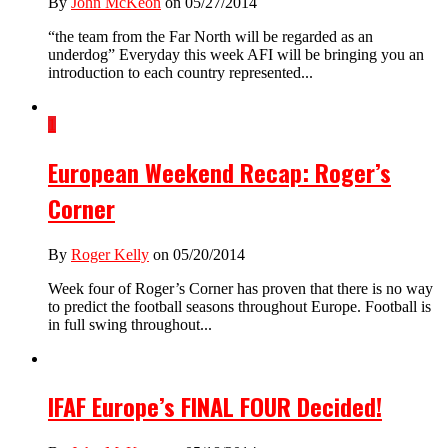
By
John McKeon
on 05/27/2014
“the team from the Far North will be regarded as an
underdog” Everyday this week AFI will be bringing you an
introduction to each country represented...
1
European Weekend Recap: Roger’s
Corner
By
Roger Kelly
on 05/20/2014
Week four of Roger’s Corner has proven that there is no way
to predict the football seasons throughout Europe. Football is
in full swing throughout...
IFAF Europe’s FINAL FOUR Decided!