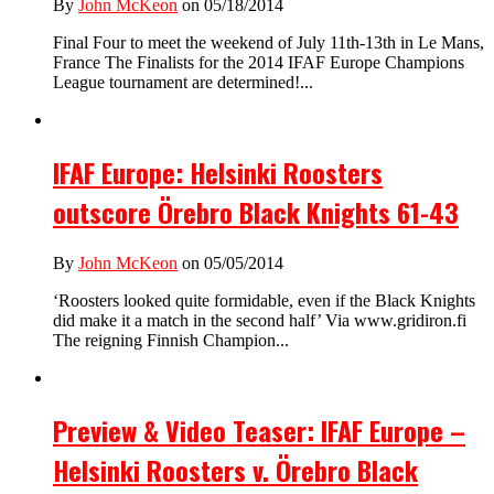
By
John McKeon
on 05/18/2014
Final Four to meet the weekend of July 11th-13th in Le Mans,
France The Finalists for the 2014 IFAF Europe Champions
League tournament are determined!...
IFAF Europe: Helsinki Roosters
outscore Örebro Black Knights 61-43
By
John McKeon
on 05/05/2014
‘Roosters looked quite formidable, even if the Black Knights
did make it a match in the second half’ Via www.gridiron.fi
The reigning Finnish Champion...
Preview & Video Teaser: IFAF Europe –
Helsinki Roosters v. Örebro Black