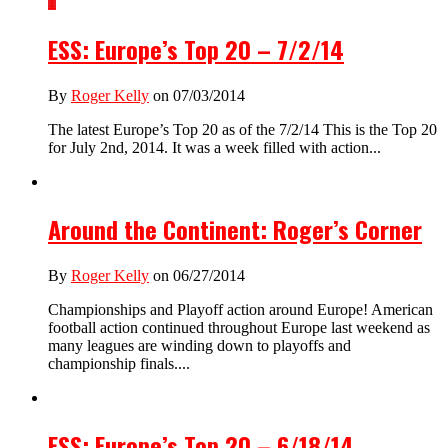
1
ESS: Europe’s Top 20 – 7/2/14
By
Roger Kelly
on 07/03/2014
The latest Europe’s Top 20 as of the 7/2/14 This is the Top 20
for July 2nd, 2014. It was a week filled with action...
Around the Continent: Roger’s Corner
By
Roger Kelly
on 06/27/2014
Championships and Playoff action around Europe! American
football action continued throughout Europe last weekend as
many leagues are winding down to playoffs and
championship finals....
ESS: Europe’s Top 20 – 6/18/14