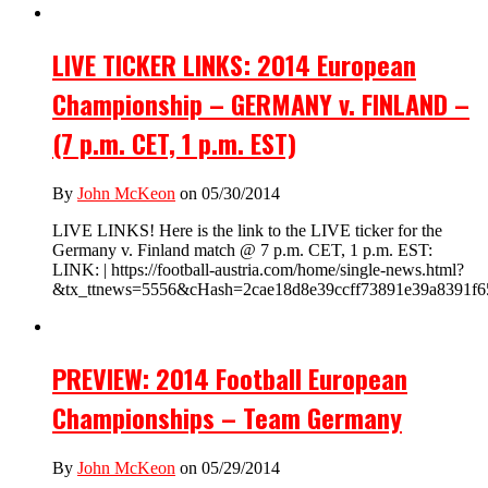
LIVE TICKER LINKS: 2014 European
Championship – GERMANY v. FINLAND –
(7 p.m. CET, 1 p.m. EST)
By
John McKeon
on 05/30/2014
LIVE LINKS! Here is the link to the LIVE ticker for the
Germany v. Finland match @ 7 p.m. CET, 1 p.m. EST:
LINK: | https://football-austria.com/home/single-news.html?
&tx_ttnews=5556&cHash=2cae18d8e39ccff73891e39a8391f65
PREVIEW: 2014 Football European
Championships – Team Germany
By
John McKeon
on 05/29/2014