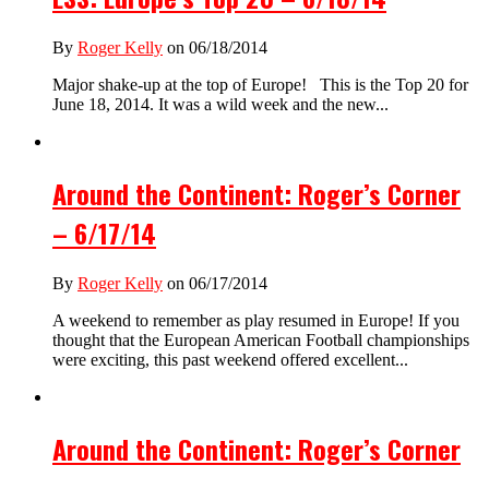
By
Roger Kelly
on 06/18/2014
Major shake-up at the top of Europe! This is the Top 20 for
June 18, 2014. It was a wild week and the new...
Around the Continent: Roger’s Corner
– 6/17/14
By
Roger Kelly
on 06/17/2014
A weekend to remember as play resumed in Europe! If you
thought that the European American Football championships
were exciting, this past weekend offered excellent...
Around the Continent: Roger’s Corner