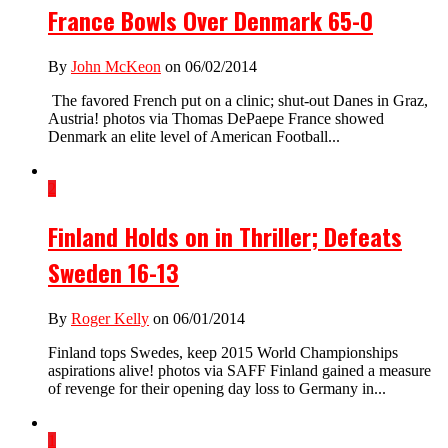
France Bowls Over Denmark 65-0
By
John McKeon
on 06/02/2014
The favored French put on a clinic; shut-out Danes in Graz,
Austria! photos via Thomas DePaepe France showed
Denmark an elite level of American Football...
2
Finland Holds on in Thriller; Defeats
Sweden 16-13
By
Roger Kelly
on 06/01/2014
Finland tops Swedes, keep 2015 World Championships
aspirations alive! photos via SAFF Finland gained a measure
of revenge for their opening day loss to Germany in...
1