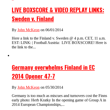
LIVE BOXSCORE & VIDEO REPLAY LINKS:
Sweden v. Finland
By
John McKeon
on 06/01/2014
Here a link to the Finland v. Sweden @ 4 p.m. CET, 11 a.m.
EST: LINK: | Football Austria: LIVE BOXSCORE! Here is
the link to the...
Germany overwhelms Finland in EC
2014 Opener 47-7
By
John McKeon
on 05/30/2014
Germany is too much as miscues and turnovers cost the Finns
early photo: Herb Kratky In the opening game of Group A in
2014 European Championships,...