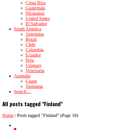
Costa Rica
Guatemala
Nicaragua
United States
El Salvador
South America
Argentina
Brazil
Chile
Colombia
Ecuador
Peru
Uruguay
Venezuela
Australia
Guam
Tasmania
Search…
All posts tagged "Finland"
Home
/
Posts tagged "Finland"
(Page 18)