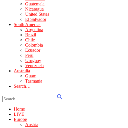
Guatemala
Nicaragua
United States
El Salvador
South America
Argentina
Brazil
Chile
Colombia
Ecuador
Peru
Uruguay
Venezuela
Australia
Guam
Tasmania
Search…
Home
LIVE
Europe
Austria