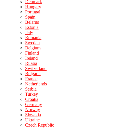
Denmark
Hungary
Portugal
Spain
Belarus
Estonia
Italy
Romania
Sweden
Belgium
Finland
Ireland
Russia
Switzerland
Bulgaria
France
Netherlands
Serbia
Turkey
Croatia
Germany
Norway
Slovakia
Ukraine
Czech Republic