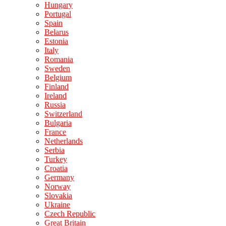
Hungary
Portugal
Spain
Belarus
Estonia
Italy
Romania
Sweden
Belgium
Finland
Ireland
Russia
Switzerland
Bulgaria
France
Netherlands
Serbia
Turkey
Croatia
Germany
Norway
Slovakia
Ukraine
Czech Republic
Great Britain