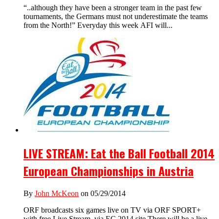
“..although they have been a stronger team in the past few
tournaments, the Germans must not underestimate the teams
from the North!” Everyday this week AFI will...
LIVE STREAM: Eat the Ball Football 2014
European Championships in Austria
By
John McKeon
on 05/29/2014
ORF broadcasts six games live on TV via ORF SPORT+
with free Live Stream via EC 2014 site There will be a live