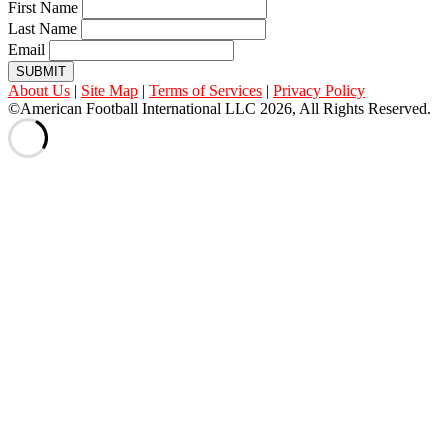
First Name
Last Name
Email
SUBMIT
About Us
|
Site Map
|
Terms of Services
|
Privacy Policy
©American Football International LLC 2026, All Rights Reserved.