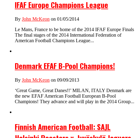
IFAF Europe Champions League
By
John McKeon
on 01/05/2014
Le Mans, France to be home of the 2014 IFAF Europe Finals
The final stages of the 2014 International Federation of
American Football Champions League...
Denmark EFAF B-Pool Champions!
By
John McKeon
on 09/09/2013
‘Great Game, Great Danes!!’ MILAN, ITALY Denmark are
the new EFAF American Football European B-Pool
Champions! They advance and will play in the 2014 Group...
Finnish American Football: SAJL
Helsinki Roosters v. Jyväskylä Jaguars