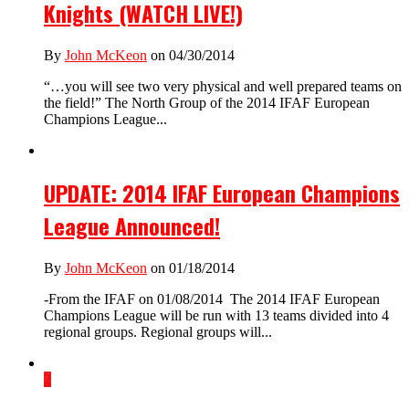
Knights (WATCH LIVE!)
By
John McKeon
on 04/30/2014
“…you will see two very physical and well prepared teams on
the field!” The North Group of the 2014 IFAF European
Champions League...
UPDATE: 2014 IFAF European Champions
League Announced!
By
John McKeon
on 01/18/2014
-From the IFAF on 01/08/2014 The 2014 IFAF European
Champions League will be run with 13 teams divided into 4
regional groups. Regional groups will...
2