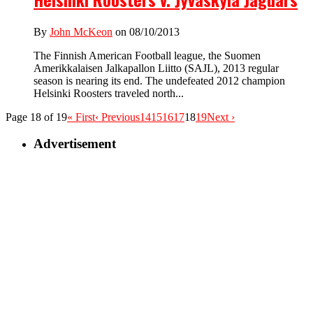
By
John McKeon
on 08/10/2013
The Finnish American Football league, the Suomen
Amerikkalaisen Jalkapallon Liitto (SAJL), 2013 regular
season is nearing its end. The undefeated 2012 champion
Helsinki Roosters traveled north...
Page 18 of 19
« First
‹ Previous
14
15
16
17
18
19
Next ›
Advertisement