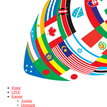
Home
LIVE
Europe
Austria
Denmark