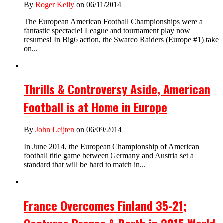
By
Roger Kelly
on 06/11/2014
The European American Football Championships were a
fantastic spectacle! League and tournament play now
resumes! In Big6 action, the Swarco Raiders (Europe #1) take
on...
Thrills & Controversy Aside, American
Football is at Home in Europe
By
John Leijten
on 06/09/2014
In June 2014, the European Championship of American
football title game between Germany and Austria set a
standard that will be hard to match in...
France Overcomes Finland 35-21;