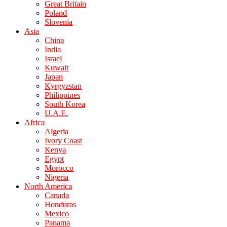
Great Britain
Poland
Slovenia
Asia
China
India
Israel
Kuwait
Japan
Kyrgyzstan
Philippines
South Korea
U.A.E.
Africa
Algeria
Ivory Coast
Kenya
Egypt
Morocco
Nigeria
North America
Canada
Honduras
Mexico
Panama