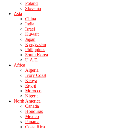
Poland
Slovenia
Asia
China
India
Israel
Kuwait
Japan
Kyrgyzstan
Philippines
South Korea
U.A.E.
Africa
Algeria
Ivory Coast
Kenya
Egypt
Morocco
Nigeria
North America
Canada
Honduras
Mexico
Panama
Costa Rica