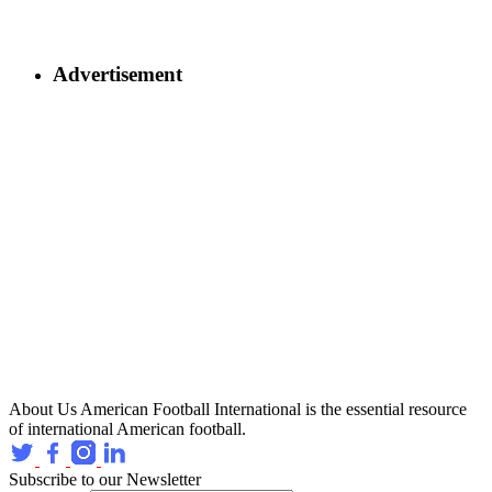
Advertisement
About Us
American Football International is the essential resource
of international American football.
Subscribe to our Newsletter