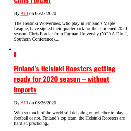
By
AFI
on 06/27/2020
The Helsinki Wolverines, who play in Finland’s Maple
League, have signed their quarterback for the shortened 2020
season, Chris Forcier from Furman University (NCAA Div. I,
Southern Conference)....
1
Finland’s Helsinki Roosters getting
ready for 2020 season – without
imports
By
AFI
on 06/26/2020
With so much of the world still debating on whether to play
football or not, Finland’s top team, the Helsinki Roosters are
hard at, practicing...