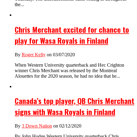
the...
Chris Merchant excited for chance to
play for Wasa Royals in Finland
By
Roger Kelly
on 03/07/2020
When Western University quarterback and Hec Crighton
winner Chris Merchant was released by the Montreal
Alouettes for the 2020 season, he had no idea that he...
Canada’s top player, QB Chris Merchant
signs with Wasa Royals in Finland
By
3 Down Nation
on 02/12/2020
By John Hodge Western University quarterback Chris