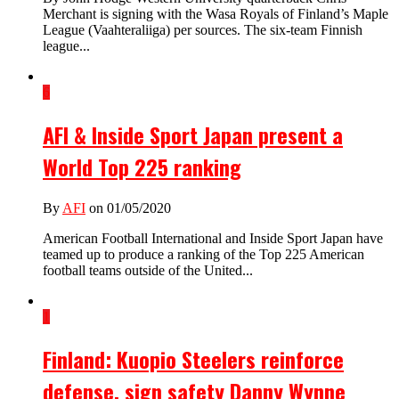
Merchant is signing with the Wasa Royals of Finland’s Maple
League (Vaahteraliiga) per sources. The six-team Finnish
league...
6
AFI & Inside Sport Japan present a
World Top 225 ranking
By
AFI
on 01/05/2020
American Football International and Inside Sport Japan have
teamed up to produce a ranking of the Top 225 American
football teams outside of the United...
1
Finland: Kuopio Steelers reinforce
defense, sign safety Danny Wynne