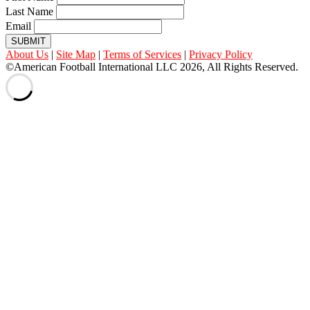
Last Name
Email
SUBMIT
About Us
|
Site Map
|
Terms of Services
|
Privacy Policy
©American Football International LLC 2026, All Rights Reserved.