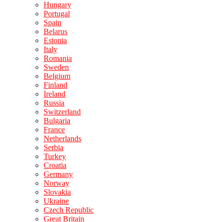
Hungary
Portugal
Spain
Belarus
Estonia
Italy
Romania
Sweden
Belgium
Finland
Ireland
Russia
Switzerland
Bulgaria
France
Netherlands
Serbia
Turkey
Croatia
Germany
Norway
Slovakia
Ukraine
Czech Republic
Great Britain