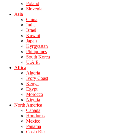
Poland
Slovenia
Asia
China
India
Israel
Kuwait
Japan
Kyrgyzstan
Philippines
South Korea
U.A.E.
Africa
Algeria
Ivory Coast
Kenya
Egypt
Morocco
Nigeria
North America
Canada
Honduras
Mexico
Panama
Costa Rica