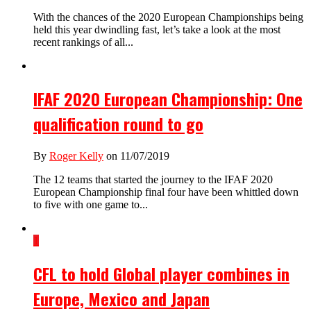
With the chances of the 2020 European Championships being
held this year dwindling fast, let’s take a look at the most
recent rankings of all...
IFAF 2020 European Championship: One
qualification round to go
By
Roger Kelly
on 11/07/2019
The 12 teams that started the journey to the IFAF 2020
European Championship final four have been whittled down
to five with one game to...
1
CFL to hold Global player combines in
Europe, Mexico and Japan