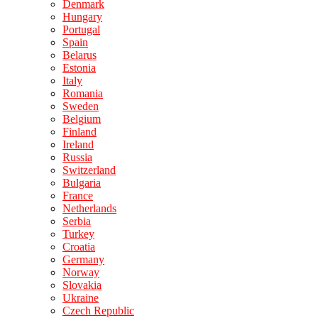
Denmark
Hungary
Portugal
Spain
Belarus
Estonia
Italy
Romania
Sweden
Belgium
Finland
Ireland
Russia
Switzerland
Bulgaria
France
Netherlands
Serbia
Turkey
Croatia
Germany
Norway
Slovakia
Ukraine
Czech Republic