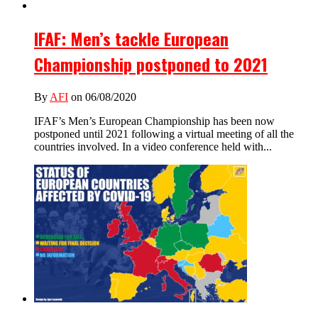
IFAF: Men’s tackle European
Championship postponed to 2021
By
AFI
on 06/08/2020
IFAF’s Men’s European Championship has been now
postponed until 2021 following a virtual meeting of all the
countries involved. In a video conference held with...