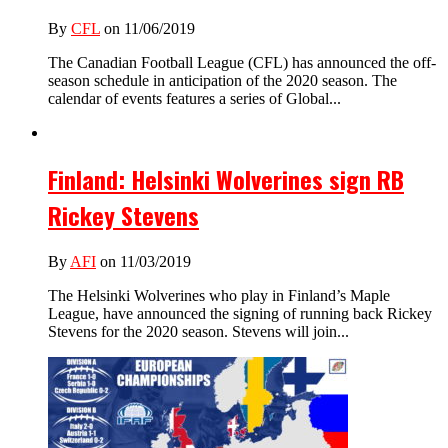
By
CFL
on 11/06/2019
The Canadian Football League (CFL) has announced the off-
season schedule in anticipation of the 2020 season. The
calendar of events features a series of Global...
Finland: Helsinki Wolverines sign RB
Rickey Stevens
By
AFI
on 11/03/2019
The Helsinki Wolverines who play in Finland’s Maple
League, have announced the signing of running back Rickey
Stevens for the 2020 season. Stevens will join...