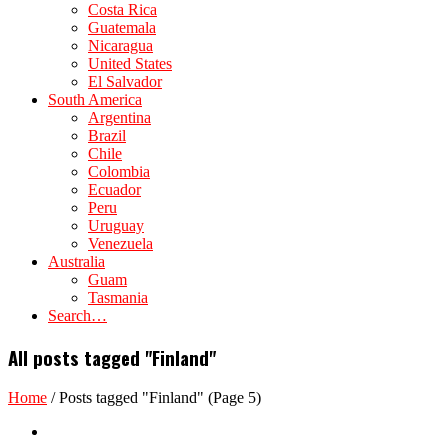
Costa Rica
Guatemala
Nicaragua
United States
El Salvador
South America
Argentina
Brazil
Chile
Colombia
Ecuador
Peru
Uruguay
Venezuela
Australia
Guam
Tasmania
Search…
All posts tagged "Finland"
Home
/
Posts tagged "Finland"
(Page 5)