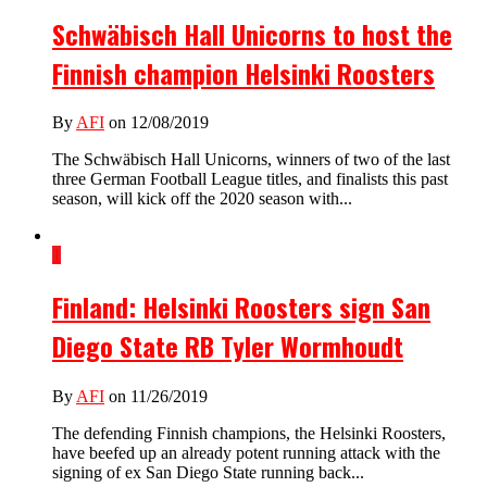
Schwäbisch Hall Unicorns to host the
Finnish champion Helsinki Roosters
By
AFI
on 12/08/2019
The Schwäbisch Hall Unicorns, winners of two of the last
three German Football League titles, and finalists this past
season, will kick off the 2020 season with...
1
Finland: Helsinki Roosters sign San
Diego State RB Tyler Wormhoudt
By
AFI
on 11/26/2019
The defending Finnish champions, the Helsinki Roosters,
have beefed up an already potent running attack with the
signing of ex San Diego State running back...