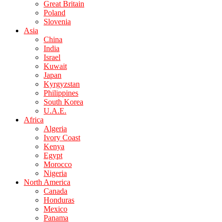
Great Britain
Poland
Slovenia
Asia
China
India
Israel
Kuwait
Japan
Kyrgyzstan
Philippines
South Korea
U.A.E.
Africa
Algeria
Ivory Coast
Kenya
Egypt
Morocco
Nigeria
North America
Canada
Honduras
Mexico
Panama