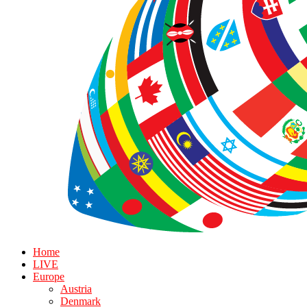
Home
LIVE
Europe
Austria
Denmark