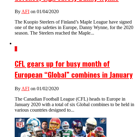
By
AFI
on 01/04/2020
The Kuopio Steelers of Finland’s Maple League have signed
one of the top safeties in Europe, Danny Wynne, for the 2020
season. The Steelers reached the Maple...
2
CFL gears up for busy month of
European “Global” combines in January
By
AFI
on 01/02/2020
The Canadian Football League (CFL) heads to Europe in
January 2020 with a total of six Global combines to be held in
various countries designed to...