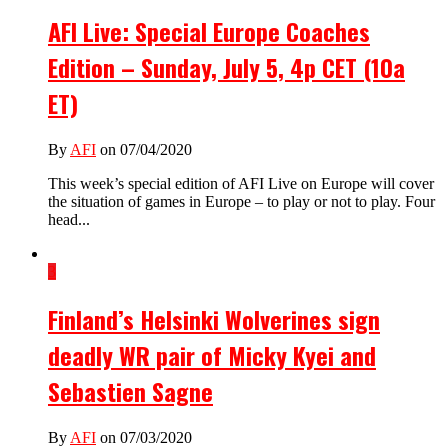
AFI Live: Special Europe Coaches
Edition – Sunday, July 5, 4p CET (10a
ET)
By
AFI
on 07/04/2020
This week’s special edition of AFI Live on Europe will cover
the situation of games in Europe – to play or not to play. Four
head...
3
Finland’s Helsinki Wolverines sign
deadly WR pair of Micky Kyei and
Sebastien Sagne
By
AFI
on 07/03/2020