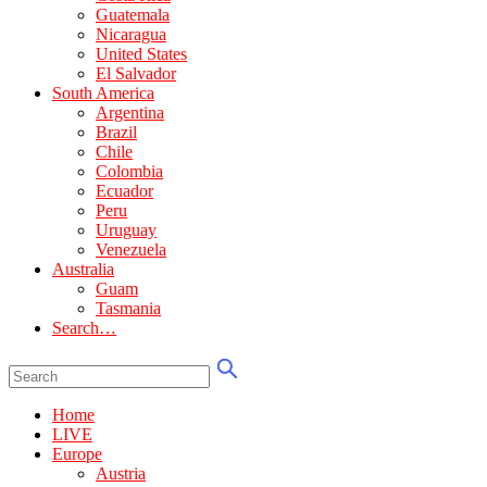
Guatemala
Nicaragua
United States
El Salvador
South America
Argentina
Brazil
Chile
Colombia
Ecuador
Peru
Uruguay
Venezuela
Australia
Guam
Tasmania
Search…
Home
LIVE
Europe
Austria