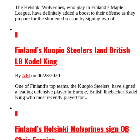
The Helsinki Wolverines, who play in Finland’s Maple
League, have definitely added a boost to their offense as they
prepare for the shortened season by signing two of...
3
Finland’s Kuopio Steelers land British
LB Kadel King
By
AFI
on 06/28/2020
One of Finland’s top teams, the Kuopio Steelers, have signed
a leading defensive player in Europe, British linebacker Kadel
King who most recently played for...
2
Finland’s Helsinki Wolverines sign QB
Chris Forcier