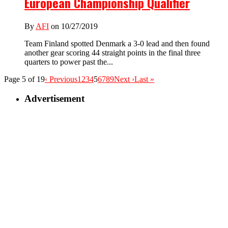
European Championship Qualifier
By
AFI
on 10/27/2019
Team Finland spotted Denmark a 3-0 lead and then found
another gear scoring 44 straight points in the final three
quarters to power past the...
Page 5 of 19
‹ Previous
1
2
3
4
5
6
7
8
9
Next ›
Last »
Advertisement