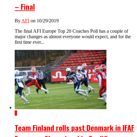
– Final
By
AFI
on 10/29/2019
The final AFI Europe Top 20 Coaches Poll has a couple of
major changes as almost everyone would expect, and for the
first time ever...
2
Team Finland rolls past Denmark in IFAF