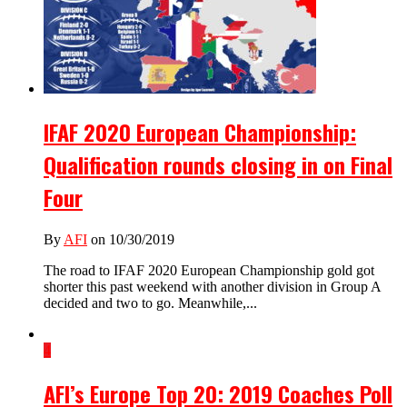
IFAF 2020 European Championship:
Qualification rounds closing in on Final
Four
By
AFI
on 10/30/2019
The road to IFAF 2020 European Championship gold got
shorter this past weekend with another division in Group A
decided and two to go. Meanwhile,...
4
AFI’s Europe Top 20: 2019 Coaches Poll