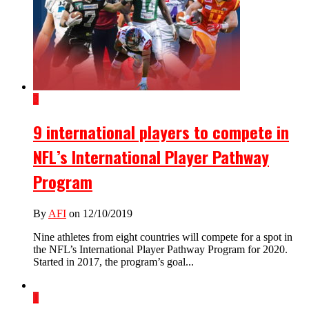
3
9 international players to compete in
NFL’s International Player Pathway
Program
By
AFI
on 12/10/2019
Nine athletes from eight countries will compete for a spot in
the NFL’s International Player Pathway Program for 2020.
Started in 2017, the program’s goal...
1