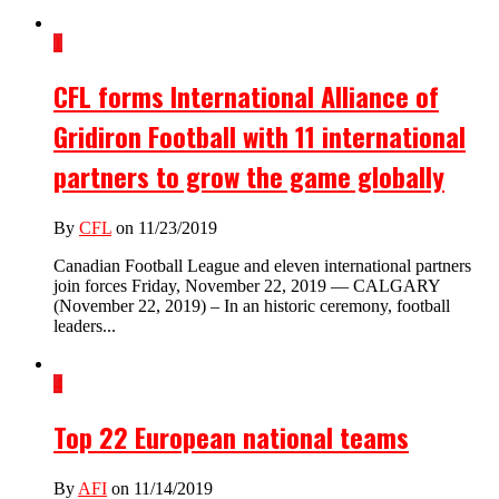
1
CFL forms International Alliance of
Gridiron Football with 11 international
partners to grow the game globally
By
CFL
on 11/23/2019
Canadian Football League and eleven international partners
join forces Friday, November 22, 2019 — CALGARY
(November 22, 2019) – In an historic ceremony, football
leaders...
4
Top 22 European national teams
By
AFI
on 11/14/2019