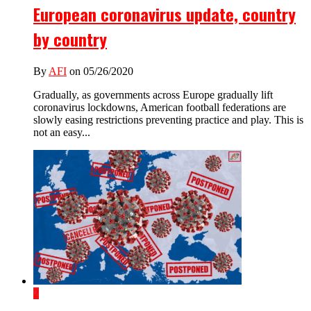
European coronavirus update, country
by country
By
AFI
on 05/26/2020
Gradually, as governments across Europe gradually lift
coronavirus lockdowns, American football federations are
slowly easing restrictions preventing practice and play. This is
not an easy...
2