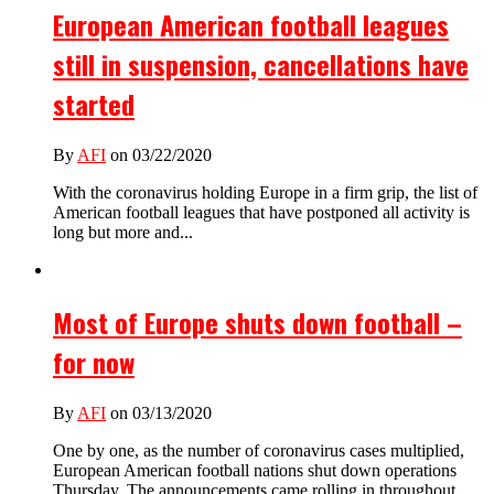
European American football leagues
still in suspension, cancellations have
started
By
AFI
on 03/22/2020
With the coronavirus holding Europe in a firm grip, the list of
American football leagues that have postponed all activity is
long but more and...
Most of Europe shuts down football –
for now
By
AFI
on 03/13/2020
One by one, as the number of coronavirus cases multiplied,
European American football nations shut down operations
Thursday. The announcements came rolling in throughout