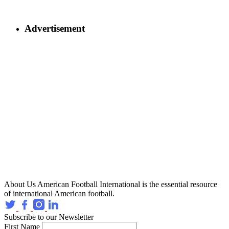
Advertisement
About Us
American Football International is the essential resource
of international American football.
Subscribe to our Newsletter
First Name