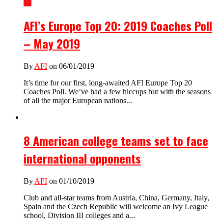
16
AFI’s Europe Top 20: 2019 Coaches Poll
– May 2019
By
AFI
on 06/01/2019
It’s time for our first, long-awaited AFI Europe Top 20
Coaches Poll. We’ve had a few hiccups but with the seasons
of all the major European nations...
8 American college teams set to face
international opponents
By
AFI
on 01/10/2019
Club and all-star teams from Austria, China, Germany, Italy,
Spain and the Czech Republic will welcome an Ivy League
school, Division III colleges and a...