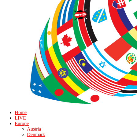
Home
LIVE
Europe
Austria
Denmark