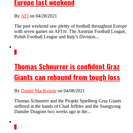
Europe last weekend
By
AFI
on 04/28/2021
The past weekend saw plenty of football throughout Europe
with seven games on AFI tv. The Austrian Football League,
Polish Football League and Italy’s Division...
2
Thomas Schnurrer is confident Graz
Giants can rebound from tough loss
By
Daniel MacKenzie
on 04/08/2021
Thomas Schnurrer and the Projekt Spielberg Graz Giants
suffered at the hands of Chad Jeffries and the Ssangyong
Danube Dragons two weeks ago in the...
1