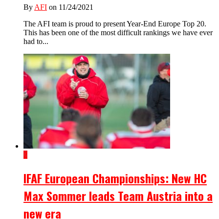
By
AFI
on 11/24/2021
The AFI team is proud to present Year-End Europe Top 20.
This has been one of the most difficult rankings we have ever
had to...
2
IFAF European Championships: New HC
Max Sommer leads Team Austria into a
new era