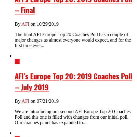
– Final
By
AFI
on 10/29/2019
The final AFI Europe Top 20 Coaches Poll has a couple of
major changes as almost everyone would expect, and for the
first time ever...
25
AFI’s Europe Top 20: 2019 Coaches Poll
– July 2019
By
AFI
on 07/21/2019
We are introducing our second AFI Europe Top 20 Coaches
Poll and this one is filled with changes from our initial poll.
Our coaches panel has expanded to...