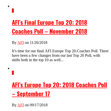
2
AFI’s Final Europe Top 20: 2018
Coaches Poll – November 2018
By
AFI
on 11/26/2018
It’s time for our final AFI Europe Top 20.Coaches Poll. There
have been a few changes from our last Top 20 Poll, with
shifts both in the top 10 as well...
2
AFI’s Europe Top 20: 2018 Coaches Poll
– September 17
By
AFI
on 09/17/2018