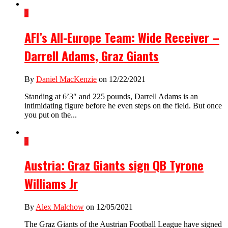
3
AFI’s All-Europe Team: Wide Receiver –
Darrell Adams, Graz Giants
By
Daniel MacKenzie
on 12/22/2021
Standing at 6’3″ and 225 pounds, Darrell Adams is an
intimidating figure before he even steps on the field. But once
you put on the...
3
Austria: Graz Giants sign QB Tyrone
Williams Jr
By
Alex Malchow
on 12/05/2021
The Graz Giants of the Austrian Football League have signed