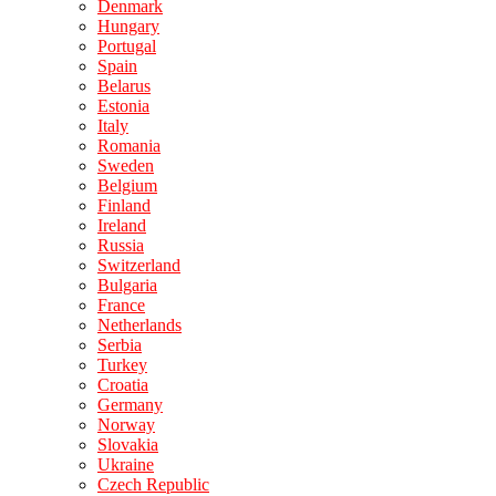
Denmark
Hungary
Portugal
Spain
Belarus
Estonia
Italy
Romania
Sweden
Belgium
Finland
Ireland
Russia
Switzerland
Bulgaria
France
Netherlands
Serbia
Turkey
Croatia
Germany
Norway
Slovakia
Ukraine
Czech Republic