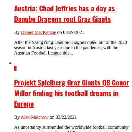
Austria: Chad Jeffries has a day as
Danube Dragons rout Graz Giants
By
Daniel MacKenzie
on 03/29/2021
After the SsangYong Danube Dragons opted out of the 2020
season in Austria last year due to the pandemic, with the
Austrian Football League title...
6
Projekt Spielberg Graz Giants QB Conor
Miller finding his football dreams in
Europe
By
Alex Malchow
on 03/22/2021
As uncertainty surrounded the worldwide football community