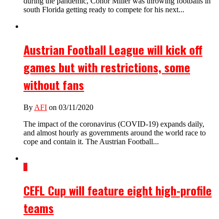
during the pandemic, Conor Miller was throwing footballs in
south Florida getting ready to compete for his next...
Austrian Football League will kick off
games but with restrictions, some
without fans
By
AFI
on 03/11/2020
The impact of the coronavirus (COVID-19) expands daily,
and almost hourly as governments around the world race to
cope and contain it. The Austrian Football...
1
CEFL Cup will feature eight high-profile
teams