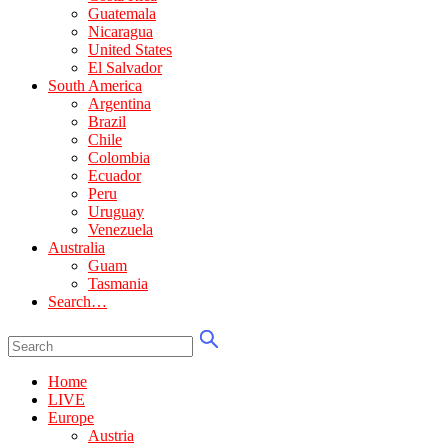
Guatemala
Nicaragua
United States
El Salvador
South America
Argentina
Brazil
Chile
Colombia
Ecuador
Peru
Uruguay
Venezuela
Australia
Guam
Tasmania
Search…
Home
LIVE
Europe
Austria