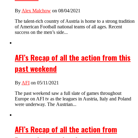
By
Alex Malchow
on 08/04/2021
The talent-rich country of Austria is home to a strong tradition
of American Football national teams of all ages. Recent
success on the men’s side...
AFI’s Recap of all the action from this
past weekend
By
AFI
on 05/11/2021
The past weekend saw a full slate of games throughout
Europe on AFI tv as the leagues in Austria, Italy and Poland
were underway. The Austrian...
AFI’s Recap of all the action from