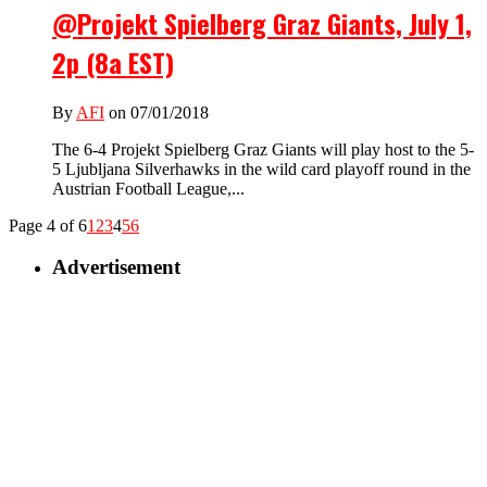
@Projekt Spielberg Graz Giants, July 1,
2p (8a EST)
By
AFI
on 07/01/2018
The 6-4 Projekt Spielberg Graz Giants will play host to the 5-
5 Ljubljana Silverhawks in the wild card playoff round in the
Austrian Football League,...
Page 4 of 6
1
2
3
4
5
6
Advertisement