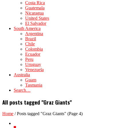
Costa Rica
Guatemala
Nicaragua
United States
El Salvador
South America
Argentina
Brazil
Chile
Colombia
Ecuador
Peru
Uruguay
Venezuela
Australia
Guam
Tasmania
Search…
All posts tagged "Graz Giants"
Home
/
Posts tagged "Graz Giants"
(Page 4)