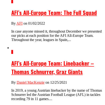
4
AFI’s All-Europe Team: The Full Squad
By
AFI
on 01/02/2022
In case anyone missed it, throughout December we presented
our picks at each position for the AFI All-Europe Team.
Throughout the year, leagues in Spain,...
4
AFI’s All-Europe Team: Linebacker –
Thomas Schnurrer, Graz Giants
By
Daniel MacKenzie
on 12/25/2021
In 2019, a young Austrian linebacker by the name of Thomas
Schnurrer led the Austrian Football League (AFL) in tackles
recording 79 in 11 games....