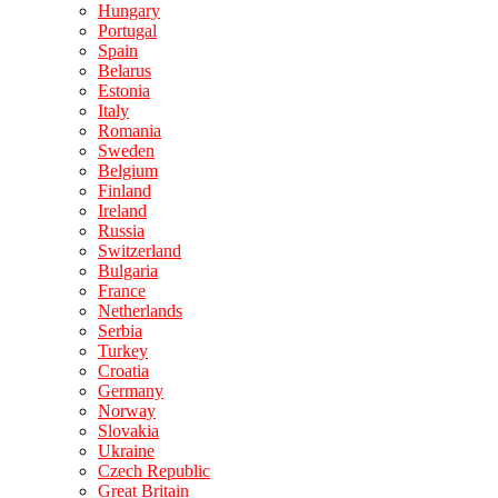
Hungary
Portugal
Spain
Belarus
Estonia
Italy
Romania
Sweden
Belgium
Finland
Ireland
Russia
Switzerland
Bulgaria
France
Netherlands
Serbia
Turkey
Croatia
Germany
Norway
Slovakia
Ukraine
Czech Republic
Great Britain