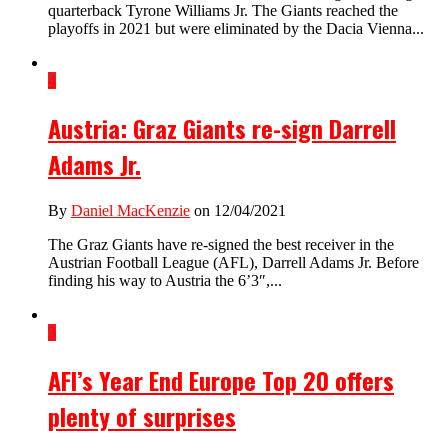
quarterback Tyrone Williams Jr. The Giants reached the
playoffs in 2021 but were eliminated by the Dacia Vienna...
4
Austria: Graz Giants re-sign Darrell
Adams Jr.
By
Daniel MacKenzie
on 12/04/2021
The Graz Giants have re-signed the best receiver in the
Austrian Football League (AFL), Darrell Adams Jr. Before
finding his way to Austria the 6’3″,...
3
AFI’s Year End Europe Top 20 offers
plenty of surprises