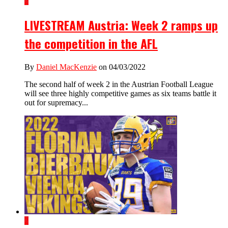
2
LIVESTREAM Austria: Week 2 ramps up
the competition in the AFL
By
Daniel MacKenzie
on 04/03/2022
The second half of week 2 in the Austrian Football League
will see three highly competitive games as six teams battle it
out for supremacy...
2