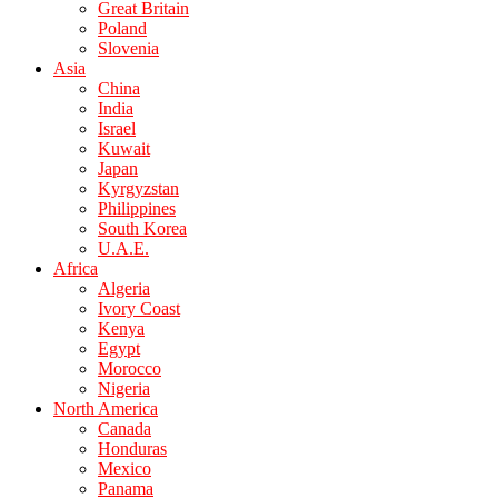
Great Britain
Poland
Slovenia
Asia
China
India
Israel
Kuwait
Japan
Kyrgyzstan
Philippines
South Korea
U.A.E.
Africa
Algeria
Ivory Coast
Kenya
Egypt
Morocco
Nigeria
North America
Canada
Honduras
Mexico
Panama