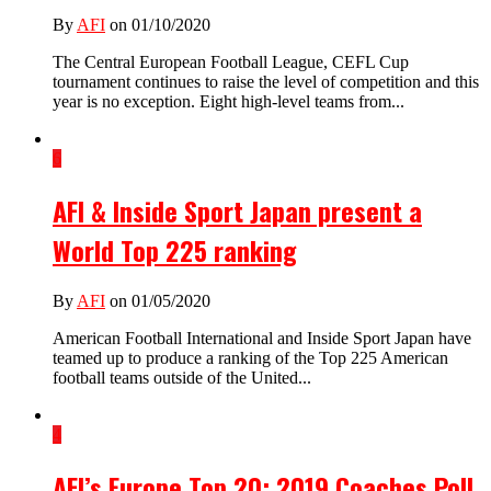
By
AFI
on 01/10/2020
The Central European Football League, CEFL Cup
tournament continues to raise the level of competition and this
year is no exception. Eight high-level teams from...
6
AFI & Inside Sport Japan present a
World Top 225 ranking
By
AFI
on 01/05/2020
American Football International and Inside Sport Japan have
teamed up to produce a ranking of the Top 225 American
football teams outside of the United...
4
AFI’s Europe Top 20: 2019 Coaches Poll