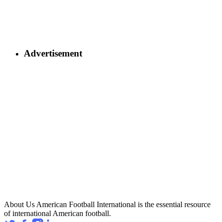
Advertisement
About Us
American Football International is the essential resource
of international American football.