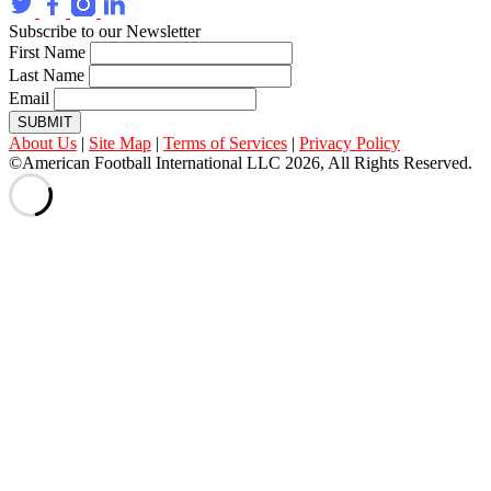
Subscribe to our Newsletter
First Name
Last Name
Email
SUBMIT
About Us
|
Site Map
|
Terms of Services
|
Privacy Policy
©American Football International LLC 2026, All Rights Reserved.