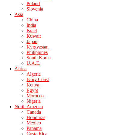
Poland
Slovenia
Asia
China
India
Israel
Kuwait
Japan
Kyrgyzstan
Philippines
South Korea
U.A.E.
Africa
Algeria
Ivory Coast
Kenya
Egypt
Morocco
Nigeria
North America
Canada
Honduras
Mexico
Panama
Costa Rica