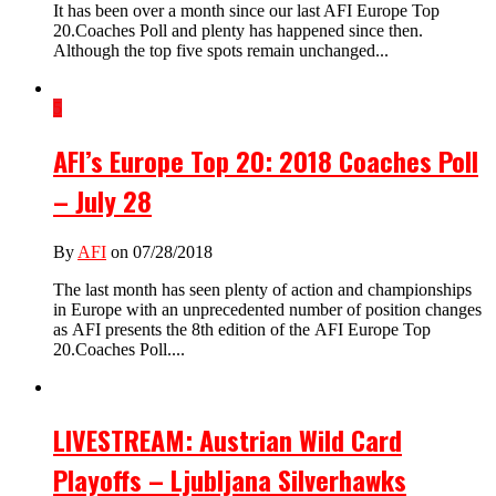
It has been over a month since our last AFI Europe Top
20.Coaches Poll and plenty has happened since then.
Although the top five spots remain unchanged...
5
AFI’s Europe Top 20: 2018 Coaches Poll
– July 28
By
AFI
on 07/28/2018
The last month has seen plenty of action and championships
in Europe with an unprecedented number of position changes
as AFI presents the 8th edition of the AFI Europe Top
20.Coaches Poll....
LIVESTREAM: Austrian Wild Card
Playoffs – Ljubljana Silverhawks