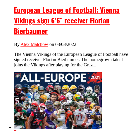
European League of Football: Vienna
Vikings sign 6’6″ receiver Florian
Bierbaumer
By
Alex Malchow
on 03/03/2022
The Vienna Vikings of the European League of Football have
signed receiver Florian Bierbaumer. The homegrown talent
joins the Vikings after playing for the Graz...