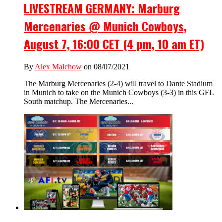
LIVESTREAM GERMANY: Marburg
Mercenaries @ Munich Cowboys,
August 7, 16:00 CET (4 pm, 10 am ET)
By
Alex Malchow
on 08/07/2021
The Marburg Mercenaries (2-4) will travel to Dante Stadium
in Munich to take on the Munich Cowboys (3-3) in this GFL
South matchup. The Mercenaries...