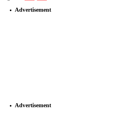
Advertisement
Advertisement