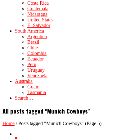
Costa Rica
Guatemala
Nicaragua
United States
El Salvador
South America
Argentina
Brazil
Chile
Colombia
Ecuador
Peru
Uruguay
Venezuela
Australia
Guam
Tasmania
Search…
All posts tagged "Munich Cowboys"
Home
/
Posts tagged "Munich Cowboys"
(Page 5)