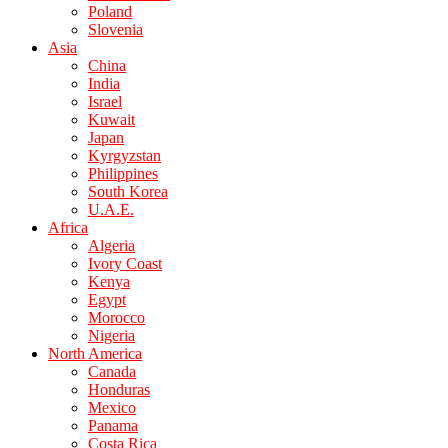
Poland
Slovenia
Asia
China
India
Israel
Kuwait
Japan
Kyrgyzstan
Philippines
South Korea
U.A.E.
Africa
Algeria
Ivory Coast
Kenya
Egypt
Morocco
Nigeria
North America
Canada
Honduras
Mexico
Panama
Costa Rica