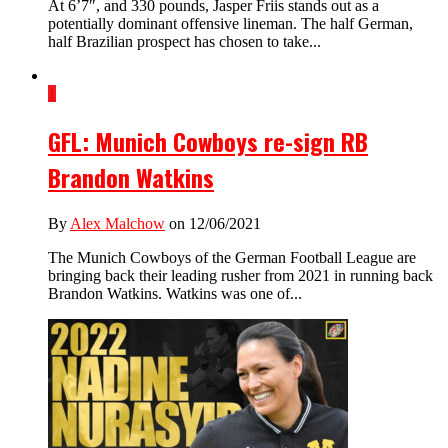
At 6’7″, and 330 pounds, Jasper Friis stands out as a
potentially dominant offensive lineman. The half German,
half Brazilian prospect has chosen to take...
1
GFL: Munich Cowboys re-sign RB
Brandon Watkins
By
Alex Malchow
on 12/06/2021
The Munich Cowboys of the German Football League are
bringing back their leading rusher from 2021 in running back
Brandon Watkins. Watkins was one of...