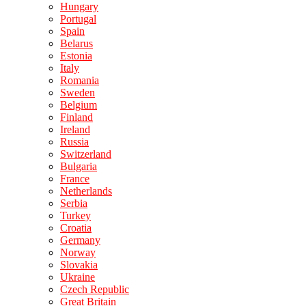
Hungary
Portugal
Spain
Belarus
Estonia
Italy
Romania
Sweden
Belgium
Finland
Ireland
Russia
Switzerland
Bulgaria
France
Netherlands
Serbia
Turkey
Croatia
Germany
Norway
Slovakia
Ukraine
Czech Republic
Great Britain