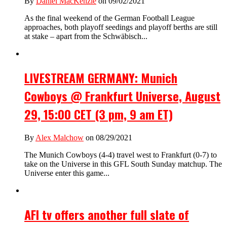
By
Daniel MacKenzie
on 09/02/2021
As the final weekend of the German Football League
approaches, both playoff seedings and playoff berths are still
at stake – apart from the Schwäbisch...
LIVESTREAM GERMANY: Munich
Cowboys @ Frankfurt Universe, August
29, 15:00 CET (3 pm, 9 am ET)
By
Alex Malchow
on 08/29/2021
The Munich Cowboys (4-4) travel west to Frankfurt (0-7) to
take on the Universe in this GFL South Sunday matchup. The
Universe enter this game...
AFI tv offers another full slate of