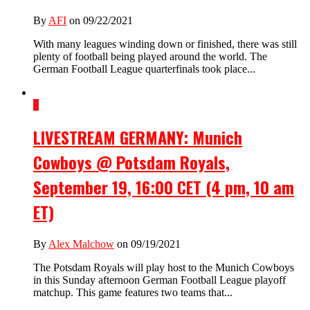
By
AFI
on 09/22/2021
With many leagues winding down or finished, there was still
plenty of football being played around the world. The
German Football League quarterfinals took place...
2
LIVESTREAM GERMANY: Munich
Cowboys @ Potsdam Royals,
September 19, 16:00 CET (4 pm, 10 am
ET)
By
Alex Malchow
on 09/19/2021
The Potsdam Royals will play host to the Munich Cowboys
in this Sunday afternoon German Football League playoff
matchup. This game features two teams that...