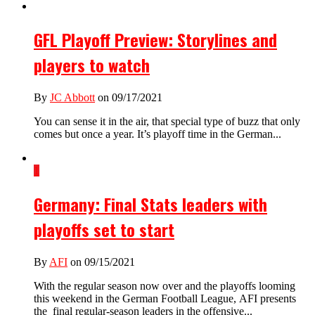
GFL Playoff Preview: Storylines and
players to watch
By
JC Abbott
on 09/17/2021
You can sense it in the air, that special type of buzz that only
comes but once a year. It’s playoff time in the German...
1
Germany: Final Stats leaders with
playoffs set to start
By
AFI
on 09/15/2021
With the regular season now over and the playoffs looming
this weekend in the German Football League, AFI presents
the final regular-season leaders in the offensive...