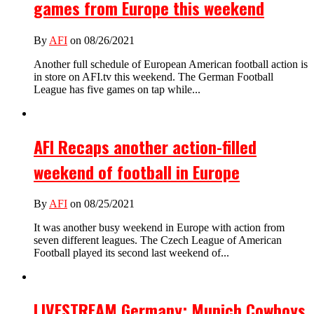
games from Europe this weekend
By
AFI
on 08/26/2021
Another full schedule of European American football action is
in store on AFI.tv this weekend. The German Football
League has five games on tap while...
AFI Recaps another action-filled
weekend of football in Europe
By
AFI
on 08/25/2021
It was another busy weekend in Europe with action from
seven different leagues. The Czech League of American
Football played its second last weekend of...
LIVESTREAM Germany: Munich Cowboys