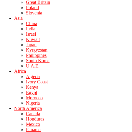
Great Britain
Poland
Slovenia
Asia
China
India
Israel
Kuwait
Japan
Kyrgyzstan
Philippines
South Korea
U.A.E.
Africa
Algeria
Ivory Coast
Kenya
Egypt
Morocco
Nigeria
North America
Canada
Honduras
Mexico
Panama