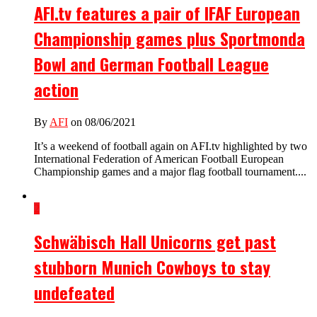
AFI.tv features a pair of IFAF European
Championship games plus Sportmonda
Bowl and German Football League
action
By
AFI
on 08/06/2021
It’s a weekend of football again on AFI.tv highlighted by two
International Federation of American Football European
Championship games and a major flag football tournament....
2
Schwäbisch Hall Unicorns get past
stubborn Munich Cowboys to stay
undefeated