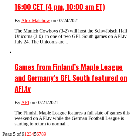
16:00 CET (4 pm, 10:00 am ET)
By
Alex Malchow
on 07/24/2021
The Munich Cowboys (3-2) will host the Schwäbisch Hall
Unicorns (3-0) in one of two GFL South games on AFI.tv
July 24. The Unicorns are...
Games from Finland’s Maple League
and Germany’s GFL South featured on
AFI.tv
By
AFI
on 07/21/2021
The Finnish Maple League features a full slate of games this
weekend on AFI.tv while the German Football League is
starting to return to normal...
Page 5 of 9
1
2
3
4
5
6
7
8
9