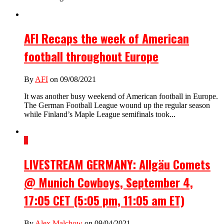
AFI Recaps the week of American
football throughout Europe
By
AFI
on 09/08/2021
It was another busy weekend of American football in Europe.
The German Football League wound up the regular season
while Finland’s Maple League semifinals took...
1
LIVESTREAM GERMANY: Allgäu Comets
@ Munich Cowboys, September 4,
17:05 CET (5:05 pm, 11:05 am ET)
By
Alex Malchow
on 09/04/2021