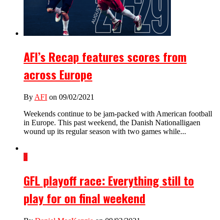
AFI’s Recap features scores from
across Europe
By
AFI
on 09/02/2021
Weekends continue to be jam-packed with American football
in Europe. This past weekend, the Danish Nationalligaen
wound up its regular season with two games while...
3
GFL playoff race: Everything still to
play for on final weekend