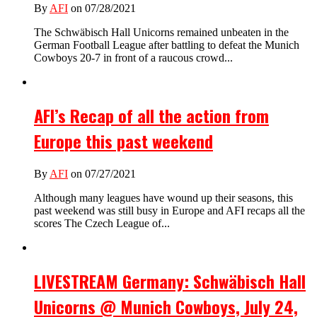
By
AFI
on 07/28/2021
The Schwäbisch Hall Unicorns remained unbeaten in the
German Football League after battling to defeat the Munich
Cowboys 20-7 in front of a raucous crowd...
AFI’s Recap of all the action from
Europe this past weekend
By
AFI
on 07/27/2021
Although many leagues have wound up their seasons, this
past weekend was still busy in Europe and AFI recaps all the
scores The Czech League of...
LIVESTREAM Germany: Schwäbisch Hall
Unicorns @ Munich Cowboys, July 24,