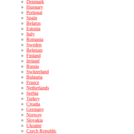
Denmark
Hungary
Portugal
Spain
Belarus
Estonia
Italy
Romania
Sweden
Belgium
Finland
Ireland
Russia
Switzerland
Bulgaria
France
Netherlands
Serbia
Turkey
Croatia
Germany
Norway
Slovakia
Ukraine
Czech Republic