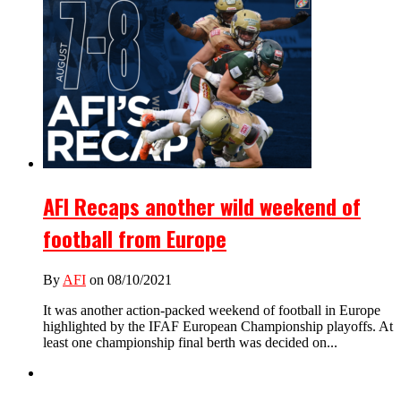
AFI Recaps another wild weekend of
football from Europe
By
AFI
on 08/10/2021
It was another action-packed weekend of football in Europe
highlighted by the IFAF European Championship playoffs. At
least one championship final berth was decided on...