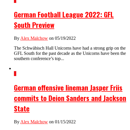
1
German Football League 2022: GFL
South Preview
By
Alex Malchow
on 05/19/2022
The Schwäbisch Hall Unicorns have had a strong grip on the
GFL South for the past decade as the Unicorns have been the
southern conference’s top...
1
German offensive lineman Jasper Friis
commits to Deion Sanders and Jackson
State
By
Alex Malchow
on 01/15/2022