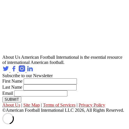
About Us
American Football International is the essential resource
of international American football.
Subscribe to our Newsletter
First Name
Last Name
Email
SUBMIT
About Us
|
Site Map
|
Terms of Services
|
Privacy Policy
©American Football International LLC 2026, All Rights Reserved.