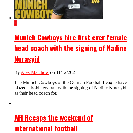
2
Munich Cowboys hire first ever female
head coach with the signing of Nadine
Nurasyid
By
Alex Malchow
on 11/12/2021
The Munich Cowboys of the German Football League have
blazed a bold new trail with the signing of Nadine Nurasyid
as their head coach for...
AFI Recaps the weekend of
international football