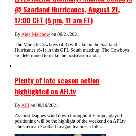
@ Saarland Hurricanes, August 21,
17:00 CET (5 pm, 11 am ET)
By
Alex Malchow
on 08/21/2021
The Munich Cowboys (4-3) will take on the Saarland
Hurricanes (6-1) in this GFL South matchup. The Cowboys
are determined to make the postseason and...
Plenty of late season action
highlighted on AFI.tv
By
AFI
on 08/19/2021
As most leagues wind down throughout Europe, playoff
positioning will be the highlight of the weekend on AFI.tv.
The German Football League features a full...