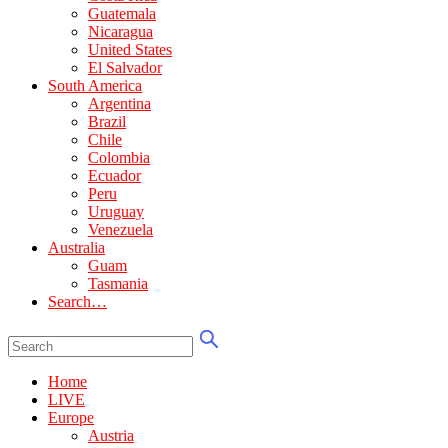
Guatemala
Nicaragua
United States
El Salvador
South America
Argentina
Brazil
Chile
Colombia
Ecuador
Peru
Uruguay
Venezuela
Australia
Guam
Tasmania
Search…
Home
LIVE
Europe
Austria