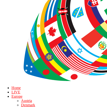
Home
LIVE
Europe
Austria
Denmark