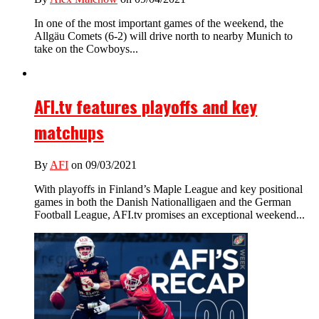
In one of the most important games of the weekend, the
Allgäu Comets (6-2) will drive north to nearby Munich to
take on the Cowboys...
AFI.tv features playoffs and key
matchups
By
AFI
on 09/03/2021
With playoffs in Finland’s Maple League and key positional
games in both the Danish Nationalligaen and the German
Football League, AFI.tv promises an exceptional weekend...