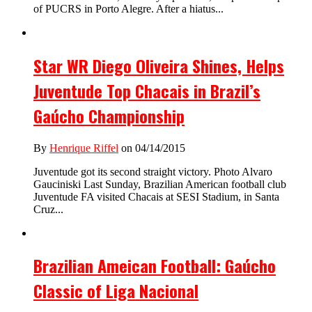
of PUCRS in Porto Alegre. After a hiatus...
Star WR Diego Oliveira Shines, Helps
Juventude Top Chacais in Brazil’s
Gaúcho Championship
By
Henrique Riffel
on 04/14/2015
Juventude got its second straight victory. Photo Alvaro
Gauciniski Last Sunday, Brazilian American football club
Juventude FA visited Chacais at SESI Stadium, in Santa
Cruz...
Brazilian Ameican Football: Gaúcho
Classic of Liga Nacional