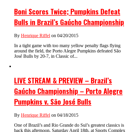
Boni Scores Twice; Pumpkins Defeat
Bulls in Brazil’s Gaúcho Championship
By
Henrique Riffel
on 04/20/2015
In a tight game with too many yellow penalty flags flying
around the field, the Porto Alegre Pumpkins defeated São
José Bulls by 20-7, in Classic of...
LIVE STREAM & PREVIEW – Brazil’s
Gaúcho Championship – Porto Alegre
Pumpkins v. São José Bulls
By
Henrique Riffel
on 04/18/2015
One of Brazil’s and Rio Grande do Sul’s greatest classics is
back this afternoon, Saturday April 18th, at Sports Complex