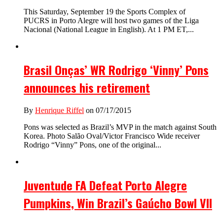
This Saturday, September 19 the Sports Complex of
PUCRS in Porto Alegre will host two games of the Liga
Nacional (National League in English). At 1 PM ET,...
Brasil Onças’ WR Rodrigo ‘Vinny’ Pons
announces his retirement
By
Henrique Riffel
on 07/17/2015
Pons was selected as Brazil’s MVP in the match against South
Korea. Photo Salão Oval/Victor Francisco Wide receiver
Rodrigo “Vinny” Pons, one of the original...
Juventude FA Defeat Porto Alegre
Pumpkins, Win Brazil’s Gaúcho Bowl VII