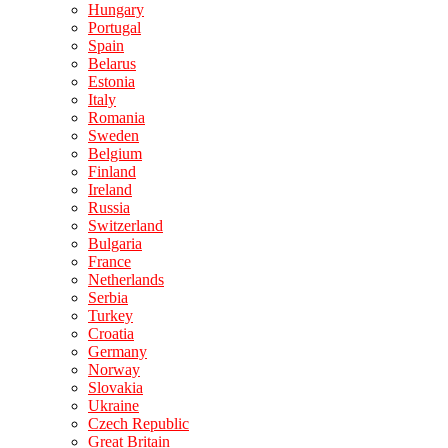
Hungary
Portugal
Spain
Belarus
Estonia
Italy
Romania
Sweden
Belgium
Finland
Ireland
Russia
Switzerland
Bulgaria
France
Netherlands
Serbia
Turkey
Croatia
Germany
Norway
Slovakia
Ukraine
Czech Republic
Great Britain