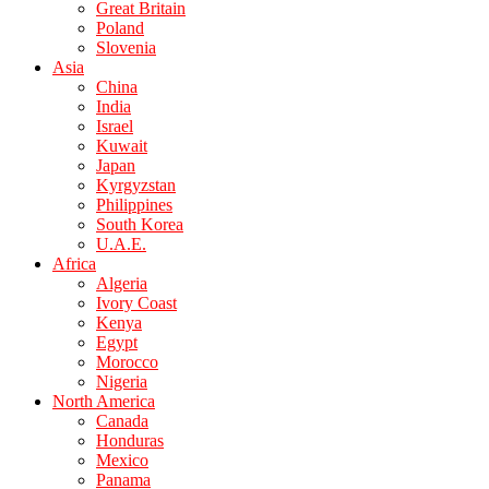
Great Britain
Poland
Slovenia
Asia
China
India
Israel
Kuwait
Japan
Kyrgyzstan
Philippines
South Korea
U.A.E.
Africa
Algeria
Ivory Coast
Kenya
Egypt
Morocco
Nigeria
North America
Canada
Honduras
Mexico
Panama