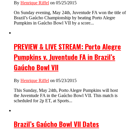
By
Henrique Riffel
on 05/25/2015
On Sunday evening, May 24th, Juventude FA won the title of
Brazil’s Gaúcho Championship by beating Porto Alegre
Pumpkins in Gaúcho Bowl VII by a score...
PREVIEW & LIVE STREAM: Porto Alegre
Pumpkins v. Juventude FA in Brazil’s
Gaúcho Bowl VII
By
Henrique Riffel
on 05/23/2015
This Sunday, May 24th, Porto Alegre Pumpkins will host
the Juventude FA in the Gaúcho Bowl VII. This match is
scheduled for 2p ET, at Sports...
Brazil’s Gaúcho Bowl VII Dates