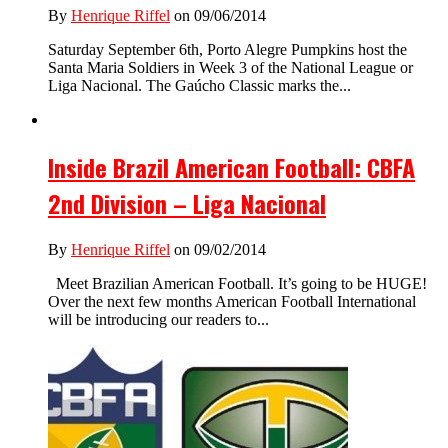
By
Henrique Riffel
on 09/06/2014
Saturday September 6th, Porto Alegre Pumpkins host the
Santa Maria Soldiers in Week 3 of the National League or
Liga Nacional. The Gaúcho Classic marks the...
Inside Brazil American Football: CBFA
2nd Division – Liga Nacional
By
Henrique Riffel
on 09/02/2014
Meet Brazilian American Football. It’s going to be HUGE!
Over the next few months American Football International
will be introducing our readers to...