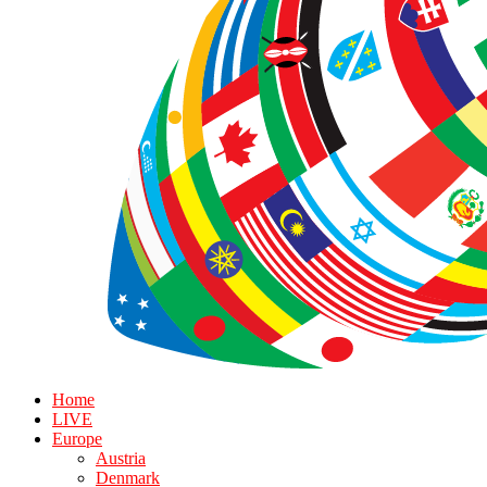
Home
LIVE
Europe
Austria
Denmark