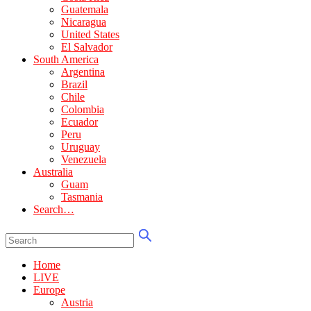
Guatemala
Nicaragua
United States
El Salvador
South America
Argentina
Brazil
Chile
Colombia
Ecuador
Peru
Uruguay
Venezuela
Australia
Guam
Tasmania
Search…
Home
LIVE
Europe
Austria