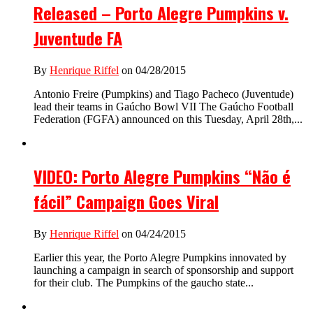
Released – Porto Alegre Pumpkins v.
Juventude FA
By
Henrique Riffel
on 04/28/2015
Antonio Freire (Pumpkins) and Tiago Pacheco (Juventude)
lead their teams in Gaúcho Bowl VII The Gaúcho Football
Federation (FGFA) announced on this Tuesday, April 28th,...
VIDEO: Porto Alegre Pumpkins “Não é
fácil” Campaign Goes Viral
By
Henrique Riffel
on 04/24/2015
Earlier this year, the Porto Alegre Pumpkins innovated by
launching a campaign in search of sponsorship and support
for their club. The Pumpkins of the gaucho state...