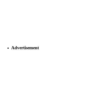
Advertisement