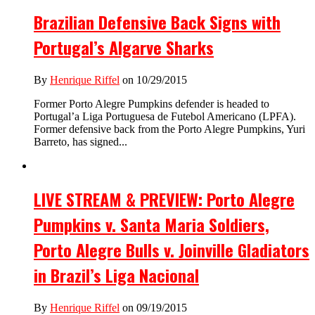
Brazilian Defensive Back Signs with
Portugal’s Algarve Sharks
By
Henrique Riffel
on 10/29/2015
Former Porto Alegre Pumpkins defender is headed to
Portugal’a Liga Portuguesa de Futebol Americano (LPFA).
Former defensive back from the Porto Alegre Pumpkins, Yuri
Barreto, has signed...
LIVE STREAM & PREVIEW: Porto Alegre
Pumpkins v. Santa Maria Soldiers,
Porto Alegre Bulls v. Joinville Gladiators
in Brazil’s Liga Nacional
By
Henrique Riffel
on 09/19/2015