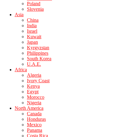
Poland
Slovenia
Asia
China
India
Israel
Kuwait
Japan
Kyrgyzstan
Philippines
South Korea
U.A.E.
Africa
Algeria
Ivory Coast
Kenya
Egypt
Morocco
Nigeria
North America
Canada
Honduras
Mexico
Panama
Costa Rica