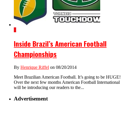
1
Inside Brazil’s American Football
Championships
By
Henrique Riffel
on 08/20/2014
Meet Brazilian American Football. It’s going to be HUGE!
Over the next few months American Football International
will be introducing our readers to the...
Advertisement