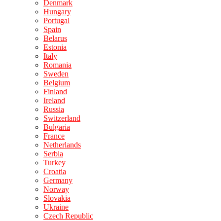
Denmark
Hungary
Portugal
Spain
Belarus
Estonia
Italy
Romania
Sweden
Belgium
Finland
Ireland
Russia
Switzerland
Bulgaria
France
Netherlands
Serbia
Turkey
Croatia
Germany
Norway
Slovakia
Ukraine
Czech Republic