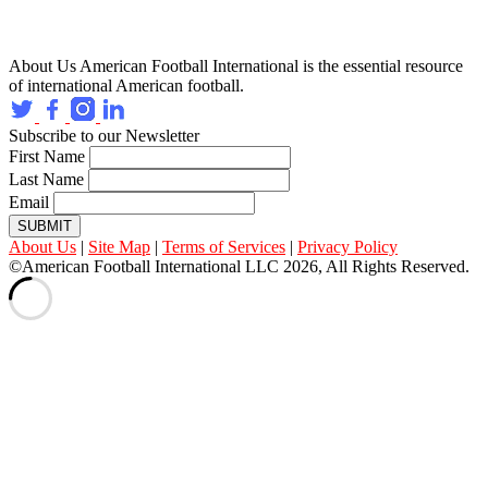
About Us
American Football International is the essential resource
of international American football.
Subscribe to our Newsletter
First Name
Last Name
Email
SUBMIT
About Us
|
Site Map
|
Terms of Services
|
Privacy Policy
©American Football International LLC 2026, All Rights Reserved.