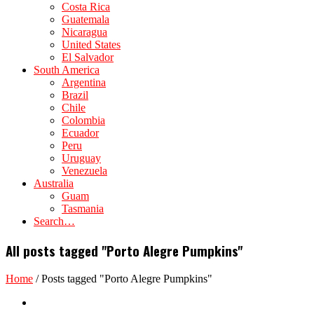
Costa Rica
Guatemala
Nicaragua
United States
El Salvador
South America
Argentina
Brazil
Chile
Colombia
Ecuador
Peru
Uruguay
Venezuela
Australia
Guam
Tasmania
Search…
All posts tagged "Porto Alegre Pumpkins"
Home
/
Posts tagged "Porto Alegre Pumpkins"