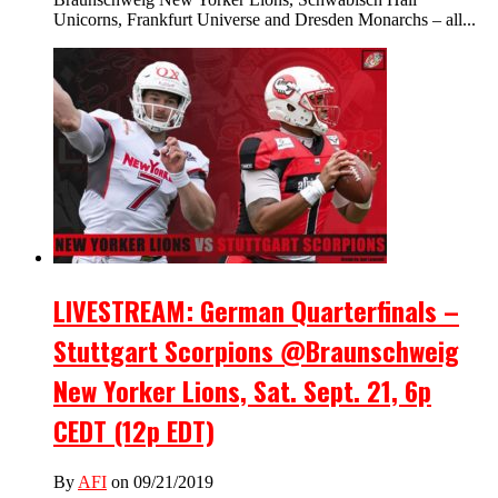
Unicorns, Frankfurt Universe and Dresden Monarchs – all...
LIVESTREAM: German Quarterfinals –
Stuttgart Scorpions @Braunschweig
New Yorker Lions, Sat. Sept. 21, 6p
CEDT (12p EDT)
By
AFI
on 09/21/2019