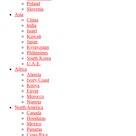
Poland
Slovenia
Asia
China
India
Israel
Kuwait
Japan
Kyrgyzstan
Philippines
South Korea
U.A.E.
Africa
Algeria
Ivory Coast
Kenya
Egypt
Morocco
Nigeria
North America
Canada
Honduras
Mexico
Panama
Costa Rica