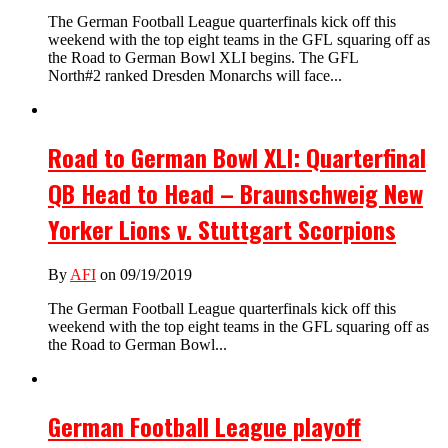
The German Football League quarterfinals kick off this
weekend with the top eight teams in the GFL squaring off as
the Road to German Bowl XLI begins. The GFL
North#2 ranked Dresden Monarchs will face...
Road to German Bowl XLI: Quarterfinal
QB Head to Head – Braunschweig New
Yorker Lions v. Stuttgart Scorpions
By
AFI
on 09/19/2019
The German Football League quarterfinals kick off this
weekend with the top eight teams in the GFL squaring off as
the Road to German Bowl...
German Football League playoff