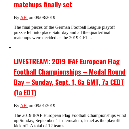
matchups finally set
By
AFI
on 09/08/2019
The final pieces of the German Football League playoff
puzzle fell into place Saturday and all the quarterfinal
matchups were decided as the 2019 GFL...
LIVESTREAM: 2019 IFAF European Flag
Football Championships – Medal Round
Day – Sunday, Sept. 1, 6a GMT, 7a CEDT
(1a EDT)
By
AFI
on 09/01/2019
The 2019 IFAF European Flag Football Championships wind
up Sunday, September 1 in Jerusalem, Israel as the playoffs
kick off. A total of 12 teams...