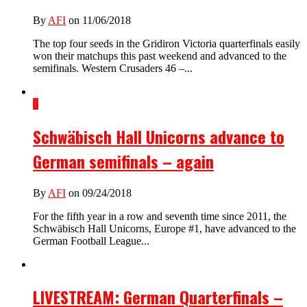
By
AFI
on 11/06/2018
The top four seeds in the Gridiron Victoria quarterfinals easily
won their matchups this past weekend and advanced to the
semifinals. Western Crusaders 46 –...
5
Schwäbisch Hall Unicorns advance to
German semifinals – again
By
AFI
on 09/24/2018
For the fifth year in a row and seventh time since 2011, the
Schwäbisch Hall Unicorns, Europe #1, have advanced to the
German Football League...
LIVESTREAM: German Quarterfinals –