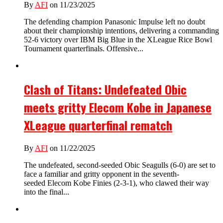
By
AFI
on 11/23/2025
The defending champion Panasonic Impulse left no doubt
about their championship intentions, delivering a commanding
52-6 victory over IBM Big Blue in the XLeague Rice Bowl
Tournament quarterfinals. Offensive...
Clash of Titans: Undefeated Obic
meets gritty Elecom Kobe in Japanese
XLeague quarterfinal rematch
By
AFI
on 11/22/2025
The undefeated, second-seeded Obic Seagulls (6-0) are set to
face a familiar and gritty opponent in the seventh-
seeded Elecom Kobe Finies (2-3-1), who clawed their way
into the final...