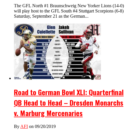
The GFL North #1 Braunschweig New Yorker Lions (14-0)
will play host to the GFL South #4 Stuttgart Scorpions (6-8)
Saturday, September 21 as the German...
Road to German Bowl XLI: Quarterfinal
QB Head to Head – Dresden Monarchs
v. Marburg Mercenaries
By
AFI
on 09/20/2019