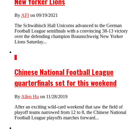
New Yorker Lions
By
AFI
on 09/19/2021
The Schwäbisch Hall Unicorns advanced to the German
Football League semifinals with a convincing 38-13 victory
over the defending champion Braunschweig New Yorker
Lions Saturday...
1
Chinese National Football League
quarterfinals set for this weekend
By
Allen Hu
on 11/28/2019
After an exciting wild-card weekend that saw the field of
playoff teams narrowed from 12 to 8, the Chinese National
Football League playoffs marches forward...