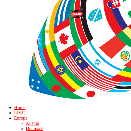
Home
LIVE
Europe
Austria
Denmark