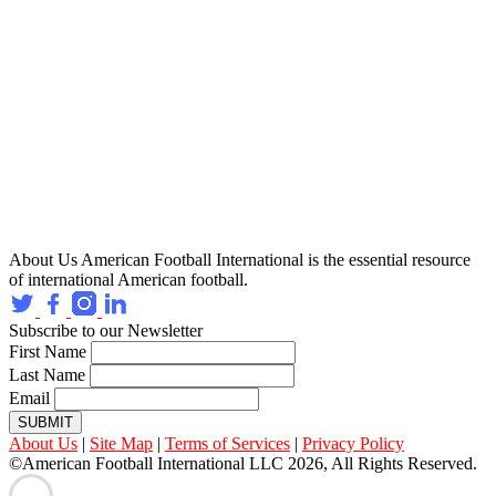
About Us
American Football International is the essential resource
of international American football.
Subscribe to our Newsletter
First Name
Last Name
Email
SUBMIT
About Us
|
Site Map
|
Terms of Services
|
Privacy Policy
©American Football International LLC 2026, All Rights Reserved.