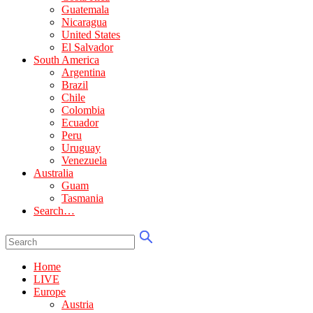
Guatemala
Nicaragua
United States
El Salvador
South America
Argentina
Brazil
Chile
Colombia
Ecuador
Peru
Uruguay
Venezuela
Australia
Guam
Tasmania
Search…
Home
LIVE
Europe
Austria