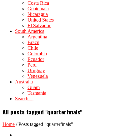
Costa Rica
Guatemala
Nicaragua
United States
El Salvador
South America
Argentina
Brazil
Chile
Colombia
Ecuador
Peru
Uruguay
Venezuela
Australia
Guam
Tasmania
Search…
All posts tagged "quarterfinals"
Home
/
Posts tagged "quarterfinals"