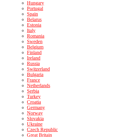
Hungary
Portugal
Spain
Belarus
Estonia
Italy
Romania
Sweden
Belgium
Finland
Ireland
Russia
Switzerland
Bulgaria
France
Netherlands
Serbia
Turkey
Croatia
Germany
Norway
Slovakia
Ukraine
Czech Republic
Great Britain