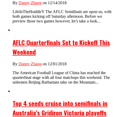
By
Danny Zhang
on 12/14/2018
LifeInTheHuddleY The AFLC Semifinals are upon us, with
both games kicking off Saturday afternoon. Before we
preview those two games however, let’s take a look...
AFLC Quarterfinals Set to Kickoff This
Weekend
By
Danny Zhang
on 12/01/2018
The American Football League of China has reached the
quarterfinal stage with all four matchups this weekend. The
unbeaten Beijing Barbarians take on the Mountain...
Top 4 seeds cruise into semifinals in
Australia’s Gridiron Victoria playoffs