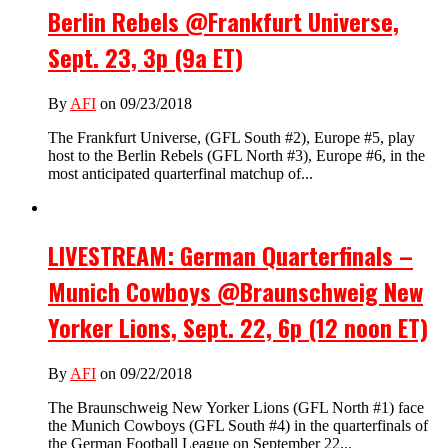
Berlin Rebels @Frankfurt Universe,
Sept. 23, 3p (9a ET)
By
AFI
on 09/23/2018
The Frankfurt Universe, (GFL South #2), Europe #5, play
host to the Berlin Rebels (GFL North #3), Europe #6, in the
most anticipated quarterfinal matchup of...
LIVESTREAM: German Quarterfinals –
Munich Cowboys @Braunschweig New
Yorker Lions, Sept. 22, 6p (12 noon ET)
By
AFI
on 09/22/2018
The Braunschweig New Yorker Lions (GFL North #1) face
the Munich Cowboys (GFL South #4) in the quarterfinals of
the German Football League on September 22...