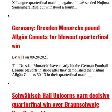
X-League quarterfinal matchup against the #6 seeded Nojima
Sagamihara Rise but withstood a fourth...
Germany: Dresden Monarchs pound
Allgäu Comets for blowout quarterfinal
win
By
AFI
on 09/20/2021
The Dresden Monarchs have clearly hit the German Football
League playoffs in stride after they demolished the visiting
Allgäu Comets 50-13 in their quarterfinal matchup...
Schwäbisch Hall Unicorns earn decisive
quarterfinal win over Braunschweig