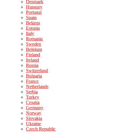
Denmark
Hungary
Portugal
Spain
Belarus
Estonia
Italy
Romania
Sweden
Belgium
Finland
Ireland
Russia
Switzerland
Bulgaria
France
Netherlands
Serbia
Turkey
Croatia
Germany
Norway
Slovakia
Ukraine
Czech Republic