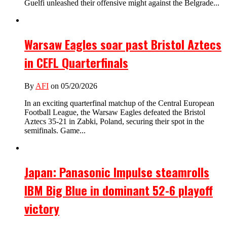
Guelfi unleashed their offensive might against the Belgrade...
Warsaw Eagles soar past Bristol Aztecs
in CEFL Quarterfinals
By
AFI
on 05/20/2026
In an exciting quarterfinal matchup of the Central European
Football League, the Warsaw Eagles defeated the Bristol
Aztecs 35-21 in Zabki, Poland, securing their spot in the
semifinals. Game...
Japan: Panasonic Impulse steamrolls
IBM Big Blue in dominant 52-6 playoff
victory