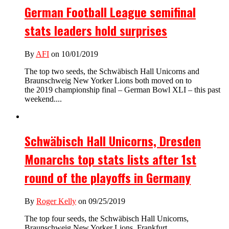
German Football League semifinal
stats leaders hold surprises
By
AFI
on 10/01/2019
The top two seeds, the Schwäbisch Hall Unicorns and
Braunschweig New Yorker Lions both moved on to
the 2019 championship final – German Bowl XLI – this past
weekend....
Schwäbisch Hall Unicorns, Dresden
Monarchs top stats lists after 1st
round of the playoffs in Germany
By
Roger Kelly
on 09/25/2019
The top four seeds, the Schwäbisch Hall Unicorns,
Braunschweig New Yorker Lions, Frankfurt