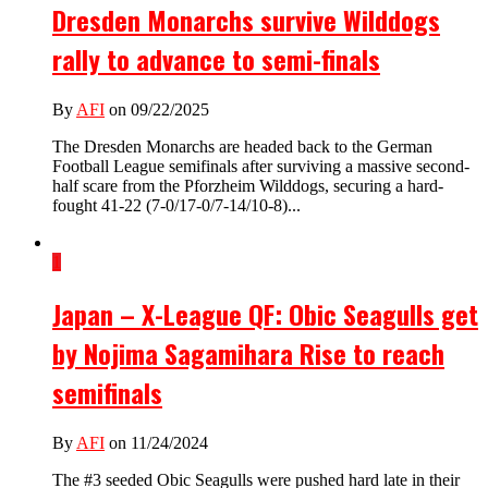
Dresden Monarchs survive Wilddogs
rally to advance to semi-finals
By
AFI
on 09/22/2025
The Dresden Monarchs are headed back to the German
Football League semifinals after surviving a massive second-
half scare from the Pforzheim Wilddogs, securing a hard-
fought 41-22 (7-0/17-0/7-14/10-8)...
1
Japan – X-League QF: Obic Seagulls get
by Nojima Sagamihara Rise to reach
semifinals
By
AFI
on 11/24/2024
The #3 seeded Obic Seagulls were pushed hard late in their