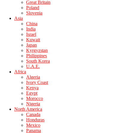
Great Britain
Poland
Slovenia
Asia
China
India
Israel
Kuwait
Japan
Kyrgyzstan
Philippines
South Korea
U.A.E.
Africa
Algeria
Ivory Coast
Kenya
Egypt
Morocco
Nigeria
North America
Canada
Honduras
Mexico
Panama