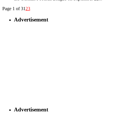
Page 1 of 3
1
2
3
Advertisement
Advertisement