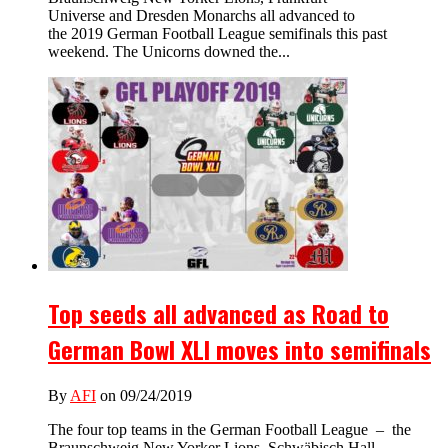
Universe and Dresden Monarchs all advanced to
the 2019 German Football League semifinals this past
weekend. The Unicorns downed the...
Top seeds all advanced as Road to
German Bowl XLI moves into semifinals
By
AFI
on 09/24/2019
The four top teams in the German Football League – the
Braunschweig New Yorker Lions, Schwäbisch Hall