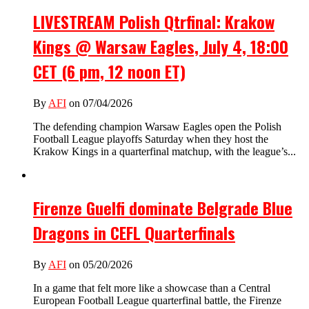
LIVESTREAM Polish Qtrfinal: Krakow
Kings @ Warsaw Eagles, July 4, 18:00
CET (6 pm, 12 noon ET)
By
AFI
on 07/04/2026
The defending champion Warsaw Eagles open the Polish
Football League playoffs Saturday when they host the
Krakow Kings in a quarterfinal matchup, with the league’s...
Firenze Guelfi dominate Belgrade Blue
Dragons in CEFL Quarterfinals
By
AFI
on 05/20/2026
In a game that felt more like a showcase than a Central
European Football League quarterfinal battle, the Firenze