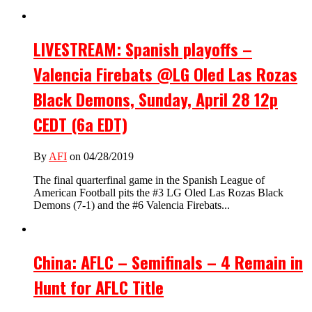
LIVESTREAM: Spanish playoffs –
Valencia Firebats @LG Oled Las Rozas
Black Demons, Sunday, April 28 12p
CEDT (6a EDT)
By
AFI
on 04/28/2019
The final quarterfinal game in the Spanish League of
American Football pits the #3 LG Oled Las Rozas Black
Demons (7-1) and the #6 Valencia Firebats...
China: AFLC – Semifinals – 4 Remain in
Hunt for AFLC Title