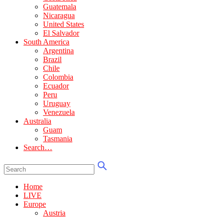
Guatemala
Nicaragua
United States
El Salvador
South America
Argentina
Brazil
Chile
Colombia
Ecuador
Peru
Uruguay
Venezuela
Australia
Guam
Tasmania
Search…
Home
LIVE
Europe
Austria