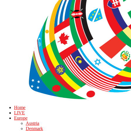
Home
LIVE
Europe
Austria
Denmark