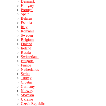
Denmark
Hungary
Portugal
Spain
Belarus
Estonia
Italy
Romania
Sweden
Belgium
Finland
Ireland
Russia
Switzerland
Bulgaria
France
Netherlands
Serbia
Turkey
Croatia
Germany
Norway
Slovakia
Ukraine
Czech Republic