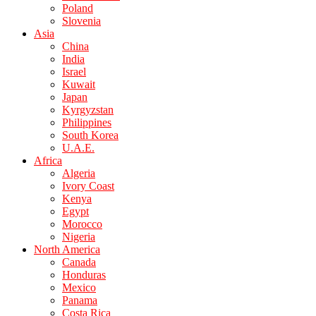
Poland
Slovenia
Asia
China
India
Israel
Kuwait
Japan
Kyrgyzstan
Philippines
South Korea
U.A.E.
Africa
Algeria
Ivory Coast
Kenya
Egypt
Morocco
Nigeria
North America
Canada
Honduras
Mexico
Panama
Costa Rica