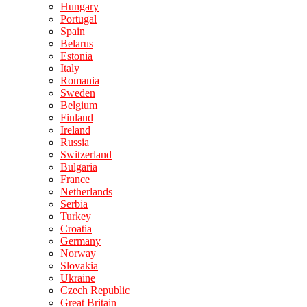
Hungary
Portugal
Spain
Belarus
Estonia
Italy
Romania
Sweden
Belgium
Finland
Ireland
Russia
Switzerland
Bulgaria
France
Netherlands
Serbia
Turkey
Croatia
Germany
Norway
Slovakia
Ukraine
Czech Republic
Great Britain