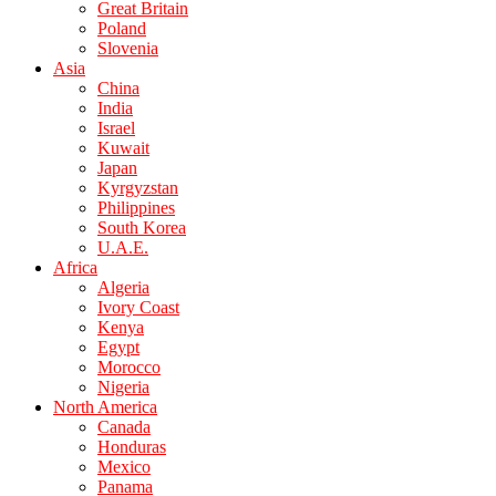
Great Britain
Poland
Slovenia
Asia
China
India
Israel
Kuwait
Japan
Kyrgyzstan
Philippines
South Korea
U.A.E.
Africa
Algeria
Ivory Coast
Kenya
Egypt
Morocco
Nigeria
North America
Canada
Honduras
Mexico
Panama