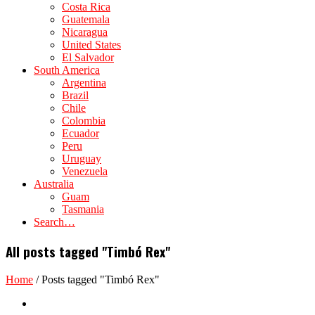
Costa Rica
Guatemala
Nicaragua
United States
El Salvador
South America
Argentina
Brazil
Chile
Colombia
Ecuador
Peru
Uruguay
Venezuela
Australia
Guam
Tasmania
Search…
All posts tagged "Timbó Rex"
Home
/
Posts tagged "Timbó Rex"