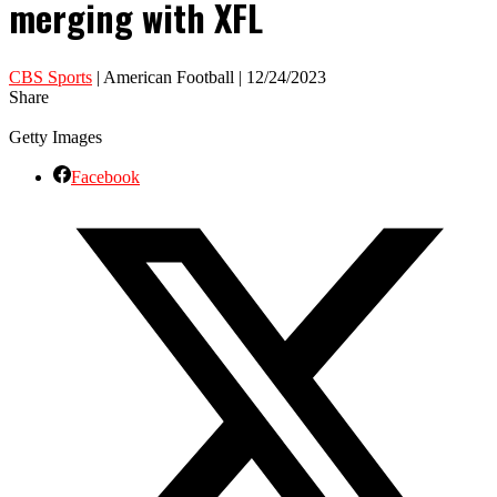
merging with XFL
CBS Sports
| American Football | 12/24/2023
Share
Getty Images
Facebook