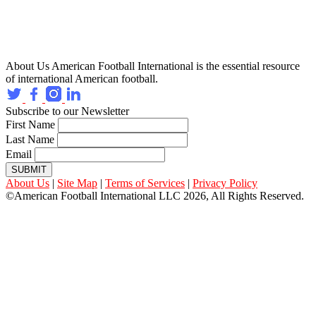
About Us
American Football International is the essential resource
of international American football.
Subscribe to our Newsletter
First Name
Last Name
Email
SUBMIT
About Us
|
Site Map
|
Terms of Services
|
Privacy Policy
©American Football International LLC 2026, All Rights Reserved.