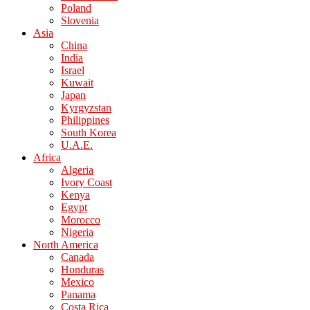
Poland
Slovenia
Asia
China
India
Israel
Kuwait
Japan
Kyrgyzstan
Philippines
South Korea
U.A.E.
Africa
Algeria
Ivory Coast
Kenya
Egypt
Morocco
Nigeria
North America
Canada
Honduras
Mexico
Panama
Costa Rica