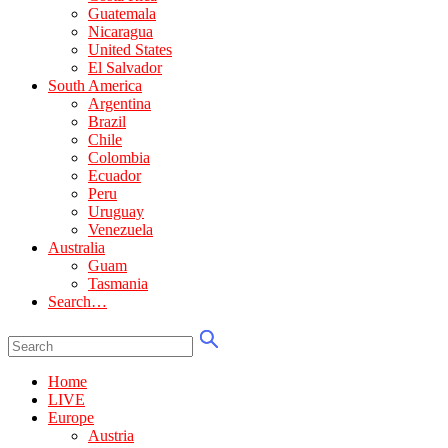
Guatemala
Nicaragua
United States
El Salvador
South America
Argentina
Brazil
Chile
Colombia
Ecuador
Peru
Uruguay
Venezuela
Australia
Guam
Tasmania
Search…
Home
LIVE
Europe
Austria