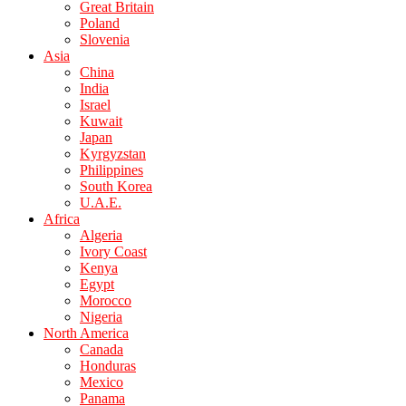
Great Britain
Poland
Slovenia
Asia
China
India
Israel
Kuwait
Japan
Kyrgyzstan
Philippines
South Korea
U.A.E.
Africa
Algeria
Ivory Coast
Kenya
Egypt
Morocco
Nigeria
North America
Canada
Honduras
Mexico
Panama