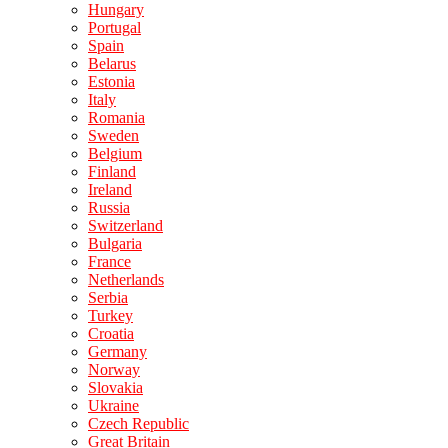
Hungary
Portugal
Spain
Belarus
Estonia
Italy
Romania
Sweden
Belgium
Finland
Ireland
Russia
Switzerland
Bulgaria
France
Netherlands
Serbia
Turkey
Croatia
Germany
Norway
Slovakia
Ukraine
Czech Republic
Great Britain