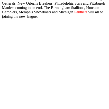
Generals, New Orleans Breakers, Philadelphia Stars and Pittsburgh
Maulers coming to an end. The Birmingham Stallions, Houston
Gamblers, Memphis Showboats and Michigan
Panthers
will all be
joining the new league.