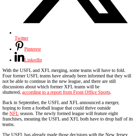
Twitter
Pinterest
LinkedIn
With the USFL and XFL merging, some teams will have to fold.
Four former USFL teams have already been informed that they will
not be able to continue in the new league, and there are still
discussions about which former XFL teams will be
shuttered,
according to a report from Front Office Sports
.
Back in September, the USFL and XFL announced a merger,
hoping to form a football league that could thrive outside
the
NFL
season. The newly formed league will feature eight
franchises, meaning the USFL and XFL both have to drop half of its
teams.
The USFL has already made those decisions with the New Jersey