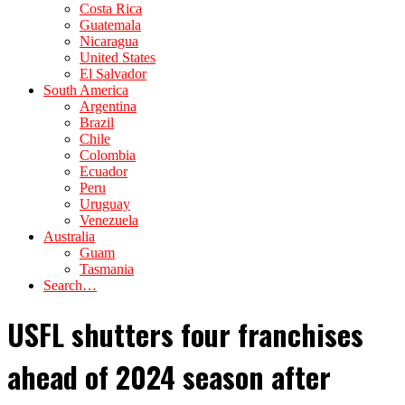
Costa Rica
Guatemala
Nicaragua
United States
El Salvador
South America
Argentina
Brazil
Chile
Colombia
Ecuador
Peru
Uruguay
Venezuela
Australia
Guam
Tasmania
Search…
USFL shutters four franchises
ahead of 2024 season after