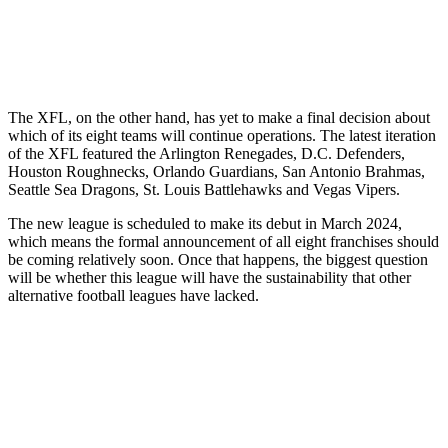
The XFL, on the other hand, has yet to make a final decision about
which of its eight teams will continue operations. The latest iteration
of the XFL featured the Arlington Renegades, D.C. Defenders,
Houston Roughnecks, Orlando Guardians, San Antonio Brahmas,
Seattle Sea Dragons, St. Louis Battlehawks and Vegas Vipers.
The new league is scheduled to make its debut in March 2024,
which means the formal announcement of all eight franchises should
be coming relatively soon. Once that happens, the biggest question
will be whether this league will have the sustainability that other
alternative football leagues have lacked.