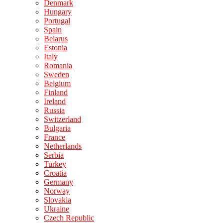
Denmark
Hungary
Portugal
Spain
Belarus
Estonia
Italy
Romania
Sweden
Belgium
Finland
Ireland
Russia
Switzerland
Bulgaria
France
Netherlands
Serbia
Turkey
Croatia
Germany
Norway
Slovakia
Ukraine
Czech Republic