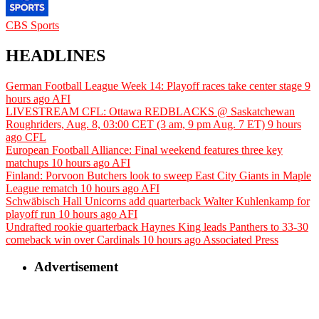
CBS Sports
HEADLINES
German Football League Week 14: Playoff races take center stage
9
hours ago
AFI
LIVESTREAM CFL: Ottawa REDBLACKS @ Saskatchewan
Roughriders, Aug. 8, 03:00 CET (3 am, 9 pm Aug. 7 ET)
9 hours
ago
CFL
European Football Alliance: Final weekend features three key
matchups
10 hours ago
AFI
Finland: Porvoon Butchers look to sweep East City Giants in Maple
League rematch
10 hours ago
AFI
Schwäbisch Hall Unicorns add quarterback Walter Kuhlenkamp for
playoff run
10 hours ago
AFI
Undrafted rookie quarterback Haynes King leads Panthers to 33-30
comeback win over Cardinals
10 hours ago
Associated Press
Advertisement