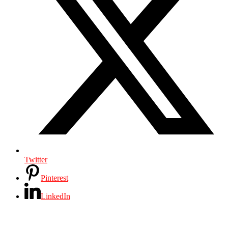
Twitter
Pinterest
LinkedIn