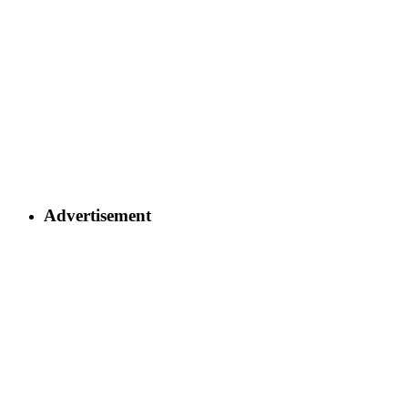
Advertisement