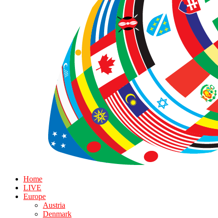
Home
LIVE
Europe
Austria
Denmark