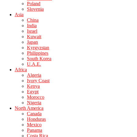
Poland
Slovenia
Asia
China
India
Israel
Kuwait
Japan
Kyrgyzstan
Philippines
South Korea
U.A.E.
Africa
Algeria
Ivory Coast
Kenya
Egypt
Morocco
Nigeria
North America
Canada
Honduras
Mexico
Panama
Costa Rica