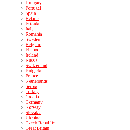
Hungary
Portugal
Spain
Belarus
Estonia
Italy
Romania
Sweden
Belgium
Finland
Ireland
Russia
Switzerland
Bulgaria
France
Netherlands
Serbia
Turkey
Croatia
Germany
Norway
Slovakia
Ukraine
Czech Republic
Great Britain