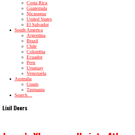
Costa Rica
Guatemala
Nicaragua
United States
El Salvador
South America
Argentina
Brazil
Chile
Colombia
Ecuador
Peru
Uruguay
Venezuela
Australia
Guam
Tasmania
Search…
Lixil Deers