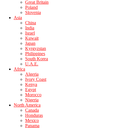
Great Britain
Poland
Slovenia
Asia
China
India
Israel
Kuwait
Japan
Kyrgyzstan
Philippines
South Korea
U.A.E.
Africa
Algeria
Ivory Coast
Kenya
Egypt
Morocco
Nigeria
North America
Canada
Honduras
Mexico
Panama