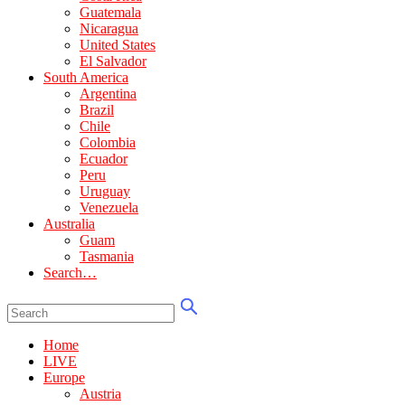
Guatemala
Nicaragua
United States
El Salvador
South America
Argentina
Brazil
Chile
Colombia
Ecuador
Peru
Uruguay
Venezuela
Australia
Guam
Tasmania
Search…
Home
LIVE
Europe
Austria