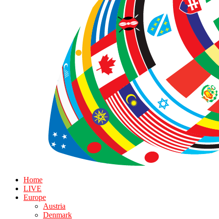
Home
LIVE
Europe
Austria
Denmark