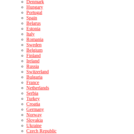
Denmark
Hungary
Portugal
Spain
Belarus
Estonia
Italy
Romania
Sweden
Belgium
Finland
Ireland
Russia
Switzerland
Bulgaria
France
Netherlands
Serbia
Turkey
Croatia
Germany
Norway
Slovakia
Ukraine
Czech Republic