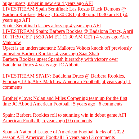
huge upsets, usher in new era
4 years ago
AFI
LIVESTREAM Spain Semifinal: Las Rozas Black Demons @
Barbera Rookies, May 7, 16:30 CET (4:30 pm, 10:30 am ET)
4
years ago
AFI
Spain: Semifinal clashes a toss up
4 years ago
AFI
LIVESTREAM Spain: Barbera Rookies @ Badalona Dracs, April
10, 11:30 CET, (5:30 AM ET, 11:30 AM CET)
4 years ago
Alex
Malchow
Upset is an understatement: Mallorca Voltors knock off previously
unbeaten Barbera Rookies
4 years ago
Saar Shah
Barbera Rookies upset Spanish hierarchy with victory over
Badalona Dracs
4 years ago
JC Abbott
LIVESTREAM SPAIN: Badalona Dracs @ Barbera Rookies,
February 13th,
Alex Malchow
American Football | 4 years ago | 1
comments
Brotherly love: Nolan and Miles Corpening team up for the first
time
JC Abbott
American Football | 5 years ago | 6 comments
Spain: Barbera Rookies roll to stunning win in debut game
AFI
American Football | 5 years ago | 0 comments
Spanish National League of American Football kicks off 2022
season
AFI
American Football | 5 years ago | 3 comments