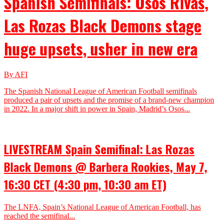
Spanish Semifinals: Osos Rivas,
Las Rozas Black Demons stage
huge upsets, usher in new era
By AFI
The Spanish National League of American Football semifinals
produced a pair of upsets and the promise of a brand-new champion
in 2022. In a major shift in power in Spain, Madrid’s Osos...
LIVESTREAM Spain Semifinal: Las Rozas
Black Demons @ Barbera Rookies, May 7,
16:30 CET (4:30 pm, 10:30 am ET)
The LNFA, Spain’s National League of American Football, has
reached the semifinal...