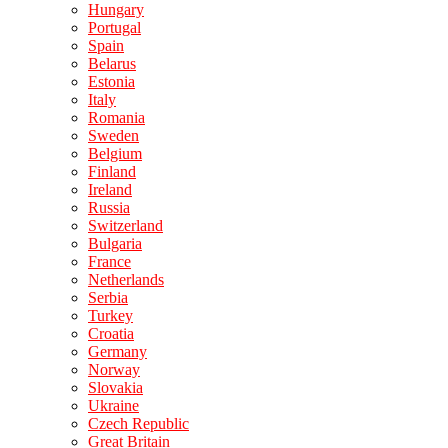
Hungary
Portugal
Spain
Belarus
Estonia
Italy
Romania
Sweden
Belgium
Finland
Ireland
Russia
Switzerland
Bulgaria
France
Netherlands
Serbia
Turkey
Croatia
Germany
Norway
Slovakia
Ukraine
Czech Republic
Great Britain