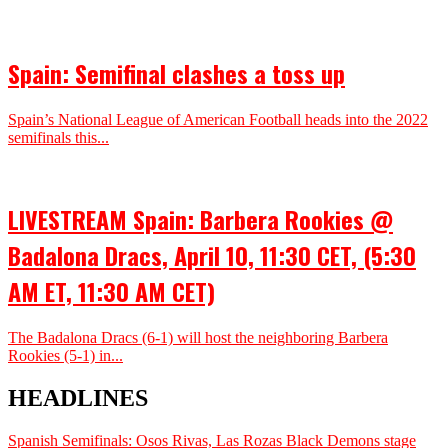
Spain: Semifinal clashes a toss up
Spain’s National League of American Football heads into the 2022
semifinals this...
LIVESTREAM Spain: Barbera Rookies @
Badalona Dracs, April 10, 11:30 CET, (5:30
AM ET, 11:30 AM CET)
The Badalona Dracs (6-1) will host the neighboring Barbera
Rookies (5-1) in...
HEADLINES
Spanish Semifinals: Osos Rivas, Las Rozas Black Demons stage