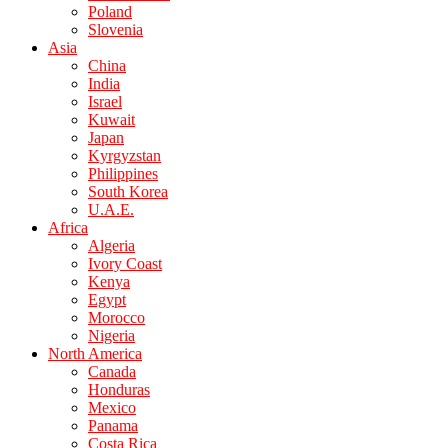
Poland
Slovenia
Asia
China
India
Israel
Kuwait
Japan
Kyrgyzstan
Philippines
South Korea
U.A.E.
Africa
Algeria
Ivory Coast
Kenya
Egypt
Morocco
Nigeria
North America
Canada
Honduras
Mexico
Panama
Costa Rica