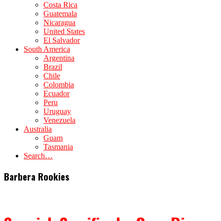
Costa Rica
Guatemala
Nicaragua
United States
El Salvador
South America
Argentina
Brazil
Chile
Colombia
Ecuador
Peru
Uruguay
Venezuela
Australia
Guam
Tasmania
Search…
Barbera Rookies