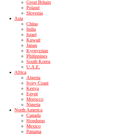
Great Britain
Poland
Slovenia
Asia
China
India
Israel
Kuwait
Japan
Kyrgyzstan
Philippines
South Korea
U.A.E.
Africa
Algeria
Ivory Coast
Kenya
Egypt
Morocco
Nigeria
North America
Canada
Honduras
Mexico
Panama