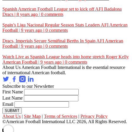
Spanish American Football League set to kick off
AFI
Badalona
Dracs | 8 years ago | 0 comments
Spain’s Liga Nacional Regular Season Stats Leaders
AFI
American
Football | 9 years ago | 0 comments
Dracs, Imperials Secure Semifinal Berths In Spain
AFI
American
Football | 9 years ago | 0 comments
Watch Live as Spanish League heads into home stretch
Roger Kelly
American Football | 9 years ago | 0 comments
About Us
American Football International is the essential resource
of international American football.
Subscribe to our Newsletter
First Name
Last Name
Email
SUBMIT
About Us
|
Site Map
|
Terms of Services
|
Privacy Policy
©American Football International LLC 2026, All Rights Reserved.