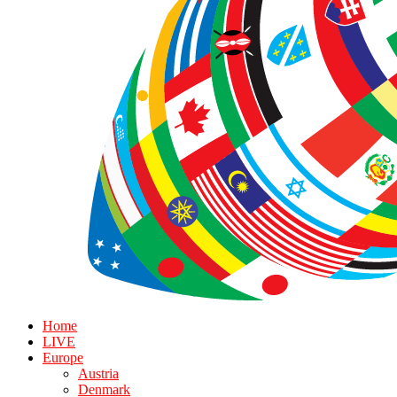
Home
LIVE
Europe
Austria
Denmark