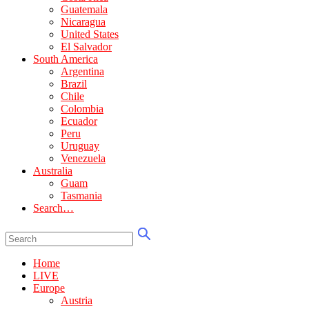
Guatemala
Nicaragua
United States
El Salvador
South America
Argentina
Brazil
Chile
Colombia
Ecuador
Peru
Uruguay
Venezuela
Australia
Guam
Tasmania
Search…
Home
LIVE
Europe
Austria