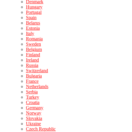
Denmark
Hungary
Portugal
Spain
Belarus
Estonia
Italy
Romania
Sweden
Belgium
Finland
Ireland
Russia
Switzerland
Bulgaria
France
Netherlands
Serbia
Turkey
Croatia
Germany
Norway
Slovakia
Ukraine
Czech Republic