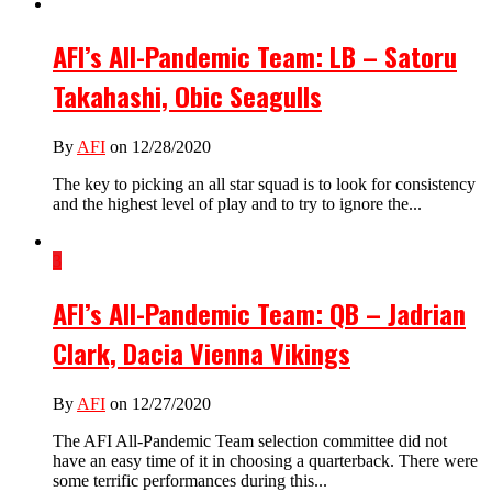
AFI’s All-Pandemic Team: LB – Satoru
Takahashi, Obic Seagulls
By
AFI
on 12/28/2020
The key to picking an all star squad is to look for consistency
and the highest level of play and to try to ignore the...
3
AFI’s All-Pandemic Team: QB – Jadrian
Clark, Dacia Vienna Vikings
By
AFI
on 12/27/2020
The AFI All-Pandemic Team selection committee did not
have an easy time of it in choosing a quarterback. There were
some terrific performances during this...