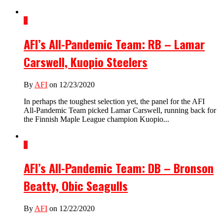
2
AFI’s All-Pandemic Team: RB – Lamar
Carswell, Kuopio Steelers
By
AFI
on 12/23/2020
In perhaps the toughest selection yet, the panel for the AFI
All-Pandemic Team picked Lamar Carswell, running back for
the Finnish Maple League champion Kuopio...
1
AFI’s All-Pandemic Team: DB – Bronson
Beatty, Obic Seagulls
By
AFI
on 12/22/2020