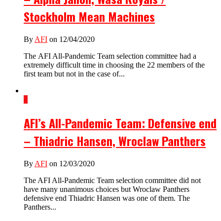
Stockholm Mean Machines
By
AFI
on 12/04/2020
The AFI All-Pandemic Team selection committee had a
extremely difficult time in choosing the 22 members of the
first team but not in the case of...
4
AFI’s All-Pandemic Team: Defensive end
– Thiadric Hansen, Wroclaw Panthers
By
AFI
on 12/03/2020
The AFI All-Pandemic Team selection committee did not
have many unanimous choices but Wroclaw Panthers
defensive end Thiadric Hansen was one of them. The
Panthers...