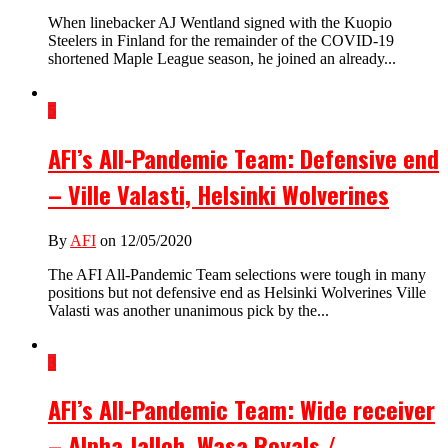
When linebacker AJ Wentland signed with the Kuopio
Steelers in Finland for the remainder of the COVID-19
shortened Maple League season, he joined an already...
5
AFI’s All-Pandemic Team: Defensive end
– Ville Valasti, Helsinki Wolverines
By
AFI
on 12/05/2020
The AFI All-Pandemic Team selections were tough in many
positions but not defensive end as Helsinki Wolverines Ville
Valasti was another unanimous pick by the...
3
AFI’s All-Pandemic Team: Wide receiver
– Alpha Jalloh, Wasa Royals /