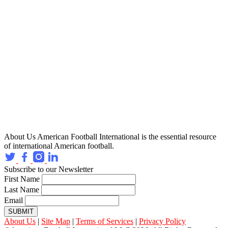
About Us
American Football International is the essential resource
of international American football.
Subscribe to our Newsletter
First Name
Last Name
Email
SUBMIT
About Us
|
Site Map
|
Terms of Services
|
Privacy Policy