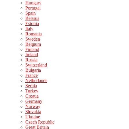
Hungary
Portugal
Spain
Belarus
Estonia
Italy
Romania
Sweden
Belgium
Finland
Ireland
Russia
Switzerland
Bulgaria
France
Netherlands
Serbia
Turkey
Croatia
Germany
Norway
Slovakia
Ukraine
Czech Republic
Great Britain