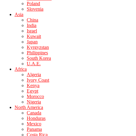
Poland
Slovenia
Asia
China
India
Israel
Kuwait
Japan
Kyrgyzstan
Philippines
South Korea
U.A.E.
Africa
Algeria
Ivory Coast
Kenya
Egypt
Morocco
Nigeria
North America
Canada
Honduras
Mexico
Panama
Costa Rica