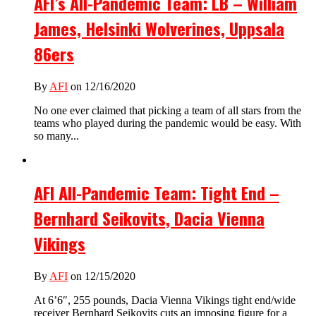
AFI’s All-Pandemic Team: LB – William
James, Helsinki Wolverines, Uppsala
86ers
By
AFI
on 12/16/2020
No one ever claimed that picking a team of all stars from the
teams who played during the pandemic would be easy. With
so many...
AFI All-Pandemic Team: Tight End –
Bernhard Seikovits, Dacia Vienna
Vikings
By
AFI
on 12/15/2020
At 6’6″, 255 pounds, Dacia Vienna Vikings tight end/wide
receiver Bernhard Seikovits cuts an imposing figure for a