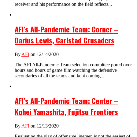
receiver and his performance on the field reflects...
AFI’s All-Pandemic Team: Corner –
Darius Lewis, Carlstad Crusaders
By
AFI
on 12/14/2020
The AFI All-Pandemic Team selection committee pored over
hours and hours of game film watching the defensive
secondaries of all the teams and kept coming...
AFI’s All-Pandemic Team: Center –
Kohei Yamashita, Fujitsu Frontiers
By
AFI
on 12/13/2020
Evaluating the play of offensive linemen is not the easiest of