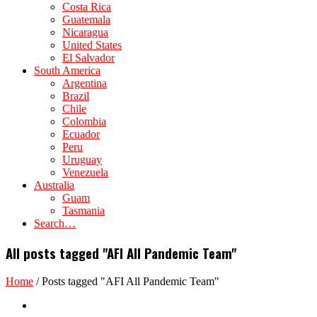
Costa Rica
Guatemala
Nicaragua
United States
El Salvador
South America
Argentina
Brazil
Chile
Colombia
Ecuador
Peru
Uruguay
Venezuela
Australia
Guam
Tasmania
Search…
All posts tagged "AFI All Pandemic Team"
Home
/
Posts tagged "AFI All Pandemic Team"