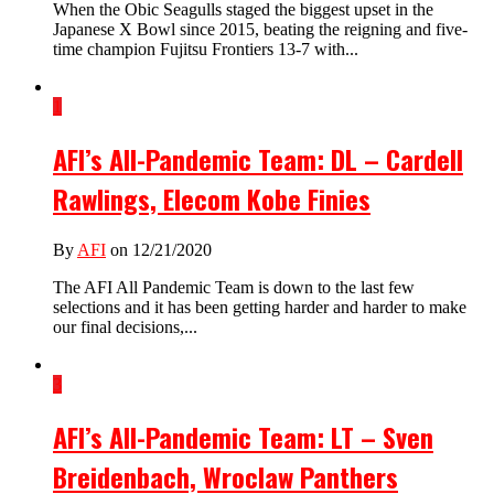
When the Obic Seagulls staged the biggest upset in the
Japanese X Bowl since 2015, beating the reigning and five-
time champion Fujitsu Frontiers 13-7 with...
1
AFI’s All-Pandemic Team: DL – Cardell
Rawlings, Elecom Kobe Finies
By
AFI
on 12/21/2020
The AFI All Pandemic Team is down to the last few
selections and it has been getting harder and harder to make
our final decisions,...
3
AFI’s All-Pandemic Team: LT – Sven
Breidenbach, Wroclaw Panthers