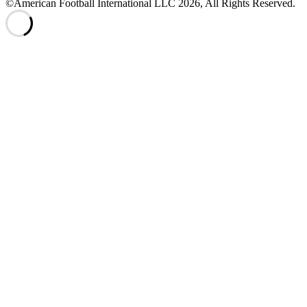
©American Football International LLC 2026, All Rights Reserved.