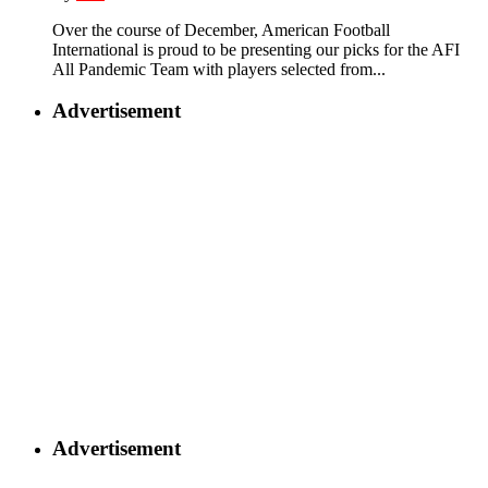
Over the course of December, American Football
International is proud to be presenting our picks for the AFI
All Pandemic Team with players selected from...
Advertisement
Advertisement