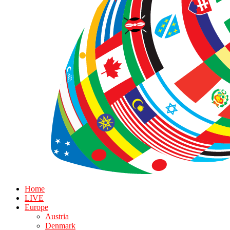
Home
LIVE
Europe
Austria
Denmark