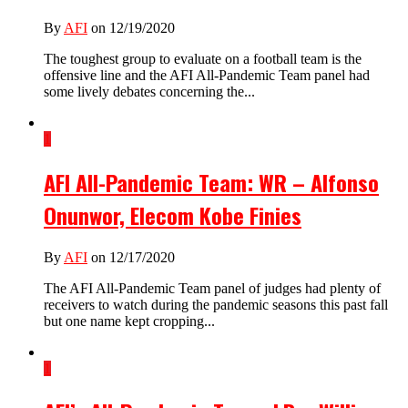
By
AFI
on 12/19/2020
The toughest group to evaluate on a football team is the
offensive line and the AFI All-Pandemic Team panel had
some lively debates concerning the...
1
AFI All-Pandemic Team: WR – Alfonso
Onunwor, Elecom Kobe Finies
By
AFI
on 12/17/2020
The AFI All-Pandemic Team panel of judges had plenty of
receivers to watch during the pandemic seasons this past fall
but one name kept cropping...
1