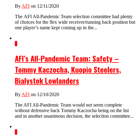
By
AFI
on 12/11/2020
The AFI All-Pandemic Team selection committee had plenty
of choices for the flex wide receiver/running back position but
one player’s name kept coming up in the...
1
AFI’s All-Pandemic Team: Safety –
Tommy Kaczocha, Kuopio Steelers,
Bialystok Lowlanders
By
AFI
on 12/10/2020
The AFI All-Pandemic Team would not seem complete
without defensive back Tommy Kaczocha being on the list
and in another unanimous decision, the selection committee...
1