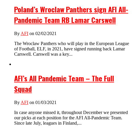
Poland’s Wroclaw Panthers sign AFI All-
Pandemic Team RB Lamar Carswell
By
AFI
on 02/02/2021
The Wroclaw Panthers who will play in the European League
of Football, ELF, in 2021, have signed running back Lamar
Carswell. Carswell was a key...
AFI’s All Pandemic Team – The Full
Squad
By
AFI
on 01/03/2021
In case anyone missed it, throughout December we presented
our picks at each position for the AFI All-Pandemic Team.
Since late July, leagues in Finland,...