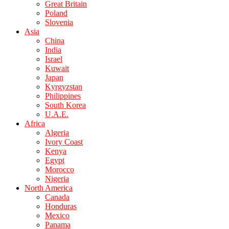
Great Britain
Poland
Slovenia
Asia
China
India
Israel
Kuwait
Japan
Kyrgyzstan
Philippines
South Korea
U.A.E.
Africa
Algeria
Ivory Coast
Kenya
Egypt
Morocco
Nigeria
North America
Canada
Honduras
Mexico
Panama