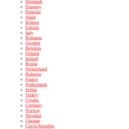
Denmark
Hungary
Portugal
Spain
Belarus
Estonia
Italy
Romania
Sweden
Belgium
Finland
Ireland
Russia
Switzerland
Bulgaria
France
Netherlands
Serbia
Turkey
Croatia
Germany
Norway
Slovakia
Ukraine
Czech Republic