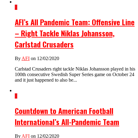
2
AFI’s All Pandemic Team: Offensive Line
– Right Tackle Niklas Johansson,
Carlstad Crusaders
By
AFI
on 12/02/2020
Carlstad Crusaders right tackle Niklas Johansson played in his
100th consecutive Swedish Super Series game on October 24
and it just happened to also be...
1
Countdown to American Football
International’s All-Pandemic Team
By
AFI
on 12/02/2020