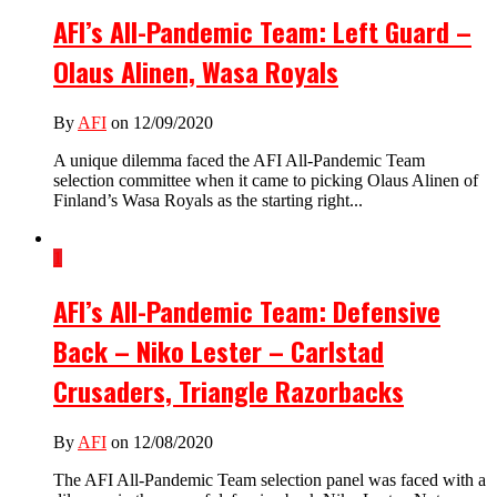
AFI’s All-Pandemic Team: Left Guard –
Olaus Alinen, Wasa Royals
By
AFI
on 12/09/2020
A unique dilemma faced the AFI All-Pandemic Team
selection committee when it came to picking Olaus Alinen of
Finland’s Wasa Royals as the starting right...
1
AFI’s All-Pandemic Team: Defensive
Back – Niko Lester – Carlstad
Crusaders, Triangle Razorbacks
By
AFI
on 12/08/2020
The AFI All-Pandemic Team selection panel was faced with a