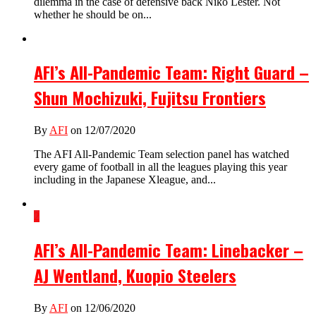
dilemma in the case of defensive back Niko Lester. Not
whether he should be on...
AFI’s All-Pandemic Team: Right Guard –
Shun Mochizuki, Fujitsu Frontiers
By
AFI
on 12/07/2020
The AFI All-Pandemic Team selection panel has watched
every game of football in all the leagues playing this year
including in the Japanese Xleague, and...
2
AFI’s All-Pandemic Team: Linebacker –
AJ Wentland, Kuopio Steelers
By
AFI
on 12/06/2020