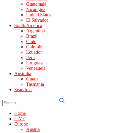
Guatemala
Nicaragua
United States
El Salvador
South America
Argentina
Brazil
Chile
Colombia
Ecuador
Peru
Uruguay
Venezuela
Australia
Guam
Tasmania
Search…
Home
LIVE
Europe
Austria