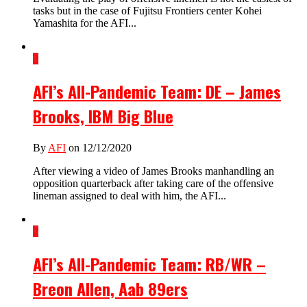
tasks but in the case of Fujitsu Frontiers center Kohei
Yamashita for the AFI...
3
AFI’s All-Pandemic Team: DE – James
Brooks, IBM Big Blue
By
AFI
on 12/12/2020
After viewing a video of James Brooks manhandling an
opposition quarterback after taking care of the offensive
lineman assigned to deal with him, the AFI...
2
AFI’s All-Pandemic Team: RB/WR –
Breon Allen, Aab 89ers